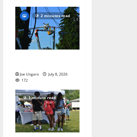
2 minutes read
Storm puts a damper on
Fourth of July festivities
Joe Ungaro
July 8, 2026
172
1 minute read