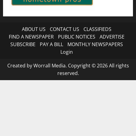
ABOUT US
CONTACT US
CLASSIFIEDS
FIND A NEWSPAPER
PUBLIC NOTICES
ADVERTISE
SUBSCRIBE
PAY A BILL
MONTHLY NEWSPAPERS
Login
Created by Worrall Media. Copyright © 2026 All rights
reserved.