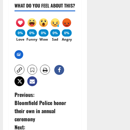
WHAT DO YOU FEEL ABOUT THIS?
0%
0%
0%
0%
0%
Love
Funny
Wow
Sad
Angry
P
Previous:
Bloomfield Police honor
o
their own in annual
s
ceremony
Next: