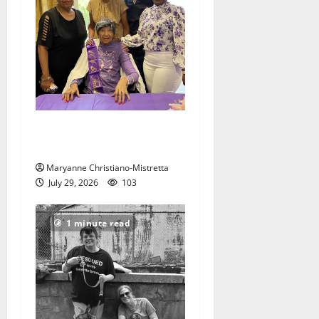
Two centenarians are
celebrated in West Orange
Maryanne Christiano-Mistretta
July 29, 2026
103
1 minute read