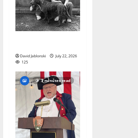
West Orange Animal Welfare
League seeks volunteers
David Jablonski
July 22, 2026
125
3 minutes read