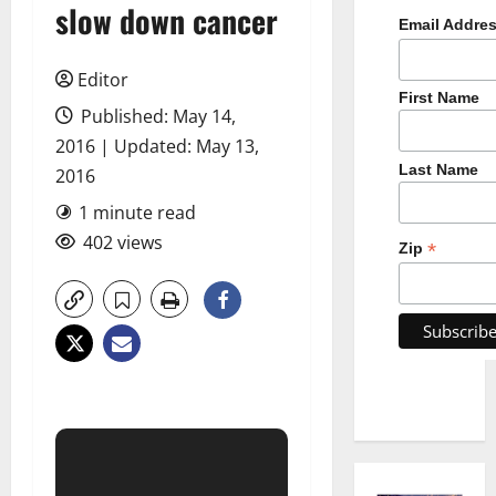
slow down cancer
Email Addre
Editor
First Name
Published: May 14,
2016 | Updated: May 13,
Last Name
2016
1 minute read
402 views
*
Zip