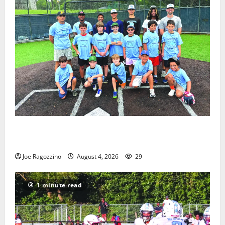
West Orange Youth Baseball Camp is a hit — Photo
Gallery
Joe Ragozzino
August 4, 2026
29
1 minute read