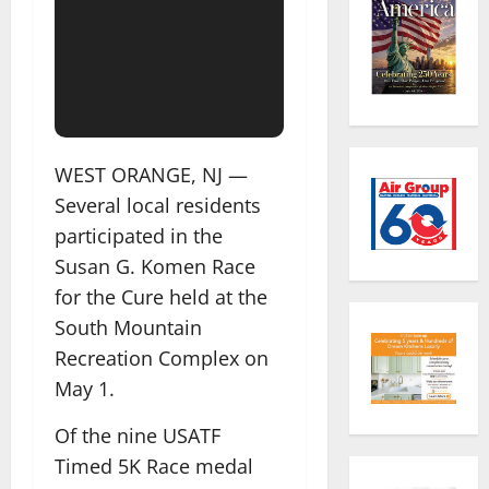
WEST ORANGE, NJ —
Several local residents
participated in the
Susan G. Komen Race
for the Cure held at the
South Mountain
Recreation Complex on
May 1.
Of the nine USATF
Timed 5K Race medal