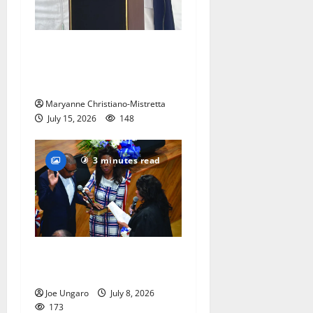
West Orange historian reads
the ‘Declaration of
Independence’
Maryanne Christiano-Mistretta
July 15, 2026
148
3 minutes read
Irvington as its annual
reorganization meeting
Joe Ungaro
July 8, 2026
173