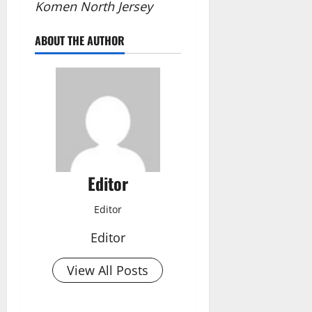
Komen North Jersey
ABOUT THE AUTHOR
Editor
Editor
Editor
View All Posts