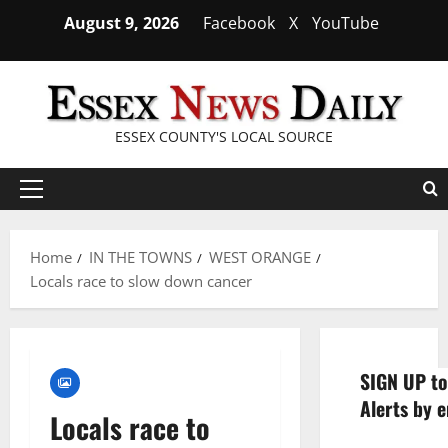
Skip
August 9, 2026
Facebook
X
YouTube
to
content
ESSEX COUNTY'S LOCAL SOURCE
Primary
Menu
Home
IN THE TOWNS
WEST ORANGE
Locals race to slow down cancer
SIGN UP to
Alerts by e
Locals race to