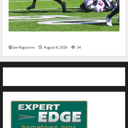
HS football teams get ready for official practice
Joe Ragozzino
August 4, 2026
34