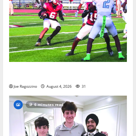
Bloomfield HS football team will officially begin
practice
Joe Ragozzino
August 4, 2026
31
6 minutes read