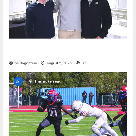
Glen Ridge HS boys basketball captains will lead the
way
Joe Ragozzino
August 5, 2026
37
1 minute read