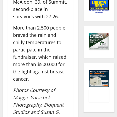
McAloon, 39, of Summit,
second-place in
survivor’s with 27:26.
More than 2,500 people
braved the rain and
chilly temperatures to
participate in the
fundraiser, which raised
more than $500,000 for
the fight against breast
cancer.
Photos Courtesy of
Maggie Yurachek
Photography, Eloquent
Studios and Susan G.