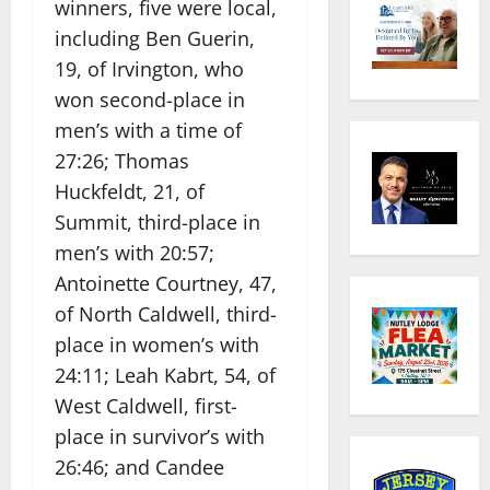
winners, five were local,
including Ben Guerin,
19, of Irvington, who
won second-place in
men’s with a time of
27:26; Thomas
Huckfeldt, 21, of
Summit, third-place in
men’s with 20:57;
Antoinette Courtney, 47,
of North Caldwell, third-
place in women’s with
24:11; Leah Kabrt, 54, of
West Caldwell, first-
place in survivor’s with
26:46; and Candee