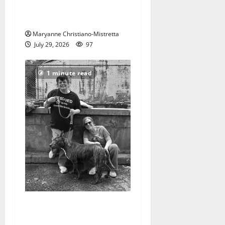
Two centenarians are
celebrated in West Orange
Maryanne Christiano-Mistretta
July 29, 2026
97
1 minute read
West Orange Animal Welfare
League seeks volunteers