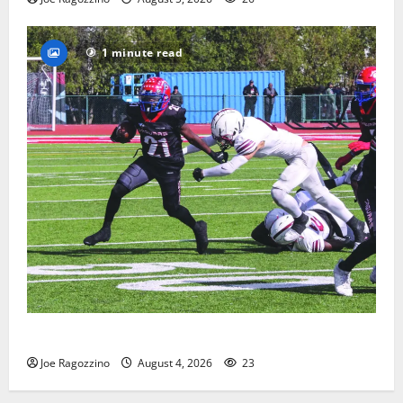
1 minute read
HS football teams get ready for official practice
Joe Ragozzino
August 4, 2026
23