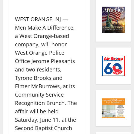
WEST ORANGE, NJ —
Men Make A Difference,
a West Orange-based
company, will honor
West Orange Police
Office Jerome Pleasants
and two residents,
Tyrone Brooks and
Elmer McBurrows, at its
Community Service
Recognition Brunch. The
affair will be held
Saturday, June 11, at the
Second Baptist Church