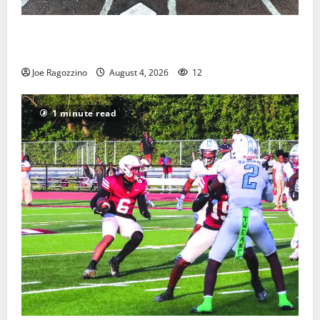
West Orange Youth Baseball Camp is a hit — Photo
Gallery
Joe Ragozzino
August 4, 2026
12
1 minute read