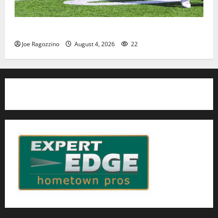
HS football teams get ready for official practice
Joe Ragozzino
August 4, 2026
22