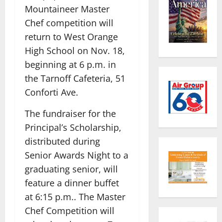
Mountaineer Master
Chef competition will
return to West Orange
High School on Nov. 18,
beginning at 6 p.m. in
the Tarnoff Cafeteria, 51
Conforti Ave.
The fundraiser for the
Principal’s Scholarship,
distributed during
Senior Awards Night to a
graduating senior, will
feature a dinner buffet
at 6:15 p.m.. The Master
Chef Competition will