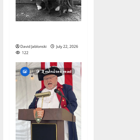
West Orange Animal Welfare
League seeks volunteers
David Jablonski
July 22, 2026
122
3 minutes read