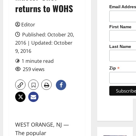
returns to WOHS
Email Addre
Editor
First Name
Published: October 20,
2016 | Updated: October
Last Name
9, 2016
1 minute read
*
Zip
259 views
WEST ORANGE, NJ —
The popular