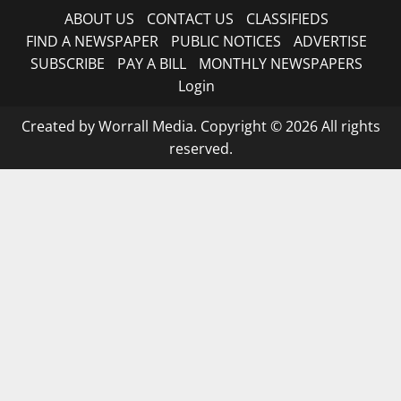
ABOUT US
CONTACT US
CLASSIFIEDS
FIND A NEWSPAPER
PUBLIC NOTICES
ADVERTISE
SUBSCRIBE
PAY A BILL
MONTHLY NEWSPAPERS
Login
Created by Worrall Media. Copyright © 2026 All rights
reserved.