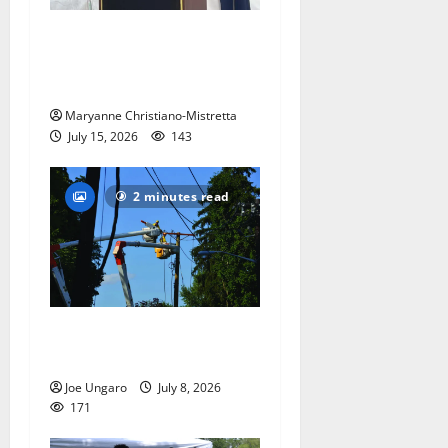
West Orange historian reads
the ‘Declaration of
Independence’
Maryanne Christiano-Mistretta
July 15, 2026
143
2 minutes read
Storm puts a damper on
Fourth of July festivities
Joe Ungaro
July 8, 2026
171