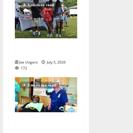
1 minute read
West Orange holds Fourth
of July celebration
Joe Ungaro
July 5, 2026
172
3 minutes read
Veterans get a chance to
smile