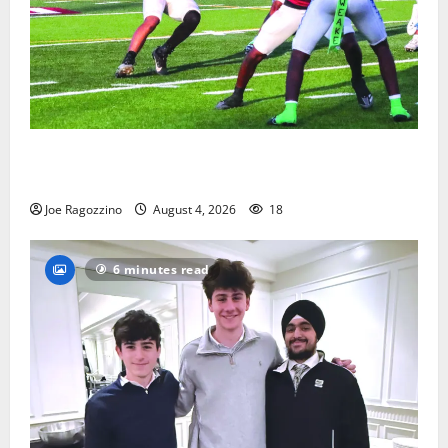
Bloomfield HS football team will officially begin
practice
Joe Ragozzino
August 4, 2026
18
6 minutes read