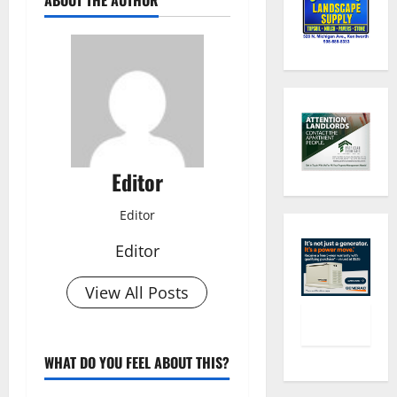
Editor
Editor
Editor
View All Posts
WHAT DO YOU FEEL ABOUT THIS?