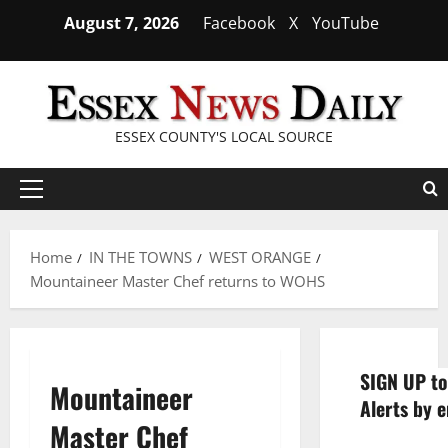
Skip
August 7, 2026
Facebook
X
YouTube
to
content
ESSEX COUNTY'S LOCAL SOURCE
Primary
Menu
Home
IN THE TOWNS
WEST ORANGE
Mountaineer Master Chef returns to WOHS
SIGN UP to
Mountaineer
Alerts by e
Master Chef