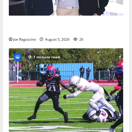
Glen Ridge HS boys basketball captains will lead the
way
Joe Ragozzino
August 5, 2026
26
1 minute read