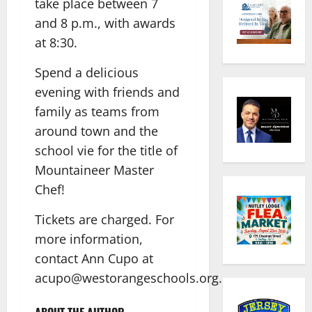
take place between 7
and 8 p.m., with awards
at 8:30.
Spend a delicious
evening with friends and
family as teams from
around town and the
school vie for the title of
Mountaineer Master
Chef!
Tickets are charged. For
more information,
contact Ann Cupo at
acupo@westorangeschools.org.
ABOUT THE AUTHOR