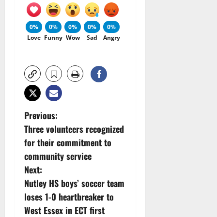
0%
0%
0%
0%
0%
Love
Funny
Wow
Sad
Angry
P
Previous:
Three volunteers recognized
o
for their commitment to
s
community service
Next:
t
Nutley HS boys’ soccer team
n
loses 1-0 heartbreaker to
West Essex in ECT first