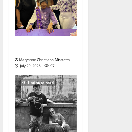
Two centenarians are
celebrated in West Orange
Maryanne Christiano-Mistretta
July 29, 2026
97
1 minute read