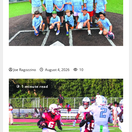
West Orange Youth Baseball Camp is a hit — Photo
Gallery
Joe Ragozzino
August 4, 2026
10
1 minute read