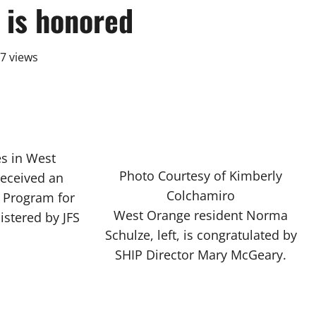
 is honored
7 views
s in West
Photo Courtesy of Kimberly
received an
Colchamiro
e Program for
West Orange resident Norma
istered by JFS
Schulze, left, is congratulated by
SHIP Director Mary McGeary.