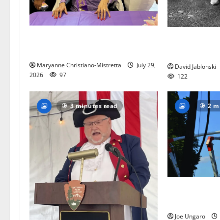
Two centenarians are celebrated in
West Orange A
West Orange
League seeks 
Maryanne Christiano-Mistretta
July 29,
David Jablonski
2026
97
122
3 minutes read
2 m
Storm puts a 
July festivities
Joe Ungaro