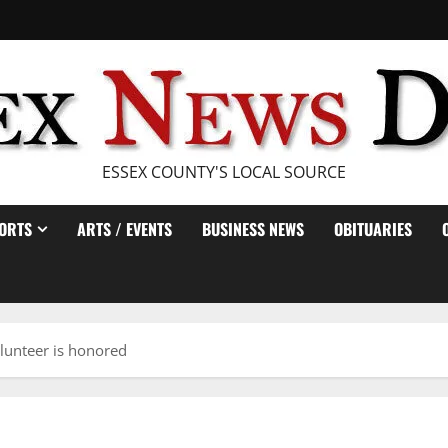
ESSEX COUNTY'S LOCAL SOURCE
ORTS
ARTS / EVENTS
BUSINESS NEWS
OBITUARIES
lunteer is honored