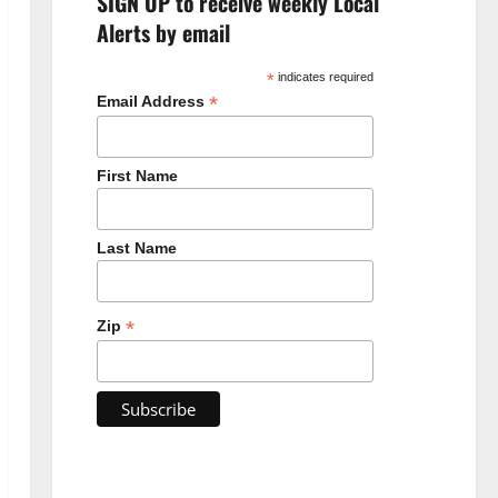
SIGN UP to receive weekly Local
Alerts by email
*
indicates required
*
Email Address
First Name
Last Name
*
Zip