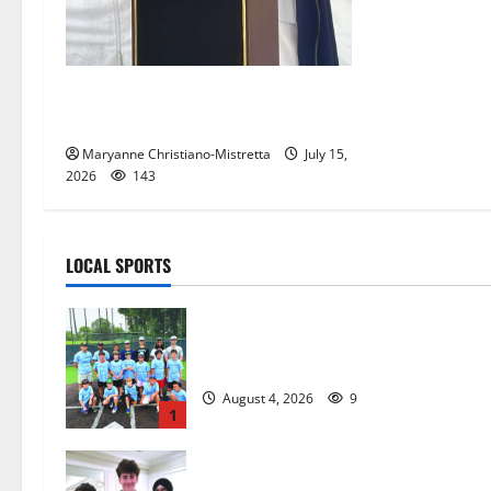
West Orange historian reads the
‘Declaration of Independence’
Maryanne Christiano-Mistretta
July 15,
2026
143
LOCAL SPORTS
West Orange Youth Baseball Camp i
a hit — Photo Gallery
August 4, 2026
9
1
Glen Ridge HS boys basketball