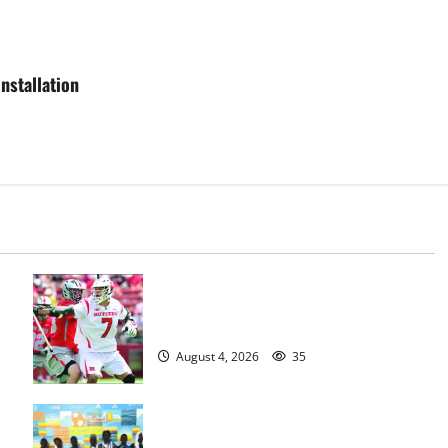
nstallation
Jules Heningburg inducted into NJ
Lacrosse Hall of Fame
August 4, 2026
35
Irvington Knights Elite track club