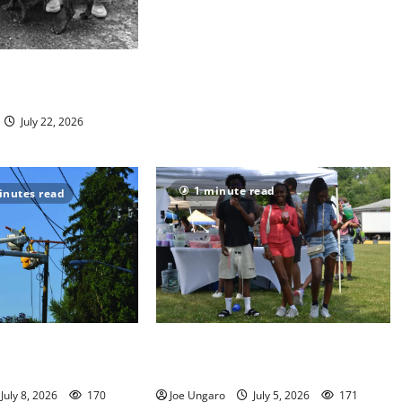
nimal Welfare
volunteers
July 22, 2026
1 minute read
inutes read
damper on Fourth of
West Orange holds Fourth of July
celebration
July 8, 2026
170
Joe Ungaro
July 5, 2026
171