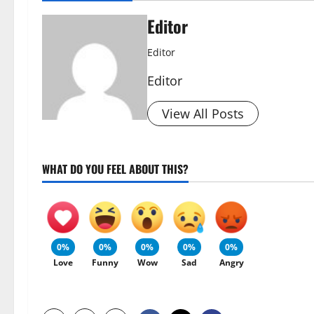
Editor
Editor
Editor
View All Posts
WHAT DO YOU FEEL ABOUT THIS?
0%
0%
0%
0%
0%
Love
Funny
Wow
Sad
Angry