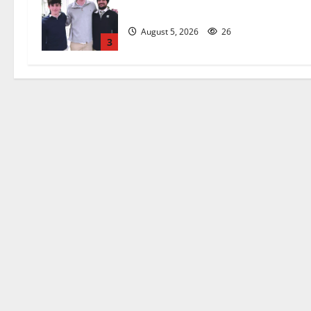
captains will lead the way
August 5, 2026
26
3