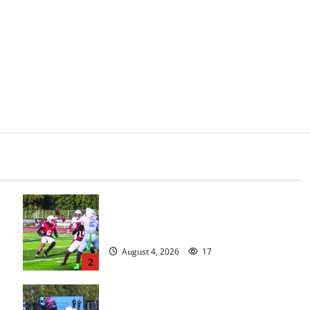
s
Bloomfield HS football team will
officially begin practice
August 4, 2026
17
2
HS football teams get ready for