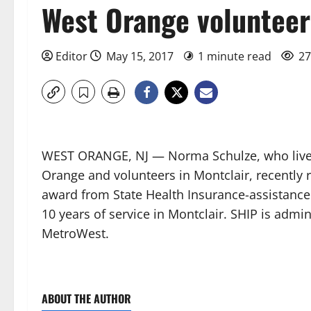
West Orange volunteer
Editor
May 15, 2017
1 minute read
27
WEST ORANGE, NJ — Norma Schulze, who live
Orange and volunteers in Montclair, recently 
award from State Health Insurance-assistanc
10 years of service in Montclair. SHIP is admin
MetroWest.
ABOUT THE AUTHOR