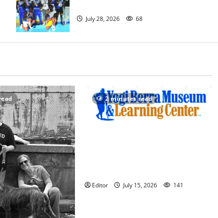
excels at AAU nationals in Florida
July 28, 2026
68
read
2 minutes read
Yogi Berra Museum opens
exhibition celebrating Yogi and the
presidents for America’s 250th
anniversary
Editor
July 15, 2026
141