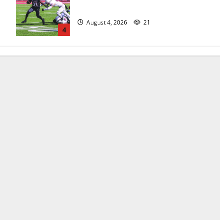
official practice
August 4, 2026
21
4