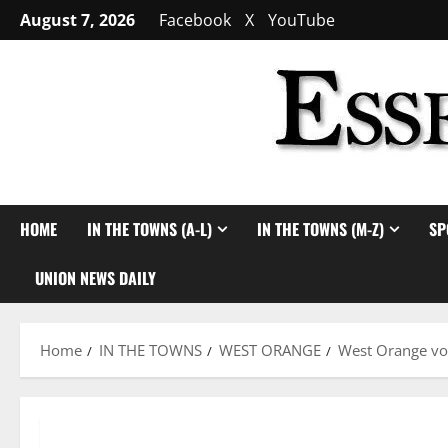
Skip
August 7, 2026
Facebook
X
YouTube
to
content
HOME
IN THE TOWNS (A-L)
IN THE TOWNS (M-Z)
SP
UNION NEWS DAILY
Home
IN THE TOWNS
WEST ORANGE
West Orange vo