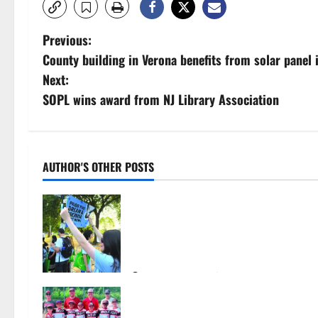
P
Previous:
County building in Verona benefits from solar panel i
o
Next:
s
SOPL wins award from NJ Library Association
t
n
AUTHOR'S OTHER POSTS
a
Cecilia Hirschman selected to
v
represent Glen Ridge at national
ACLU institute featuring Bruce
i
Springsteen
g
August 6, 2026
26
Bloomfield–Glen Ridge youth
a
baseball teams win championships