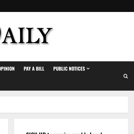
OPINION
PAY A BILL
PUBLIC NOTICES