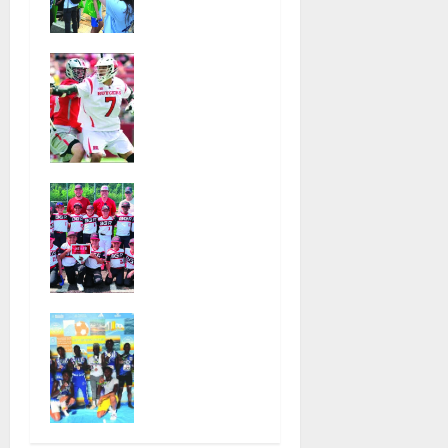
t
Glen Ridge
at national
i
Jules
ACLU
Heningburg
institute
o
inducted
featuring
into NJ
Bruce
n
Lacrosse
Springsteen
Hall of Fame
August 6,
Bloomfield–
2026
August 4,
Glen Ridge
2026
31
youth
39
baseball
teams win
championshi
Irvington
ps this
Knights Elite
summer
track club
July 28,
excels at
2026
AAU
99
nationals in