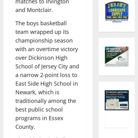
matches to Irvington
and Montclair.
The boys basketball
team wrapped up its
championship season
with an overtime victory
over Dickinson High
School of Jersey City and
a narrow 2-point loss to
East Side High School in
Newark, which is
traditionally among the
best public school
programs in Essex
County.