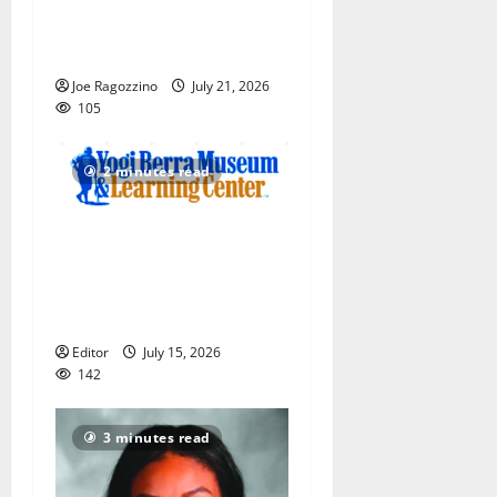
Bengals Baseball Camp is a
big hit — Photo Gallery
Joe Ragozzino
July 21, 2026
105
2 minutes read
Yogi Berra Museum opens
exhibition celebrating Yogi
and the presidents for
America’s 250th anniversary
Editor
July 15, 2026
142
3 minutes read