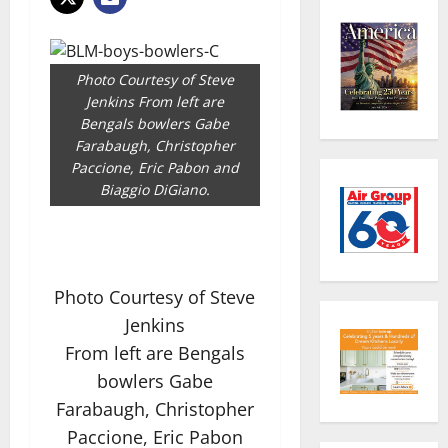
Photo Courtesy of Steve
Jenkins From left are
Bengals bowlers Gabe
Farabaugh, Christopher
Paccione, Eric Pabon and
Biaggio DiGiano.
Photo Courtesy of Steve
Jenkins
From left are Bengals
bowlers Gabe
Farabaugh, Christopher
Paccione, Eric Pabon