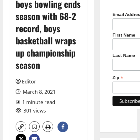
boys bowling ends
season with 68-2
Email Addre
record, boys
First Name
basketball wraps
up championship
Last Name
season
*
Zip
Editor
March 8, 2021
1 minute read
301 views