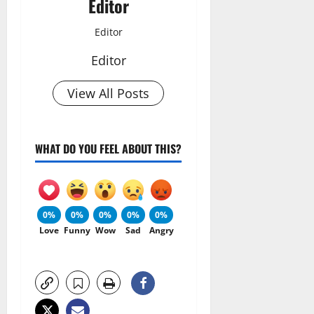
Editor
Editor
Editor
View All Posts
WHAT DO YOU FEEL ABOUT THIS?
0%
0%
0%
0%
0%
Love
Funny
Wow
Sad
Angry