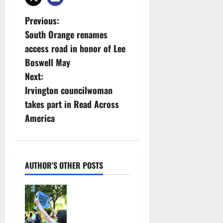
P
Previous:
South Orange renames
o
access road in honor of Lee
s
Boswell May
Next:
t
Irvington councilwoman
n
takes part in Read Across
America
a
v
i
AUTHOR'S OTHER POSTS
g
Cecilia
Hirschman
a
selected to
represent