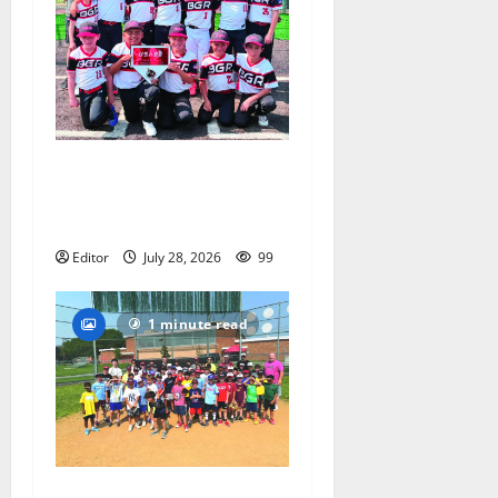
Bloomfield–Glen Ridge
youth baseball teams win
championships this summer
Editor
July 28, 2026
99
1 minute read
Play ball! Bloomfield