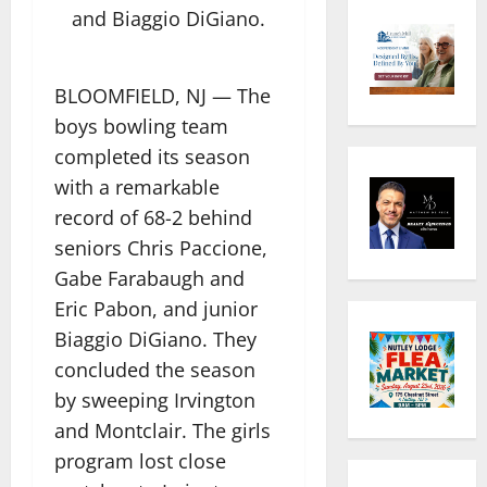
and Biaggio DiGiano.
BLOOMFIELD, NJ — The
boys bowling team
completed its season
with a remarkable
record of 68-2 behind
seniors Chris Paccione,
Gabe Farabaugh and
Eric Pabon, and junior
Biaggio DiGiano. They
concluded the season
by sweeping Irvington
and Montclair. The girls
program lost close