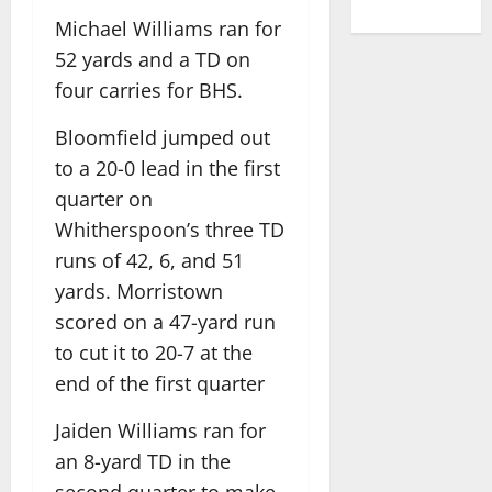
Michael Williams ran for
52 yards and a TD on
four carries for BHS.
Bloomfield jumped out
to a 20-0 lead in the first
quarter on
Whitherspoon’s three TD
runs of 42, 6, and 51
yards. Morristown
scored on a 47-yard run
to cut it to 20-7 at the
end of the first quarter
Jaiden Williams ran for
an 8-yard TD in the