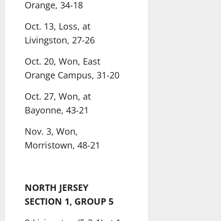
Orange, 34-18
Oct. 13, Loss, at
Livingston, 27-26
Oct. 20, Won, East
Orange Campus, 31-20
Oct. 27, Won, at
Bayonne, 43-21
Nov. 3, Won,
Morristown, 48-21
NORTH JERSEY
SECTION 1, GROUP 5