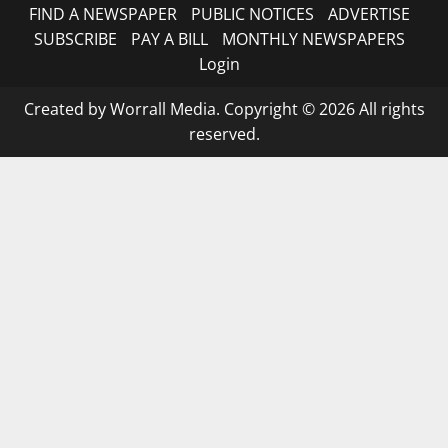
FIND A NEWSPAPER
PUBLIC NOTICES
ADVERTISE
SUBSCRIBE
PAY A BILL
MONTHLY NEWSPAPERS
Login
Created by Worrall Media. Copyright © 2026 All rights
reserved.