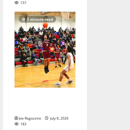
157
1 minute read
Bloomfield HS Summer
Basketball League is in full
swing
Joe Ragozzino
July 8, 2026
183