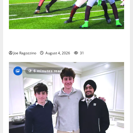
Bloomfield HS football team will officially begin
practice
Joe Ragozzino
August 4, 2026
31
6 minutes read