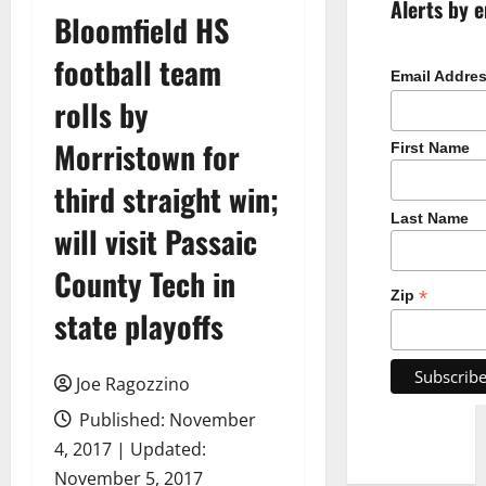
Alerts by e
Bloomfield HS
football team
Email Addre
rolls by
Morristown for
First Name
third straight win;
Last Name
will visit Passaic
County Tech in
*
Zip
state playoffs
Joe Ragozzino
Published: November
4, 2017 | Updated:
November 5, 2017