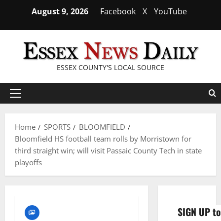
Skip
August 9, 2026
Facebook
X
YouTube
to
content
ESSEX COUNTY'S LOCAL SOURCE
Primary
Menu
Home
SPORTS
BLOOMFIELD
Bloomfield HS football team rolls by Morristown for
third straight win; will visit Passaic County Tech in state
playoffs
SIGN UP to