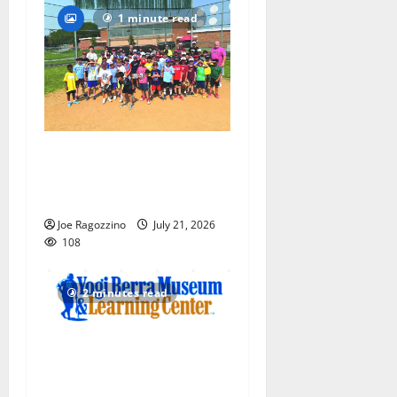
1 minute read
Play ball! Bloomfield
Bengals Baseball Camp is a
big hit — Photo Gallery
Joe Ragozzino
July 21, 2026
108
2 minutes read
Yogi Berra Museum opens
exhibition celebrating Yogi
and the presidents for