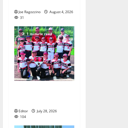
will officially begin practice
Joe Ragozzino
August 4, 2026
31
1 minute read
Bloomfield–Glen Ridge
youth baseball teams win
championships this summer
Editor
July 28, 2026
104