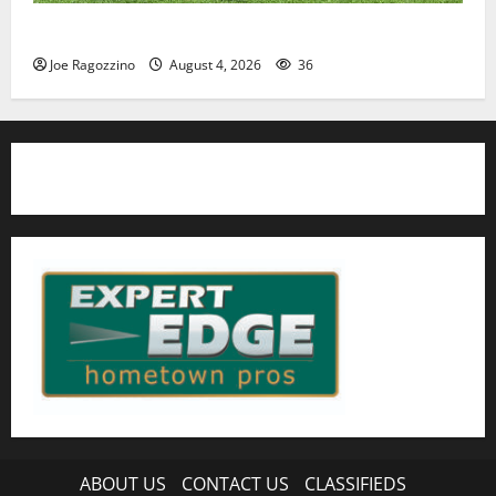
HS football teams get ready for official practice
Joe Ragozzino
August 4, 2026
36
ABOUT US
CONTACT US
CLASSIFIEDS