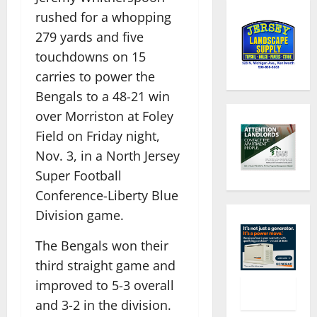
rushed for a whopping
279 yards and five
touchdowns on 15
carries to power the
Bengals to a 48-21 win
over Morriston at Foley
Field on Friday night,
Nov. 3, in a North Jersey
Super Football
Conference-Liberty Blue
Division game.
The Bengals won their
third straight game and
improved to 5-3 overall
and 3-2 in the division.