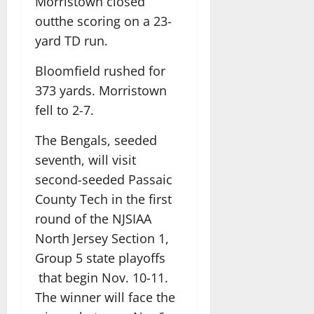
Morristown closed
outthe scoring on a 23-
yard TD run.
Bloomfield rushed for
373 yards. Morristown
fell to 2-7.
The Bengals, seeded
seventh, will visit
second-seeded Passaic
County Tech in the first
round of the NJSIAA
North Jersey Section 1,
Group 5 state playoffs
that begin Nov. 10-11.
The winner will face the