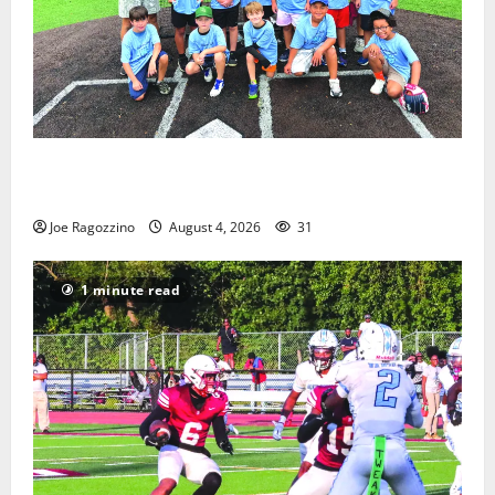
West Orange Youth Baseball Camp is a hit — Photo
Gallery
Joe Ragozzino
August 4, 2026
31
1 minute read