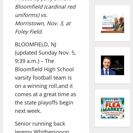
Bloomfield (cardinal red
uniforms) vs.
Morristown, Nov. 3, at
Foley Field.
BLOOMFIELD, NJ
(updated Sunday Nov. 5,
9:39 a.m.) – The
Bloomfield High School
varsity football team is
on a winning roll,and it
comes at a great time as
the state playoffs begin
next week.
Senior running back
Jeremy Whitherspoon