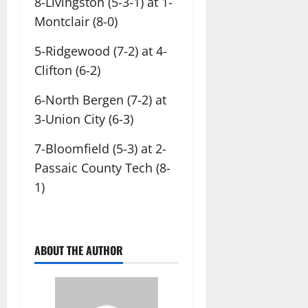
8-Livingston (5-3-1) at 1-
Montclair (8-0)
5-Ridgewood (7-2) at 4-
Clifton (6-2)
6-North Bergen (7-2) at
3-Union City (6-3)
7-Bloomfield (5-3) at 2-
Passaic County Tech (8-
1)
ABOUT THE AUTHOR