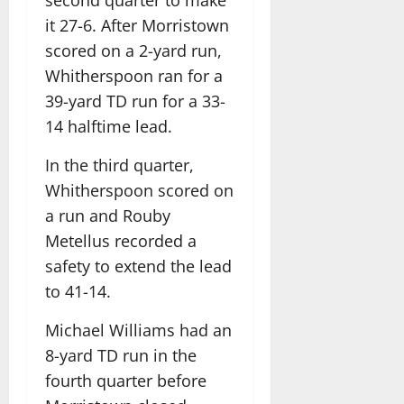
second quarter to make
it 27-6. After Morristown
scored on a 2-yard run,
Whitherspoon ran for a
39-yard TD run for a 33-
14 halftime lead.
In the third quarter,
Whitherspoon scored on
a run and Rouby
Metellus recorded a
safety to extend the lead
to 41-14.
Michael Williams had an
8-yard TD run in the
fourth quarter before