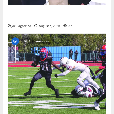
Glen Ridge HS boys basketball captains will lead the
way
Joe Ragozzino
August 5, 2026
37
1 minute read