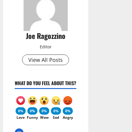
Joe Ragozzino
Editor
View All Posts
WHAT DO YOU FEEL ABOUT THIS?
0%
0%
0%
0%
0%
Love
Funny
Wow
Sad
Angry