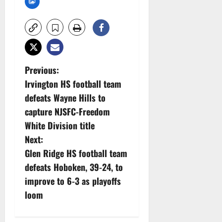
P
Previous:
Irvington HS football team
o
defeats Wayne Hills to
s
capture NJSFC-Freedom
White Division title
t
Next:
n
Glen Ridge HS football team
defeats Hoboken, 39-24, to
a
improve to 6-3 as playoffs
v
loom
i