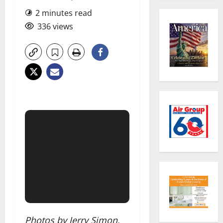
2 minutes read
336 views
Photos by Jerry Simon.