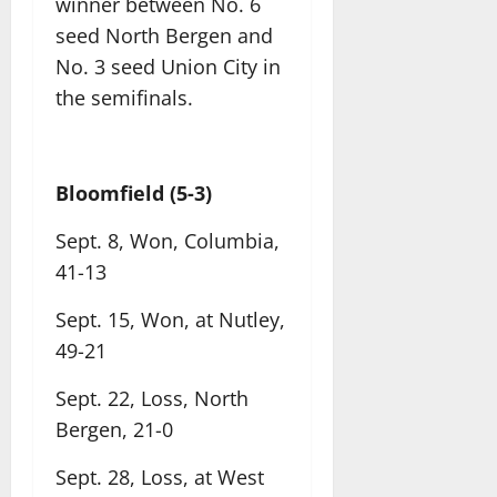
winner between No. 6
seed North Bergen and
No. 3 seed Union City in
the semifinals.
Bloomfield (5-3)
Sept. 8, Won, Columbia,
41-13
Sept. 15, Won, at Nutley,
49-21
Sept. 22, Loss, North
Bergen, 21-0
Sept. 28, Loss, at West