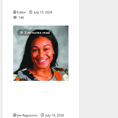
America’s 250th anniversary
Editor
July 15, 2026
146
3 minutes read
New head coach Tahira
Rodriguez ecstatic to guide
Bloomfield HS girls
basketball team
Joe Ragozzino
July 14, 2026