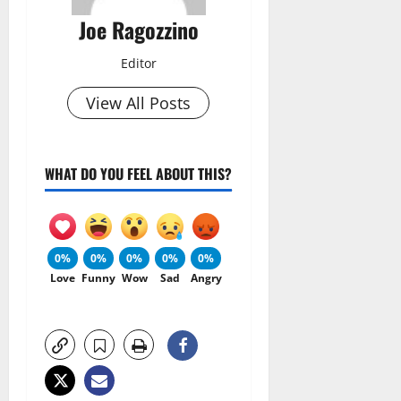
Joe Ragozzino
Editor
View All Posts
WHAT DO YOU FEEL ABOUT THIS?
0%
0%
0%
0%
0%
Love
Funny
Wow
Sad
Angry