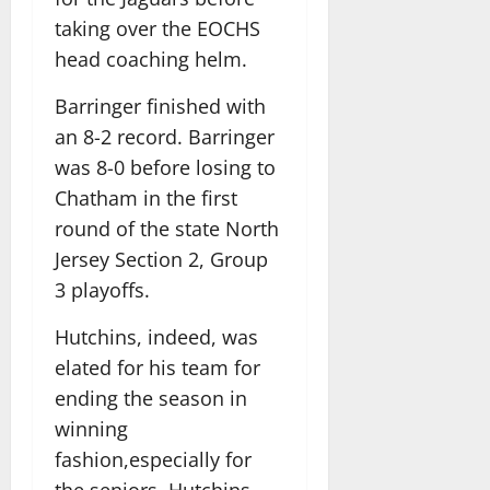
taking over the EOCHS
head coaching helm.
Barringer finished with
an 8-2 record. Barringer
was 8-0 before losing to
Chatham in the first
round of the state North
Jersey Section 2, Group
3 playoffs.
Hutchins, indeed, was
elated for his team for
ending the season in
winning
fashion,especially for
the seniors. Hutchins