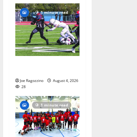
1 minute read
HS football teams get ready
for official practice
Joe Ragozzino
August 4, 2026
28
1 minute read