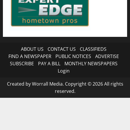
ABOUT US
CONTACT US
CLASSIFIEDS
FIND A NEWSPAPER
PUBLIC NOTICES
ADVERTISE
SUBSCRIBE
PAY A BILL
MONTHLY NEWSPAPERS
Login
Created by Worrall Media. Copyright © 2026 All rights
reserved.