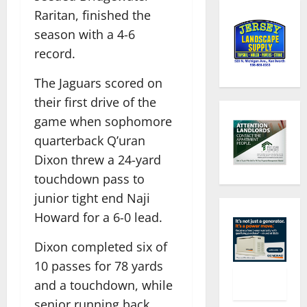
Raritan, finished the
season with a 4-6
record.
The Jaguars scored on
their first drive of the
game when sophomore
quarterback Q’uran
Dixon threw a 24-yard
touchdown pass to
junior tight end Naji
Howard for a 6-0 lead.
Dixon completed six of
10 passes for 78 yards
and a touchdown, while
senior running back