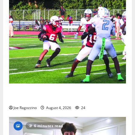
Bloomfield HS football team will officially begin
practice
Joe Ragozzino
August 4, 2026
24
6 minutes read