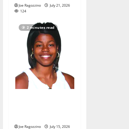
Joe Ragozzino
July 21, 2026
124
2 minutes read
Ayesha Barkley excited to
be new East Orange Campus
HS head girls basketball
coach
Joe Ragozzino
July 15, 2026