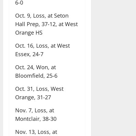
6-0
Oct. 9, Loss, at Seton
Hall Prep, 37-12, at West
Orange HS
Oct. 16, Loss, at West
Essex, 24-7
Oct. 24, Won, at
Bloomfield, 25-6
Oct. 31, Loss, West
Orange, 31-27
Nov. 7, Loss, at
Montclair, 38-30
Nov. 13, Loss, at