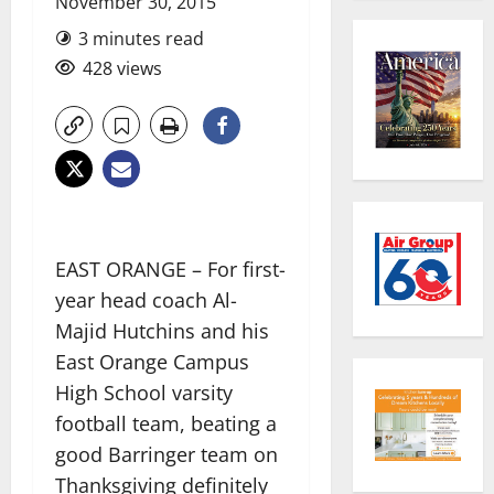
November 30, 2015
3 minutes read
428 views
EAST ORANGE – For first-
year head coach Al-
Majid Hutchins and his
East Orange Campus
High School varsity
football team, beating a
good Barringer team on
Thanksgiving definitely