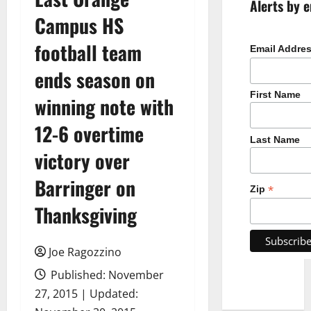
Alerts by e
Campus HS
football team
Email Addre
ends season on
First Name
winning note with
12-6 overtime
Last Name
victory over
Barringer on
*
Zip
Thanksgiving
Joe Ragozzino
Published: November
27, 2015 | Updated: