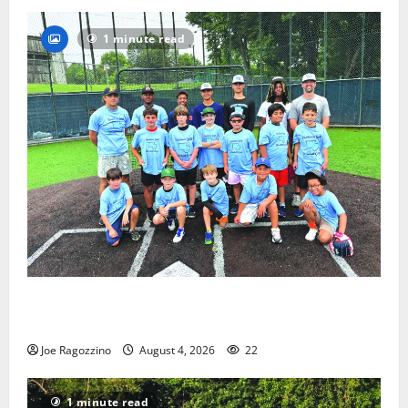
1 minute read
West Orange Youth Baseball Camp is a hit — Photo
Gallery
Joe Ragozzino
August 4, 2026
22
1 minute read