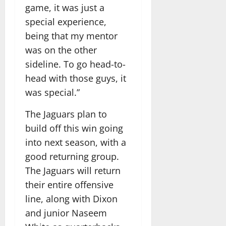
game, it was just a
special experience,
being that my mentor
was on the other
sideline. To go head-to-
head with those guys, it
was special.”
The Jaguars plan to
build off this win going
into next season, with a
good returning group.
The Jaguars will return
their entire offensive
line, along with Dixon
and junior Naseem