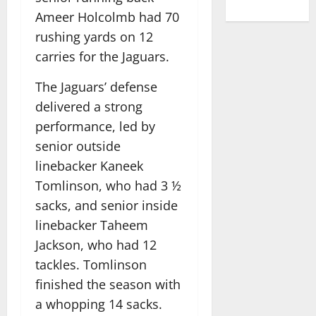
Ameer Holcolmb had 70
rushing yards on 12
carries for the Jaguars.
The Jaguars’ defense
delivered a strong
performance, led by
senior outside
linebacker Kaneek
Tomlinson, who had 3 ½
sacks, and senior inside
linebacker Taheem
Jackson, who had 12
tackles. Tomlinson
finished the season with
a whopping 14 sacks.