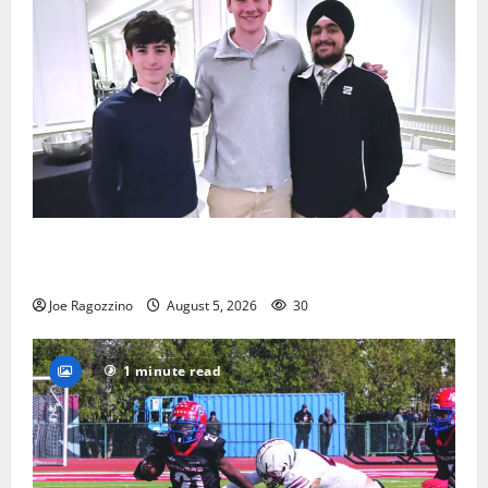
Glen Ridge HS boys basketball captains will lead the
way
Joe Ragozzino
August 5, 2026
30
1 minute read