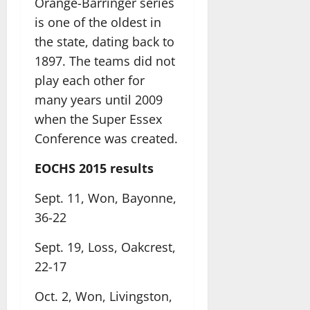
Orange-Barringer series
is one of the oldest in
the state, dating back to
1897. The teams did not
play each other for
many years until 2009
when the Super Essex
Conference was created.
EOCHS 2015 results
Sept. 11, Won, Bayonne,
36-22
Sept. 19, Loss, Oakcrest,
22-17
Oct. 2, Won, Livingston,