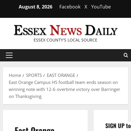
Skip
August 8, 2026
Facebook
X
YouTube
to
content
ESSEX COUNTY'S LOCAL SOURCE
Primary
Menu
Home
SPORTS
EAST ORANGE
East Orange Campus HS football team ends season on
winning note with 12-6 overtime victory over Barringer
on Thanksgiving
SIGN UP to
East Orange