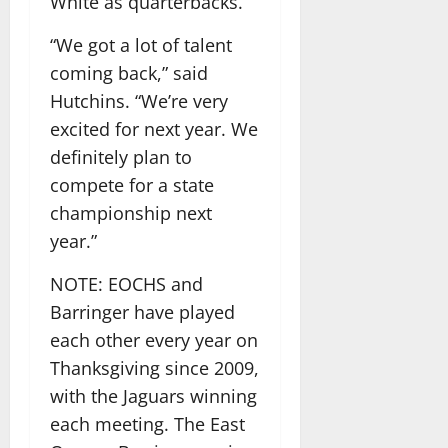
White as quarterbacks.
“We got a lot of talent
coming back,” said
Hutchins. “We’re very
excited for next year. We
definitely plan to
compete for a state
championship next
year.”
NOTE: EOCHS and
Barringer have played
each other every year on
Thanksgiving since 2009,
with the Jaguars winning
each meeting. The East