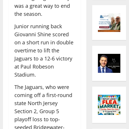
was a great way to end
the season.
Junior running back
Giovanni Shine scored
on a short run in double
overtime to lift the
Jaguars to a 12-6 victory
at Paul Robeson
Stadium.
The Jaguars, who were
coming off a first-round
state North Jersey
Section 2, Group 5
playoff loss to top-
seeded Bridgewater-