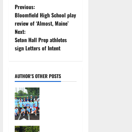
P
Previous:
Bloomfield High School play
o
review of ‘Almost, Maine’
s
Next:
Seton Hall Prep athletes
t
sign Letters of Intent
n
a
AUTHOR'S OTHER POSTS
v
West Orange
i
Youth
Baseball
g
Camp is a hit
a
— Photo
Gallery
Bloomfield
August 4,