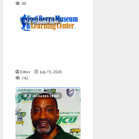
99
2 minutes read
Yogi Berra Museum opens
exhibition celebrating Yogi
and the presidents for
America’s 250th anniversary
Editor
July 15, 2026
142
3 minutes read