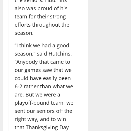
also was proud of his
team for their strong
efforts throughout the
season.
“I think we had a good
season,” said Hutchins.
“Anybody that came to
our games saw that we
could have easily been
6-2 rather than what we
are. But we were a
playoff-bound team; we
sent our seniors off the
right way, and to win
that Thanksgiving Day