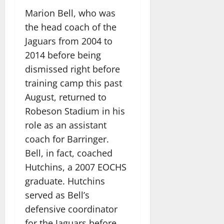
Marion Bell, who was
the head coach of the
Jaguars from 2004 to
2014 before being
dismissed right before
training camp this past
August, returned to
Robeson Stadium in his
role as an assistant
coach for Barringer.
Bell, in fact, coached
Hutchins, a 2007 EOCHS
graduate. Hutchins
served as Bell’s
defensive coordinator
for the Jaguars before