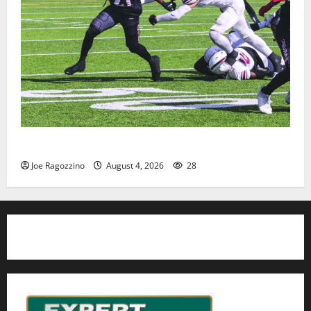
HS football teams get ready for official practice
Joe Ragozzino
August 4, 2026
28