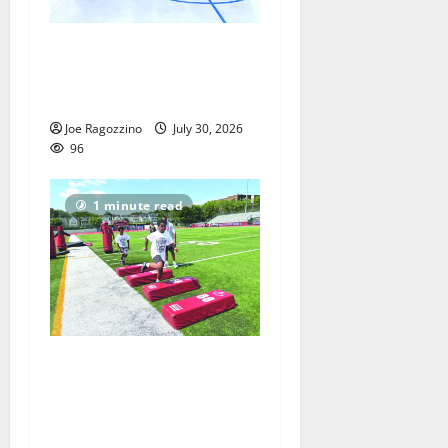
Having fun playing hoops at
East Orange Rec Camp —
Photo Gallery
Joe Ragozzino
July 30, 2026
96
1 minute read
East Orange Youth Football
Camp inspired by NFL’s
Rasul Douglas — Photo
Gallery