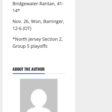
Bridgewater-Raritan, 41-
14*
Nov. 26, Won, Barringer,
12-6 (OT)
*North Jersey Section 2,
Group 5 playoffs
ABOUT THE AUTHOR