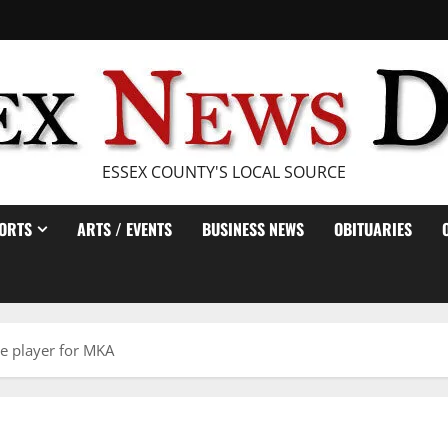
ESSEX COUNTY'S LOCAL SOURCE
ORTS
ARTS / EVENTS
BUSINESS NEWS
OBITUARIES
e player for MKA