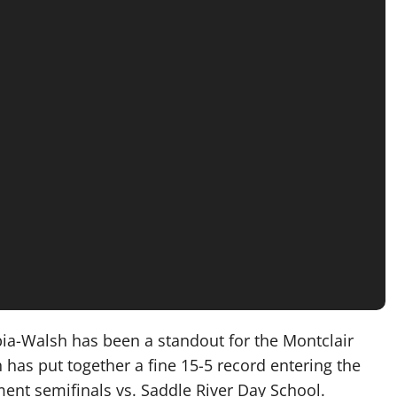
ia-Walsh has been a standout for the Montclair
has put together a fine 15-5 record entering the
ment semifinals vs. Saddle River Day School.