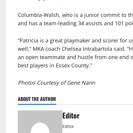
Columbia-Walsh, who is a junior commit to th
and has a team-leading 34 assists and 101 po
“Patricia is a great playmaker and scorer for
well,” MKA coach Chelsea Intrabartola said. “H
an open teammate and hustle from one end of 
best players in Essex County.”
Photos Courtesy of Gene Nann
ABOUT THE AUTHOR
Editor
Editor