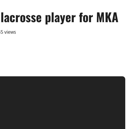
 lacrosse player for MKA
5 views