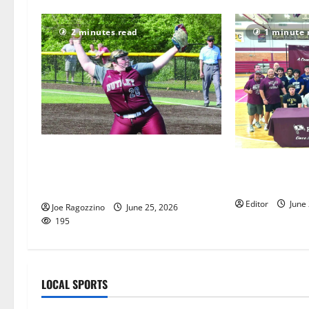
2 minutes read
1 minute 
Nutley HS softball team enjoys
Nutley HS seni
stellar season, boasts Super Essex
college decisi
Conference honorees
Editor
June
Joe Ragozzino
June 25, 2026
195
LOCAL SPORTS