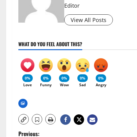
Editor
View All Posts
WHAT DO YOU FEEL ABOUT THIS?
0%
0%
0%
0%
0%
Love
Funny
Wow
Sad
Angry
P
Previous: