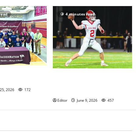
read
4 minutes read
or athletes announce
UPDATED No. 2: Paul Robeson HS
ons
All-Star Football Classic to take
 25, 2026
172
place June 9
Editor
June 9, 2026
457