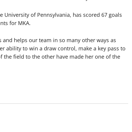
e University of Pennsylvania, has scored 67 goals
ints for MKA.
 us and helps our team in so many other ways as
er ability to win a draw control, make a key pass to
the field to the other have made her one of the