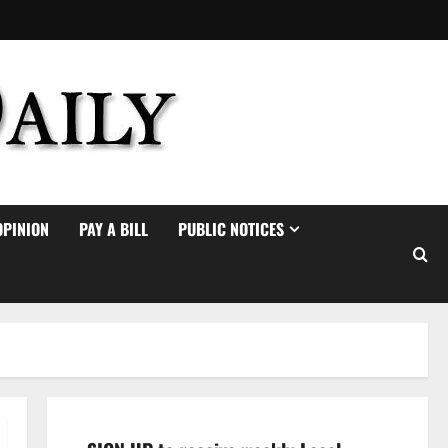
OPINION
PAY A BILL
PUBLIC NOTICES