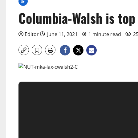
Columbia-Walsh is top
Editor
June 11, 2021
1 minute read
25