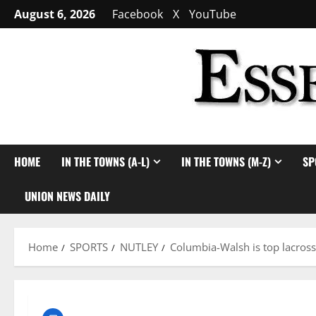
Skip
August 6, 2026
Facebook
X
YouTube
to
content
HOME
IN THE TOWNS (A-L)
IN THE TOWNS (M-Z)
SP
UNION NEWS DAILY
Home
SPORTS
NUTLEY
Columbia-Walsh is top lacross