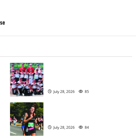
sse
Bloomfield–Glen Ridge youth
baseball teams win championships
this summer
July 28, 2026
85
Sept. 11 run has special meaning to
girls hoops coach Kristina Danella
July 28, 2026
84