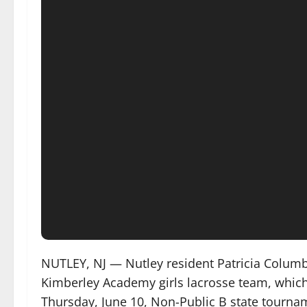
NUTLEY, NJ — Nutley resident Patricia Columb
Kimberley Academy girls lacrosse team, which 
Thursday, June 10, Non-Public B state tourna