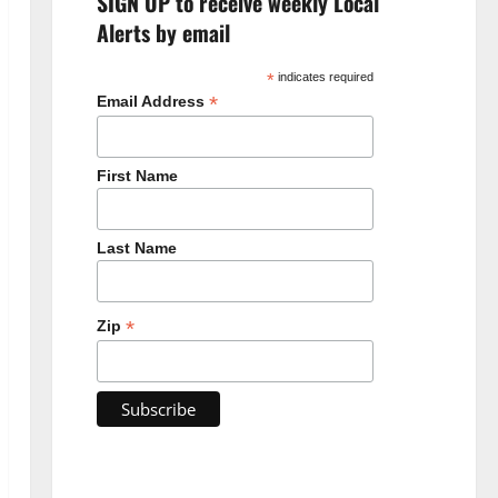
SIGN UP to receive weekly Local
Alerts by email
*
indicates required
*
Email Address
First Name
Last Name
*
Zip