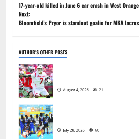
17-year-old killed in June 6 car crash in West Orange
o
Next:
s
Bloomfield’s Pryor is standout goalie for MKA lacro
t
n
AUTHOR'S OTHER POSTS
a
Jules Heningburg inducted into NJ
v
Lacrosse Hall of Fame
i
August 4, 2026
21
g
a
Irvington Knights Elite track club
excels at AAU nationals in Florida
t
July 28, 2026
60