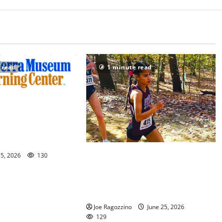
 read
1 minute read
useum opens
ebrating Yogi and the
 America’s 250th
Nutley HS track stars Meya Ranges
15, 2026
130
and Havana Alvarez earn All-
American honors at adidas
Nationals
Joe Ragozzino
June 25, 2026
129