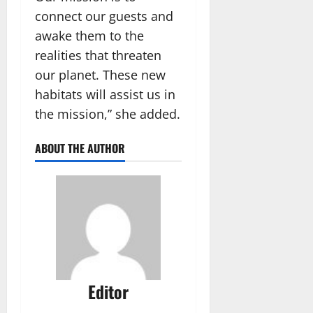
connect our guests and
awake them to the
realities that threaten
our planet. These new
habitats will assist us in
the mission,” she added.
ABOUT THE AUTHOR
Editor