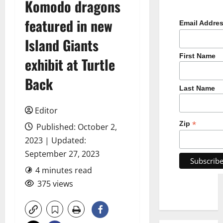
Komodo dragons
featured in new
Email Addre
Island Giants
First Name
exhibit at Turtle
Back
Last Name
Editor
*
Zip
Published: October 2,
2023 | Updated:
September 27, 2023
4 minutes read
375 views