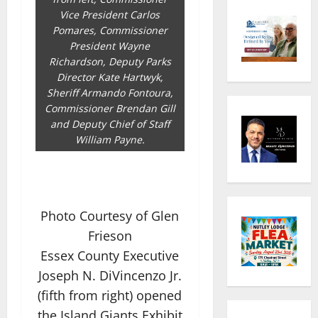
Vice President Carlos
Pomares, Commissioner
President Wayne
Richardson, Deputy Parks
Director Kate Hartwyk,
Sheriff Armando Fontoura,
Commissioner Brendan Gill
and Deputy Chief of Staff
William Payne.
Photo Courtesy of Glen
Frieson
Essex County Executive
Joseph N. DiVincenzo Jr.
(fifth from right) opened
the Island Giants Exhibit