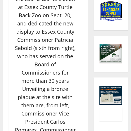
at Essex County Turtle
Back Zoo on Sept. 20,
and dedicated the new
display to Essex County
Commissioner Patricia
Sebold (sixth from right),
who has served on the
Board of
Commissioners for
more than 30 years
Unveiling a bronze
plaque at the site with
them are, from left,
Commissioner Vice
President Carlos
Pomares, Commissioner