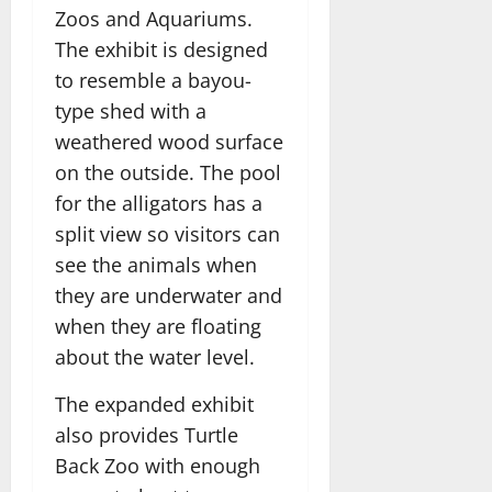
Zoos and Aquariums.
The exhibit is designed
to resemble a bayou-
type shed with a
weathered wood surface
on the outside. The pool
for the alligators has a
split view so visitors can
see the animals when
they are underwater and
when they are floating
about the water level.
The expanded exhibit
also provides Turtle
Back Zoo with enough