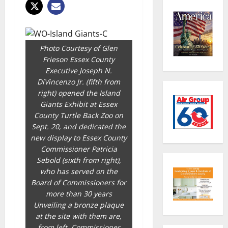
Photo Courtesy of Glen
Frieson Essex County
Executive Joseph N.
DiVincenzo Jr. (fifth from
right) opened the Island
Giants Exhibit at Essex
County Turtle Back Zoo on
Sept. 20, and dedicated the
new display to Essex County
Commissioner Patricia
Sebold (sixth from right),
who has served on the
Board of Commissioners for
more than 30 years
Unveiling a bronze plaque
at the site with them are,
from left, Commissioner