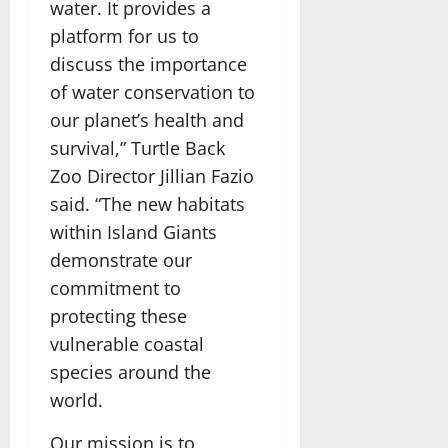
water. It provides a
platform for us to
discuss the importance
of water conservation to
our planet’s health and
survival,” Turtle Back
Zoo Director Jillian Fazio
said. “The new habitats
within Island Giants
demonstrate our
commitment to
protecting these
vulnerable coastal
species around the
world.
Our mission is to