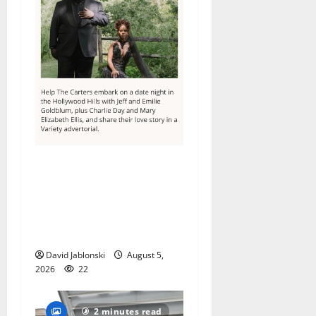
Columbia High School
alumnus Jarrel Carter seeks
hometown support in
national charity
competition
David Jablonski
August 5,
2026
22
2 minutes read