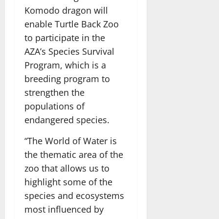
Komodo dragon will
enable Turtle Back Zoo
to participate in the
AZA’s Species Survival
Program, which is a
breeding program to
strengthen the
populations of
endangered species.
“The World of Water is
the thematic area of the
zoo that allows us to
highlight some of the
species and ecosystems
most influenced by