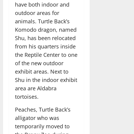
have both indoor and
outdoor areas for
animals. Turtle Back’s
Komodo dragon, named
Shu, has been relocated
from his quarters inside
the Reptile Center to one
of the new outdoor
exhibit areas. Next to
Shu in the indoor exhibit
area are Aldabra
tortoises.
Peaches, Turtle Back’s
alligator who was
temporarily moved to