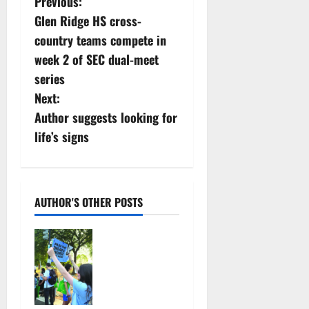
P
Previous:
Glen Ridge HS cross-
o
country teams compete in
s
week 2 of SEC dual-meet
series
t
Next:
n
Author suggests looking for
life’s signs
a
v
i
AUTHOR'S OTHER POSTS
g
Cecilia
Hirschman
a
selected to
represent
t
Glen Ridge