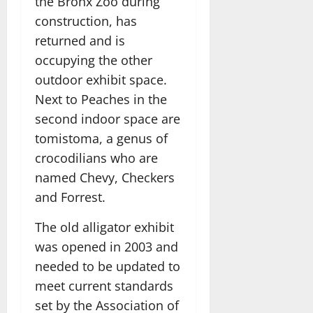
the Bronx Zoo during
construction, has
returned and is
occupying the other
outdoor exhibit space.
Next to Peaches in the
second indoor space are
tomistoma, a genus of
crocodilians who are
named Chevy, Checkers
and Forrest.
The old alligator exhibit
was opened in 2003 and
needed to be updated to
meet current standards
set by the Association of