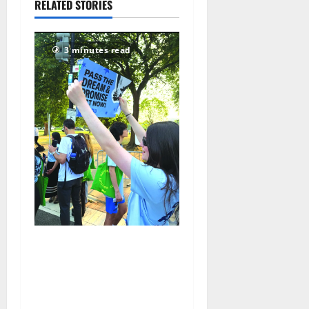
RELATED STORIES
2026
67
3 minutes read
Cecilia Hirschman selected
to represent Glen Ridge at
national ACLU institute
featuring Bruce Springsteen