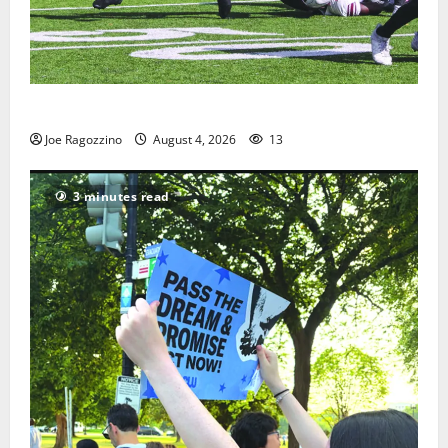
HS football teams get ready for official practice
Joe Ragozzino
August 4, 2026
13
3 minutes read