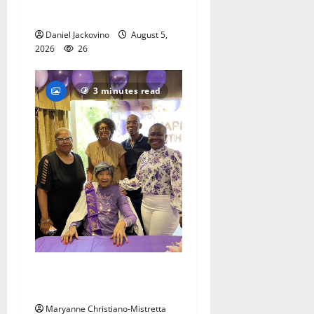
popular musical ‘Fame’
Daniel Jackovino
August 5,
2026
26
3 minutes read
Two centenarians are
celebrated in West Orange
Maryanne Christiano-Mistretta