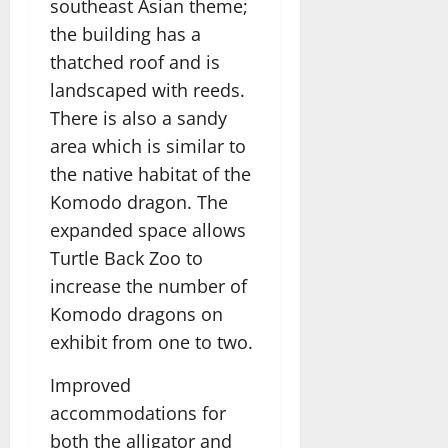
southeast Asian theme;
the building has a
thatched roof and is
landscaped with reeds.
There is also a sandy
area which is similar to
the native habitat of the
Komodo dragon. The
expanded space allows
Turtle Back Zoo to
increase the number of
Komodo dragons on
exhibit from one to two.
Improved
accommodations for
both the alligator and