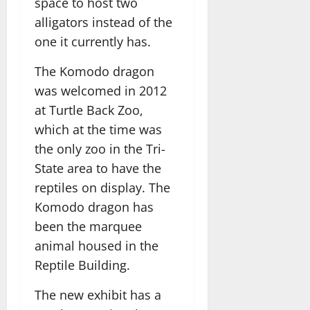
space to host two
alligators instead of the
one it currently has.
The Komodo dragon
was welcomed in 2012
at Turtle Back Zoo,
which at the time was
the only zoo in the Tri-
State area to have the
reptiles on display. The
Komodo dragon has
been the marquee
animal housed in the
Reptile Building.
The new exhibit has a