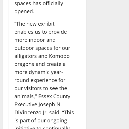
spaces has officially
opened.
“The new exhibit
enables us to provide
more indoor and
outdoor spaces for our
alligators and Komodo
dragons and create a
more dynamic year-
round experience for
our visitors to see the
animals,” Essex County
Executive Joseph N.
DiVincenzo Jr. said. “This
is part of our ongoing
initiative to continually