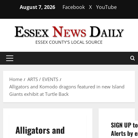
Skip
August 7, 2026
Facebook
X
YouTube
to
content
ESSEX COUNTY'S LOCAL SOURCE
Primary
Menu
Home
ARTS / EVENTS
Alligators and Komodo dragons featured in new Island
Giants exhibit at Turtle Back
SIGN UP to
Alligators and
Alerts by e