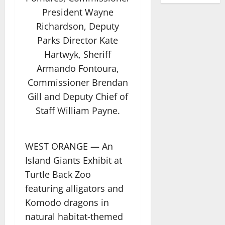
President Wayne
Richardson, Deputy
Parks Director Kate
Hartwyk, Sheriff
Armando Fontoura,
Commissioner Brendan
Gill and Deputy Chief of
Staff William Payne.
WEST ORANGE — An
Island Giants Exhibit at
Turtle Back Zoo
featuring alligators and
Komodo dragons in
natural habitat-themed