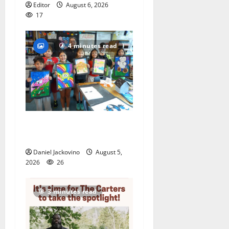
Editor
August 6, 2026
17
4 minutes read
Arts Workshop concludes
its 48th year
Daniel Jackovino
August 5,
2026
26
3 minutes read