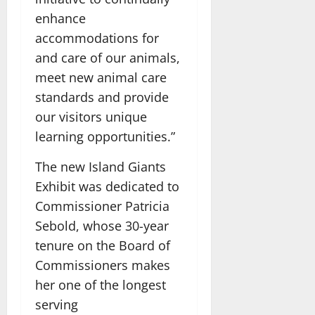
enhance
accommodations for
and care of our animals,
meet new animal care
standards and provide
our visitors unique
learning opportunities.”
The new Island Giants
Exhibit was dedicated to
Commissioner Patricia
Sebold, whose 30-year
tenure on the Board of
Commissioners makes
her one of the longest
serving