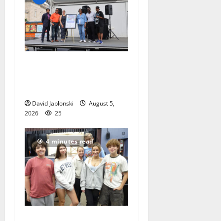
McIver hosts Back-to-
School Family Festival In
East Orange
David Jablonski
August 5,
2026
25
4 minutes read
Gas Lamp Teens to perform