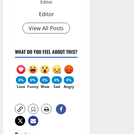
Editor
Editor
View All Posts
WHAT DO YOU FEEL ABOUT THIS?
0%
0%
0%
0%
0%
Love
Funny
Wow
Sad
Angry