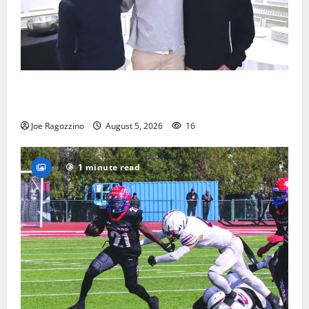
Glen Ridge HS boys basketball captains will lead the
way
Joe Ragozzino
August 5, 2026
16
1 minute read