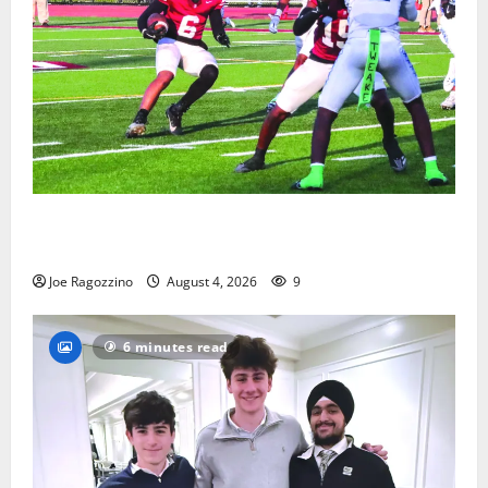
Bloomfield HS football team will officially begin
practice
Joe Ragozzino
August 4, 2026
9
6 minutes read