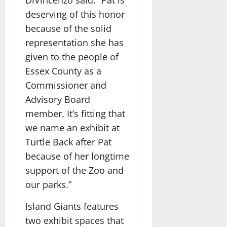
deserving of this honor
because of the solid
representation she has
given to the people of
Essex County as a
Commissioner and
Advisory Board
member. It’s fitting that
we name an exhibit at
Turtle Back after Pat
because of her longtime
support of the Zoo and
our parks.”
Island Giants features
two exhibit spaces that