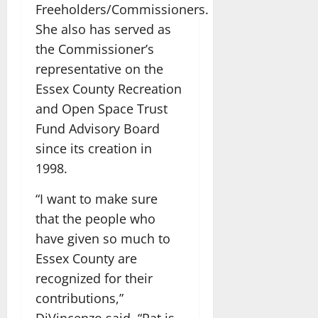
Freeholders/Commissioners.
She also has served as
the Commissioner’s
representative on the
Essex County Recreation
and Open Space Trust
Fund Advisory Board
since its creation in
1998.
“I want to make sure
that the people who
have given so much to
Essex County are
recognized for their
contributions,”
DiVincenzo said. “Pat is