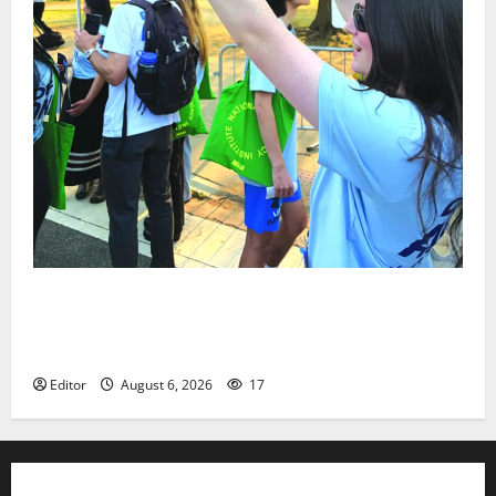
Cecilia Hirschman selected to represent Glen Ridge
at national ACLU institute featuring Bruce
Springsteen
Editor
August 6, 2026
17