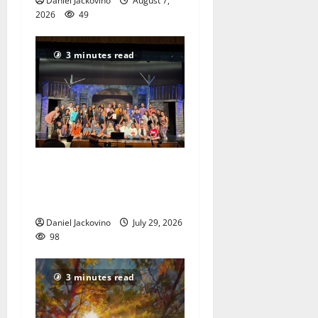
Daniel Jackovino
August 7,
2026
49
3 minutes read
The Talent Time Players will
be fundraising with ‘Into the
Woods’
Daniel Jackovino
July 29, 2026
98
3 minutes read