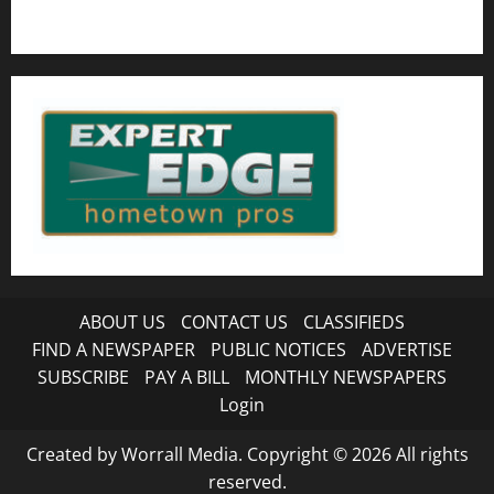
ABOUT US
CONTACT US
CLASSIFIEDS
FIND A NEWSPAPER
PUBLIC NOTICES
ADVERTISE
SUBSCRIBE
PAY A BILL
MONTHLY NEWSPAPERS
Login
Created by Worrall Media. Copyright © 2026 All rights
reserved.