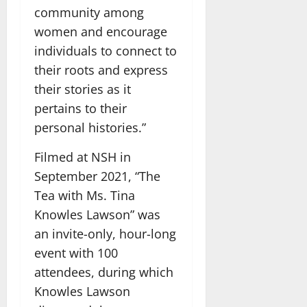
community among
women and encourage
individuals to connect to
their roots and express
their stories as it
pertains to their
personal histories.”
Filmed at NSH in
September 2021, “The
Tea with Ms. Tina
Knowles Lawson” was
an invite-only, hour-long
event with 100
attendees, during which
Knowles Lawson