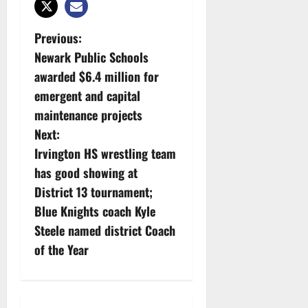
P
Previous:
Newark Public Schools
o
awarded $6.4 million for
s
emergent and capital
maintenance projects
t
Next:
n
Irvington HS wrestling team
has good showing at
a
District 13 tournament;
v
Blue Knights coach Kyle
Steele named district Coach
i
of the Year
g
a