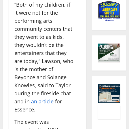
“Both of my children, if
it were not for the
performing arts
community centers that
they went to as kids,
they wouldn’t be the
entertainers that they
are today,” Lawson, who
is the mother of
Beyonce and Solange
Knowles, said to Taylor
during the fireside chat
and in
an article
for
Essence.
The event was