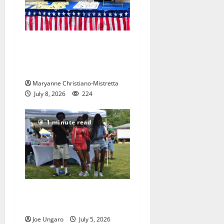
Patriotic pets show their
red, white and blue spirit in
Maplewood
Maryanne Christiano-Mistretta
July 8, 2026
224
1 minute read
West Orange holds Fourth
of July celebration
Joe Ungaro
July 5, 2026