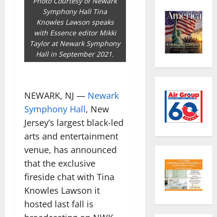
Photo Courtesy of Newark
Symphony Hall Tina
Knowles Lawson speaks
with Essence editor Mikki
Taylor at Newark Symphony
Hall in September 2021.
NEWARK, NJ —
Newark
Symphony Hall
, New
Jersey’s largest black-led
arts and entertainment
venue, has announced
that the exclusive
fireside chat with Tina
Knowles Lawson it
hosted last fall is