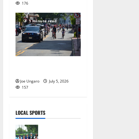
176
1 minute read
Photo Gallery: Maplewood
Fourth of July Bike Parade
Joe Ungaro
July 5, 2026
157
LOCAL SPORTS
West Orange
Youth