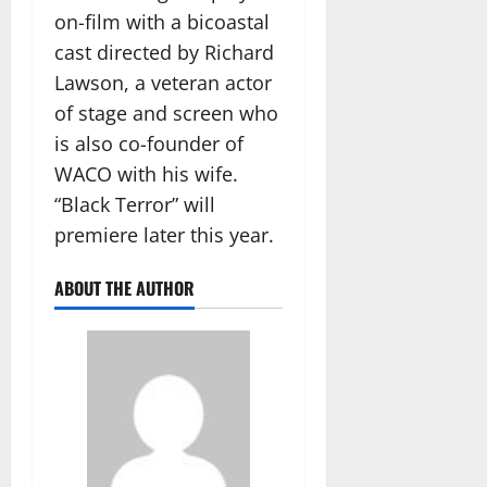
on-film with a bicoastal
cast directed by Richard
Lawson, a veteran actor
of stage and screen who
is also co-founder of
WACO with his wife.
“Black Terror” will
premiere later this year.
ABOUT THE AUTHOR