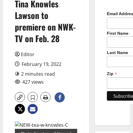
Tina Knowles
Lawson to
Email Addre
premiere on NWK-
First Name
TV on Feb. 28
Last Name
Editor
February 19, 2022
2 minutes read
*
Zip
427 views