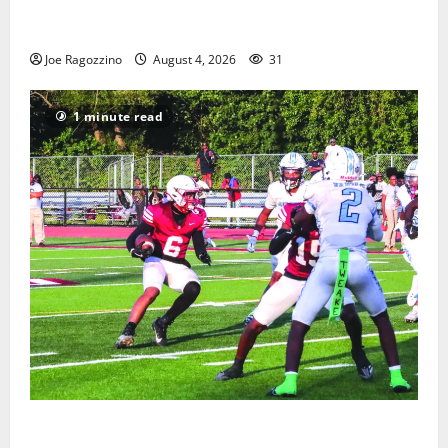
West Orange Youth Baseball Camp is a hit — Photo
Gallery
Joe Ragozzino
August 4, 2026
31
1 minute read
Bloomfield HS football team will officially begin