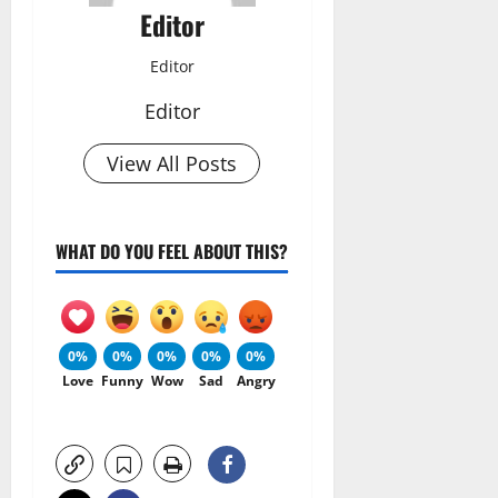
Editor
Editor
Editor
View All Posts
WHAT DO YOU FEEL ABOUT THIS?
0%
0%
0%
0%
0%
Love
Funny
Wow
Sad
Angry