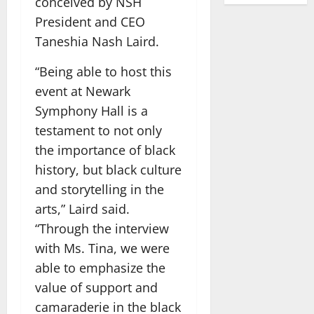
conceived by NSH
President and CEO
Taneshia Nash Laird.
“Being able to host this
event at Newark
Symphony Hall is a
testament to not only
the importance of black
history, but black culture
and storytelling in the
arts,” Laird said.
“Through the interview
with Ms. Tina, we were
able to emphasize the
value of support and
camaraderie in the black