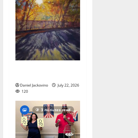
Glen Ridge train station
paintings are on display
Daniel Jackovino
July 22, 2026
120
3 minutes read