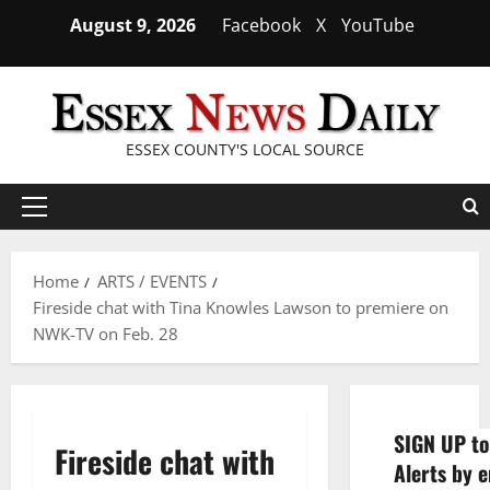
Skip
August 9, 2026
Facebook
X
YouTube
to
content
ESSEX COUNTY'S LOCAL SOURCE
Primary
Menu
Home
ARTS / EVENTS
Fireside chat with Tina Knowles Lawson to premiere on
NWK-TV on Feb. 28
SIGN UP to
Fireside chat with
Alerts by e