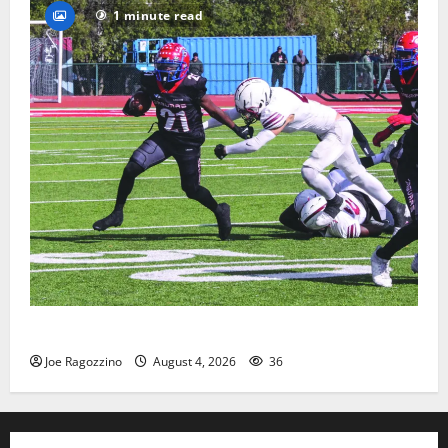
1 minute read
HS football teams get ready for official practice
Joe Ragozzino
August 4, 2026
36