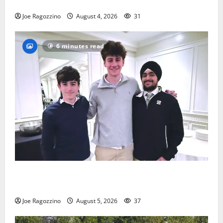
practice
Joe Ragozzino
August 4, 2026
31
6 minutes read
Glen Ridge HS boys basketball captains will lead the
way
Joe Ragozzino
August 5, 2026
37