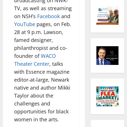
broadcasting on NWK-
TV, as well as streaming
on NSH’s
Facebook
and
YouTube
pages, on Feb.
28 at 9 p.m. Lawson,
famed designer,
philanthropist and co-
founder of
WACO
Theater Center
, talks
with Essence magazine
editor-at-large, Newark
native and author Mikki
Taylor about the
challenges and
opportunities for black
women in the arts.