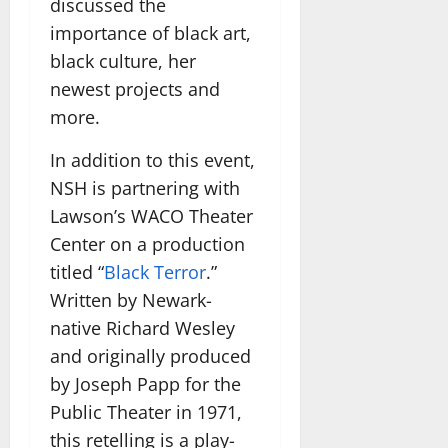
discussed the
importance of black art,
black culture, her
newest projects and
more.
In addition to this event,
NSH is partnering with
Lawson’s WACO Theater
Center on a production
titled “
Black Terror
.”
Written by Newark-
native Richard Wesley
and originally produced
by Joseph Papp for the
Public Theater in 1971,
this retelling is a play-