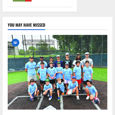
August 4,
2026
36
YOU MAY HAVE MISSED
1 minute read