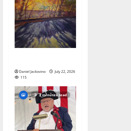
Glen Ridge train station
paintings are on display
Daniel Jackovino
July 22, 2026
115
3 minutes read