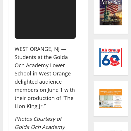
WEST ORANGE, NJ —
Students at the Golda
Och Academy Lower
School in West Orange
delighted audience
members on June 1 with
their production of “The
Lion King Jr.”
Photos Courtesy of
Golda Och Academy