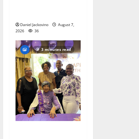
Gas Lamp Teens to perform
popular musical ‘Fame’
Daniel Jackovino
August 7,
2026
36
3 minutes read
Two centenarians are
celebrated in West Orange