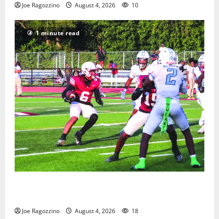
Joe Ragozzino
August 4, 2026
10
1 minute read
Bloomfield HS football team will officially begin
practice
Joe Ragozzino
August 4, 2026
18