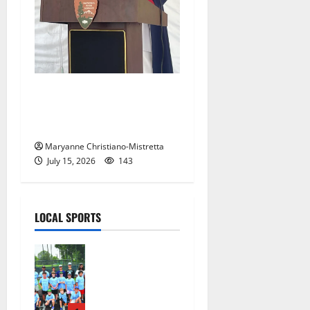
West Orange historian reads
the ‘Declaration of
Independence’
Maryanne Christiano-Mistretta
July 15, 2026
143
LOCAL SPORTS
West Orange
Youth
Baseball
Camp is a hit