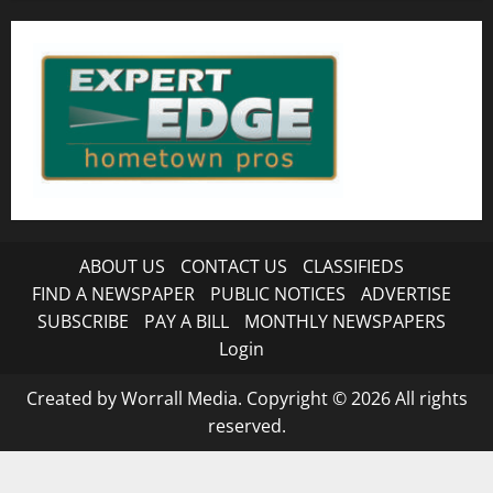
ABOUT US
CONTACT US
CLASSIFIEDS
FIND A NEWSPAPER
PUBLIC NOTICES
ADVERTISE
SUBSCRIBE
PAY A BILL
MONTHLY NEWSPAPERS
Login
Created by Worrall Media. Copyright © 2026 All rights
reserved.