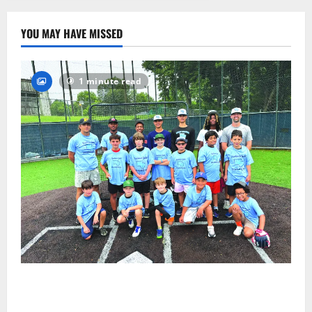
22
YOU MAY HAVE MISSED
1 minute read
West Orange Youth Baseball Camp is a hit — Photo
Gallery