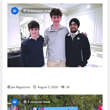
6 minutes read
Glen Ridge HS boys basketball captains will lead the
way
Joe Ragozzino
August 5, 2026
26
1 minute read