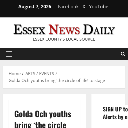
Skip
August 7, 2026
Facebook
X
YouTube
to
content
ESSEX COUNTY'S LOCAL SOURCE
Primary
Menu
Home
ARTS / EVENTS
Golda Och youths bring ‘the circle of life’ to stage
SIGN UP to
Golda Och youths
Alerts by e
bring ‘the circle