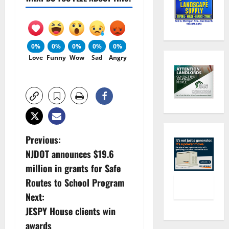
0%
0%
0%
0%
0%
Love
Funny
Wow
Sad
Angry
P
Previous:
NJDOT announces $19.6
o
million in grants for Safe
s
Routes to School Program
Next:
t
JESPY House clients win
n
awards