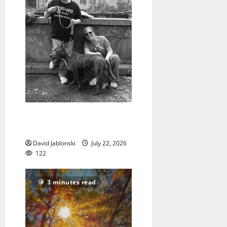
West Orange Animal Welfare
League seeks volunteers
David Jablonski
July 22, 2026
122
3 minutes read