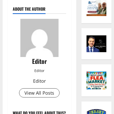
ABOUT THE AUTHOR
Editor
Editor
Editor
View All Posts
WHAT DO YOU FEEL ABOUT THIS?