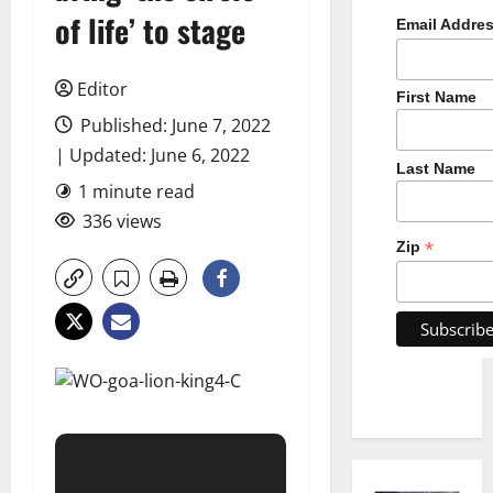
of life’ to stage
Email Addre
Editor
First Name
Published: June 7, 2022
| Updated: June 6, 2022
Last Name
1 minute read
336 views
*
Zip