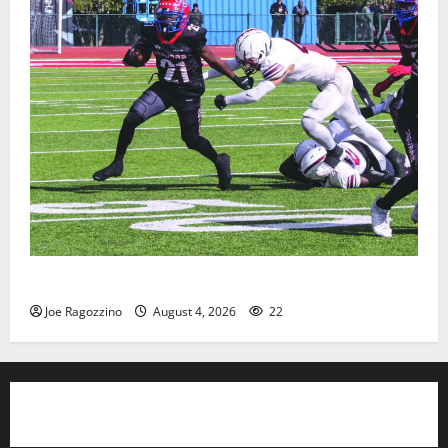
HS football teams get ready for official practice
Joe Ragozzino
August 4, 2026
22