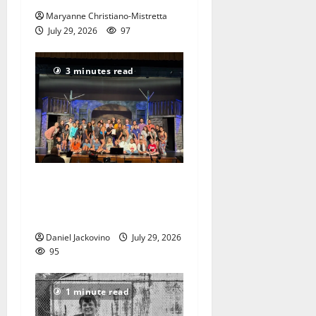
Maryanne Christiano-Mistretta
July 29, 2026
97
3 minutes read
The Talent Time Players will
be fundraising with ‘Into the
Woods’
Daniel Jackovino
July 29, 2026
95
1 minute read