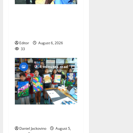
Cecilia Hirschman selected
to represent Glen Ridge at
national ACLU institute
featuring Bruce Springsteen
Editor
August 6, 2026
33
4 minutes read
Arts Workshop concludes
its 48th year
Daniel Jackovino
August 5,