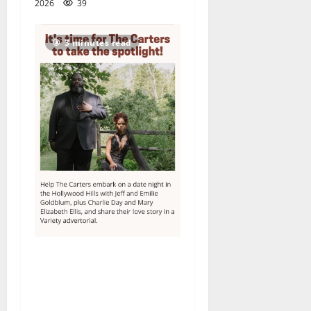
2026
39
3 minutes read
Columbia High School
alumnus Jarrel Carter seeks
hometown support in
national charity