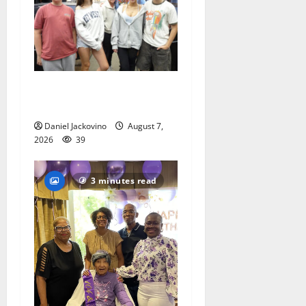
Gas Lamp Teens to perform
popular musical ‘Fame’
Daniel Jackovino
August 7,
2026
39
3 minutes read