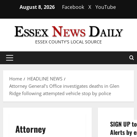
Skip
August 8, 2026
Facebook
X
YouTube
to
content
ESSEX COUNTY'S LOCAL SOURCE
Primary
Menu
Home
HEADLINE NEWS
Attorney General’s Office investigates deaths in Glen
Ridge following attempted vehicle stop by police
SIGN UP to
Attorney
Alerts by e