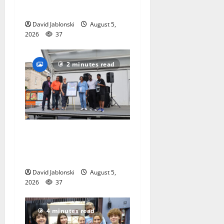
competition
David Jablonski
August 5,
2026
37
2 minutes read
McIver hosts Back-to-
School Family Festival In
East Orange
David Jablonski
August 5,
2026
37
4 minutes read