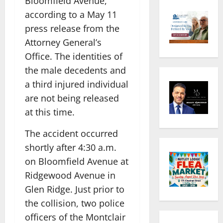
Bloomfield Avenue,
according to a May 11
press release from the
Attorney General’s
Office. The identities of
the male decedents and
a third injured individual
are not being released
at this time.
The accident occurred
shortly after 4:30 a.m.
on Bloomfield Avenue at
Ridgewood Avenue in
Glen Ridge. Just prior to
the collision, two police
officers of the Montclair