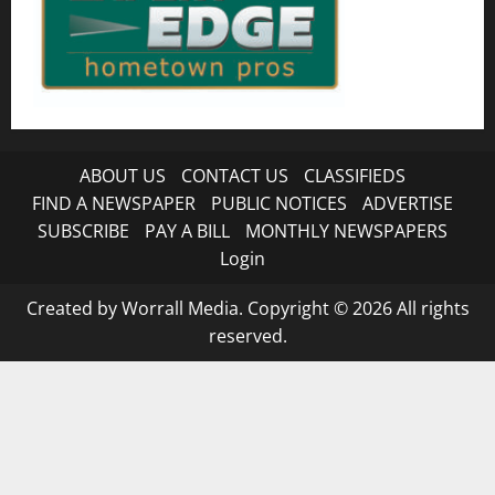
ABOUT US
CONTACT US
CLASSIFIEDS
FIND A NEWSPAPER
PUBLIC NOTICES
ADVERTISE
SUBSCRIBE
PAY A BILL
MONTHLY NEWSPAPERS
Login
Created by Worrall Media. Copyright © 2026 All rights
reserved.