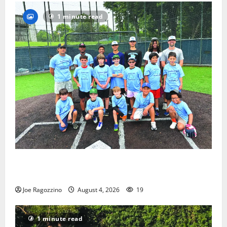
1 minute read
West Orange Youth Baseball Camp is a hit — Photo
Gallery
Joe Ragozzino
August 4, 2026
19
1 minute read