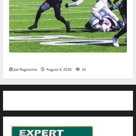
HS football teams get ready for official practice
Joe Ragozzino
August 4, 2026
26