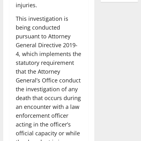
injuries.
This investigation is
being conducted
pursuant to Attorney
General Directive 2019-
4, which implements the
statutory requirement
that the Attorney
General’s Office conduct
the investigation of any
death that occurs during
an encounter with a law
enforcement officer
acting in the officer’s
official capacity or while