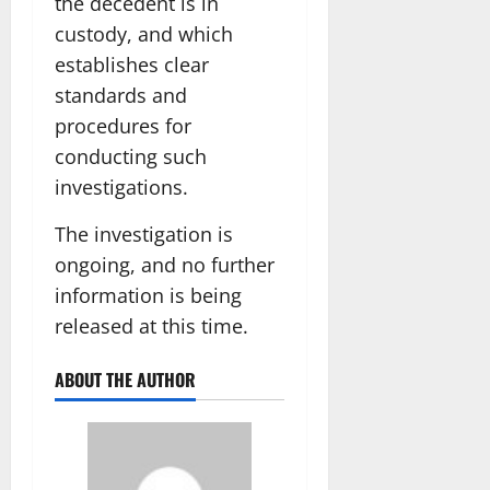
the decedent is in
custody, and which
establishes clear
standards and
procedures for
conducting such
investigations.
The investigation is
ongoing, and no further
information is being
released at this time.
ABOUT THE AUTHOR