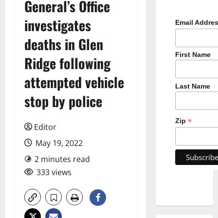
General’s Office
investigates
Email Addre
deaths in Glen
First Name
Ridge following
attempted vehicle
Last Name
stop by police
*
Zip
Editor
May 19, 2022
2 minutes read
333 views