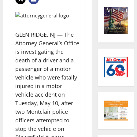
GLEN RIDGE, NJ — The
Attorney General’s Office
is investigating the
death of a driver and a
passenger of a motor
vehicle who were fatally
injured in a motor
vehicle accident on
Tuesday, May 10, after
two Montclair police
officers attempted to
stop the vehicle on