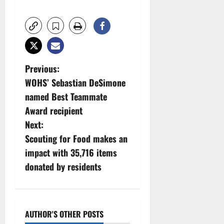
P
Previous:
WOHS’ Sebastian DeSimone
o
named Best Teammate
s
Award recipient
Next:
t
Scouting for Food makes an
n
impact with 35,716 items
donated by residents
a
v
i
AUTHOR'S OTHER POSTS