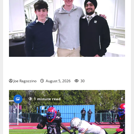
Glen Ridge HS boys basketball captains will lead the
way
Joe Ragozzino
August 5, 2026
30
1 minute read