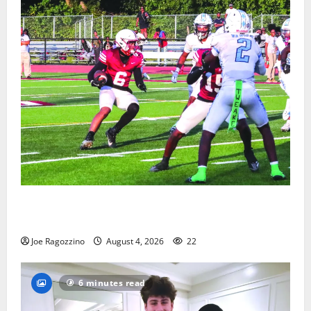
Bloomfield HS football team will officially begin
practice
Joe Ragozzino
August 4, 2026
22
6 minutes read