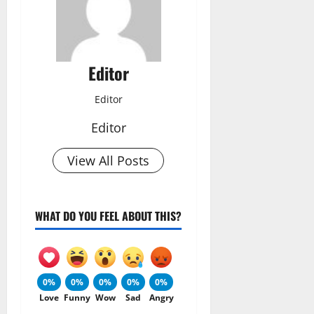
Editor
Editor
Editor
View All Posts
WHAT DO YOU FEEL ABOUT THIS?
0%
0%
0%
0%
0%
Love
Funny
Wow
Sad
Angry