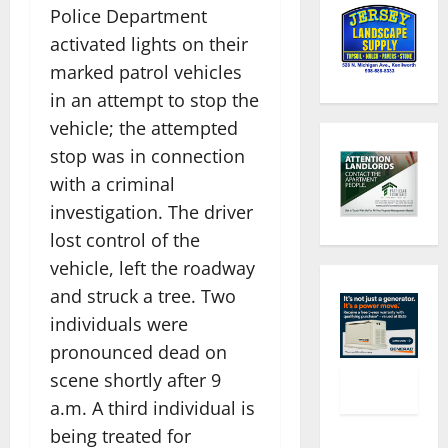
Police Department
activated lights on their
marked patrol vehicles
in an attempt to stop the
vehicle; the attempted
stop was in connection
with a criminal
investigation. The driver
lost control of the
vehicle, left the roadway
and struck a tree. Two
individuals were
pronounced dead on
scene shortly after 9
a.m. A third individual is
being treated for