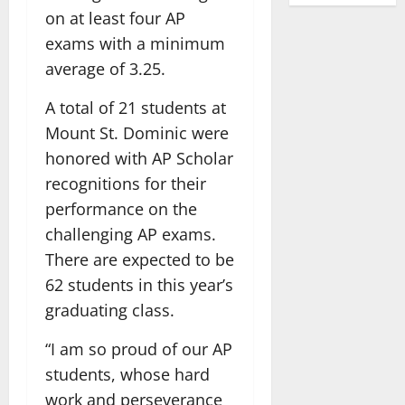
on at least four AP
exams with a minimum
average of 3.25.
A total of 21 students at
Mount St. Dominic were
honored with AP Scholar
recognitions for their
performance on the
challenging AP exams.
There are expected to be
62 students in this year’s
graduating class.
“I am so proud of our AP
students, whose hard
work and perseverance