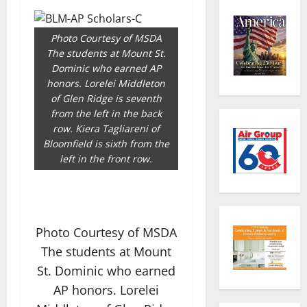
Photo Courtesy of MSDA
The students at Mount St.
Dominic who earned AP
honors. Lorelei Middleton
of Glen Ridge is seventh
from the left in the back
row. Kiera Tagliareni of
Bloomfield is sixth from the
left in the front row.
Photo Courtesy of MSDA
The students at Mount
St. Dominic who earned
AP honors. Lorelei