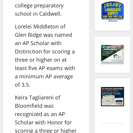
college preparatory
school in Caldwell.
Lorelei Middleton of
Glen Ridge was named
an AP Scholar with
Distinction for scoring a
three or higher on at
least five AP exams with
a minimum AP average
of 3.5.
Keira Tagliareni of
Bloomfield was
recognized as an AP
Scholar with Honor for
scoring a three or higher