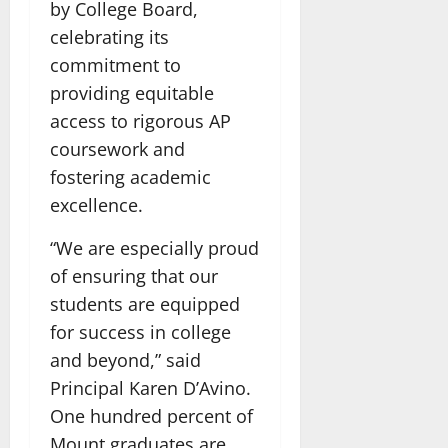
by College Board,
celebrating its
commitment to
providing equitable
access to rigorous AP
coursework and
fostering academic
excellence.
“We are especially proud
of ensuring that our
students are equipped
for success in college
and beyond,” said
Principal Karen D’Avino.
One hundred percent of
Mount graduates are