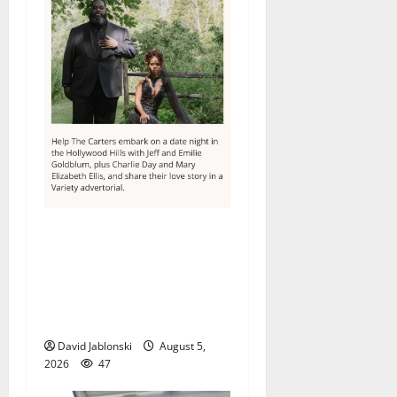
Columbia High School
alumnus Jarrel Carter seeks
hometown support in
national charity
competition
David Jablonski
August 5,
2026
47