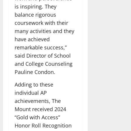
is inspiring. They
balance rigorous
coursework with their
many activities and they
have achieved
remarkable success,”
said Director of School
and College Counseling
Pauline Condon.
Adding to these
individual AP
achievements, The
Mount received 2024
“Gold with Access”
Honor Roll Recognition