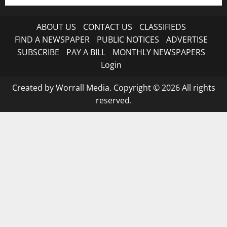
ABOUT US
CONTACT US
CLASSIFIEDS
FIND A NEWSPAPER
PUBLIC NOTICES
ADVERTISE
SUBSCRIBE
PAY A BILL
MONTHLY NEWSPAPERS
Login
Created by Worrall Media. Copyright © 2026 All rights
reserved.