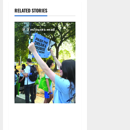
July 28,
RELATED STORIES
2026
77
3 minutes read
Cecilia Hirschman selected
to represent Glen Ridge at
national ACLU institute