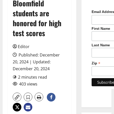
Bloomfield
students are
Email Addre
honored for high
First Name
test scores
Last Name
Editor
Published: December
20, 2024 | Updated:
*
Zip
December 20, 2024
2 minutes read
403 views