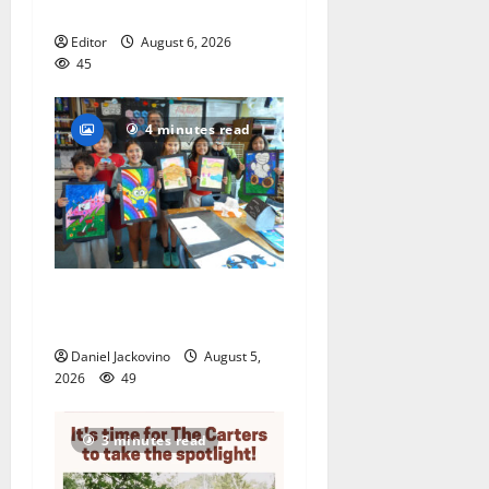
featuring Bruce Springsteen
Editor
August 6, 2026
45
4 minutes read
Arts Workshop concludes
its 48th year
Daniel Jackovino
August 5,
2026
49
3 minutes read