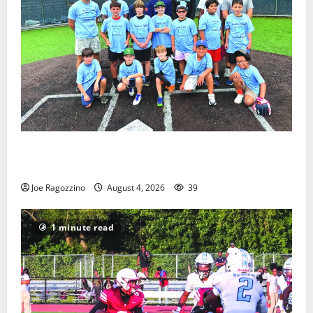
West Orange Youth Baseball Camp is a hit — Photo
Gallery
Joe Ragozzino
August 4, 2026
39
1 minute read