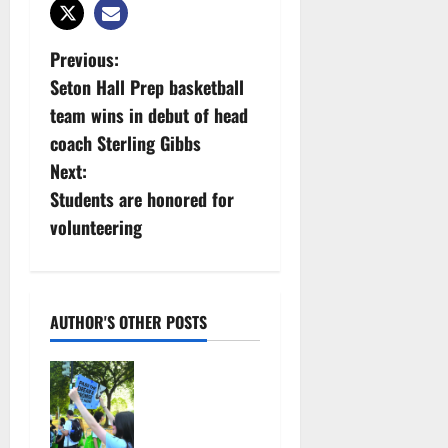
P
Previous:
Seton Hall Prep basketball
o
team wins in debut of head
s
coach Sterling Gibbs
Next:
t
Students are honored for
n
volunteering
a
v
AUTHOR'S OTHER POSTS
i
Cecilia
g
Hirschman
selected to
a
represent