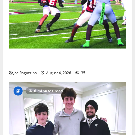
Bloomfield HS football team will officially begin
practice
Joe Ragozzino
August 4, 2026
35
6 minutes read