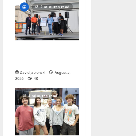
2 minutes read
McIver hosts Back-to-
School Family Festival In
East Orange
David Jablonski
August 5,
2026
48
4 minutes read