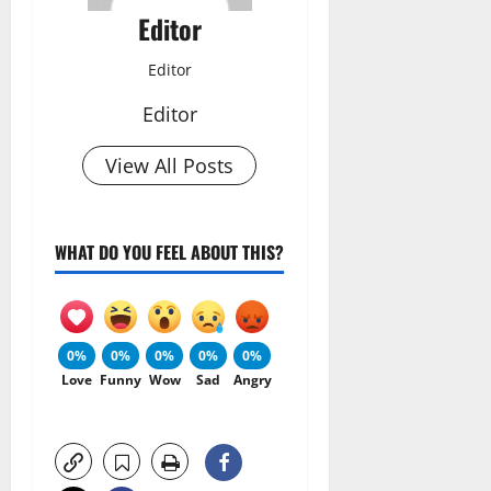
Editor
Editor
Editor
View All Posts
WHAT DO YOU FEEL ABOUT THIS?
0%
0%
0%
0%
0%
Love
Funny
Wow
Sad
Angry