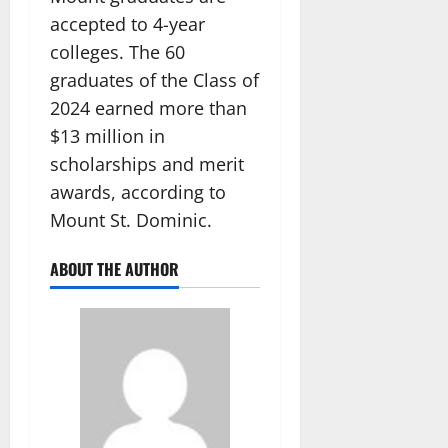
accepted to 4-year
colleges. The 60
graduates of the Class of
2024 earned more than
$13 million in
scholarships and merit
awards, according to
Mount St. Dominic.
ABOUT THE AUTHOR