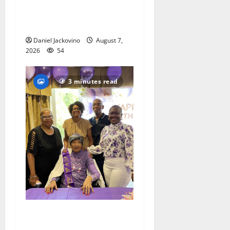
Gas Lamp Teens to perform
popular musical ‘Fame’
Daniel Jackovino
August 7,
2026
54
3 minutes read
Two centenarians are
celebrated in West Orange