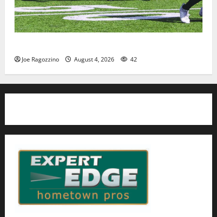
HS football teams get ready for official practice
Joe Ragozzino
August 4, 2026
42