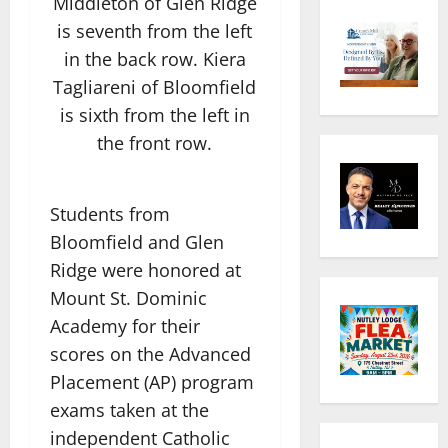
Middleton of Glen Ridge
is seventh from the left
in the back row. Kiera
Tagliareni of Bloomfield
is sixth from the left in
the front row.
Students from
Bloomfield and Glen
Ridge were honored at
Mount St. Dominic
Academy for their
scores on the Advanced
Placement (AP) program
exams taken at the
independent Catholic