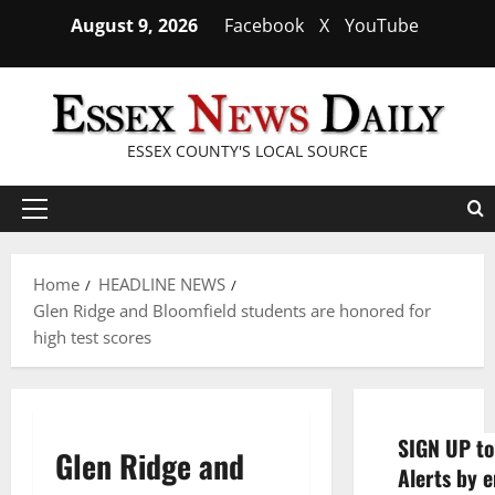
Skip
August 9, 2026
Facebook
X
YouTube
to
content
ESSEX COUNTY'S LOCAL SOURCE
Primary
Menu
Home
HEADLINE NEWS
Glen Ridge and Bloomfield students are honored for
high test scores
SIGN UP to
Glen Ridge and
Alerts by e