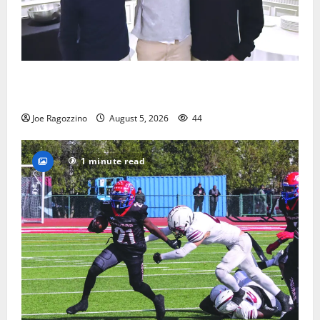
Glen Ridge HS boys basketball captains will lead the
way
Joe Ragozzino
August 5, 2026
44
1 minute read