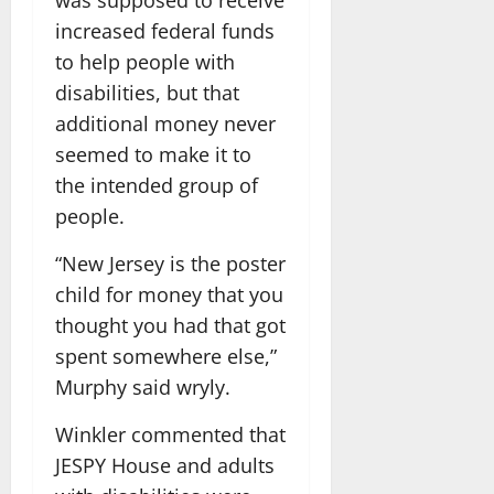
increased federal funds
to help people with
disabilities, but that
additional money never
seemed to make it to
the intended group of
people.
“New Jersey is the poster
child for money that you
thought you had that got
spent somewhere else,”
Murphy said wryly.
Winkler commented that
JESPY House and adults