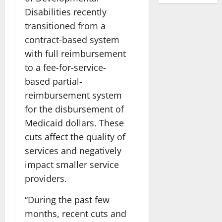
Disabilities recently
transitioned from a
contract-based system
with full reimbursement
to a fee-for-service-
based partial-
reimbursement system
for the disbursement of
Medicaid dollars. These
cuts affect the quality of
services and negatively
impact smaller service
providers.
“During the past few
months, recent cuts and