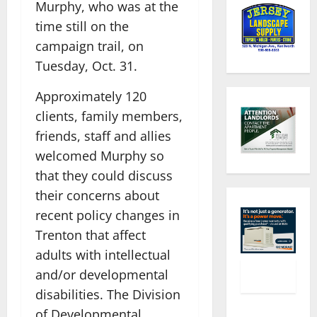
Murphy, who was at the
time still on the
campaign trail, on
Tuesday, Oct. 31.
Approximately 120
clients, family members,
friends, staff and allies
welcomed Murphy so
that they could discuss
their concerns about
recent policy changes in
Trenton that affect
adults with intellectual
and/or developmental
disabilities. The Division
of Developmental