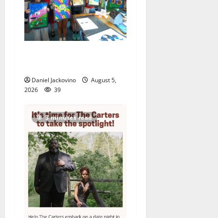
Arts Workshop concludes
its 48th year
Daniel Jackovino
August 5,
2026
39
3 minutes read