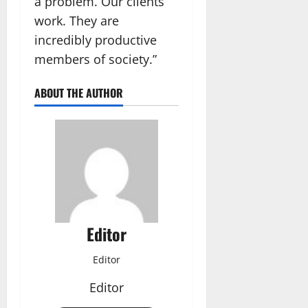
a problem. Our clients
work. They are
incredibly productive
members of society.”
ABOUT THE AUTHOR
Editor
Editor
Editor