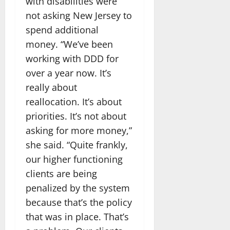
with disabilities were
not asking New Jersey to
spend additional
money. “We’ve been
working with DDD for
over a year now. It’s
really about
reallocation. It’s about
priorities. It’s not about
asking for more money,”
she said. “Quite frankly,
our higher functioning
clients are being
penalized by the system
because that’s the policy
that was in place. That’s