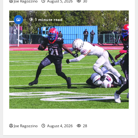
Joe Ragozzino
August 5, 2026
30
1 minute read
HS football teams get ready for official practice
Joe Ragozzino
August 4, 2026
28