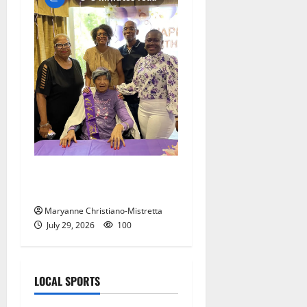
Two centenarians are
celebrated in West Orange
Maryanne Christiano-Mistretta
July 29, 2026
100
LOCAL SPORTS