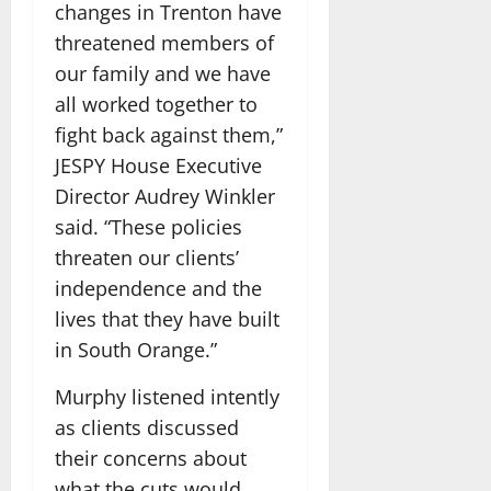
changes in Trenton have
threatened members of
our family and we have
all worked together to
fight back against them,”
JESPY House Executive
Director Audrey Winkler
said. “These policies
threaten our clients’
independence and the
lives that they have built
in South Orange.”
Murphy listened intently
as clients discussed
their concerns about
what the cuts would