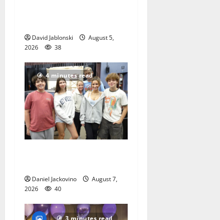
School Family Festival In
East Orange
David Jablonski
August 5,
2026
38
4 minutes read
Gas Lamp Teens to perform
popular musical ‘Fame’
Daniel Jackovino
August 7,
2026
40
3 minutes read