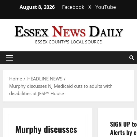
Skip
August 8, 2026
Facebook
X
YouTube
to
content
ESSEX COUNTY'S LOCAL SOURCE
Primary
Menu
Home
HEADLINE NEWS
Murphy discusses NJ Medicaid cuts to adults with
disabilities at JESPY House
SIGN UP to
Murphy discusses
Alerts by e