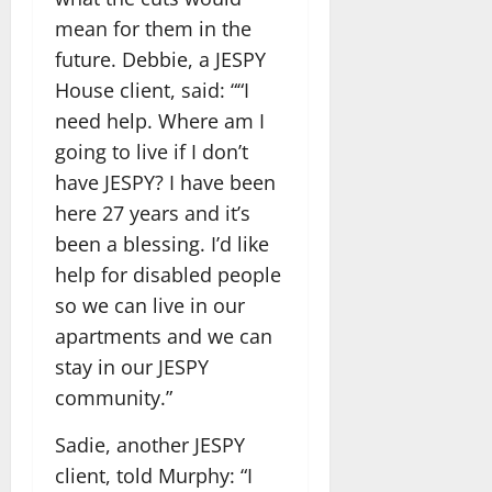
mean for them in the
future. Debbie, a JESPY
House client, said: ““I
need help. Where am I
going to live if I don’t
have JESPY? I have been
here 27 years and it’s
been a blessing. I’d like
help for disabled people
so we can live in our
apartments and we can
stay in our JESPY
community.”
Sadie, another JESPY
client, told Murphy: “I