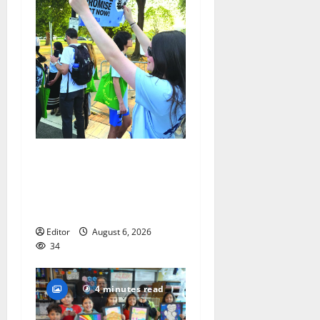
Cecilia Hirschman selected
to represent Glen Ridge at
national ACLU institute
featuring Bruce Springsteen
Editor
August 6, 2026
34
4 minutes read