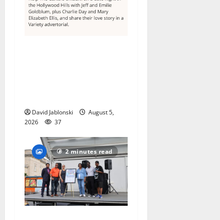
Columbia High School
alumnus Jarrel Carter seeks
hometown support in
national charity
competition
David Jablonski
August 5,
2026
37
2 minutes read
McIver hosts Back-to-