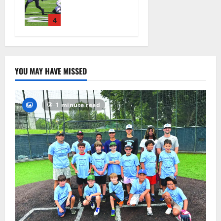
official
practice
4
August 4,
2026
28
YOU MAY HAVE MISSED
1 minute read