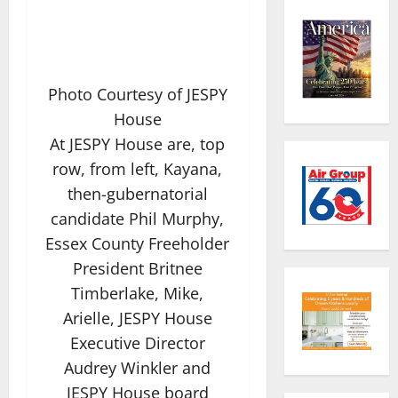
Photo Courtesy of JESPY
House
At JESPY House are, top
row, from left, Kayana,
then-gubernatorial
candidate Phil Murphy,
Essex County Freeholder
President Britnee
Timberlake, Mike,
Arielle, JESPY House
Executive Director
Audrey Winkler and
JESPY House board