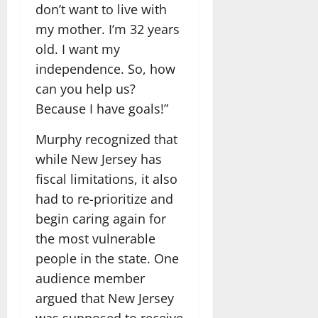
don’t want to live with
my mother. I’m 32 years
old. I want my
independence. So, how
can you help us?
Because I have goals!”
Murphy recognized that
while New Jersey has
fiscal limitations, it also
had to re-prioritize and
begin caring again for
the most vulnerable
people in the state. One
audience member
argued that New Jersey
was supposed to receive