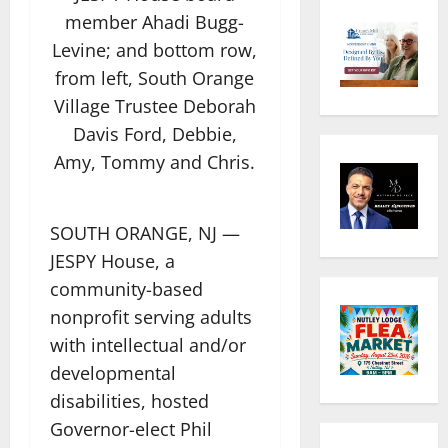
member Ahadi Bugg-
Levine; and bottom row,
from left, South Orange
Village Trustee Deborah
Davis Ford, Debbie,
Amy, Tommy and Chris.
SOUTH ORANGE, NJ —
JESPY House, a
community-based
nonprofit serving adults
with intellectual and/or
developmental
disabilities, hosted
Governor-elect Phil