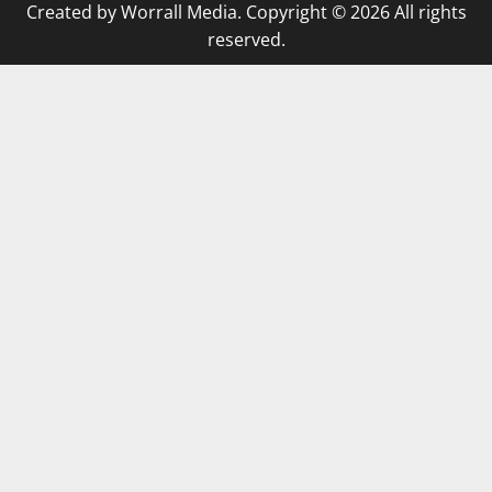
Created by Worrall Media. Copyright © 2026 All rights
reserved.