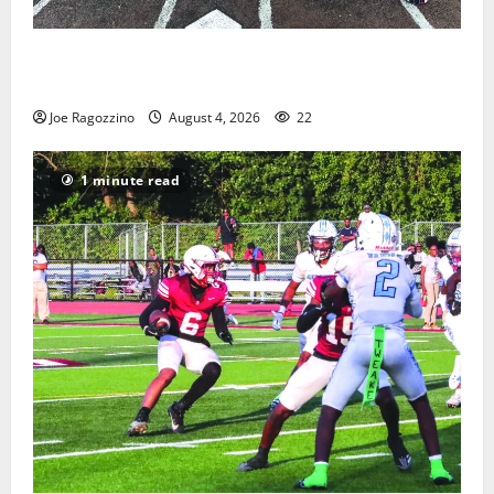
West Orange Youth Baseball Camp is a hit — Photo
Gallery
Joe Ragozzino
August 4, 2026
22
1 minute read