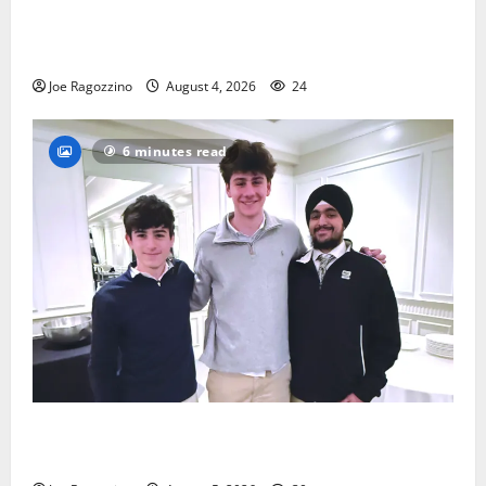
Bloomfield HS football team will officially begin
practice
Joe Ragozzino
August 4, 2026
24
6 minutes read
Glen Ridge HS boys basketball captains will lead the
way