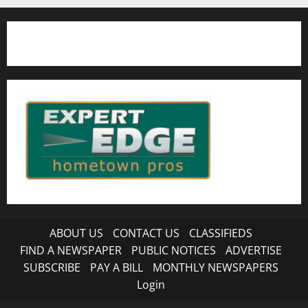
ABOUT US
CONTACT US
CLASSIFIEDS
FIND A NEWSPAPER
PUBLIC NOTICES
ADVERTISE
SUBSCRIBE
PAY A BILL
MONTHLY NEWSPAPERS
Login