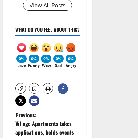
View All Posts
WHAT DO YOU FEEL ABOUT THIS?
0%
0%
0%
0%
0%
Love
Funny
Wow
Sad
Angry
P
Previous:
Village Apartments takes
o
applications, holds events