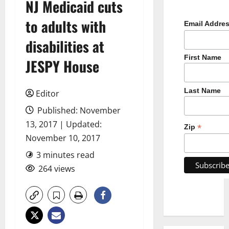
NJ Medicaid cuts
to adults with
Email Addre
disabilities at
First Name
JESPY House
Last Name
Editor
Published: November
13, 2017 | Updated:
*
Zip
November 10, 2017
3 minutes read
264 views