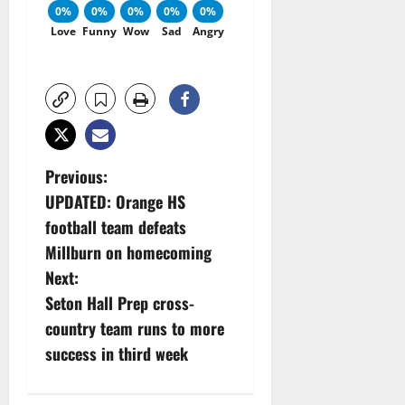
0%
0%
0%
0%
0%
Love
Funny
Wow
Sad
Angry
P
Previous:
UPDATED: Orange HS
o
football team defeats
s
Millburn on homecoming
Next:
t
Seton Hall Prep cross-
n
country team runs to more
success in third week
a