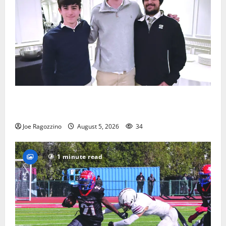
Glen Ridge HS boys basketball captains will lead the
way
Joe Ragozzino
August 5, 2026
34
1 minute read