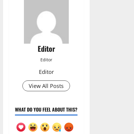
Editor
Editor
Editor
View All Posts
WHAT DO YOU FEEL ABOUT THIS?