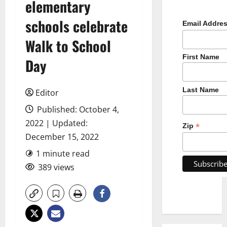
elementary
schools celebrate
Email Addre
Walk to School
First Name
Day
Last Name
Editor
Published: October 4,
2022 | Updated:
*
Zip
December 15, 2022
1 minute read
389 views