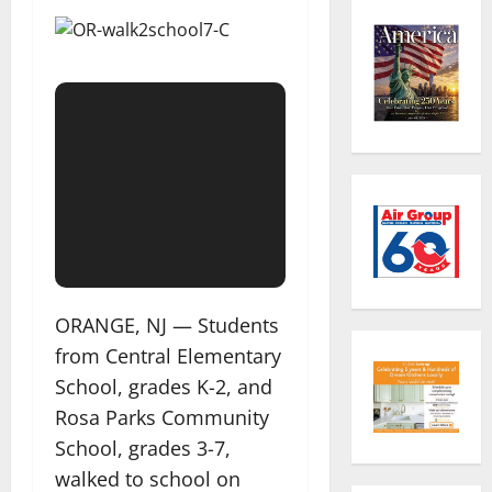
ORANGE, NJ — Students
from Central Elementary
School, grades K-2, and
Rosa Parks Community
School, grades 3-7,
walked to school on