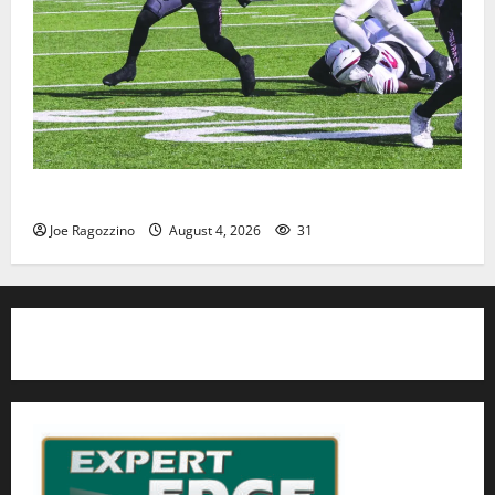
HS football teams get ready for official practice
Joe Ragozzino
August 4, 2026
31