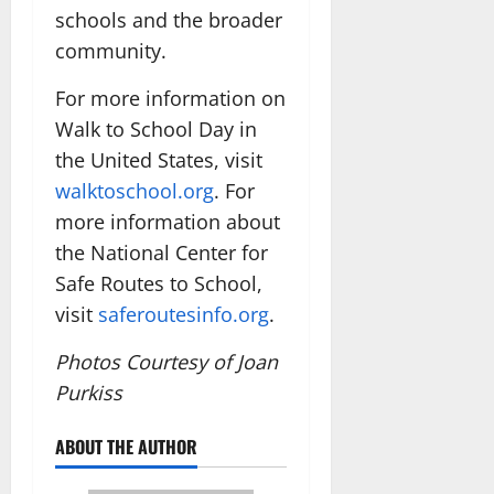
schools and the broader
community.
For more information on
Walk to School Day in
the United States, visit
walktoschool.org
. For
more information about
the National Center for
Safe Routes to School,
visit
saferoutesinfo.org
.
Photos Courtesy of Joan
Purkiss
ABOUT THE AUTHOR