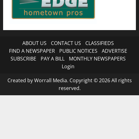
ABOUT US
CONTACT US
CLASSIFIEDS
FIND A NEWSPAPER
PUBLIC NOTICES
ADVERTISE
SUBSCRIBE
PAY A BILL
MONTHLY NEWSPAPERS
Login
Created by Worrall Media. Copyright © 2026 All rights
reserved.