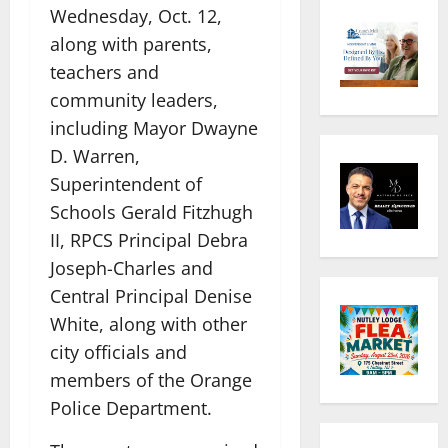
Wednesday, Oct. 12,
along with parents,
teachers and
community leaders,
including Mayor Dwayne
D. Warren,
Superintendent of
Schools Gerald Fitzhugh
II, RPCS Principal Debra
Joseph-Charles and
Central Principal Denise
White, along with other
city officials and
members of the Orange
Police Department.