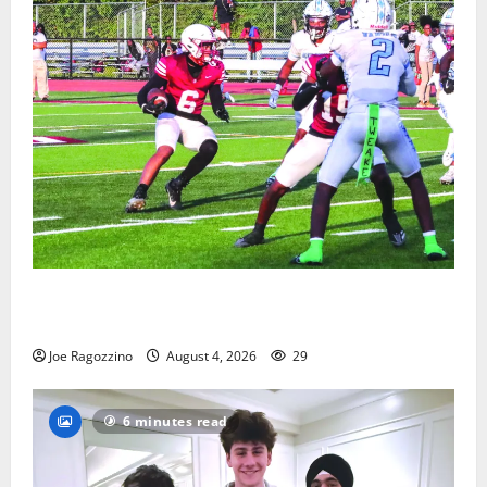
Bloomfield HS football team will officially begin
practice
Joe Ragozzino
August 4, 2026
29
6 minutes read