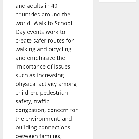
and adults in 40
countries around the
world. Walk to School
Day events work to
create safer routes for
walking and bicycling
and emphasize the
importance of issues
such as increasing
physical activity among
children, pedestrian
safety, traffic
congestion, concern for
the environment, and
building connections
between families,