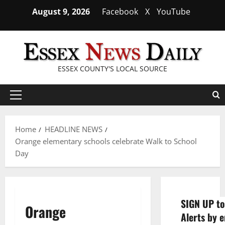
Skip
August 9, 2026
Facebook
X
YouTube
to
content
ESSEX COUNTY'S LOCAL SOURCE
Primary
Menu
Home
HEADLINE NEWS
Orange elementary schools celebrate Walk to School
Day
SIGN UP to
Orange
Alerts by e