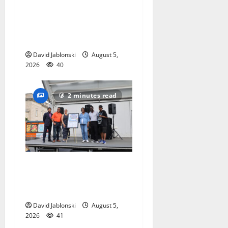
alumnus Jarrel Carter seeks
hometown support in
national charity
competition
David Jablonski
August 5,
2026
40
2 minutes read
McIver hosts Back-to-
School Family Festival In
East Orange
David Jablonski
August 5,
2026
41