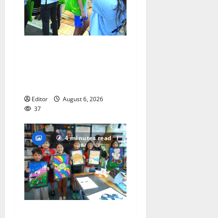
Cecilia Hirschman selected
to represent Glen Ridge at
national ACLU institute
featuring Bruce Springsteen
Editor
August 6, 2026
37
4 minutes read
Arts Workshop concludes