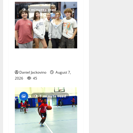
4 minutes read
Gas Lamp Teens to perform
popular musical ‘Fame’
Daniel Jackovino
August 7,
2026
45
1 minute read