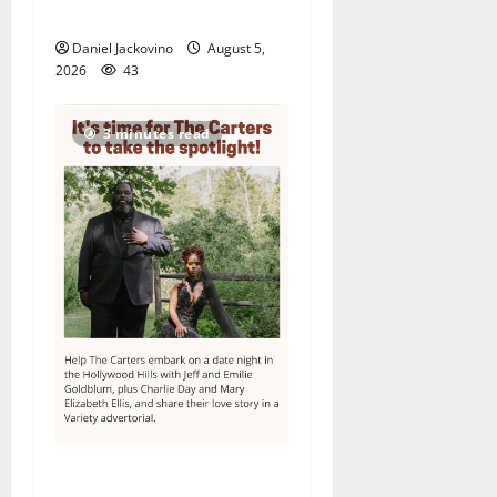
its 48th year
Daniel Jackovino
August 5,
2026
43
3 minutes read
Columbia High School