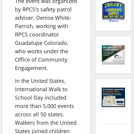
The event was organized
by RPCS’s safety patrol
adviser, Denise White-
Parrish, working with
RPCS coordinator
Guadalupe Colorado,
who works under the
Office of Community
Engagement.
In the United States,
International Walk to
School Day included
more than 5,000 events
across all 50 states.
Walkers from the United
States joined children