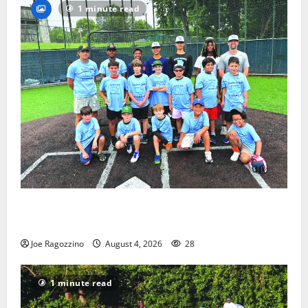
1 minute read
West Orange Youth Baseball Camp is a hit — Photo
Gallery
Joe Ragozzino
August 4, 2026
28
1 minute read