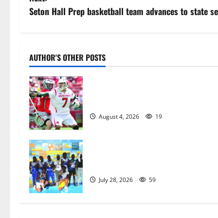
s
Seton Hall Prep basketball team advances to state se
t
n
AUTHOR'S OTHER POSTS
a
Jules Heningburg inducted into NJ
v
Lacrosse Hall of Fame
i
August 4, 2026
19
g
a
Irvington Knights Elite track club
excels at AAU nationals in Florida
t
July 28, 2026
59
i