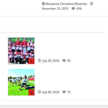
Maryanne Christiano-Mistretta
November 25, 2025
938
Bloomfield–Glen Ridge youth
baseball teams win championships
this summer
July 28, 2026
83
2
In its second year, youth football
camp for Maplewood and South
Orange communities is a big success
July 28, 2026
75
4