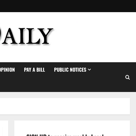
OPINION
PAY A BILL
PUBLIC NOTICES