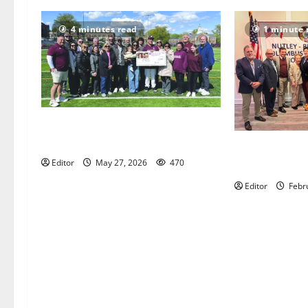
4 minutes read
1 minute 
Sajle/Greco scholarship awarded to
NHS Senior Chris Kovacs
Honorees anno
Editor
May 27, 2026
470
Belleville Co
Editor
Febr