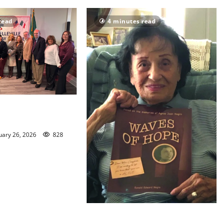
read
4 minutes read
unced for Nutley
lumbus Day Parade
uary 26, 2026
828
New bride gave ‘Waves of Hope’