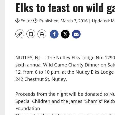
Elks to feast on wild 
Editor
Published: March 7, 2016 | Updated: M
NUTLEY, NJ — The Nutley Elks Lodge No. 1290 w
sixth annual Wild Game Charity Dinner on Sa
12, from 6 to 10 p.m. at the Nutley Elks Lodge
242 Chestnut St. Nutley.
Proceeds from the night will be donated to Nu
Special Children and the James “Shamis” Reit
Foundation