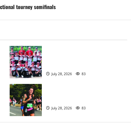
ctional tourney semifinals
Bloomfield–Glen Ridge youth
baseball teams win championships
this summer
July 28, 2026
83
Sept. 11 run has special meaning to
girls hoops coach Kristina Danella
July 28, 2026
83