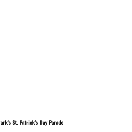
rk’s St. Patrick’s Day Parade