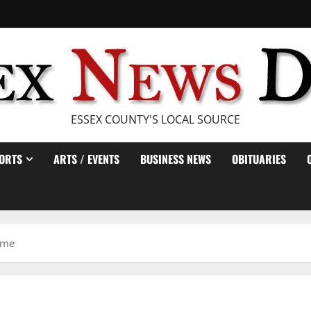
ESSEX COUNTY'S LOCAL SOURCE
ORTS
ARTS / EVENTS
BUSINESS NEWS
OBITUARIES
game