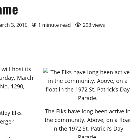
game
arch 3, 2016
1 minute read
293 views
ill host its
turday, March
 No. 1290,
The Elks have long been active in
tley Elks
the community. Above, on a float
berger
in the 1972 St. Patrick’s Day
Parade.