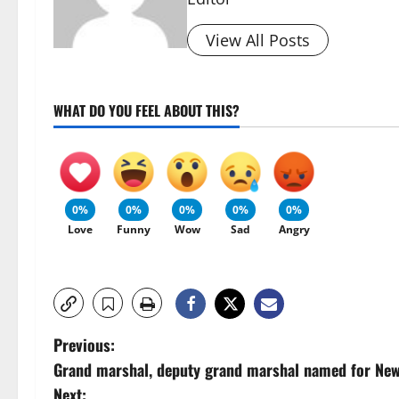
View All Posts
WHAT DO YOU FEEL ABOUT THIS?
0%
0%
0%
0%
0%
Love
Funny
Wow
Sad
Angry
P
Previous:
Grand marshal, deputy grand marshal named for Newa
o
Next: