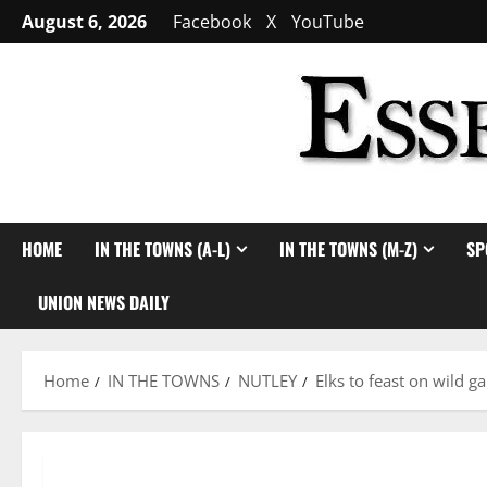
Skip
August 6, 2026
Facebook
X
YouTube
to
content
HOME
IN THE TOWNS (A-L)
IN THE TOWNS (M-Z)
SP
UNION NEWS DAILY
Home
IN THE TOWNS
NUTLEY
Elks to feast on wild 