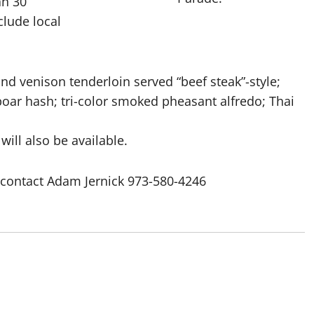
an 30
clude local
nd venison tenderloin served “beef steak”-style;
ar hash; tri-color smoked pheasant alfredo; Thai
will also be available.
s contact Adam Jernick 973-580-4246