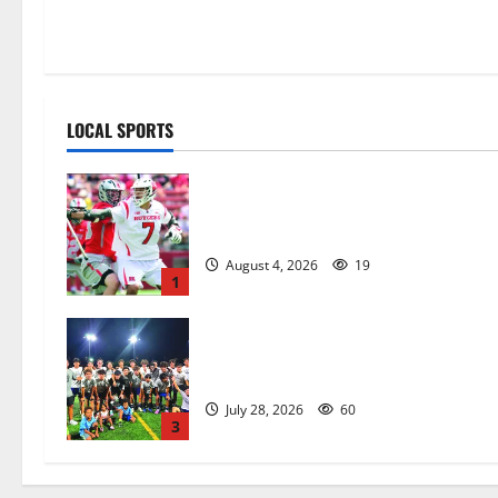
LOCAL SPORTS
Jules Heningburg inducted into NJ
Lacrosse Hall of Fame
August 4, 2026
19
1
West Orange HS boys soccer team
wins summer league title
July 28, 2026
60
3