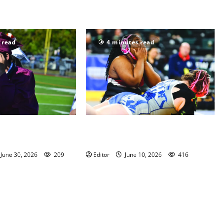
 read
4 minutes read
chool Class of 2026
Men of Essex Inc. honors athletes
h Photo Gallery
at 67th annual Essex Awards
June 30, 2026
209
Editor
June 10, 2026
416