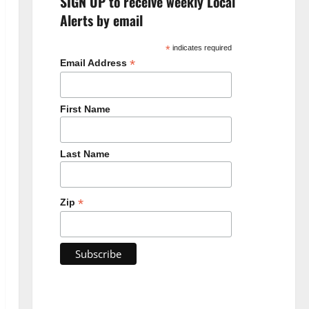
SIGN UP to receive weekly Local
Alerts by email
*
indicates required
*
Email Address
First Name
Last Name
*
Zip