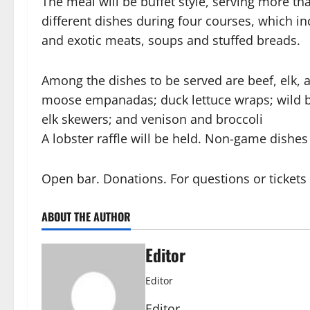
The meal will be buffet style, serving more th
different dishes during four courses, which in
and exotic meats, soups and stuffed breads.
Among the dishes to be served are beef, elk, a
moose empanadas; duck lettuce wraps; wild bo
elk skewers; and venison and broccoli
A lobster raffle will be held. Non-game dishes 
Open bar. Donations. For questions or ticket
ABOUT THE AUTHOR
Editor
Editor
Editor