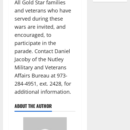
All Gold Star families
and veterans who have
served during these
wars are invited, and
encouraged, to
participate in the
parade. Contact Daniel
Jacoby of the Nutley
Military and Veterans
Affairs Bureau at 973-
284-4951, ext. 2428, for
additional information.
ABOUT THE AUTHOR