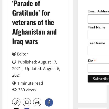
‘Parade of
Gratitude’ for
Email Addre
veterans of the
First Name
Afghanistan and
Iraq wars
Last Name
Editor
*
Zip
Published: August 17,
2021 | Updated: August 6,
2021
1 minute read
360 views