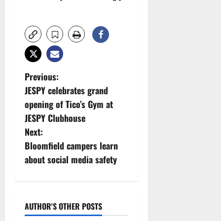
P
Previous:
JESPY celebrates grand
o
opening of Tico’s Gym at
s
JESPY Clubhouse
Next:
t
Bloomfield campers learn
n
about social media safety
a
v
AUTHOR'S OTHER POSTS