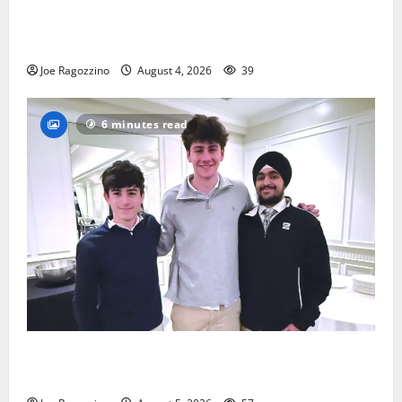
Bloomfield HS football team will officially begin
practice
Joe Ragozzino
August 4, 2026
39
6 minutes read
Glen Ridge HS boys basketball captains will lead the
way