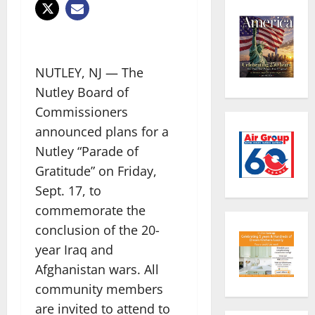
NUTLEY, NJ — The
Nutley Board of
Commissioners
announced plans for a
Nutley “Parade of
Gratitude” on Friday,
Sept. 17, to
commemorate the
conclusion of the 20-
year Iraq and
Afghanistan wars. All
community members
are invited to attend to