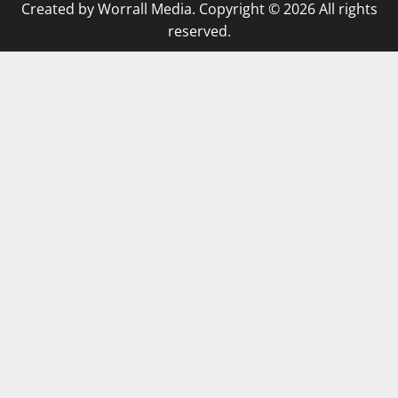
Created by Worrall Media. Copyright © 2026 All rights
reserved.