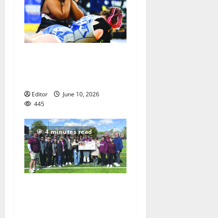
Men of Essex Inc. honors
athletes at 67th annual
Essex Awards
Editor
June 10, 2026
445
4 minutes read
Sajle/Greco scholarship
awarded to NHS Senior
Chris Kovacs