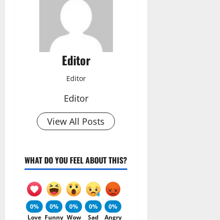
Editor
Editor
Editor
View All Posts
WHAT DO YOU FEEL ABOUT THIS?
0%
0%
0%
0%
0%
Love
Funny
Wow
Sad
Angry