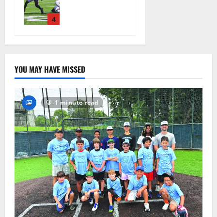
official
practice
4
August 4,
2026
50
YOU MAY HAVE MISSED
1 minute read