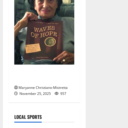
New bride gave ‘Waves of
Hope’
Maryanne Christiano-Mistretta
November 25, 2025
957
LOCAL SPORTS