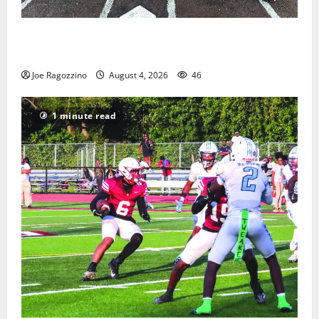
West Orange Youth Baseball Camp is a hit — Photo
Gallery
Joe Ragozzino
August 4, 2026
46
1 minute read