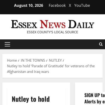
Skip
August 10, 2026
Facebook
X
YouTube
to
content
ESSEX COUNTY'S LOCAL SOURCE
Primary
Menu
Home
IN THE TOWNS
NUTLEY
Nutley to hold ‘Parade of Gratitude’ for veterans of the
Afghanistan and Iraq wars
SIGN UP to
Nutley to hold
Alerts by e