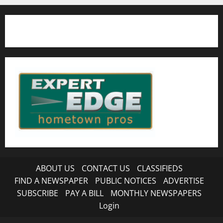
ABOUT US
CONTACT US
CLASSIFIEDS
FIND A NEWSPAPER
PUBLIC NOTICES
ADVERTISE
SUBSCRIBE
PAY A BILL
MONTHLY NEWSPAPERS
Login