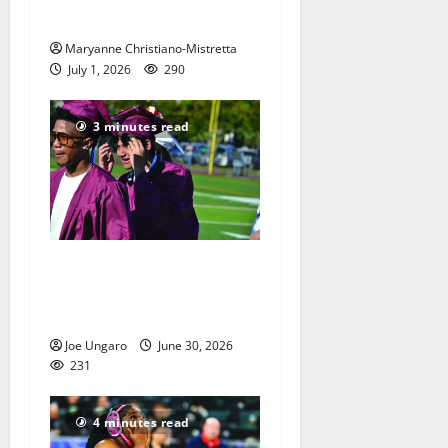
dogs
Maryanne Christiano-Mistretta
July 1, 2026
290
3 minutes read
Nutley High School Class of
2026 graduation with Photo
Gallery
Joe Ungaro
June 30, 2026
231
4 minutes read