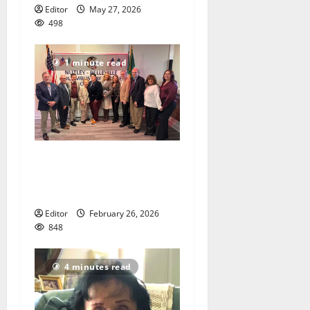
Editor
May 27, 2026
498
1 minute read
Honorees announced for
Nutley Belleville Columbus
Day Parade
Editor
February 26, 2026
848
4 minutes read