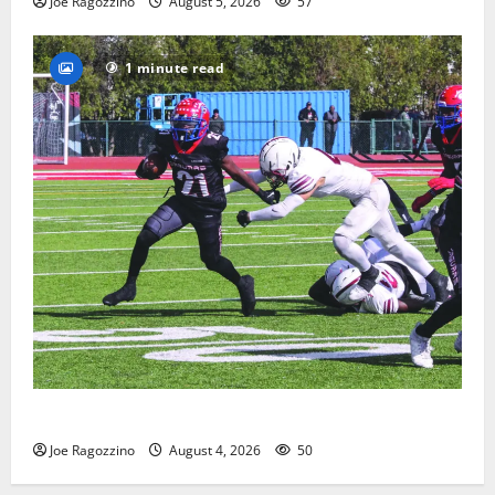
Joe Ragozzino
August 5, 2026
57
1 minute read
HS football teams get ready for official practice
Joe Ragozzino
August 4, 2026
50