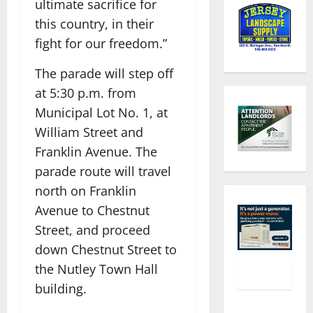
ultimate sacrifice for
this country, in their
fight for our freedom.”
The parade will step off
at 5:30 p.m. from
Municipal Lot No. 1, at
William Street and
Franklin Avenue. The
parade route will travel
north on Franklin
Avenue to Chestnut
Street, and proceed
down Chestnut Street to
the Nutley Town Hall
building.