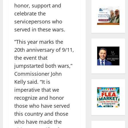
honor, support and
celebrate the
servicepersons who
served in these wars.
“This year marks the
20th anniversary of 9/11,
the event that
jumpstarted both wars,”
Commissioner John
Kelly said. “It is
imperative that we
recognize and honor
those who have served
this country and those
who have made the