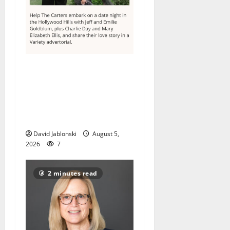
Columbia High School
alumnus Jarrel Carter seeks
hometown support in
national charity
competition
David Jablonski
August 5,
2026
7
2 minutes read