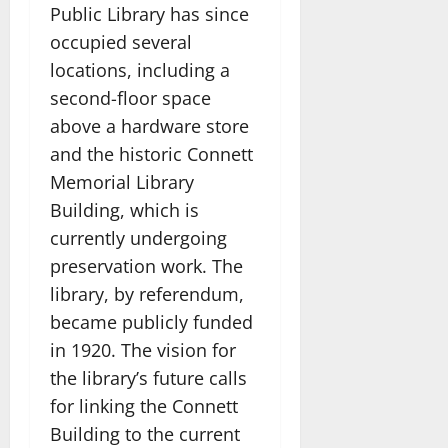
Public Library has since
occupied several
locations, including a
second-floor space
above a hardware store
and the historic Connett
Memorial Library
Building, which is
currently undergoing
preservation work. The
library, by referendum,
became publicly funded
in 1920. The vision for
the library’s future calls
for linking the Connett
Building to the current