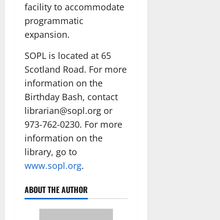
facility to accommodate
programmatic
expansion.
SOPL is located at 65
Scotland Road. For more
information on the
Birthday Bash, contact
librarian@sopl.org or
973-762-0230. For more
information on the
library, go to
www.sopl.org
.
ABOUT THE AUTHOR