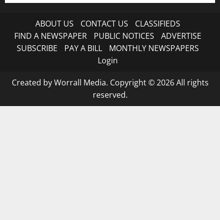
ABOUT US
CONTACT US
CLASSIFIEDS
FIND A NEWSPAPER
PUBLIC NOTICES
ADVERTISE
SUBSCRIBE
PAY A BILL
MONTHLY NEWSPAPERS
Login
Created by Worrall Media. Copyright © 2026 All rights
reserved.