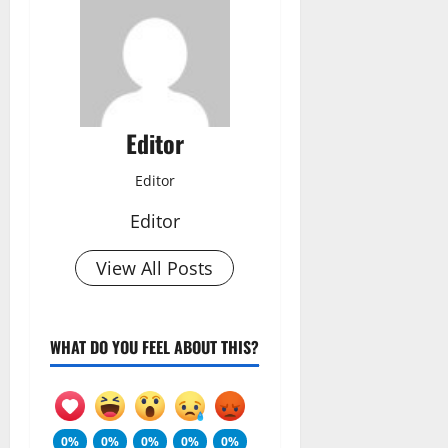
Editor
Editor
Editor
View All Posts
WHAT DO YOU FEEL ABOUT THIS?
0%
0%
0%
0%
0%