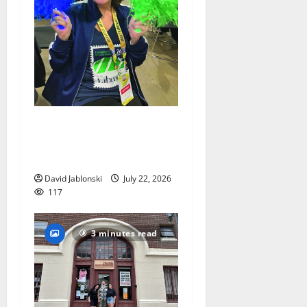
Liver transplant gives South
Orange woman a new lease
on life
David Jablonski
July 22, 2026
117
3 minutes read