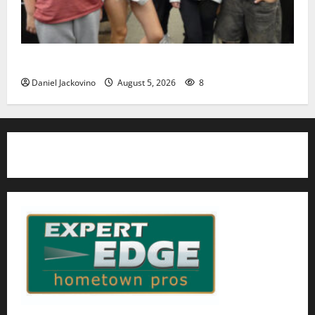
Gas Lamp Teens to perform popular musical ‘Fame’
Daniel Jackovino
August 5, 2026
8