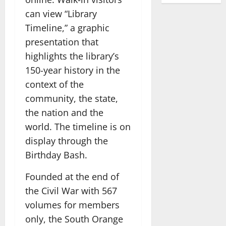
can view “Library
Timeline,” a graphic
presentation that
highlights the library’s
150-year history in the
context of the
community, the state,
the nation and the
world. The timeline is on
display through the
Birthday Bash.
Founded at the end of
the Civil War with 567
volumes for members
only, the South Orange