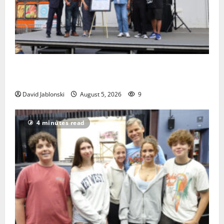
McIver hosts Back-to-School Family Festival In East
Orange
David Jablonski
August 5, 2026
9
4 minutes read