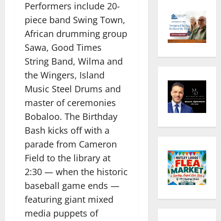
Performers include 20-
piece band Swing Town,
African drumming group
Sawa, Good Times
String Band, Wilma and
the Wingers, Island
Music Steel Drums and
master of ceremonies
Bobaloo. The Birthday
Bash kicks off with a
parade from Cameron
Field to the library at
2:30 — when the historic
baseball game ends —
featuring giant mixed
media puppets of