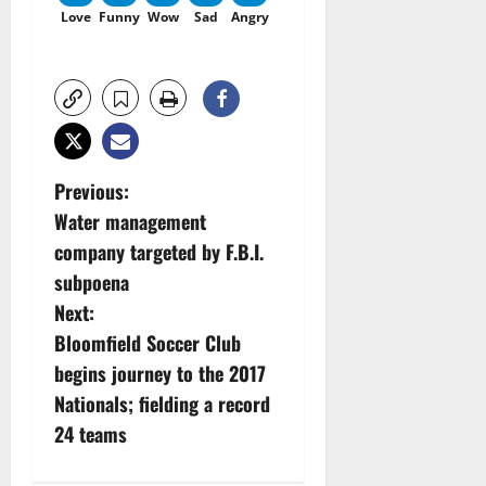
Love
Funny
Wow
Sad
Angry
P
Previous:
Water management
o
company targeted by F.B.I.
s
subpoena
Next:
t
Bloomfield Soccer Club
n
begins journey to the 2017
Nationals; fielding a record
a
24 teams
v