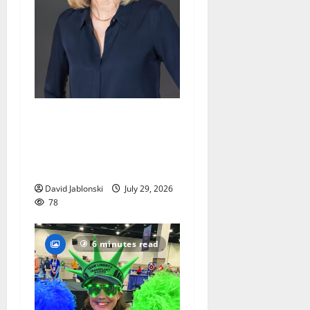
Maplewood Memorial
Library director elected to
New Jersey Library
Association Executive Board
David Jablonski
July 29, 2026
78
6 minutes read