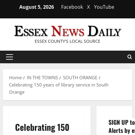
Skip
August 5, 2026
Facebook
X
YouTube
to
content
ESSEX COUNTY'S LOCAL SOURCE
Primary
Menu
Home
IN THE TOWNS
SOUTH ORANGE
Celebrating 150 years of library service in South
Orange
SIGN UP to
Celebrating 150
Alerts by e