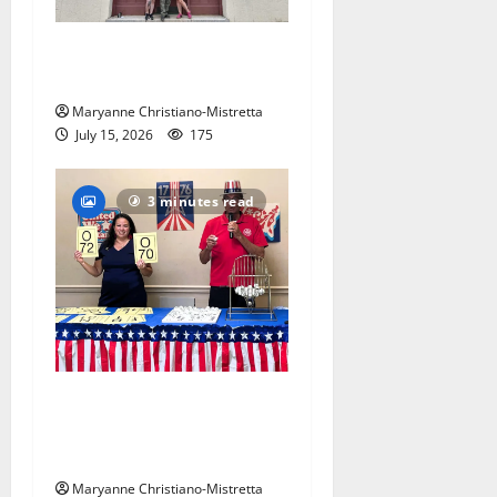
97-year-old South Orange
warehouse closes its doors
Maryanne Christiano-Mistretta
July 15, 2026
175
3 minutes read
Patriotic pets show their
red, white and blue spirit in
Maplewood
Maryanne Christiano-Mistretta