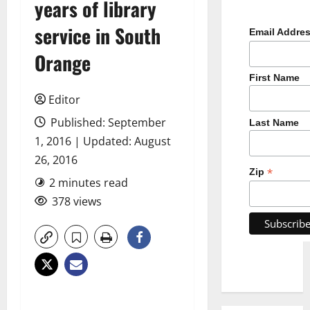
years of library
service in South
Email Addre
Orange
First Name
Editor
Published: September
Last Name
1, 2016 | Updated: August
26, 2016
*
Zip
2 minutes read
378 views