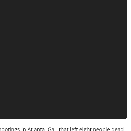
ings in Atlanta, Ga., that left eight people dead