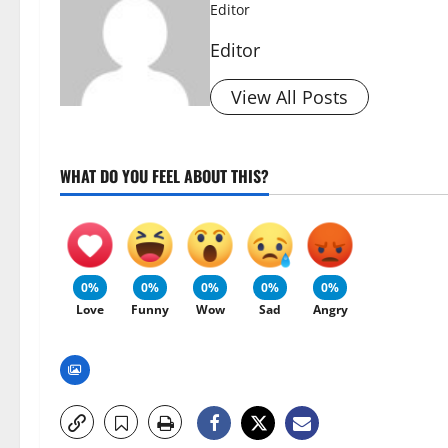
Editor
Editor
View All Posts
WHAT DO YOU FEEL ABOUT THIS?
0%
0%
0%
0%
0%
Love
Funny
Wow
Sad
Angry