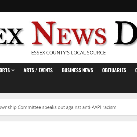
ESSEX COUNTY'S LOCAL SOURCE
ORTS
ARTS / EVENTS
BUSINESS NEWS
OBITUARIES
nship Committee speaks out against anti-AAPI racism