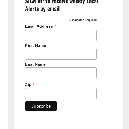
SIGN UP to receive weekly Local
Alerts by email
*
indicates required
*
Email Address
First Name
Last Name
*
Zip