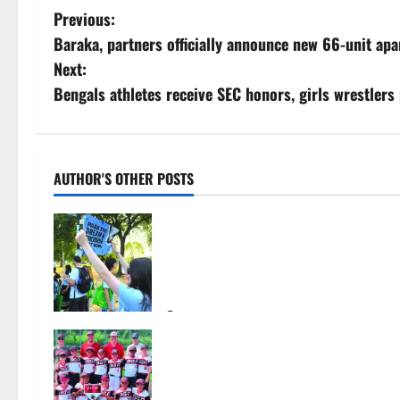
P
Previous:
Baraka, partners officially announce new 66-unit ap
o
Next:
s
Bengals athletes receive SEC honors, girls wrestlers p
t
n
AUTHOR'S OTHER POSTS
a
Cecilia Hirschman selected to
v
represent Glen Ridge at national
ACLU institute featuring Bruce
i
Springsteen
g
August 6, 2026
31
Bloomfield–Glen Ridge youth
a
baseball teams win championships
this summer
t