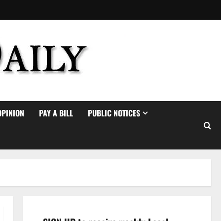
OPINION
PAY A BILL
PUBLIC NOTICES