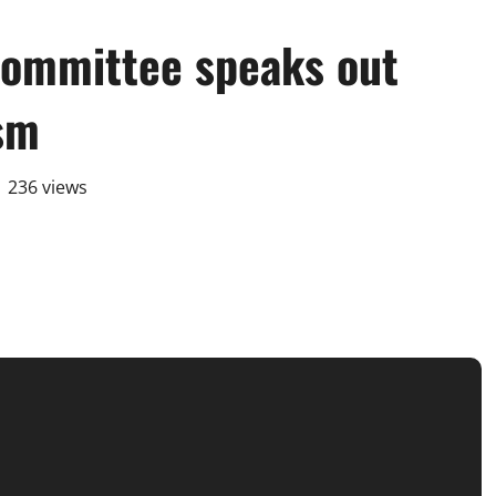
ommittee speaks out
ism
236 views