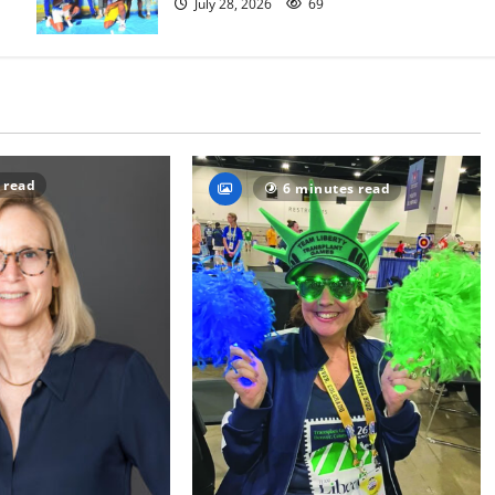
July 28, 2026
69
 read
6 minutes read