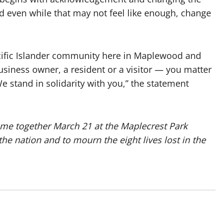
nd even while that may not feel like enough, change
acific Islander community here in Maplewood and
siness owner, a resident or a visitor — you matter
e stand in solidarity with you,” the statement
me together March 21 at the Maplecrest Park
the nation and to mourn the eight lives lost in the