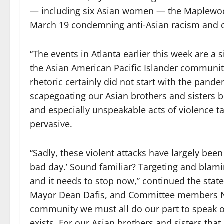
— including six Asian women — the Maplewo
March 19 condemning anti-Asian racism and cal
“The events in Atlanta earlier this week are a
the Asian American Pacific Islander community
rhetoric certainly did not start with the pand
scapegoating our Asian brothers and sisters 
and especially unspeakable acts of violence 
pervasive.
“Sadly, these violent attacks have largely be
bad day.’ Sound familiar? Targeting and blami
and it needs to stop now,” continued the st
Mayor Dean Dafis, and Committee members N
community we must all do our part to speak o
exists. For our Asian brothers and sisters t