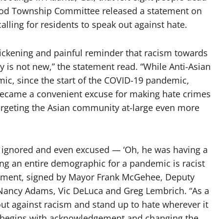
od Township Committee released a statement on
ling for residents to speak out against hate.
 sickening and painful reminder that racism towards
 is not new,” the statement read. “While Anti-Asian
emic, since the start of the COVID-19 pandemic,
became a convenient excuse for making hate crimes
targeting the Asian community at-large even more
en ignored and even excused — ‘Oh, he was having a
ng an entire demographic for a pandemic is racist
atement, signed by Mayor Frank McGehee, Deputy
ancy Adams, Vic DeLuca and Greg Lembrich. “As a
ut against racism and stand up to hate wherever it
hat begins with acknowledgement and changing the