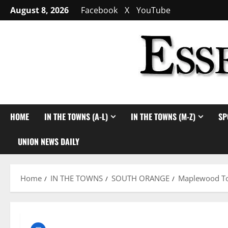
Skip
August 8, 2026
Facebook
X
YouTube
to
content
HOME
IN THE TOWNS (A-L)
IN THE TOWNS (M-Z)
SP
UNION NEWS DAILY
Home
IN THE TOWNS
SOUTH ORANGE
Maplewood Tow