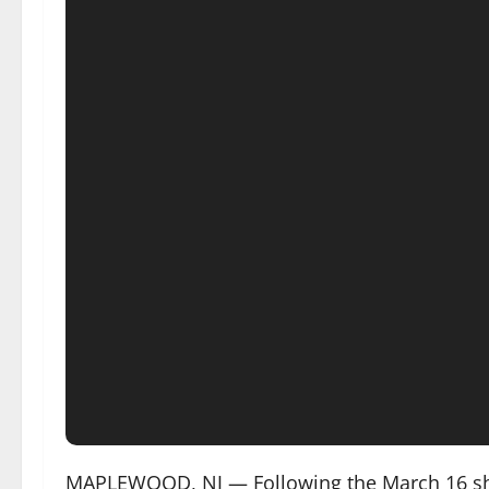
MAPLEWOOD, NJ — Following the March 16 shoot