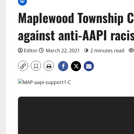
Maplewood Township C
against anti-AAPI rac
Editor
March 22, 2021
2 minutes read