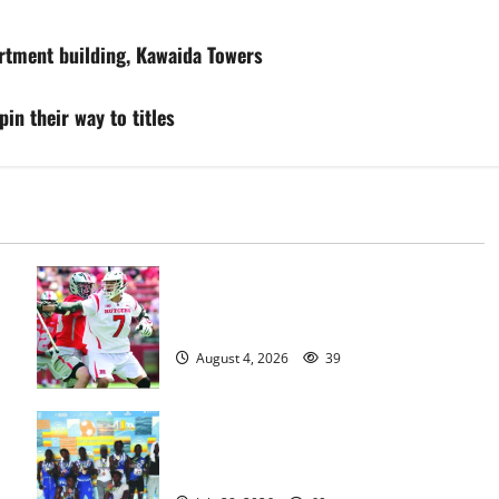
artment building, Kawaida Towers
in their way to titles
Jules Heningburg inducted into NJ
Lacrosse Hall of Fame
August 4, 2026
39
Irvington Knights Elite track club
excels at AAU nationals in Florida