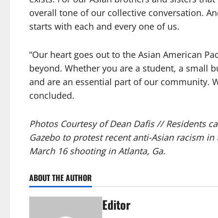
overall tone of our collective conversation. A
starts with each and every one of us.
“Our heart goes out to the Asian American P
beyond. Whether you are a student, a small bu
and are an essential part of our community. W
concluded.
Photos Courtesy of Dean Dafis //
Residents ca
Gazebo to protest recent anti-Asian racism in 
March 16 shooting in Atlanta, Ga.
ABOUT THE AUTHOR
Editor