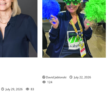
orial Library
Liver transplant gives South
ed to New Jersey
Orange woman a new lease on life
ation Executive
David Jablonski
July 22, 2026
124
July 29, 2026
83