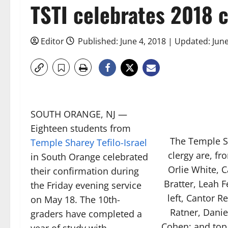
TSTI celebrates 2018 
Editor
Published: June 4, 2018 | Updated: Jun
SOUTH ORANGE, NJ —
Eighteen students from
The Temple S
Temple Sharey Tefilo-Israel
clergy are, fr
in South Orange celebrated
Orlie White, 
their confirmation during
Bratter, Leah 
the Friday evening service
left, Cantor R
on May 18. The 10th-
Ratner, Danie
graders have completed a
Cohen; and top r