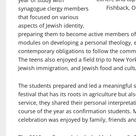
year of study with
Fishback, O
synagogue clergy members
that focused on various
aspects of Jewish identity,
preparing them to become active members of 
modules on developing a personal theology, e
contemporary obligations to follow the comma
The teens also enjoyed a field trip to New York
Jewish immigration, and Jewish food and cult
The students prepared and led a meaningful se
festival that has its roots in agriculture but a
service, they shared their personal interpreta
course of the year as confirmation students.
celebration was enjoyed by family, friends an