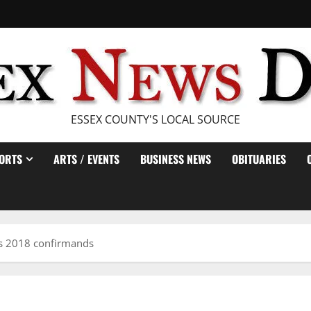
ESSEX COUNTY'S LOCAL SOURCE
ORTS
ARTS / EVENTS
BUSINESS NEWS
OBITUARIES
es 2018 confirmands