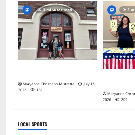
3 minutes read
3 m
97-year-old South Orange
warehouse closes its doors
Patriotic pets
and blue spiri
Maryanne Christiano-Mistretta
July 15,
2026
181
Maryanne Christ
2026
209
LOCAL SPORTS