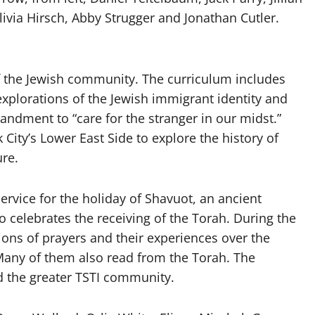
livia Hirsch, Abby Strugger and Jonathan Cutler.
the Jewish community. The curriculum includes
xplorations of the Jewish immigrant identity and
ndment to “care for the stranger in our midst.”
 City’s Lower East Side to explore the history of
ure.
rvice for the holiday of Shavuot, an ancient
lso celebrates the receiving of the Torah. During the
tions of prayers and their experiences over the
 Many of them also read from the Torah. The
d the greater TSTI community.