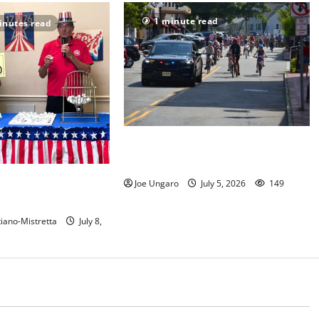
1 minute read
inutes read
Photo Gallery: Maplewood Fourth
of July Bike Parade
 show their red, white
Joe Ungaro
July 5, 2026
149
t in Maplewood
iano-Mistretta
July 8,