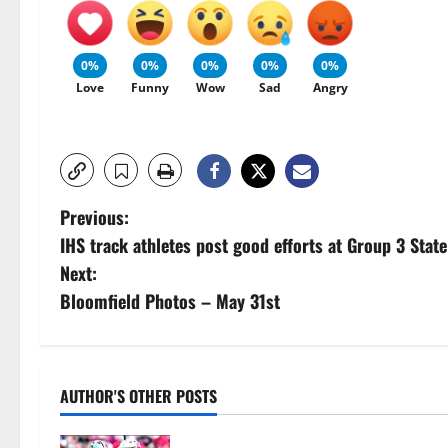
0%
0%
0%
0%
0%
Love
Funny
Wow
Sad
Angry
P
Previous:
IHS track athletes post good efforts at Group 3 Stat
o
Next:
s
Bloomfield Photos – May 31st
t
n
AUTHOR'S OTHER POSTS
a