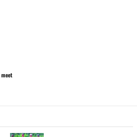
e meet