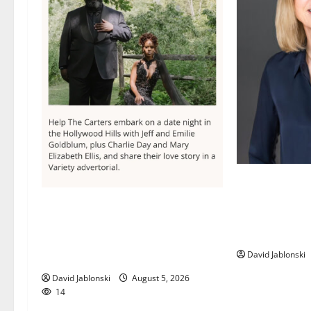
Maplewood Mem
director elect
Columbia High School alumnus
Library Associ
Jarrel Carter seeks hometown
Board
support in national charity
David Jablonski
competition
David Jablonski
August 5, 2026
14