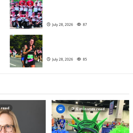
Bloomfield–Glen Ridge youth
baseball teams win championships
this summer
July 28, 2026
87
Sept. 11 run has special meaning to
girls hoops coach Kristina Danella
July 28, 2026
85
 read
6 minutes read