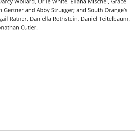
rcy Wollard, Orlie White, Eliana Mischel, Grace
in Gertner and Abby Strugger; and South Orange’s
ail Ratner, Daniella Rothstein, Daniel Teitelbaum,
Jonathan Cutler.