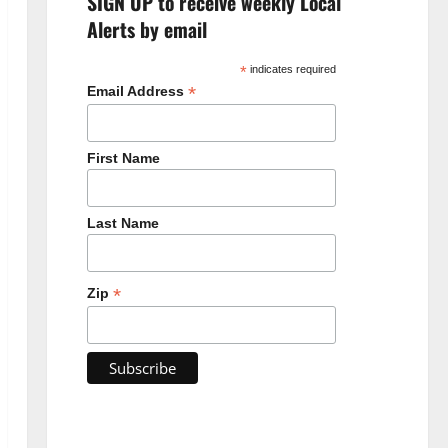
SIGN UP to receive weekly Local
Alerts by email
*
indicates required
*
Email Address
First Name
Last Name
*
Zip