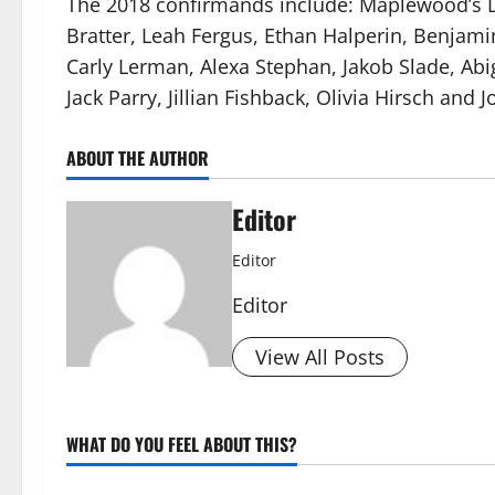
The 2018 confirmands include: Maplewood’s Da
Bratter, Leah Fergus, Ethan Halperin, Benjam
Carly Lerman, Alexa Stephan, Jakob Slade, Abig
Jack Parry, Jillian Fishback, Olivia Hirsch and 
ABOUT THE AUTHOR
Editor
Editor
Editor
View All Posts
WHAT DO YOU FEEL ABOUT THIS?