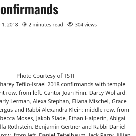
confirmands
e 1, 2018
2 minutes read
304 views
Photo Courtesy of TSTI
harey Tefilo-Israel 2018 confirmands with temple
ont row, from left, Cantor Joan Finn, Darcy Wollard,
Carly Lerman, Alexa Stephan, Eliana Mischel, Grace
Fergus and Rabbi Alexandra Klein; middle row, from
ebecca Moses, Jakob Slade, Ethan Halperin, Abigail
lla Rothstein, Benjamin Gertner and Rabbi Daniel
ow, from left, Daniel Teitelbaum, Jack Parry, Jillian