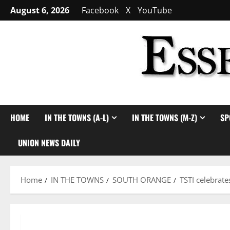
Skip
August 6, 2026
Facebook
X
YouTube
to
content
HOME
IN THE TOWNS (A-L)
IN THE TOWNS (M-Z)
SP
UNION NEWS DAILY
Home
IN THE TOWNS
SOUTH ORANGE
TSTI celebrat