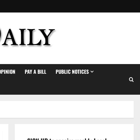
OPINION
PAY A BILL
PUBLIC NOTICES