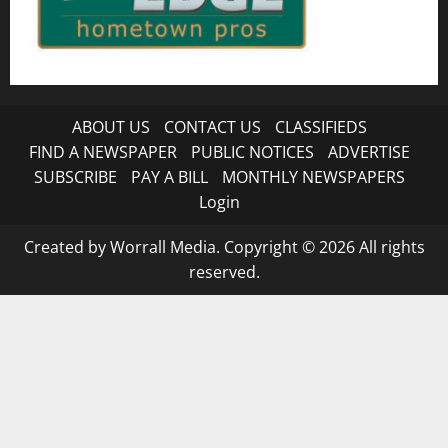
ABOUT US
CONTACT US
CLASSIFIEDS
FIND A NEWSPAPER
PUBLIC NOTICES
ADVERTISE
SUBSCRIBE
PAY A BILL
MONTHLY NEWSPAPERS
Login
Created by Worrall Media. Copyright © 2026 All rights
reserved.