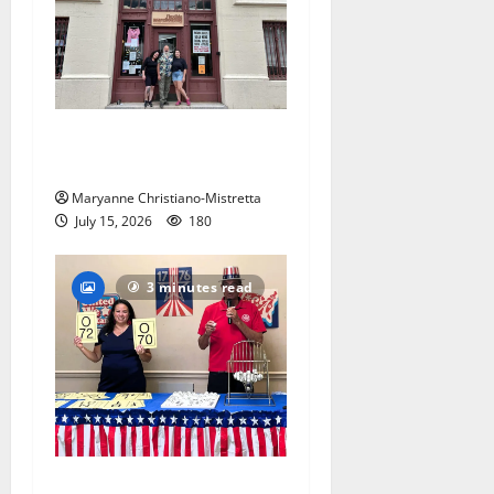
97-year-old South Orange
warehouse closes its doors
Maryanne Christiano-Mistretta
July 15, 2026
180
3 minutes read
Patriotic pets show their