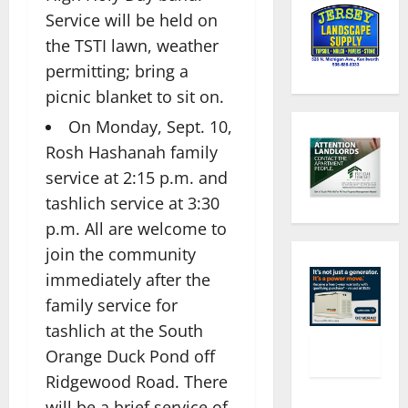
Service will be held on
the TSTI lawn, weather
permitting; bring a
picnic blanket to sit on.
On Monday, Sept. 10,
Rosh Hashanah family
service at 2:15 p.m. and
tashlich service at 3:30
p.m. All are welcome to
join the community
immediately after the
family service for
tashlich at the South
Orange Duck Pond off
Ridgewood Road. There
will be a brief service of