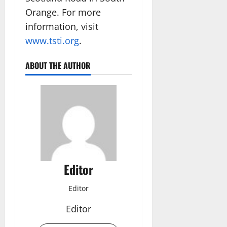
Orange. For more
information, visit
www.tsti.org
.
ABOUT THE AUTHOR
Editor
Editor
Editor