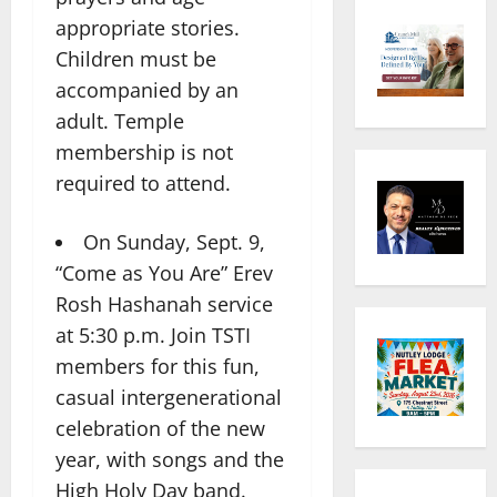
appropriate stories.
Children must be
accompanied by an
adult. Temple
membership is not
required to attend.
On Sunday, Sept. 9,
“Come as You Are” Erev
Rosh Hashanah service
at 5:30 p.m. Join TSTI
members for this fun,
casual intergenerational
celebration of the new
year, with songs and the
High Holy Day band.