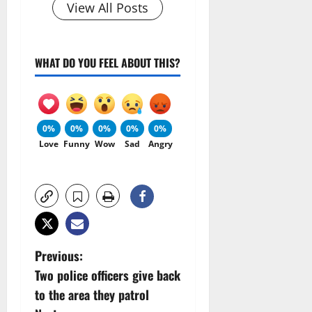
View All Posts
WHAT DO YOU FEEL ABOUT THIS?
0%
0%
0%
0%
0%
Love
Funny
Wow
Sad
Angry
P
Previous:
Two police officers give back
o
to the area they patrol