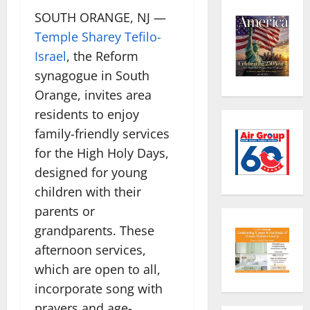
SOUTH ORANGE, NJ —
Temple Sharey Tefilo-
Israel
, the Reform
synagogue in South
Orange, invites area
residents to enjoy
family-friendly services
for the High Holy Days,
designed for young
children with their
parents or
grandparents. These
afternoon services,
which are open to all,
incorporate song with
prayers and age-