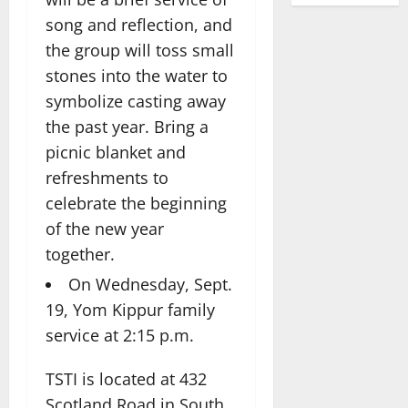
song and reflection, and
the group will toss small
stones into the water to
symbolize casting away
the past year. Bring a
picnic blanket and
refreshments to
celebrate the beginning
of the new year
together.
On Wednesday, Sept.
19, Yom Kippur family
service at 2:15 p.m.
TSTI is located at 432
Scotland Road in South