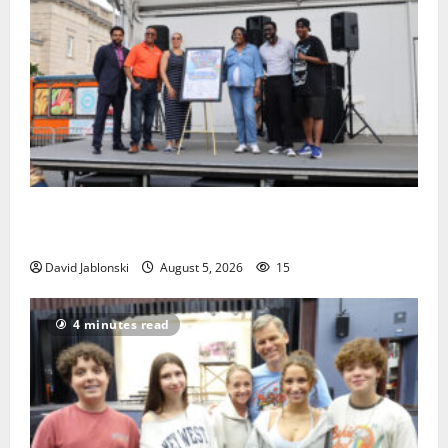
McIver hosts Back-to-School Family Festival In East
Orange
David Jablonski
August 5, 2026
15
4 minutes read