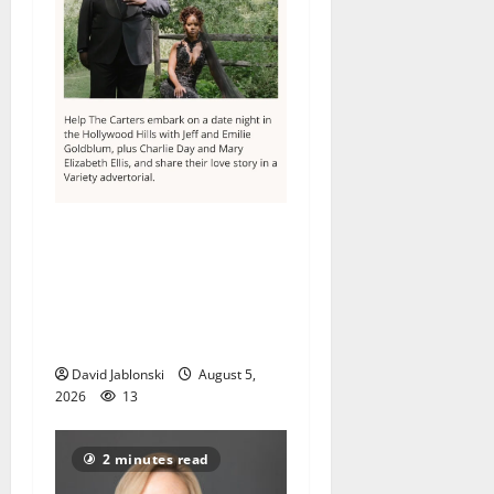
Columbia High School
alumnus Jarrel Carter seeks
hometown support in
national charity
competition
David Jablonski
August 5,
2026
13
2 minutes read