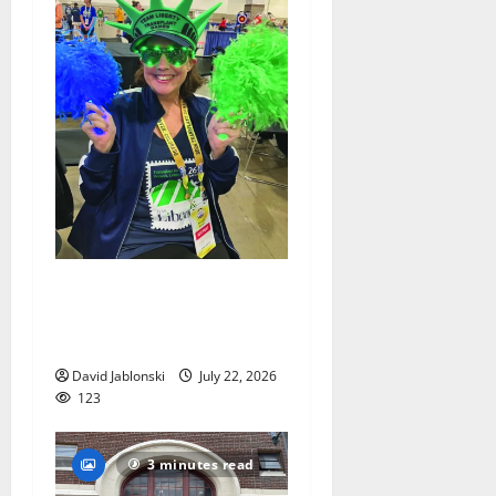
Liver transplant gives South
Orange woman a new lease
on life
David Jablonski
July 22, 2026
123
3 minutes read