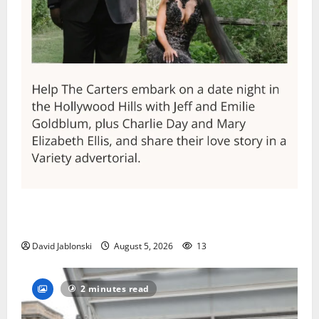
Columbia High School alumnus Jarrel Carter seeks
hometown support in national charity competition
David Jablonski
August 5, 2026
13
2 minutes read