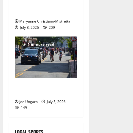
red, white and blue spirit in
Maplewood
Maryanne Christiano-Mistretta
July 8, 2026
209
1 minute read
Photo Gallery: Maplewood
Fourth of July Bike Parade
Joe Ungaro
July 5, 2026
149
LOCAL SPORTS