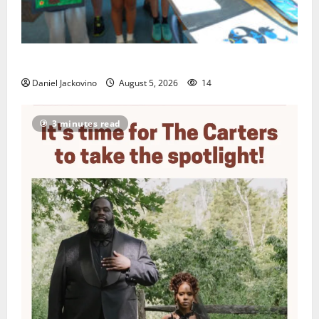
Arts Workshop concludes its 48th year
Daniel Jackovino
August 5, 2026
14
3 minutes read