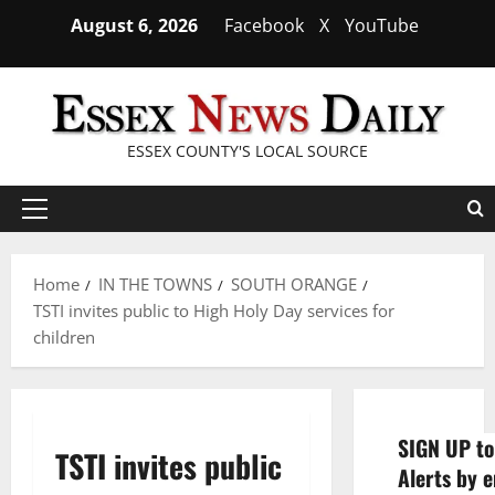
Skip
August 6, 2026
Facebook
X
YouTube
to
content
ESSEX COUNTY'S LOCAL SOURCE
Primary
Menu
Home
IN THE TOWNS
SOUTH ORANGE
TSTI invites public to High Holy Day services for
children
SIGN UP to
TSTI invites public
Alerts by e