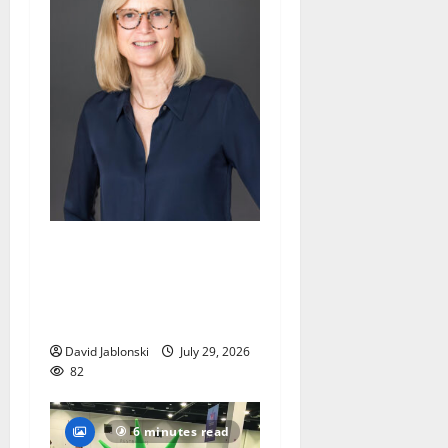
Maplewood Memorial
Library director elected to
New Jersey Library
Association Executive Board
David Jablonski
July 29, 2026
82
6 minutes read