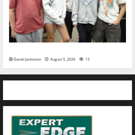
Gas Lamp Teens to perform popular musical ‘Fame’
Daniel Jackovino
August 5, 2026
13