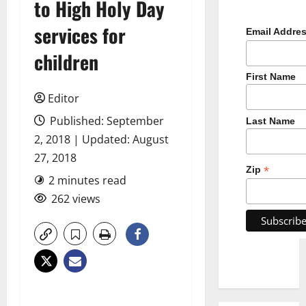
to High Holy Day
services for
Email Addre
children
First Name
Editor
Published: September
Last Name
2, 2018 | Updated: August
27, 2018
*
Zip
2 minutes read
262 views