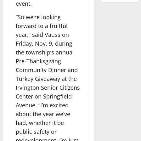
event.
“So we’re looking
forward to a fruitful
year,” said Vauss on
Friday, Nov. 9, during
the township’s annual
Pre-Thanksgiving
Community Dinner and
Turkey Giveaway at the
Irvington Senior Citizens
Center on Springfield
Avenue. “I’m excited
about the year we’ve
had, whether it be
public safety or
redevelopment. I’m just