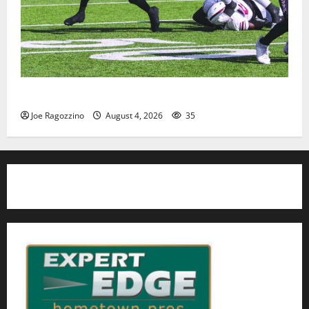
HS football teams get ready for official practice
Joe Ragozzino
August 4, 2026
35