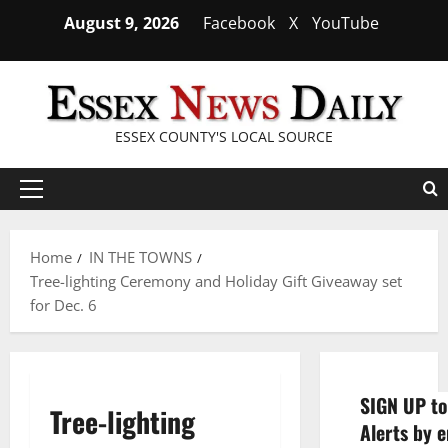
Skip
August 9, 2026
Facebook
X
YouTube
to
content
ESSEX COUNTY'S LOCAL SOURCE
Primary
Menu
Home
IN THE TOWNS
Tree-lighting Ceremony and Holiday Gift Giveaway set
for Dec. 6
SIGN UP to
Tree-lighting
Alerts by e