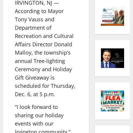
IRVINGTON, NJ —
According to Mayor
Tony Vauss and
Department of
Recreation and Cultural
Affairs Director Donald
Malloy, the township’s
annual Tree-lighting
Ceremony and Holiday
Gift Giveaway is
scheduled for Thursday,
Dec. 6, at 5 p.m.
“I look forward to
sharing our holiday
events with our
Irvington community,”