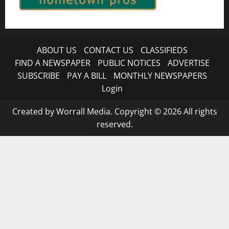
ABOUT US
CONTACT US
CLASSIFIEDS
FIND A NEWSPAPER
PUBLIC NOTICES
ADVERTISE
SUBSCRIBE
PAY A BILL
MONTHLY NEWSPAPERS
Login
Created by Worrall Media. Copyright © 2026 All rights
reserved.