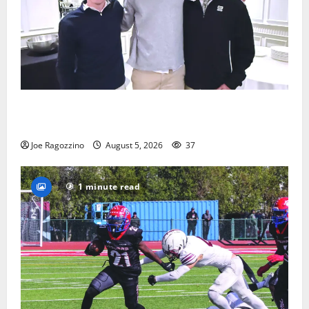
Glen Ridge HS boys basketball captains will lead the
way
Joe Ragozzino
August 5, 2026
37
1 minute read