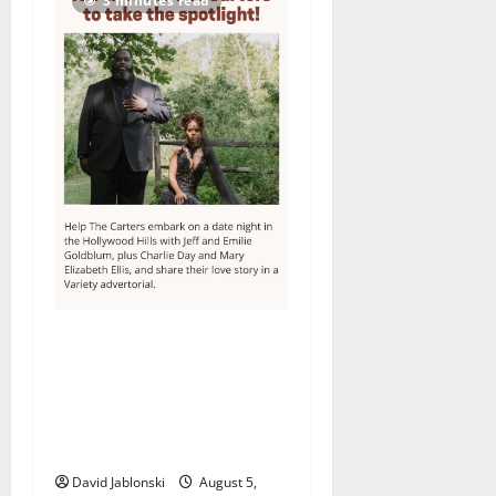
3 minutes read
Columbia High School
alumnus Jarrel Carter seeks
hometown support in
national charity
competition
David Jablonski
August 5,