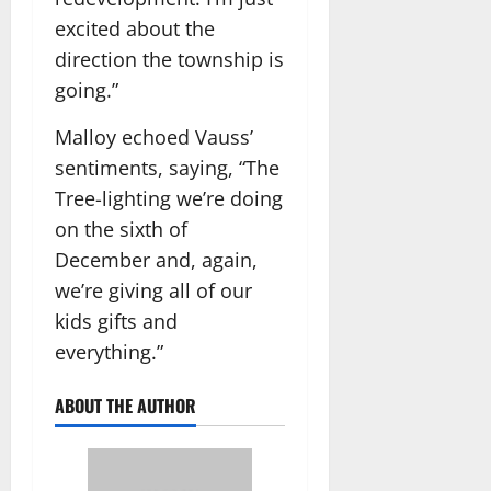
excited about the
direction the township is
going.”
Malloy echoed Vauss’
sentiments, saying, “The
Tree-lighting we’re doing
on the sixth of
December and, again,
we’re giving all of our
kids gifts and
everything.”
ABOUT THE AUTHOR