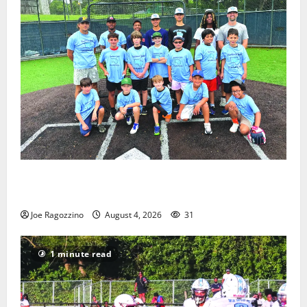
West Orange Youth Baseball Camp is a hit — Photo
Gallery
Joe Ragozzino
August 4, 2026
31
1 minute read