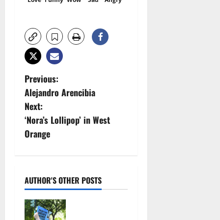
P
Previous:
Alejandro Arencibia
o
Next:
s
‘Nora’s Lollipop’ in West
Orange
t
n
a
AUTHOR'S OTHER POSTS
v
Cecilia
Hirschman