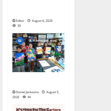
to represent Glen Ridge at
national ACLU institute
featuring Bruce Springsteen
Editor
August 6, 2026
39
4 minutes read
Arts Workshop concludes
its 48th year
Daniel Jackovino
August 5,
2026
46