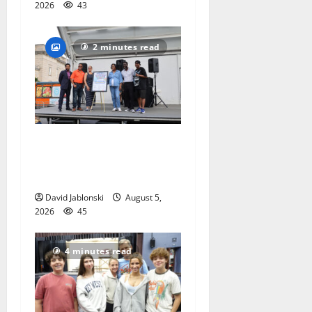
2026
43
2 minutes read
McIver hosts Back-to-
School Family Festival In
East Orange
David Jablonski
August 5,
2026
45
4 minutes read