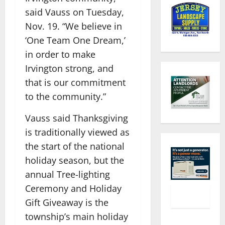
said Vauss on Tuesday,
Nov. 19. “We believe in
‘One Team One Dream,’
in order to make
Irvington strong, and
that is our commitment
to the community.”
Vauss said Thanksgiving
is traditionally viewed as
the start of the national
holiday season, but the
annual Tree-lighting
Ceremony and Holiday
Gift Giveaway is the
township’s main holiday