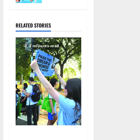
104
nationals in
Florida
July 28,
RELATED STORIES
2026
75
3 minutes read
Cecilia Hirschman selected