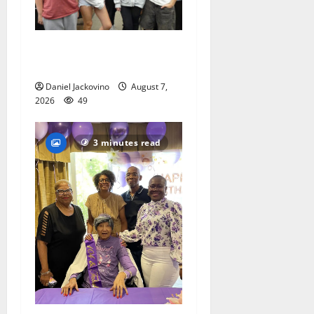
Gas Lamp Teens to perform
popular musical ‘Fame’
Daniel Jackovino
August 7,
2026
49
3 minutes read