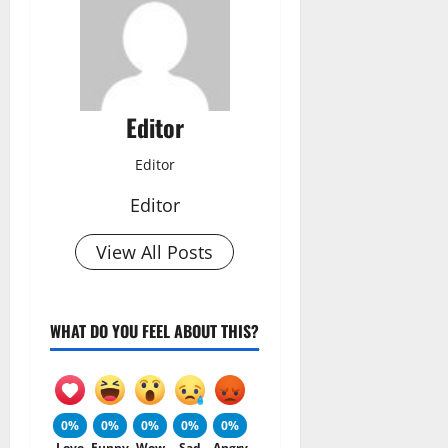
Editor
Editor
Editor
View All Posts
WHAT DO YOU FEEL ABOUT THIS?
0%
0%
0%
0%
0%
Love
Funny
Wow
Sad
Angry