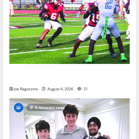
Bloomfield HS football team will officially begin
practice
Joe Ragozzino
August 4, 2026
31
6 minutes read