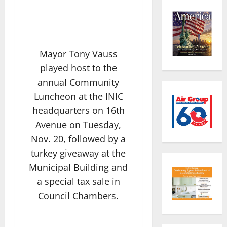
Mayor Tony Vauss
played host to the
annual Community
Luncheon at the INIC
headquarters on 16th
Avenue on Tuesday,
Nov. 20, followed by a
turkey giveaway at the
Municipal Building and
a special tax sale in
Council Chambers.