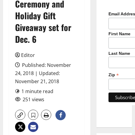
Ceremony and
Holiday Gift
Email Addre
Giveaway set for
First Name
Dec. 6
Last Name
Editor
Published: November
24, 2018 | Updated:
*
Zip
November 21, 2018
1 minute read
251 views