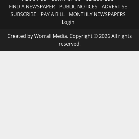
FIND A NEWSPAPER
PUBLIC NOTICES
ADVERTISE
SUBSCRIBE
PAY A BILL
MONTHLY NEWSPAPERS
Login
Created by Worrall Media. Copyright © 2026 All rights
reserved.