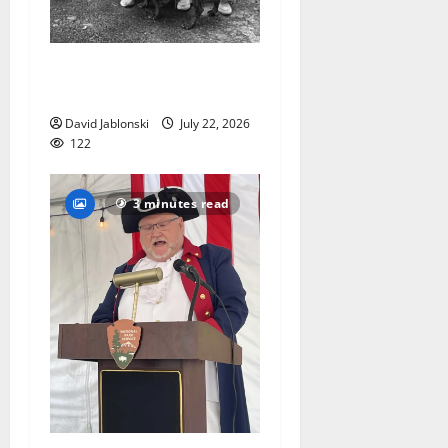
West Orange Animal Welfare
League seeks volunteers
David Jablonski
July 22, 2026
122
3 minutes read