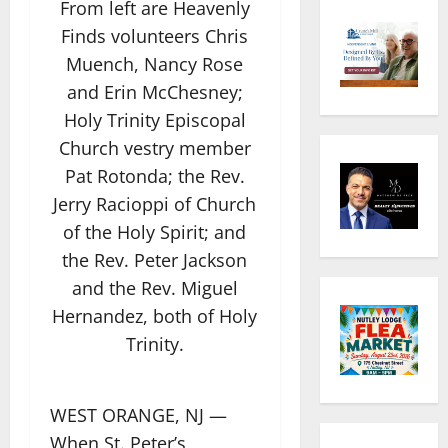
From left are Heavenly
Finds volunteers Chris
Muench, Nancy Rose
and Erin McChesney;
Holy Trinity Episcopal
Church vestry member
Pat Rotonda; the Rev.
Jerry Racioppi of Church
of the Holy Spirit; and
the Rev. Peter Jackson
and the Rev. Miguel
Hernandez, both of Holy
Trinity.
WEST ORANGE, NJ —
When St. Peter’s