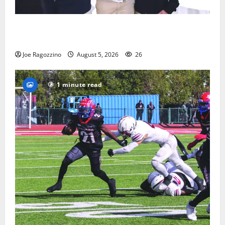
Glen Ridge HS boys basketball captains will lead the
way
Joe Ragozzino
August 5, 2026
26
1 minute read