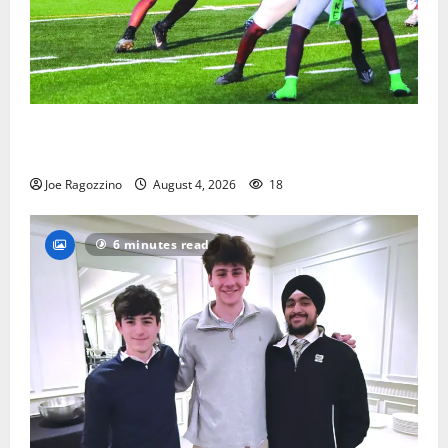
Bloomfield HS football team will officially begin
practice
Joe Ragozzino
August 4, 2026
18
6 minutes read