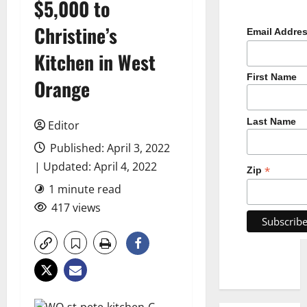
$5,000 to
Christine’s
Email Addre
Kitchen in West
First Name
Orange
Last Name
Editor
Published: April 3, 2022
| Updated: April 4, 2022
*
Zip
1 minute read
417 views