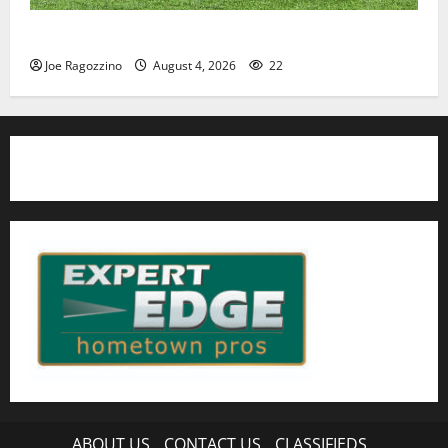
HS football teams get ready for official practice
Joe Ragozzino
August 4, 2026
22
ABOUT US
CONTACT US
CLASSIFIEDS