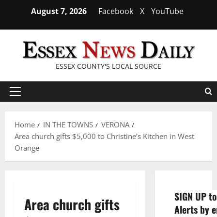
Skip
August 7, 2026
Facebook
X
YouTube
to
content
ESSEX COUNTY'S LOCAL SOURCE
Primary
Menu
Home
IN THE TOWNS
VERONA
Area church gifts $5,000 to Christine’s Kitchen in West
Orange
SIGN UP to
Area church gifts
Alerts by e