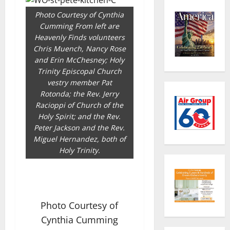
Photo Courtesy of Cynthia
Cumming From left are
Heavenly Finds volunteers
Chris Muench, Nancy Rose
and Erin McChesney; Holy
Trinity Episcopal Church
vestry member Pat
Rotonda; the Rev. Jerry
Racioppi of Church of the
Holy Spirit; and the Rev.
Peter Jackson and the Rev.
Miguel Hernandez, both of
Holy Trinity.
Photo Courtesy of
Cynthia Cumming