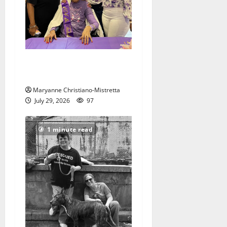
Two centenarians are
celebrated in West Orange
Maryanne Christiano-Mistretta
July 29, 2026
97
1 minute read