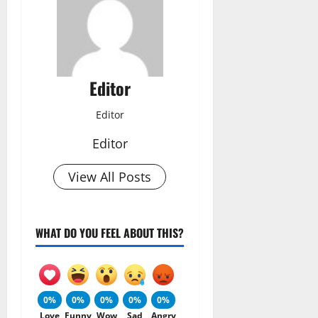
Editor
Editor
Editor
View All Posts
WHAT DO YOU FEEL ABOUT THIS?
0%
0%
0%
0%
0%
Love
Funny
Wow
Sad
Angry