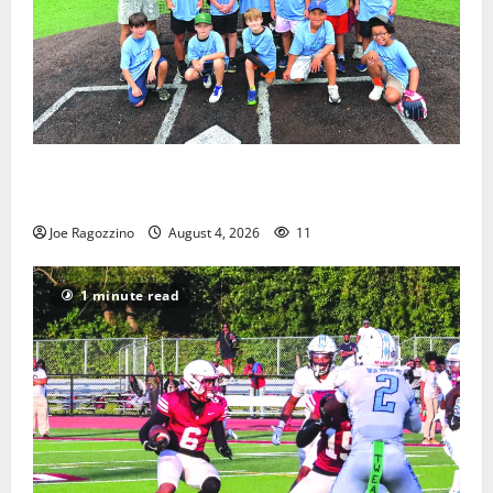
West Orange Youth Baseball Camp is a hit — Photo
Gallery
Joe Ragozzino
August 4, 2026
11
1 minute read