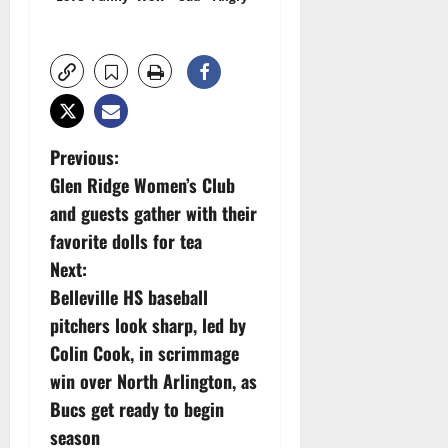
P
Previous:
Glen Ridge Women’s Club
o
and guests gather with their
s
favorite dolls for tea
Next:
t
Belleville HS baseball
n
pitchers look sharp, led by
Colin Cook, in scrimmage
a
win over North Arlington, as
v
Bucs get ready to begin
season