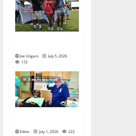
West Orange holds Fourth
of July celebration
Joe Ungaro
July 5, 2026
172
3 minutes read
Veterans get a chance to
smile
Editor
July 1, 2026
222