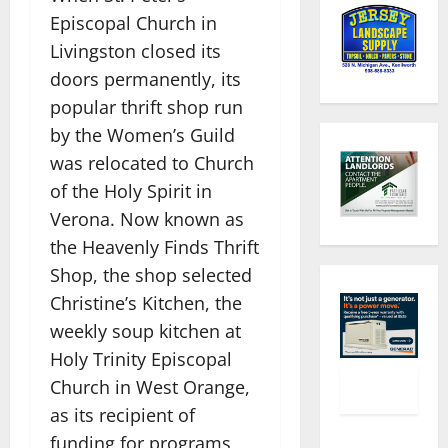
Episcopal Church in
Livingston closed its
doors permanently, its
popular thrift shop run
by the Women’s Guild
was relocated to Church
of the Holy Spirit in
Verona. Now known as
the Heavenly Finds Thrift
Shop, the shop selected
Christine’s Kitchen, the
weekly soup kitchen at
Holy Trinity Episcopal
Church in West Orange,
as its recipient of
funding for programs