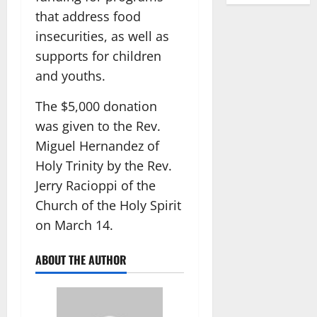
that address food
insecurities, as well as
supports for children
and youths.
The $5,000 donation
was given to the Rev.
Miguel Hernandez of
Holy Trinity by the Rev.
Jerry Racioppi of the
Church of the Holy Spirit
on March 14.
ABOUT THE AUTHOR