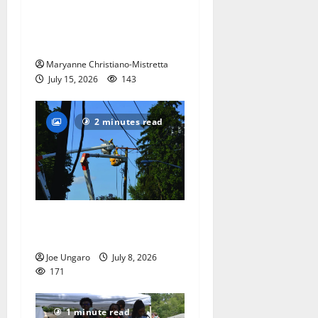
West Orange historian reads
the ‘Declaration of
Independence’
Maryanne Christiano-Mistretta
July 15, 2026
143
2 minutes read
Storm puts a damper on
Fourth of July festivities
Joe Ungaro
July 8, 2026
171
1 minute read