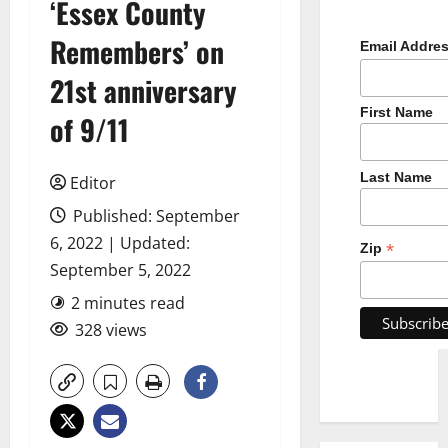
‘Essex County
Remembers’ on
Email Addre
21st anniversary
First Name
of 9/11
Last Name
Editor
Published: September
6, 2022 | Updated:
*
Zip
September 5, 2022
2 minutes read
328 views