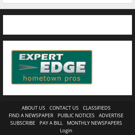
ABOUT US
CONTACT US
CLASSIFIEDS
FIND A NEWSPAPER
PUBLIC NOTICES
ADVERTISE
SUBSCRIBE
PAY A BILL
MONTHLY NEWSPAPERS
Login