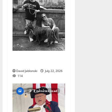
West Orange Animal Welfare
League seeks volunteers
David Jablonski
July 22, 2026
114
3 minutes read