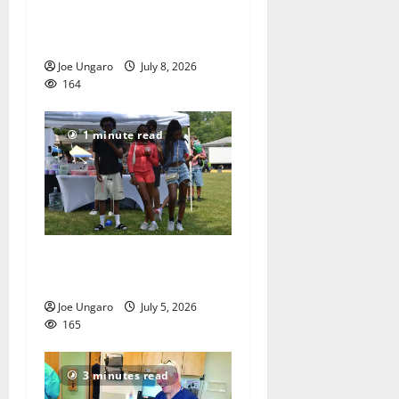
Storm puts a damper on
Fourth of July festivities
Joe Ungaro
July 8, 2026
164
1 minute read
West Orange holds Fourth
of July celebration
Joe Ungaro
July 5, 2026
165
3 minutes read