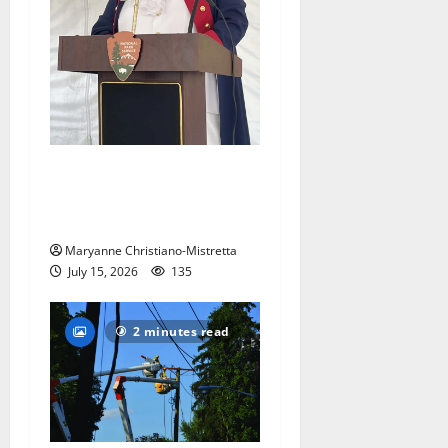
West Orange historian reads
the ‘Declaration of
Independence’
Maryanne Christiano-Mistretta
July 15, 2026
135
2 minutes read