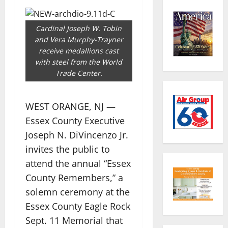
Cardinal Joseph W. Tobin
and Vera Murphy-Trayner
receive medallions cast
with steel from the World
Trade Center.
WEST ORANGE, NJ —
Essex County Executive
Joseph N. DiVincenzo Jr.
invites the public to
attend the annual “Essex
County Remembers,” a
solemn ceremony at the
Essex County Eagle Rock
Sept. 11 Memorial that