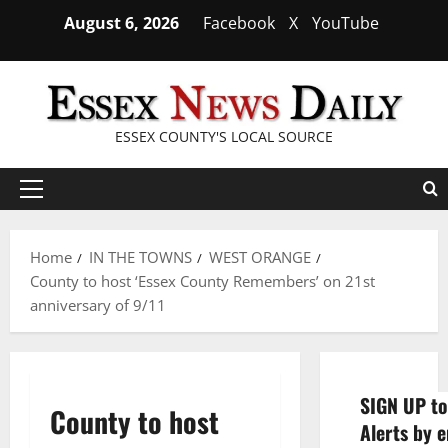
Skip
August 6, 2026
Facebook
X
YouTube
to
content
ESSEX COUNTY'S LOCAL SOURCE
Primary
Menu
Home
IN THE TOWNS
WEST ORANGE
County to host ‘Essex County Remembers’ on 21st
anniversary of 9/11
SIGN UP to
County to host
Alerts by e