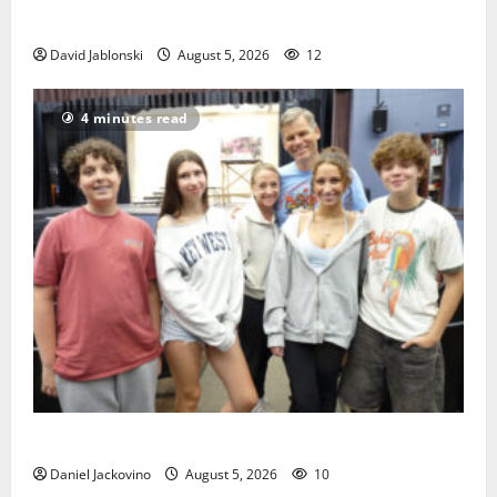
Orange
David Jablonski
August 5, 2026
12
4 minutes read
Gas Lamp Teens to perform popular musical ‘Fame’
Daniel Jackovino
August 5, 2026
10