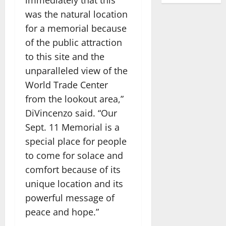
was the natural location
for a memorial because
of the public attraction
to this site and the
unparalleled view of the
World Trade Center
from the lookout area,”
DiVincenzo said. “Our
Sept. 11 Memorial is a
special place for people
to come for solace and
comfort because of its
unique location and its
powerful message of
peace and hope.”