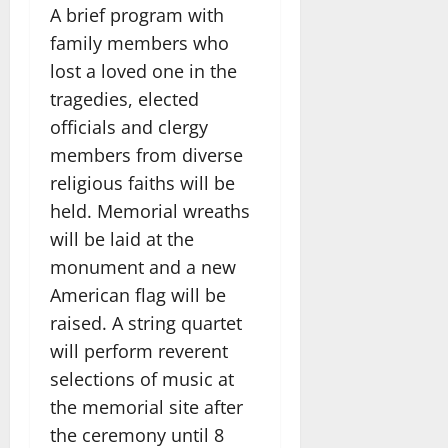
A brief program with
family members who
lost a loved one in the
tragedies, elected
officials and clergy
members from diverse
religious faiths will be
held. Memorial wreaths
will be laid at the
monument and a new
American flag will be
raised. A string quartet
will perform reverent
selections of music at
the memorial site after
the ceremony until 8