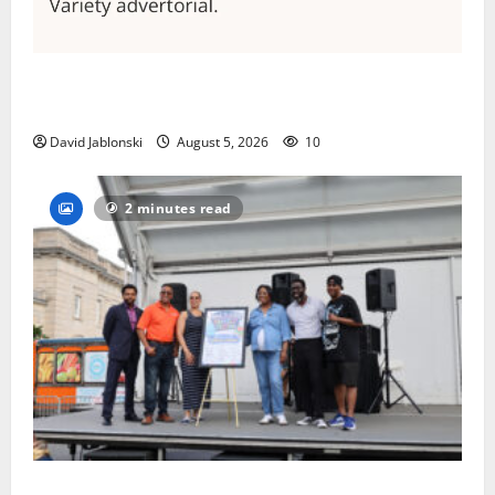
Columbia High School alumnus Jarrel Carter seeks
hometown support in national charity competition
David Jablonski
August 5, 2026
10
2 minutes read
McIver hosts Back-to-School Family Festival In East