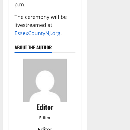
p.m.
The ceremony will be
livestreamed at
EssexCountyNJ.org
.
ABOUT THE AUTHOR
Editor
Editor
Editor