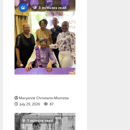
3 minutes read
Two centenarians are
celebrated in West Orange
Maryanne Christiano-Mistretta
July 29, 2026
87
1 minute read