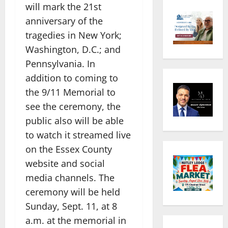
will mark the 21st
anniversary of the
tragedies in New York;
Washington, D.C.; and
Pennsylvania. In
addition to coming to
the 9/11 Memorial to
see the ceremony, the
public also will be able
to watch it streamed live
on the Essex County
website and social
media channels. The
ceremony will be held
Sunday, Sept. 11, at 8
a.m. at the memorial in