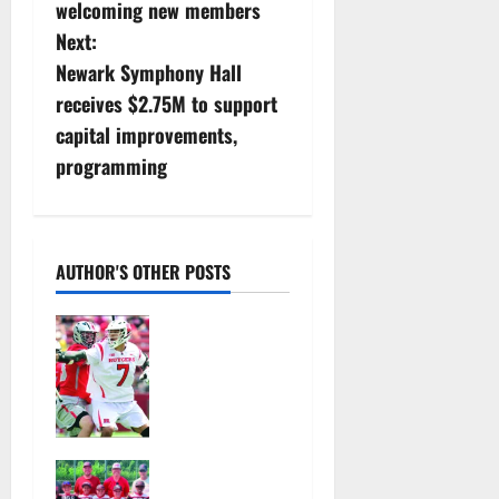
o
welcoming new members
s
Next:
Newark Symphony Hall
t
receives $2.75M to support
n
capital improvements,
programming
a
v
i
AUTHOR'S OTHER POSTS
g
Jules
Heningburg
a
inducted
into NJ
t
Lacrosse
Hall of Fame
i
Bloomfield–
August 4,
Glen Ridge