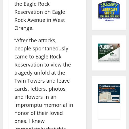
the Eagle Rock
Reservation on Eagle
Rock Avenue in West
Orange.
“After the attacks,
people spontaneously
came to Eagle Rock
Reservation to view the
tragedy unfold at the
Twin Towers and leave
cards, letters, photos
and flowers in an
impromptu memorial in
honor of their loved
ones. I knew
immediately that this