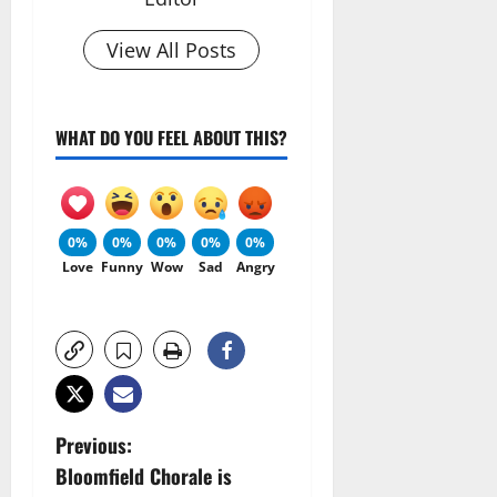
View All Posts
WHAT DO YOU FEEL ABOUT THIS?
0%
0%
0%
0%
0%
Love
Funny
Wow
Sad
Angry
P
Previous:
Bloomfield Chorale is