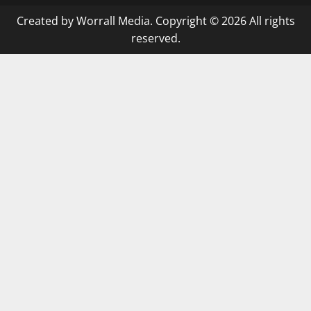
Created by Worrall Media. Copyright © 2026 All rights
reserved.