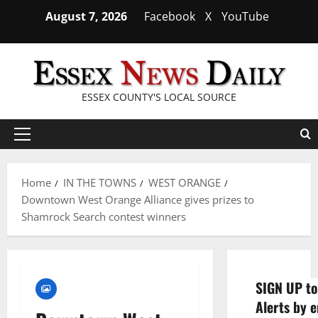
Skip
August 7, 2026
Facebook
X
YouTube
to
content
ESSEX COUNTY'S LOCAL SOURCE
Primary
Menu
Home
IN THE TOWNS
WEST ORANGE
Downtown West Orange Alliance gives prizes to
Shamrock Search contest winners
SIGN UP to
Alerts by e