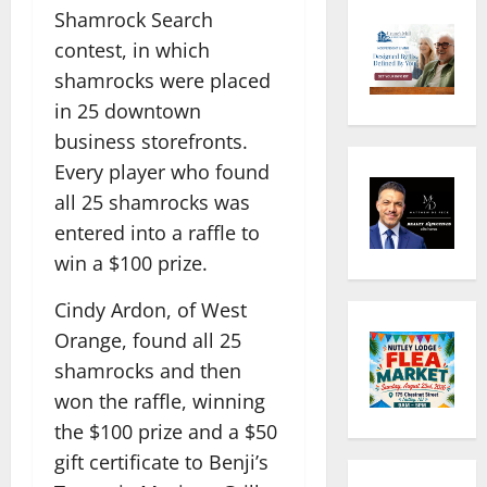
Shamrock Search
contest, in which
shamrocks were placed
in 25 downtown
business storefronts.
Every player who found
all 25 shamrocks was
entered into a raffle to
win a $100 prize.
Cindy Ardon, of West
Orange, found all 25
shamrocks and then
won the raffle, winning
the $100 prize and a $50
gift certificate to Benji’s