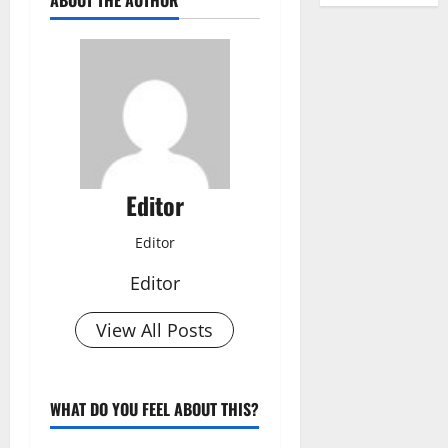
ABOUT THE AUTHOR
Editor
Editor
Editor
View All Posts
WHAT DO YOU FEEL ABOUT THIS?