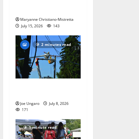
the ‘Declaration of
Independence’
Maryanne Christiano-Mistretta
July 15, 2026
143
2 minutes read
Storm puts a damper on
Fourth of July festivities
Joe Ungaro
July 8, 2026
171
1 minute read