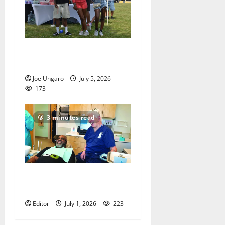
West Orange holds Fourth
of July celebration
Joe Ungaro
July 5, 2026
173
3 minutes read
Veterans get a chance to
smile
Editor
July 1, 2026
223