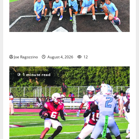
West Orange Youth Baseball Camp is a hit — Photo
Gallery
Joe Ragozzino
August 4, 2026
12
1 minute read