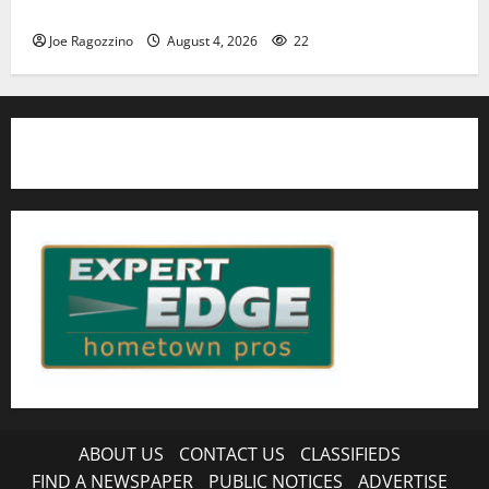
HS football teams get ready for official practice
Joe Ragozzino
August 4, 2026
22
ABOUT US
CONTACT US
CLASSIFIEDS
FIND A NEWSPAPER
PUBLIC NOTICES
ADVERTISE