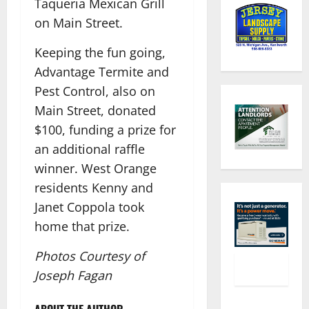
Taqueria Mexican Grill
on Main Street.
Keeping the fun going,
Advantage Termite and
Pest Control, also on
Main Street, donated
$100, funding a prize for
an additional raffle
winner. West Orange
residents Kenny and
Janet Coppola took
home that prize.
Photos Courtesy of
Joseph Fagan