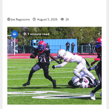
Glen Ridge HS boys basketball captains will lead the
way
Joe Ragozzino
August 5, 2026
26
1 minute read