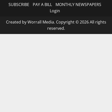
SUBSCRIBE
PAY A BILL
MONTHLY NEWSPAPERS
Login
Created by Worrall Media. Copyright © 2026 All rights
reserved.