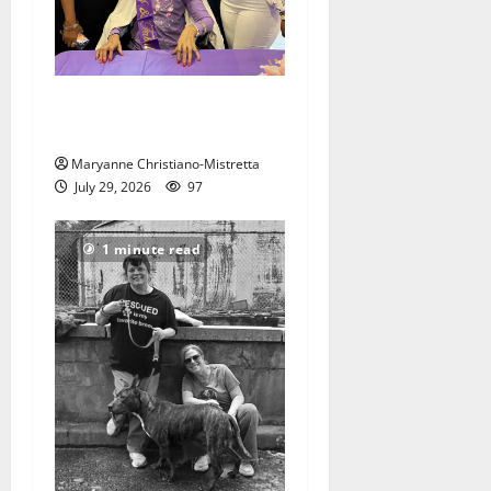
Two centenarians are
celebrated in West Orange
Maryanne Christiano-Mistretta
July 29, 2026
97
1 minute read