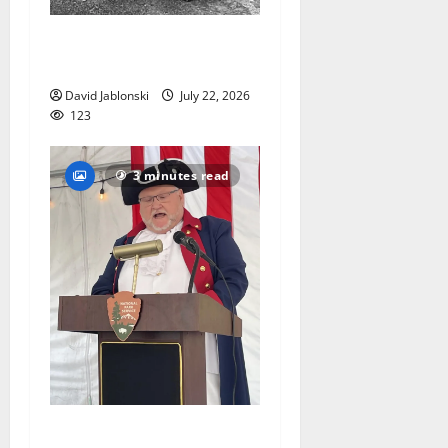
West Orange Animal Welfare
League seeks volunteers
David Jablonski
July 22, 2026
123
3 minutes read
West Orange historian reads