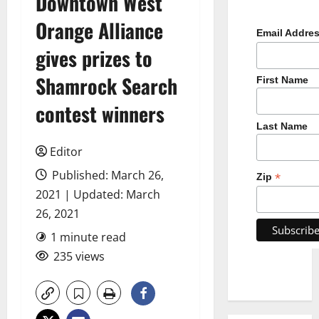
Downtown West
Orange Alliance
Email Addre
gives prizes to
Shamrock Search
First Name
contest winners
Last Name
Editor
Published: March 26,
*
Zip
2021 | Updated: March
26, 2021
1 minute read
235 views