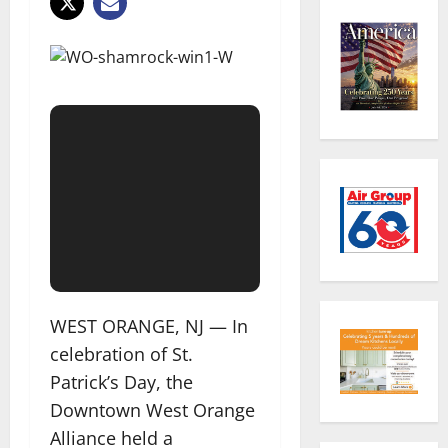
WEST ORANGE, NJ — In
celebration of St.
Patrick’s Day, the
Downtown West Orange
Alliance held a