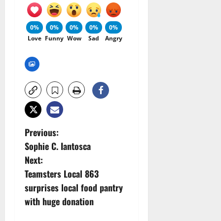
0%
0%
0%
0%
0%
Love
Funny
Wow
Sad
Angry
P
Previous:
Sophie C. Iantosca
o
Next:
s
Teamsters Local 863
surprises local food pantry
t
with huge donation
n