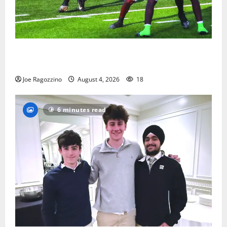
Bloomfield HS football team will officially begin
practice
Joe Ragozzino
August 4, 2026
18
6 minutes read