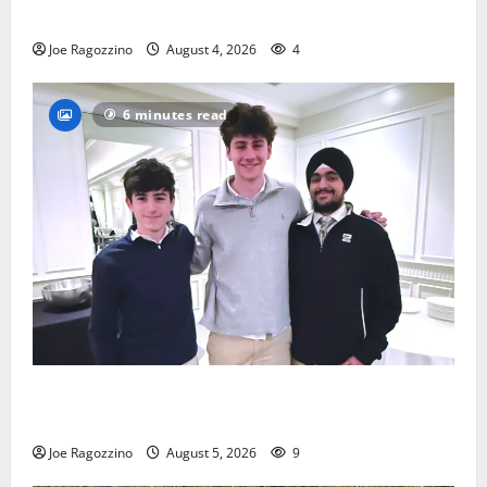
practice
Joe Ragozzino
August 4, 2026
4
6 minutes read
Glen Ridge HS boys basketball captains will lead the
way
Joe Ragozzino
August 5, 2026
9