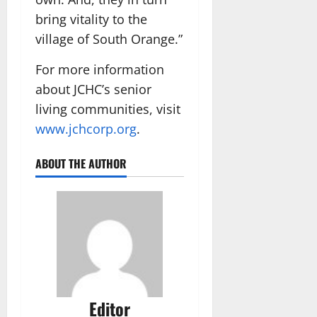
bring vitality to the
village of South Orange.”
For more information
about JCHC’s senior
living communities, visit
www.jchcorp.org
.
ABOUT THE AUTHOR
Editor