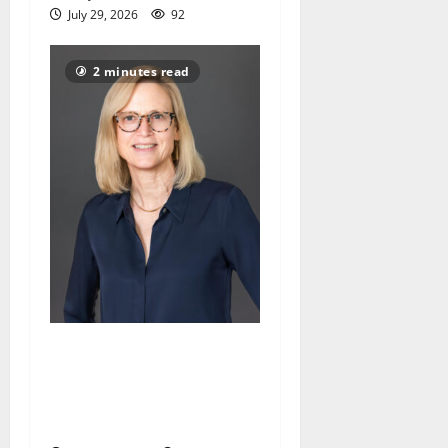
July 29, 2026
92
2 minutes read
Maplewood Memorial
Library director elected to
New Jersey Library
Association Executive Board