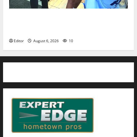
Cecilia Hirschman selected to represent Glen Ridge
at national ACLU institute featuring Bruce
Springsteen
Editor
August 6, 2026
10