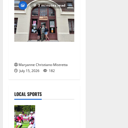
3 minutes read
97-year-old South Orange
warehouse closes its doors
Maryanne Christiano-Mistretta
July 15, 2026
182
LOCAL SPORTS
Bloomfield
HS football
team will
officially