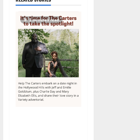
2026
64
3 minutes read
Columbia High School
alumnus Jarrel Carter seeks
hometown support in
national charity