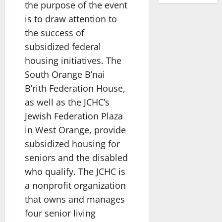
the purpose of the event
is to draw attention to
the success of
subsidized federal
housing initiatives. The
South Orange B’nai
B’rith Federation House,
as well as the JCHC’s
Jewish Federation Plaza
in West Orange, provide
subsidized housing for
seniors and the disabled
who qualify. The JCHC is
a nonprofit organization
that owns and manages
four senior living