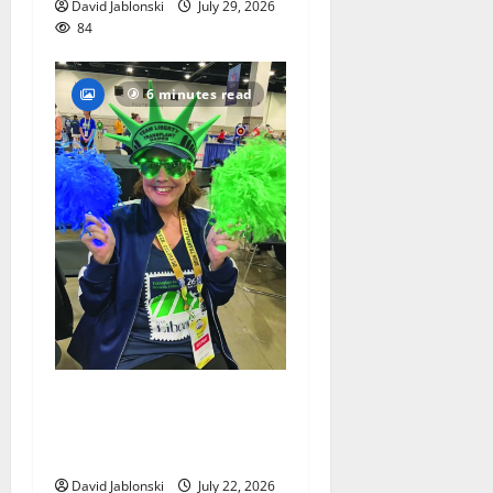
David Jablonski
July 29, 2026
84
6 minutes read
Liver transplant gives South
Orange woman a new lease
on life
David Jablonski
July 22, 2026