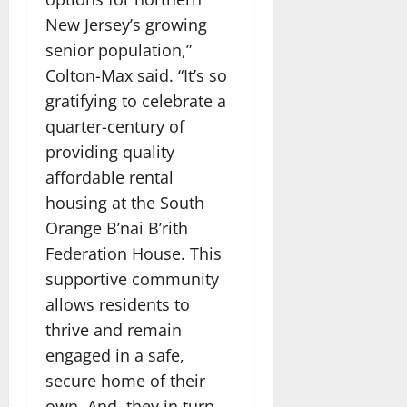
New Jersey’s growing
senior population,”
Colton-Max said. “It’s so
gratifying to celebrate a
quarter-century of
providing quality
affordable rental
housing at the South
Orange B’nai B’rith
Federation House. This
supportive community
allows residents to
thrive and remain
engaged in a safe,
secure home of their
own. And, they in turn