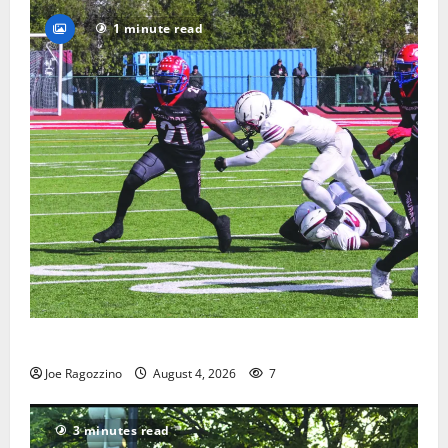
1 minute read
HS football teams get ready for official practice
Joe Ragozzino
August 4, 2026
7
3 minutes read