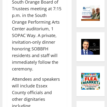
South Orange Board of
Trustees meeting at 7:15
p.m. in the South
Orange Performing Arts
Center auditorium, 1
SOPAC Way. A private,
invitation-only dinner
honoring SOBBFH
residents and staff will
immediately follow the
ceremony.
Attendees and speakers
will include Essex
County officials and
other dignitaries
including