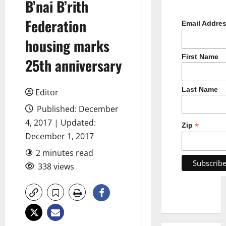
B’nai B’rith
Federation
Email Addre
housing marks
First Name
25th anniversary
Last Name
Editor
Published: December
4, 2017 | Updated:
*
Zip
December 1, 2017
2 minutes read
338 views