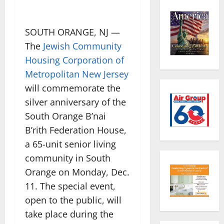
SOUTH ORANGE, NJ —
The
Jewish Community
Housing Corporation of
Metropolitan New Jersey
will commemorate the
silver anniversary of the
South Orange B’nai
B’rith Federation House,
a 65-unit senior living
community in South
Orange on Monday, Dec.
11. The special event,
open to the public, will
take place during the