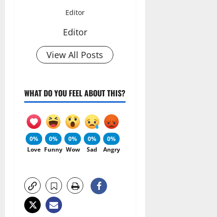
Editor
Editor
View All Posts
WHAT DO YOU FEEL ABOUT THIS?
0%
0%
0%
0%
0%
Love
Funny
Wow
Sad
Angry