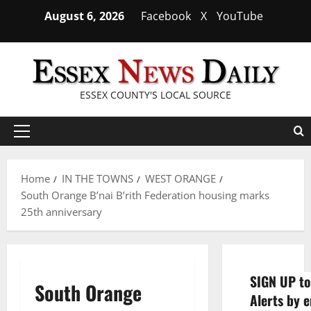
Skip
August 6, 2026
Facebook
X
YouTube
to
content
ESSEX COUNTY'S LOCAL SOURCE
Primary
Menu
Home
IN THE TOWNS
WEST ORANGE
South Orange B’nai B’rith Federation housing marks
25th anniversary
SIGN UP to
South Orange
Alerts by e