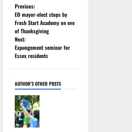
P
Previous:
EO mayor-elect stops by
o
Fresh Start Academy on eve
s
of Thanksgiving
Next:
t
Expungement seminar for
n
Essex residents
a
v
AUTHOR'S OTHER POSTS
i
Cecilia
g
Hirschman
selected to
a
represent
Glen Ridge
t
at national