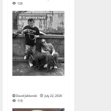
126
1 minute read
West Orange Animal Welfare
League seeks volunteers
David Jablonski
July 22, 2026
119