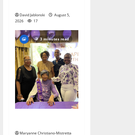
competition
David Jablonski
August 5,
2026
17
3 minutes read
Two centenarians are
celebrated in West Orange
Maryanne Christiano-Mistretta