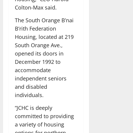
Colton-Max said.
The South Orange B’nai
B’rith Federation
Housing, located at 219
South Orange Ave.,
opened its doors in
December 1992 to
accommodate
independent seniors
and disabled
individuals.
“JCHC is deeply
committed to providing
a variety of housing
options for northern