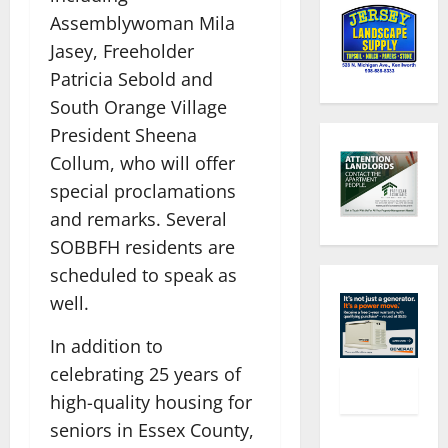
Assemblywoman Mila
Jasey, Freeholder
Patricia Sebold and
South Orange Village
President Sheena
Collum, who will offer
special proclamations
and remarks. Several
SOBBFH residents are
scheduled to speak as
well.
In addition to
celebrating 25 years of
high-quality housing for
seniors in Essex County,