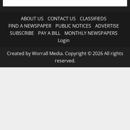
ABOUT US
CONTACT US
CLASSIFIEDS
FIND A NEWSPAPER
PUBLIC NOTICES
ADVERTISE
SUBSCRIBE
PAY A BILL
MONTHLY NEWSPAPERS
Login
Created by Worrall Media. Copyright © 2026 All rights
reserved.