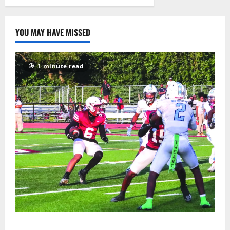
2026
11
YOU MAY HAVE MISSED
1 minute read
Bloomfield HS football team will officially begin