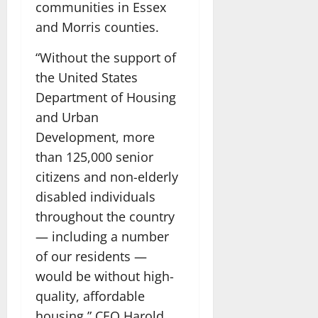
communities in Essex
and Morris counties.
“Without the support of
the United States
Department of Housing
and Urban
Development, more
than 125,000 senior
citizens and non-elderly
disabled individuals
throughout the country
— including a number
of our residents —
would be without high-
quality, affordable
housing,” CEO Harold