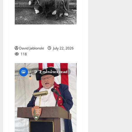
West Orange Animal Welfare
League seeks volunteers
David Jablonski
July 22, 2026
118
3 minutes read