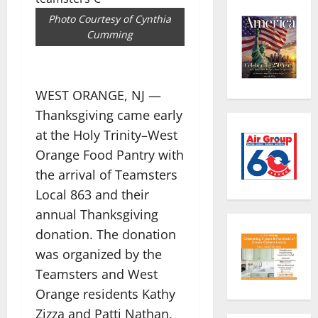
Photo Courtesy of Cynthia
Cumming
WEST ORANGE, NJ —
Thanksgiving came early
at the Holy Trinity–West
Orange Food Pantry with
the arrival of Teamsters
Local 863 and their
annual Thanksgiving
donation. The donation
was organized by the
Teamsters and West
Orange residents Kathy
Zizza and Patti Nathan,