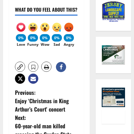
WHAT DO YOU FEEL ABOUT THIS?
0%
0%
0%
0%
0%
Love
Funny
Wow
Sad
Angry
P
Previous:
Enjoy ‘Christmas in King
o
Arthur’s Court’ concert
s
Next:
60-year-old man killed
t