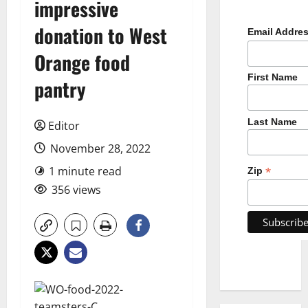
impressive
donation to West
Email Addre
Orange food
First Name
pantry
Last Name
Editor
November 28, 2022
1 minute read
*
Zip
356 views