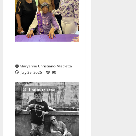
Two centenarians are
celebrated in West Orange
Maryanne Christiano-Mistretta
July 29, 2026
90
1 minute read