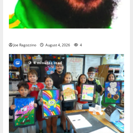
Orange HS has new boys basketball head coach
Joe Ragozzino
August 4, 2026
4
4 minutes read