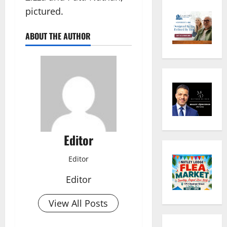
pictured.
ABOUT THE AUTHOR
Editor
Editor
Editor
View All Posts