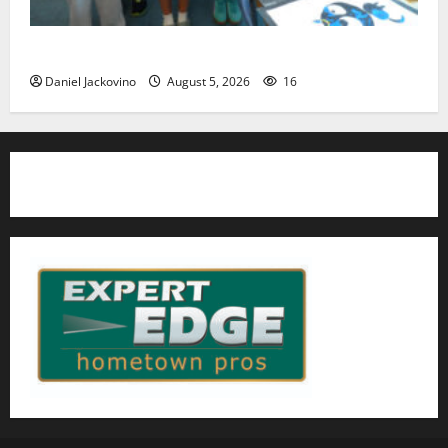
Arts Workshop concludes its 48th year
Daniel Jackovino
August 5, 2026
16