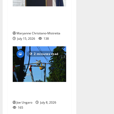
West Orange historian reads
the ‘Declaration of
Independence’
Maryanne Christiano-Mistretta
July 15, 2026
138
2 minutes read
Storm puts a damper on
Fourth of July festivities
Joe Ungaro
July 8, 2026
165