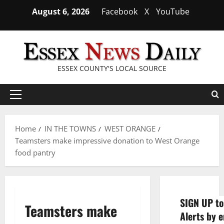
Skip
August 6, 2026
Facebook
X
YouTube
to
content
ESSEX COUNTY'S LOCAL SOURCE
Primary
Menu
Home
IN THE TOWNS
WEST ORANGE
Teamsters make impressive donation to West Orange
food pantry
SIGN UP to
Teamsters make
Alerts by e