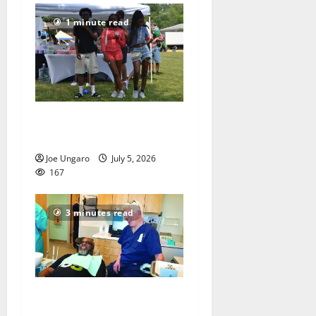
1 minute read
West Orange holds Fourth
of July celebration
Joe Ungaro
July 5, 2026
167
3 minutes read
Veterans get a chance to
smile