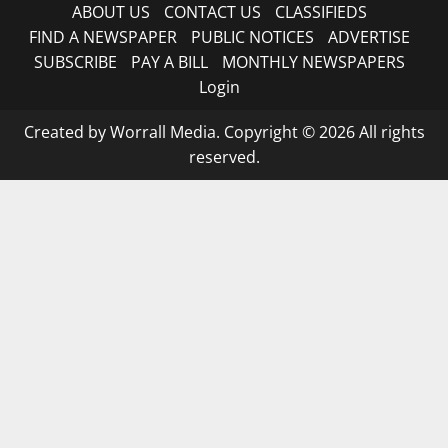
ABOUT US
CONTACT US
CLASSIFIEDS
FIND A NEWSPAPER
PUBLIC NOTICES
ADVERTISE
SUBSCRIBE
PAY A BILL
MONTHLY NEWSPAPERS
Login
Created by Worrall Media. Copyright © 2026 All rights
reserved.