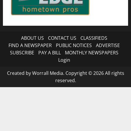
ABOUT US
CONTACT US
CLASSIFIEDS
FIND A NEWSPAPER
PUBLIC NOTICES
ADVERTISE
SUBSCRIBE
PAY A BILL
MONTHLY NEWSPAPERS
Login
Created by Worrall Media. Copyright © 2026 All rights
reserved.