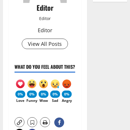
Editor
Editor
Editor
View All Posts
WHAT DO YOU FEEL ABOUT THIS?
0%
0%
0%
0%
0%
Love
Funny
Wow
Sad
Angry