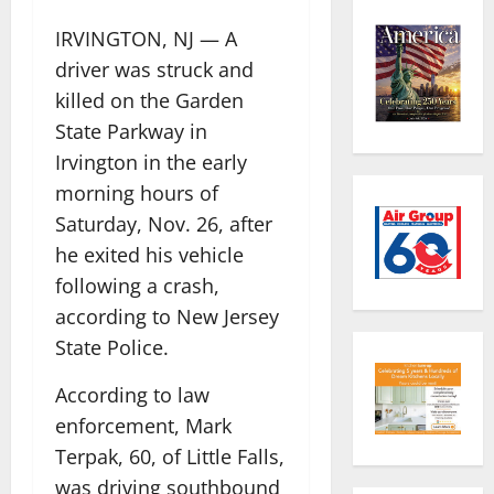
IRVINGTON, NJ — A
driver was struck and
killed on the Garden
State Parkway in
Irvington in the early
morning hours of
Saturday, Nov. 26, after
he exited his vehicle
following a crash,
according to New Jersey
State Police.
According to law
enforcement, Mark
Terpak, 60, of Little Falls,
was driving southbound