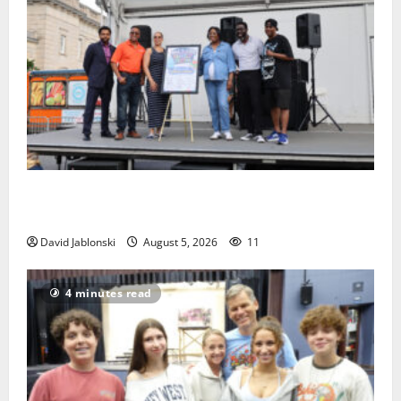
McIver hosts Back-to-School Family Festival In East
Orange
David Jablonski
August 5, 2026
11
4 minutes read