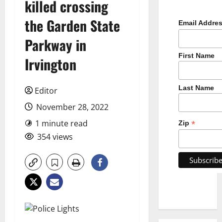
killed crossing
the Garden State
Email Addre
Parkway in
First Name
Irvington
Last Name
Editor
November 28, 2022
1 minute read
*
Zip
354 views