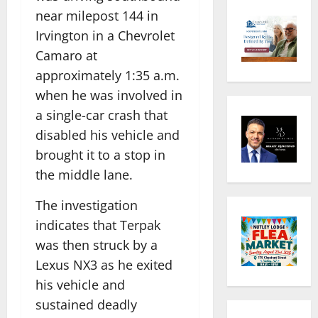
near milepost 144 in
Irvington in a Chevrolet
Camaro at
approximately 1:35 a.m.
when he was involved in
a single-car crash that
disabled his vehicle and
brought it to a stop in
the middle lane.
The investigation
indicates that Terpak
was then struck by a
Lexus NX3 as he exited
his vehicle and
sustained deadly