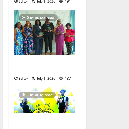
Editor
July 1, 2026
191
2 minutes read
Holman Foundation
recognizes unsung heroes
Editor
July 1, 2026
137
1 minute read
Irvington Elite Track
athletes victorious at