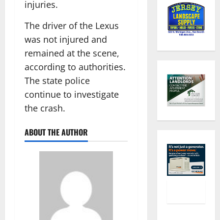
injuries.
The driver of the Lexus
was not injured and
remained at the scene,
according to authorities.
The state police
continue to investigate
the crash.
ABOUT THE AUTHOR