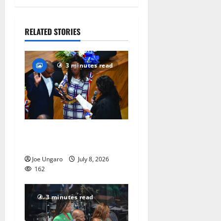
Kristina
Danella
July 28,
RELATED STORIES
2026
83
3 minutes read
Irvington as its annual
reorganization meeting
Joe Ungaro
July 8, 2026
162
3 minutes read