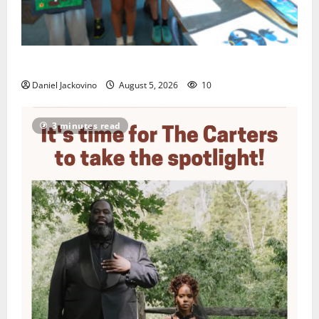
Arts Workshop concludes its 48th year
Daniel Jackovino
August 5, 2026
10
3 minutes read