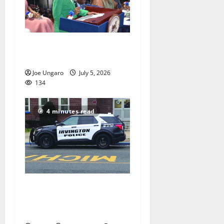
Irvington holds annual
reorganization meeting
Joe Ungaro
July 5, 2026
134
4 minutes read
Stolen car ring using
Irvington shipping yard
busted by police