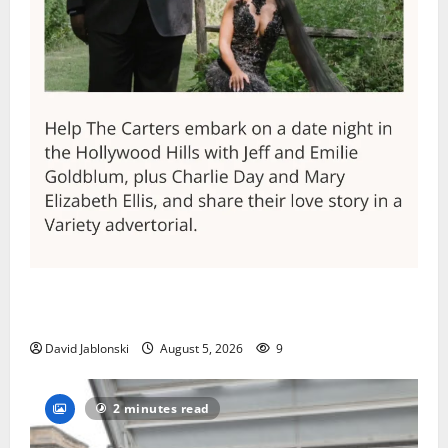
Columbia High School alumnus Jarrel Carter seeks
hometown support in national charity competition
David Jablonski
August 5, 2026
9
2 minutes read