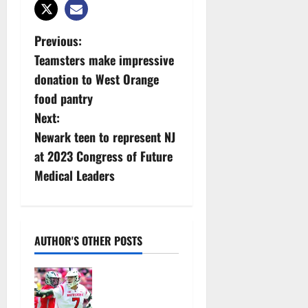
P
Previous:
Teamsters make impressive
o
donation to West Orange
s
food pantry
Next:
t
Newark teen to represent NJ
n
at 2023 Congress of Future
Medical Leaders
a
v
i
AUTHOR'S OTHER POSTS
g
Jules
Heningburg
a
inducted