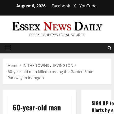
Skip
August 6, 2026
Facebook
X
YouTube
to
content
ESSEX COUNTY'S LOCAL SOURCE
Primary
Menu
Home
IN THE TOWNS
IRVINGTON
60-year-old man killed crossing the Garden State
Parkway in Irvington
SIGN UP to
60-year-old man
Alerts by e