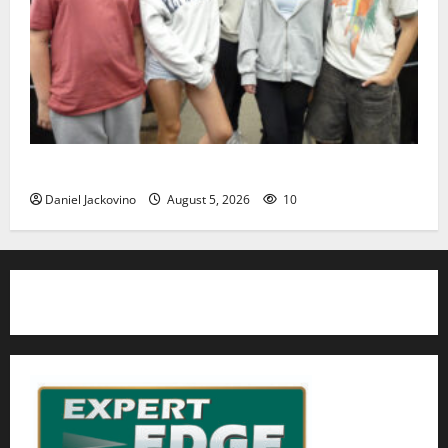
Gas Lamp Teens to perform popular musical ‘Fame’
Daniel Jackovino
August 5, 2026
10