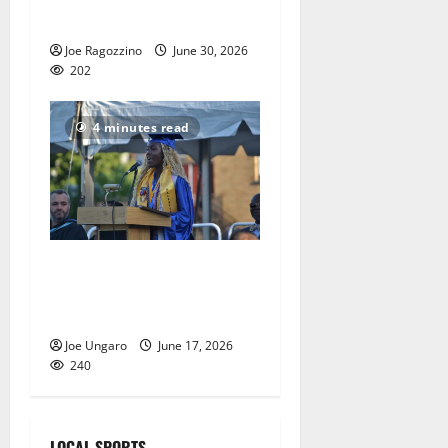
nationals
Joe Ragozzino
June 30, 2026
202
4 minutes read
Irvington High School
graduates its Class of 2026
with Photo Gallery
Joe Ungaro
June 17, 2026
240
LOCAL SPORTS