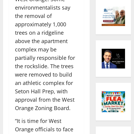
environmentalists say
the removal of
approximately 1,000
trees on a ridgeline
above the apartment
complex may be
partially responsible for
the rockslide. The trees
were removed to build
an athletic complex for
Seton Hall Prep, with
approval from the West
Orange Zoning Board.
“It is time for West
Orange officials to face