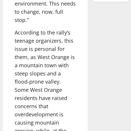
environment. This needs
to change, now, full
stop.”
According to the rally’s
teenage organizers, this
issue is personal for
them, as West Orange is
a mountain town with
steep slopes and a
flood-prone valley.
Some West Orange
residents have raised
concerns that
overdevelopment is
causing mountain
erosion, while, at the