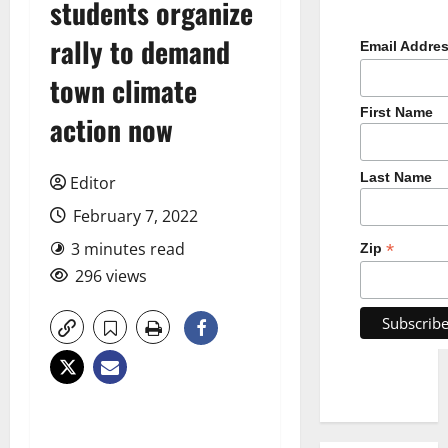
students organize
rally to demand
Email Addre
town climate
First Name
action now
Last Name
Editor
February 7, 2022
3 minutes read
*
Zip
296 views