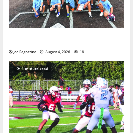
West Orange Youth Baseball Camp is a hit — Photo
Gallery
Joe Ragozzino
August 4, 2026
18
1 minute read