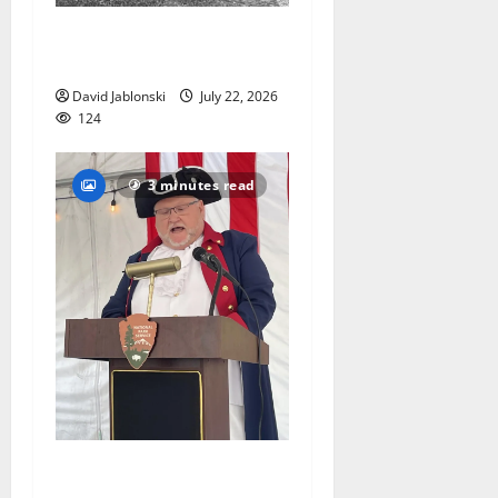
West Orange Animal Welfare
League seeks volunteers
David Jablonski
July 22, 2026
124
3 minutes read
West Orange historian reads
the ‘Declaration of