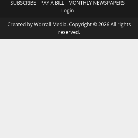
SUBSCRIBE
PAY A BILL
MONTHLY NEWSPAPERS
Login
Created by Worrall Media. Copyright © 2026 All rights
reserved.