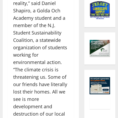
reality,” said Daniel
Shapiro, a Golda Och
Academy student and a
member of the N.J.
Student Sustainability
Coalition, a statewide
organization of students
working for
environmental action.
“The climate crisis is
threatening us. Some of
our friends have literally
lost their homes. All we
see is more
development and
destruction of our local