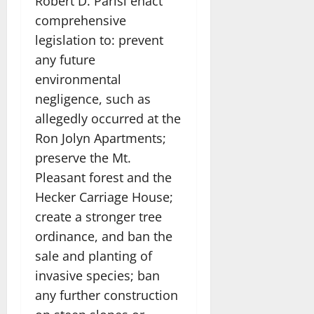
Robert D. Parisi enact
comprehensive
legislation to: prevent
any future
environmental
negligence, such as
allegedly occurred at the
Ron Jolyn Apartments;
preserve the Mt.
Pleasant forest and the
Hecker Carriage House;
create a stronger tree
ordinance, and ban the
sale and planting of
invasive species; ban
any further construction