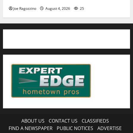
Joe Ragozzino
August 4, 2026
25
ABOUT US
CONTACT US
CLASSIFIEDS
FIND A NEWSPAPER
PUBLIC NOTICES
ADVERTISE