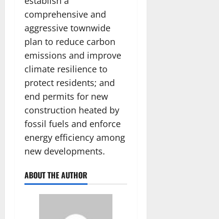
establish a
comprehensive and
aggressive townwide
plan to reduce carbon
emissions and improve
climate resilience to
protect residents; and
end permits for new
construction heated by
fossil fuels and enforce
energy efficiency among
new developments.
ABOUT THE AUTHOR