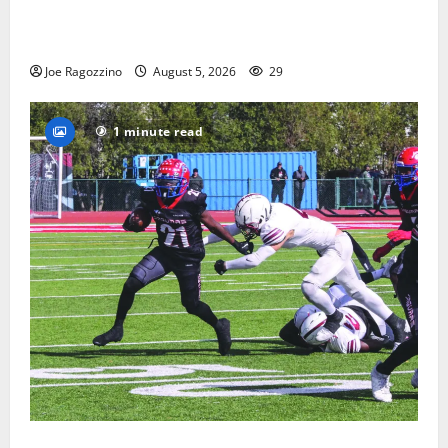
Glen Ridge HS boys basketball captains will lead the
way
Joe Ragozzino
August 5, 2026
29
1 minute read
HS football teams get ready for official practice