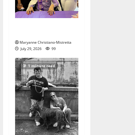
Two centenarians are
celebrated in West Orange
Maryanne Christiano-Mistretta
July 29, 2026
99
1 minute read