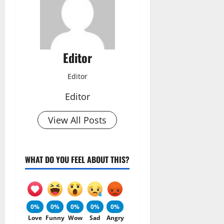
Editor
Editor
Editor
View All Posts
WHAT DO YOU FEEL ABOUT THIS?
0%
0%
0%
0%
0%
Love
Funny
Wow
Sad
Angry