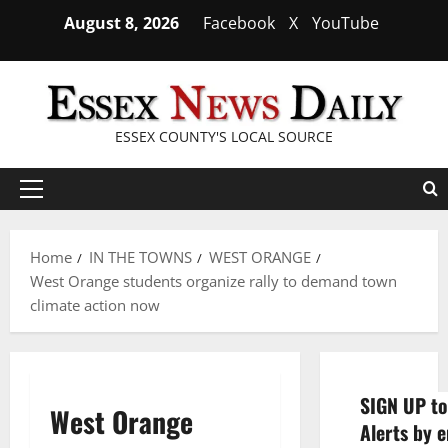
Skip
August 8, 2026
Facebook
X
YouTube
to
content
ESSEX COUNTY'S LOCAL SOURCE
Primary
Menu
Home
IN THE TOWNS
WEST ORANGE
West Orange students organize rally to demand town
climate action now
SIGN UP to
West Orange
Alerts by e