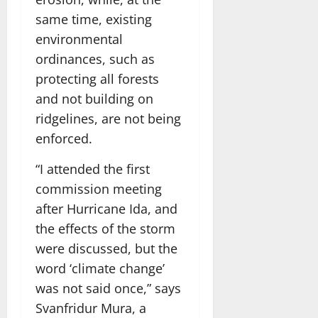
same time, existing
environmental
ordinances, such as
protecting all forests
and not building on
ridgelines, are not being
enforced.
“I attended the first
commission meeting
after Hurricane Ida, and
the effects of the storm
were discussed, but the
word ‘climate change’
was not said once,” says
Svanfridur Mura, a