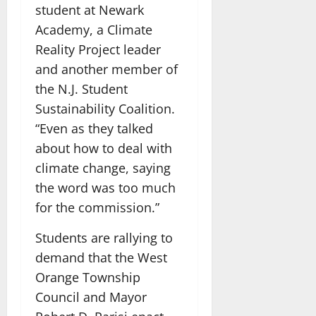
student at Newark
Academy, a Climate
Reality Project leader
and another member of
the N.J. Student
Sustainability Coalition.
“Even as they talked
about how to deal with
climate change, saying
the word was too much
for the commission.”
Students are rallying to
demand that the West
Orange Township
Council and Mayor