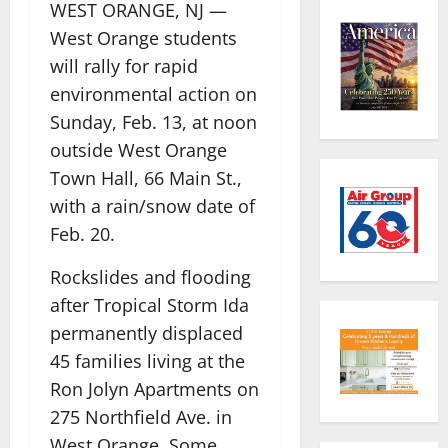
WEST ORANGE, NJ —
West Orange students
will rally for rapid
environmental action on
Sunday, Feb. 13, at noon
outside West Orange
Town Hall, 66 Main St.,
with a rain/snow date of
Feb. 20.
Rockslides and flooding
after Tropical Storm Ida
permanently displaced
45 families living at the
Ron Jolyn Apartments on
275 Northfield Ave. in
West Orange. Some