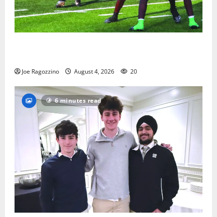
Bloomfield HS football team will officially begin
practice
Joe Ragozzino
August 4, 2026
20
6 minutes read