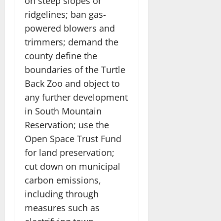
on steep slopes or
ridgelines; ban gas-
powered blowers and
trimmers; demand the
county define the
boundaries of the Turtle
Back Zoo and object to
any further development
in South Mountain
Reservation; use the
Open Space Trust Fund
for land preservation;
cut down on municipal
carbon emissions,
including through
measures such as