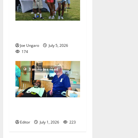
West Orange holds Fourth
of July celebration
Joe Ungaro
July 5, 2026
174
3 minutes read
Veterans get a chance to
smile
Editor
July 1, 2026
223