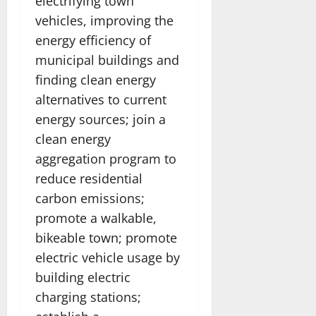
electrifying town
vehicles, improving the
energy efficiency of
municipal buildings and
finding clean energy
alternatives to current
energy sources; join a
clean energy
aggregation program to
reduce residential
carbon emissions;
promote a walkable,
bikeable town; promote
electric vehicle usage by
building electric
charging stations;