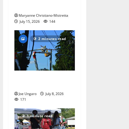
Independence’
Maryanne Christiano-Mistretta
July 15, 2026
144
2 minutes read
Storm puts a damper on
Fourth of July festivities
Joe Ungaro
July 8, 2026
171
1 minute read