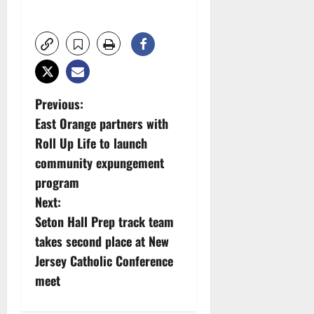
P
Previous:
East Orange partners with
o
Roll Up Life to launch
s
community expungement
program
t
Next:
n
Seton Hall Prep track team
takes second place at New
a
Jersey Catholic Conference
v
meet
i