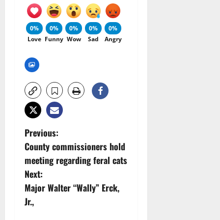
0%
0%
0%
0%
0%
Love
Funny
Wow
Sad
Angry
P
Previous:
County commissioners hold
o
meeting regarding feral cats
s
Next:
Major Walter “Wally” Erck,
t
Jr.,
n