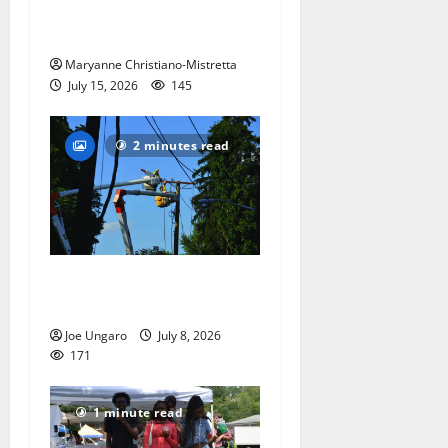
the ‘Declaration of
Independence’
Maryanne Christiano-Mistretta
July 15, 2026
145
2 minutes read
Storm puts a damper on
Fourth of July festivities
Joe Ungaro
July 8, 2026
171
1 minute read