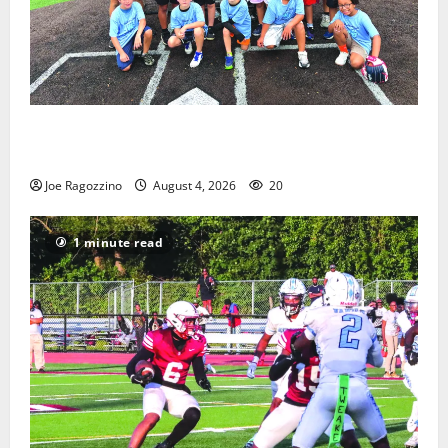
West Orange Youth Baseball Camp is a hit — Photo
Gallery
Joe Ragozzino
August 4, 2026
20
1 minute read