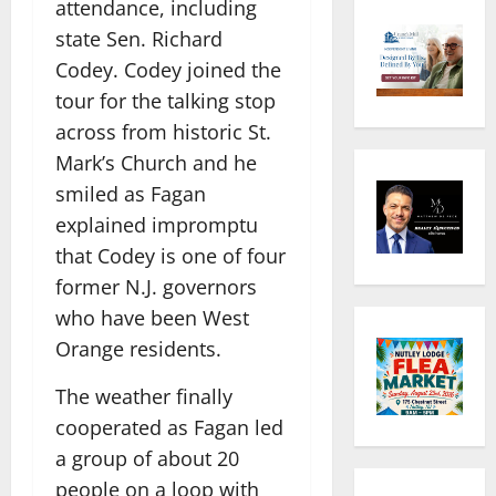
attendance, including
state Sen. Richard
Codey. Codey joined the
tour for the talking stop
across from historic St.
Mark’s Church and he
smiled as Fagan
explained impromptu
that Codey is one of four
former N.J. governors
who have been West
Orange residents.
The weather finally
cooperated as Fagan led
a group of about 20
people on a loop with