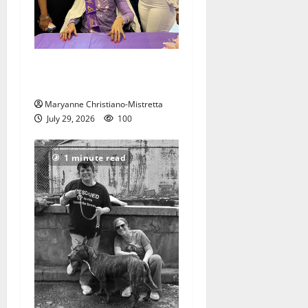
Two centenarians are
celebrated in West Orange
Maryanne Christiano-Mistretta
July 29, 2026
100
1 minute read