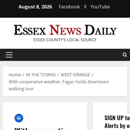
Skip
August 8, 2026
Facebook
X
YouTube
to
content
ESSEX COUNTY'S LOCAL SOURCE
Primary
Menu
Home
IN THE TOWNS
WEST ORANGE
With cooperative weather, Fagan holds downtown
walking tour
SIGN UP to
Alerts by e