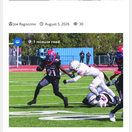
Glen Ridge HS boys basketball captains will lead the
way
Joe Ragozzino
August 5, 2026
30
1 minute read