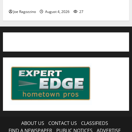
HS football teams get ready for official practice
Joe Ragozzino
August 4, 2026
27
ABOUT US
CONTACT US
CLASSIFIEDS
FIND A NEWSPAPER
PUBLIC NOTICES
ADVERTISE