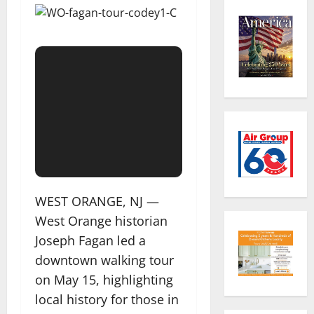
WEST ORANGE, NJ —
West Orange historian
Joseph Fagan led a
downtown walking tour
on May 15, highlighting
local history for those in