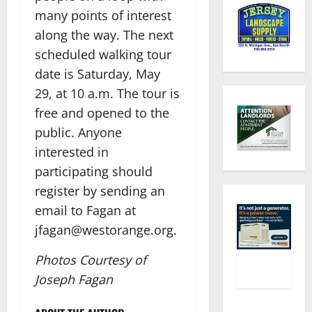
many points of interest
along the way. The next
scheduled walking tour
date is Saturday, May
29, at 10 a.m. The tour is
free and opened to the
public. Anyone
interested in
participating should
register by sending an
email to Fagan at
jfagan@westorange.org.​
Photos Courtesy of
Joseph Fagan