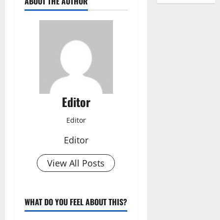
ABOUT THE AUTHOR
Editor
Editor
Editor
View All Posts
WHAT DO YOU FEEL ABOUT THIS?