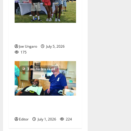
West Orange holds Fourth
of July celebration
Joe Ungaro
July 5, 2026
175
3 minutes read
Veterans get a chance to
smile
Editor
July 1, 2026
224