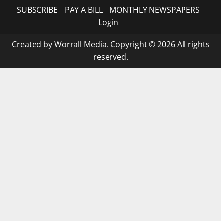
SUBSCRIBE
PAY A BILL
MONTHLY NEWSPAPERS
Login
Created by Worrall Media. Copyright © 2026 All rights
reserved.