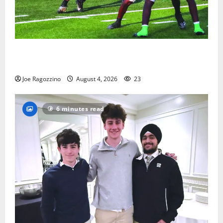
Bloomfield HS football team will officially begin
practice
Joe Ragozzino
August 4, 2026
23
6 minutes read