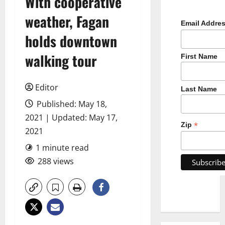
With cooperative
weather, Fagan
Email Addre
holds downtown
walking tour
First Name
Editor
Last Name
Published: May 18,
2021 | Updated: May 17,
*
Zip
2021
1 minute read
288 views