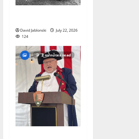
West Orange Animal Welfare
League seeks volunteers
David Jablonski
July 22, 2026
124
3 minutes read
West Orange historian reads