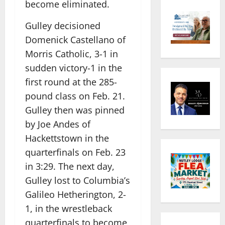
become eliminated.
Gulley decisioned
Domenick Castellano of
Morris Catholic, 3-1 in
sudden victory-1 in the
first round at the 285-
pound class on Feb. 21.
Gulley then was pinned
by Joe Andes of
Hackettstown in the
quarterfinals on Feb. 23
in 3:29. The next day,
Gulley lost to Columbia’s
Galileo Hetherington, 2-
1, in the wrestleback
quarterfinals to become