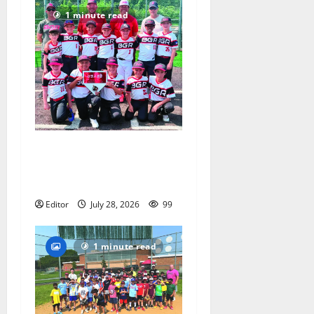
1 minute read
Bloomfield–Glen Ridge
youth baseball teams win
championships this summer
Editor
July 28, 2026
99
1 minute read