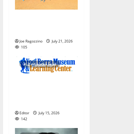
Play ball! Bloomfield
Bengals Baseball Camp is a
big hit — Photo Gallery
Joe Ragozzino
July 21, 2026
105
2 minutes read
Yogi Berra Museum opens
exhibition celebrating Yogi
and the presidents for
America’s 250th anniversary
Editor
July 15, 2026
142