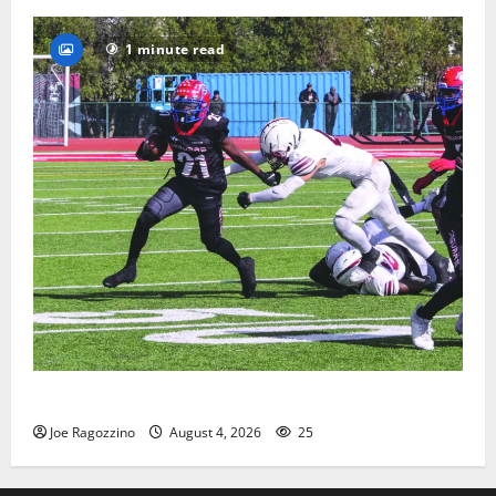
1 minute read
HS football teams get ready for official practice
Joe Ragozzino
August 4, 2026
25