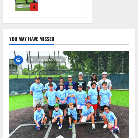
official
practice
4
August 4,
2026
25
YOU MAY HAVE MISSED
1 minute read