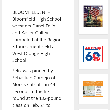
BLOOMFIELD, NJ –
Bloomfield High School
wrestlers Danel Felix
and Xavier Gulley
competed at the Region
3 tournament held at
West Orange HIgh
School.
Felix was pinned by
Sebastian Cornejo of
Morris Catholic in 44
seconds in the first
round at the 132-pound
class on Feb. 21 to