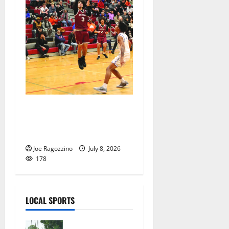
Bloomfield HS Summer
Basketball League is in full
swing
Joe Ragozzino
July 8, 2026
178
LOCAL SPORTS
West Orange