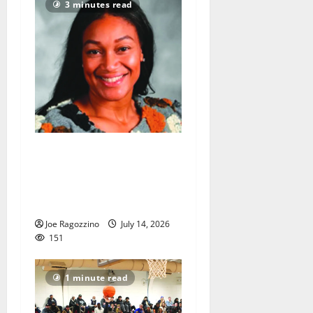
3 minutes read
New head coach Tahira
Rodriguez ecstatic to guide
Bloomfield HS girls
basketball team
Joe Ragozzino
July 14, 2026
151
1 minute read