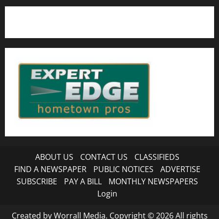
ABOUT US
CONTACT US
CLASSIFIEDS
FIND A NEWSPAPER
PUBLIC NOTICES
ADVERTISE
SUBSCRIBE
PAY A BILL
MONTHLY NEWSPAPERS
Login
Created by Worrall Media. Copyright © 2026 All rights