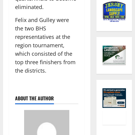
eliminated.
Felix and Gulley were
the two BHS
representatives at the
region tournament,
which consisted of the
top three finishers from
the districts.
ABOUT THE AUTHOR