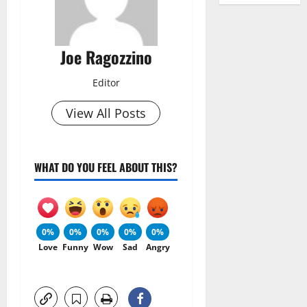
Joe Ragozzino
Editor
View All Posts
WHAT DO YOU FEEL ABOUT THIS?
0%
0%
0%
0%
0%
Love
Funny
Wow
Sad
Angry