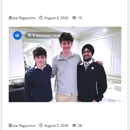
Bloomfield HS football team will officially begin
practice
Joe Ragozzino
August 4, 2026
19
6 minutes read
Glen Ridge HS boys basketball captains will lead the
way
Joe Ragozzino
August 5, 2026
28