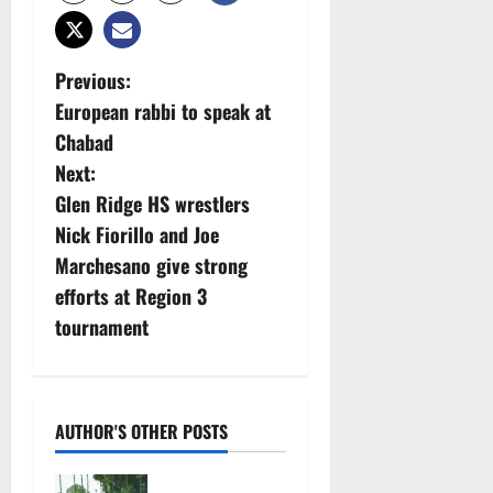
P
Previous:
European rabbi to speak at
o
Chabad
s
Next:
Glen Ridge HS wrestlers
t
Nick Fiorillo and Joe
n
Marchesano give strong
efforts at Region 3
a
tournament
v
i
AUTHOR'S OTHER POSTS
g
West Orange