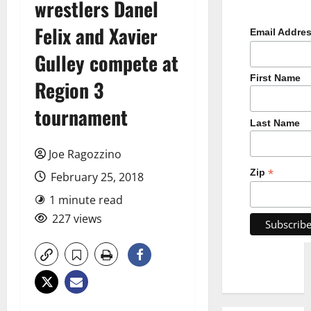
wrestlers Danel
Felix and Xavier
Email Addre
Gulley compete at
First Name
Region 3
tournament
Last Name
Joe Ragozzino
*
Zip
February 25, 2018
1 minute read
227 views