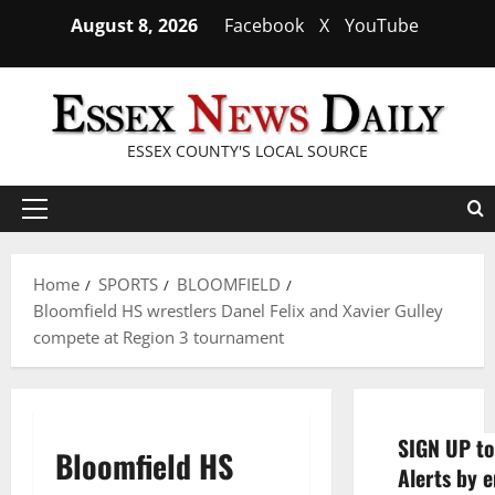
Skip
August 8, 2026
Facebook
X
YouTube
to
content
ESSEX COUNTY'S LOCAL SOURCE
Primary
Menu
Home
SPORTS
BLOOMFIELD
Bloomfield HS wrestlers Danel Felix and Xavier Gulley
compete at Region 3 tournament
SIGN UP to
Bloomfield HS
Alerts by e