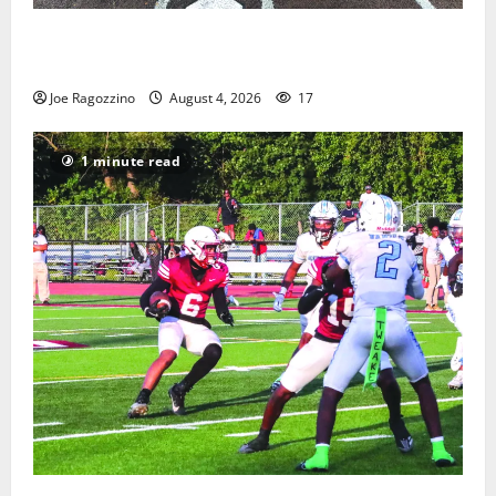
West Orange Youth Baseball Camp is a hit — Photo
Gallery
Joe Ragozzino
August 4, 2026
17
1 minute read