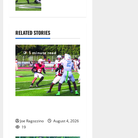
official
practice
August 4,
2026
25
RELATED STORIES
1 minute read
Bloomfield HS football team
will officially begin practice
Joe Ragozzino
August 4, 2026
19