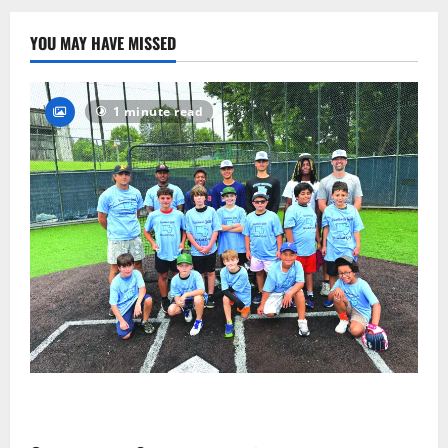
43
YOU MAY HAVE MISSED
1 minute read
West Orange Youth Baseball Camp is a hit — Photo
Gallery