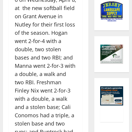
at the new softball field
on Grant Avenue in
Nutley for their first loss
of the season. Hogan
went 2-for-4 with a
double, two stolen
bases and two RBI; and
Manna went 2-for-3 with
a double, a walk and
two RBI. Freshman
Finley Nix went 2-for-3
with a double, a walk
and a stolen base; Cali
Conomos had a triple, a
stolen base and two
runs; and Buntrock had