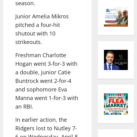
season.
Junior Amelia Mikros
pitched a four-hit
shutout with 10
strikeouts.
Freshman Charlotte
Hogan went 3-for-3 with
a double, junior Catie
Buntrock went 2-for-4
and sophomore Eva
Manna went 1-for-3 with
an RBI.
In earlier action, the
Ridgers lost to Nutley 7-
6 on Wednesday, April 8,