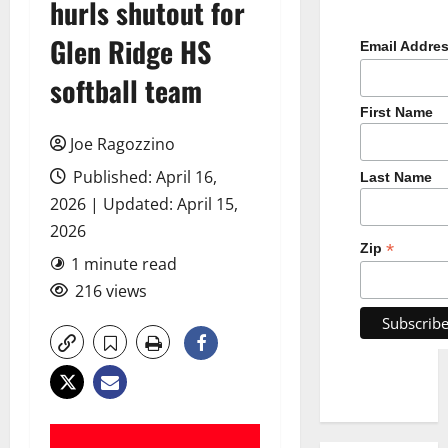
hurls shutout for
Glen Ridge HS
Email Addre
softball team
First Name
Joe Ragozzino
Published: April 16,
Last Name
2026 | Updated: April 15,
2026
*
Zip
1 minute read
216 views