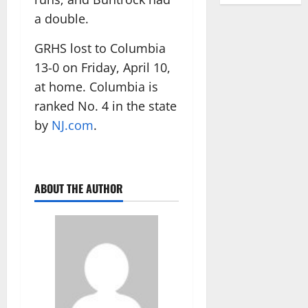
a double.
GRHS lost to Columbia
13-0 on Friday, April 10,
at home. Columbia is
ranked No. 4 in the state
by
NJ.com
.
ABOUT THE AUTHOR