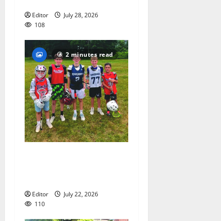
coach Kristina Danella
Editor
July 28, 2026
108
2 minutes read
Inaugural Glen Ridge
Lacrosse Camp more than
just honing playing skills
Editor
July 22, 2026
110