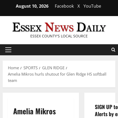
Skip
August 10, 2026
Facebook
X
YouTube
to
content
ESSEX COUNTY'S LOCAL SOURCE
Primary
Menu
Home
SPORTS
GLEN RIDGE
Amelia Mikros hurls shutout for Glen Ridge HS softball
team
SIGN UP to
Amelia Mikros
Alerts by e