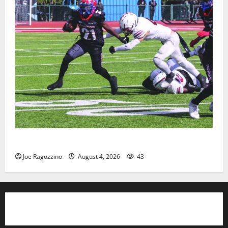
HS football teams get ready for official practice
Joe Ragozzino
August 4, 2026
43