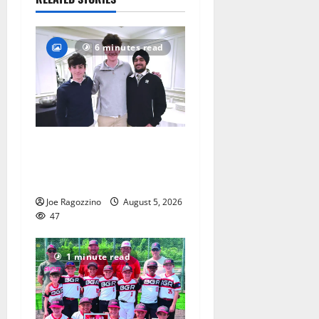
6 minutes read
Glen Ridge HS boys
basketball captains will lead
the way
Joe Ragozzino
August 5, 2026
47
1 minute read