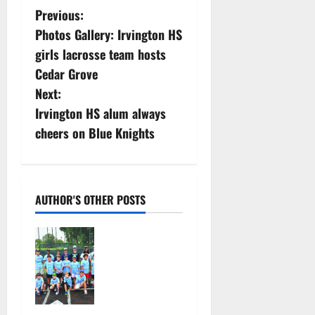
P
Previous:
Photos Gallery: Irvington HS
o
girls lacrosse team hosts
s
Cedar Grove
Next:
t
Irvington HS alum always
n
cheers on Blue Knights
a
v
AUTHOR'S OTHER POSTS
i
West Orange
g
Youth
Baseball
a
Camp is a hit
— Photo
t
Gallery