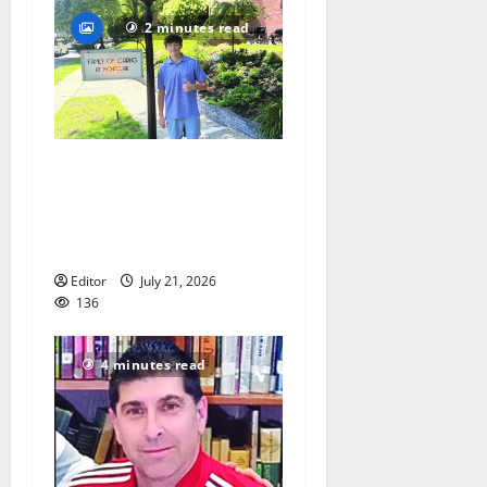
2 minutes read
Glen Ridge teen/Seton Hall
Prep golfer Scotch McNelly
spends summer serving
seniors
Editor
July 21, 2026
136
4 minutes read