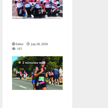
Bloomfield–Glen Ridge
youth baseball teams win
championships this summer
Editor
July 28, 2026
107
2 minutes read
Sept. 11 run has special
meaning to girls hoops