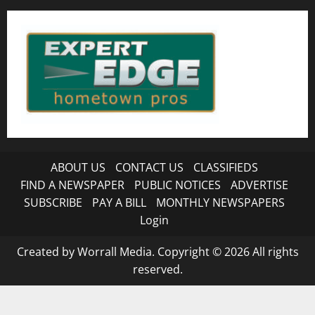
ABOUT US
CONTACT US
CLASSIFIEDS
FIND A NEWSPAPER
PUBLIC NOTICES
ADVERTISE
SUBSCRIBE
PAY A BILL
MONTHLY NEWSPAPERS
Login
Created by Worrall Media. Copyright © 2026 All rights
reserved.