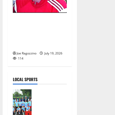
Glen Ridge HS girls soccer
coach Oscar Viteri steps
down after 25 seasons,
leaves behind amazing
legacy
Joe Ragozzino
July 19, 2026
114
LOCAL SPORTS
West Orange
Youth
Baseball
Camp is a hit
— Photo
1