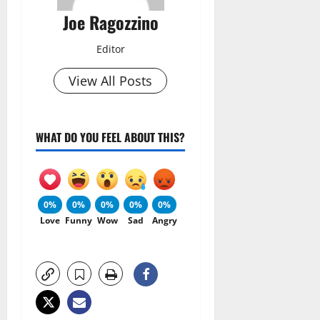
Joe Ragozzino
Editor
View All Posts
WHAT DO YOU FEEL ABOUT THIS?
0%
0%
0%
0%
0%
Love
Funny
Wow
Sad
Angry