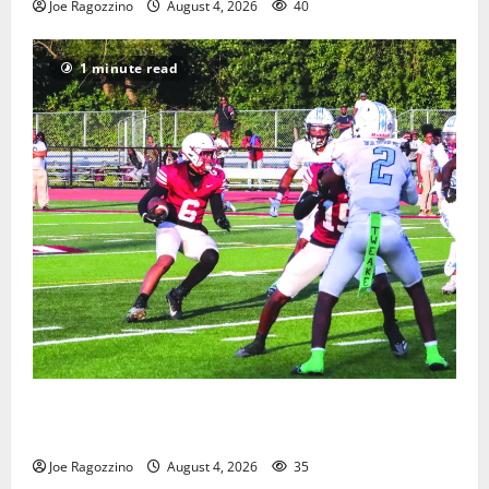
Joe Ragozzino
August 4, 2026
40
1 minute read
Bloomfield HS football team will officially begin
practice
Joe Ragozzino
August 4, 2026
35