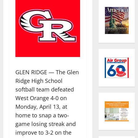
GLEN RIDGE — The Glen
Ridge High School
softball team defeated
West Orange 4-0 on
Monday, April 13, at
home to snap a two-
game losing streak and
improve to 3-2 on the