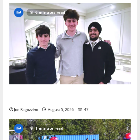
6 minutes read
Glen Ridge HS boys basketball captains will lead the
way
Joe Ragozzino
August 5, 2026
47
1 minute read