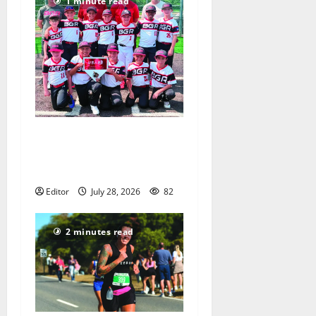
1 minute read
Bloomfield–Glen Ridge
youth baseball teams win
championships this summer
Editor
July 28, 2026
82
2 minutes read