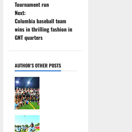
s
Tournament run
Next:
t
Columbia baseball team
n
wins in thrilling fashion in
GNT quarters
a
v
i
AUTHOR'S OTHER POSTS
g
West Orange
HS boys
a
soccer team
wins
t
summer
league title
i
In its second
July 28,
year, youth
o
2026
football