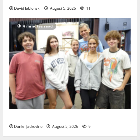
David Jablonski
August 5, 2026
11
4 minutes read
Gas Lamp Teens to perform popular musical ‘Fame’
Daniel Jackovino
August 5, 2026
9