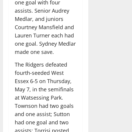
one goal with four
assists. Senior Audrey
Medlar, and juniors
Courtney Mansfield and
Lauren Turner each had
one goal. Sydney Medlar
made one save.
The Ridgers defeated
fourth-seeded West
Essex 6-5 on Thursday,
May 7, in the semifinals
at Watsessing Park.
Townson had two goals
and one assist; Sutton
had one goal and two
assists; Torrisi posted