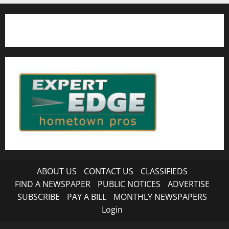
ABOUT US
CONTACT US
CLASSIFIEDS
FIND A NEWSPAPER
PUBLIC NOTICES
ADVERTISE
SUBSCRIBE
PAY A BILL
MONTHLY NEWSPAPERS
Login