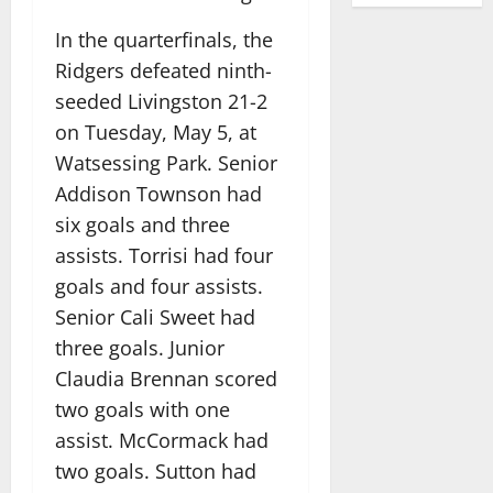
In the quarterfinals, the
Ridgers defeated ninth-
seeded Livingston 21-2
on Tuesday, May 5, at
Watsessing Park. Senior
Addison Townson had
six goals and three
assists. Torrisi had four
goals and four assists.
Senior Cali Sweet had
three goals. Junior
Claudia Brennan scored
two goals with one
assist. McCormack had
two goals. Sutton had