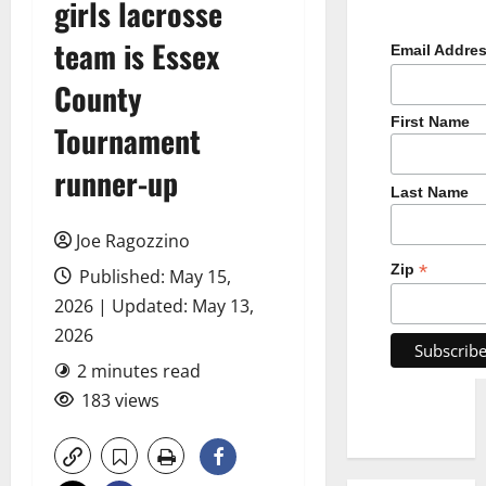
girls lacrosse
team is Essex
Email Addre
County
First Name
Tournament
runner-up
Last Name
Joe Ragozzino
*
Zip
Published: May 15,
2026 | Updated: May 13,
2026
2 minutes read
183 views