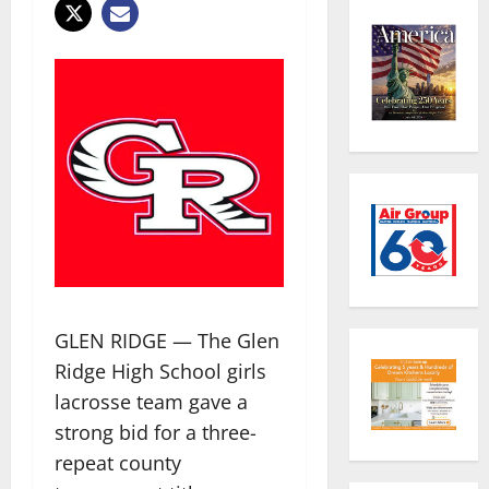
GLEN RIDGE — The Glen
Ridge High School girls
lacrosse team gave a
strong bid for a three-
repeat county