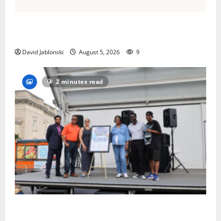
Columbia High School alumnus Jarrel Carter seeks
hometown support in national charity competition
David Jablonski
August 5, 2026
9
2 minutes read
McIver hosts Back-to-School Family Festival In East
Orange