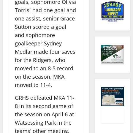
goals, sophomore Olivia
Torrisi had one goal and
one assist, senior Grace
Sutton scored a goal
and sophomore
goalkeeper Sydney
Medlar made four saves
for the Ridgers, who
moved to an 8-5 record
on the season. MKA
moved to 11-4.
GRHS defeated MKA 11-
8 in its second game of
the season on April 6 at
Watsessing Park in the
teams’ other meeting.