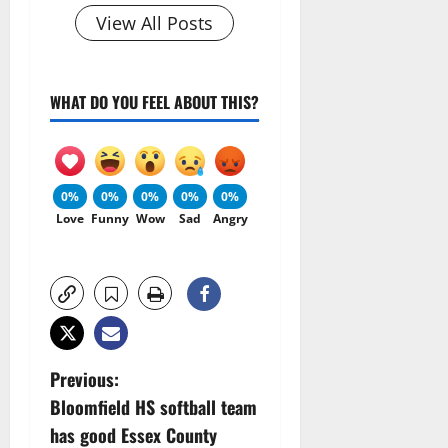
View All Posts
WHAT DO YOU FEEL ABOUT THIS?
0%
0%
0%
0%
0%
Love
Funny
Wow
Sad
Angry
P
Previous:
Bloomfield HS softball team
o
has good Essex County