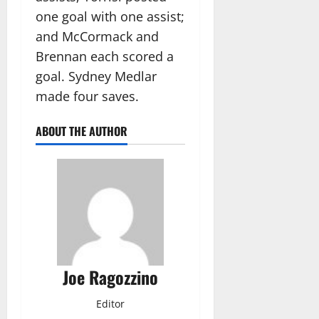
one goal with one assist;
and McCormack and
Brennan each scored a
goal. Sydney Medlar
made four saves.
ABOUT THE AUTHOR
Joe Ragozzino
Editor