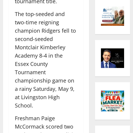
tournament title.
The top-seeded and
two-time reigning
champion Ridgers fell to
second-seeded
Montclair Kimberley
Academy 8-4 in the
Essex County
Tournament
championship game on
a rainy Saturday, May 9,
at Livingston High
School.
Freshman Paige
McCormack scored two