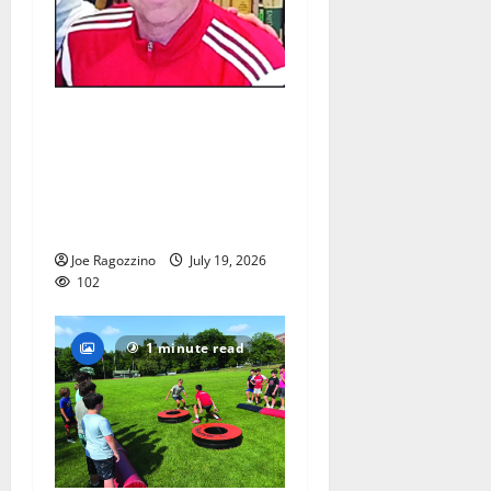
Glen Ridge HS girls soccer
coach Oscar Viteri steps
down after 25 seasons,
leaves behind amazing
legacy
Joe Ragozzino
July 19, 2026
102
1 minute read