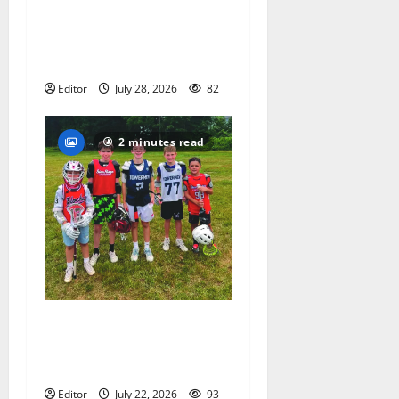
Sept. 11 run has special
meaning to girls hoops
coach Kristina Danella
Editor
July 28, 2026
82
2 minutes read
Inaugural Glen Ridge
Lacrosse Camp more than
just honing playing skills
Editor
July 22, 2026
93