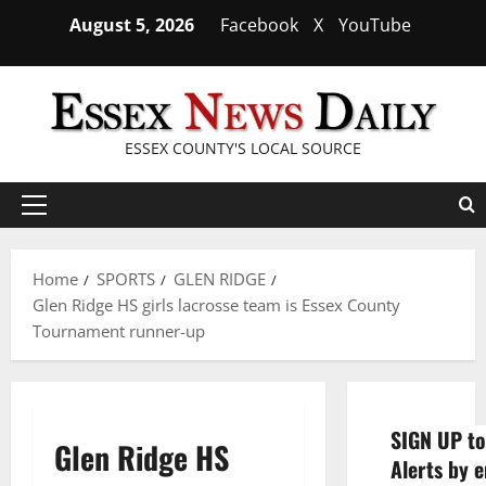
Skip
August 5, 2026
Facebook
X
YouTube
to
content
ESSEX COUNTY'S LOCAL SOURCE
Primary
Menu
Home
SPORTS
GLEN RIDGE
Glen Ridge HS girls lacrosse team is Essex County
Tournament runner-up
SIGN UP to
Glen Ridge HS
Alerts by e