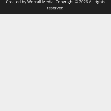
Created by Worrall Media. Copyright © 2026 All rights
reserved.