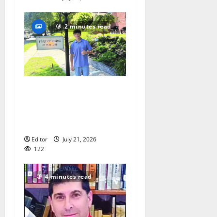
2 minutes read
Glen Ridge teen/Seton Hall
Prep golfer Scotch McNelly
spends summer serving
seniors
Editor
July 21, 2026
122
4 minutes read