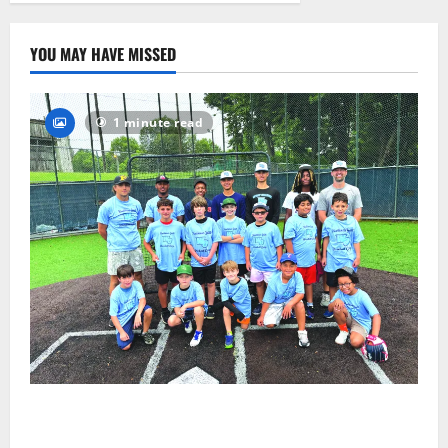
23
YOU MAY HAVE MISSED
1 minute read
West Orange Youth Baseball Camp is a hit — Photo
Gallery