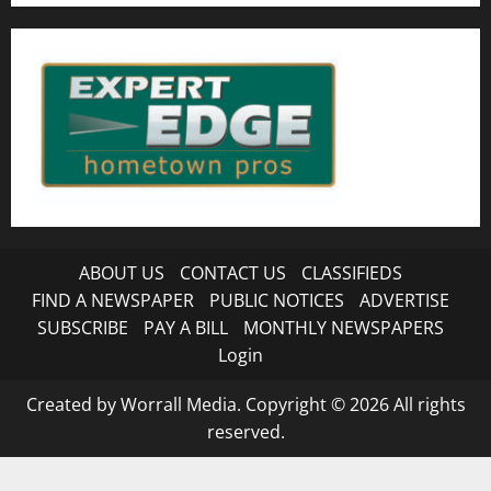
ABOUT US
CONTACT US
CLASSIFIEDS
FIND A NEWSPAPER
PUBLIC NOTICES
ADVERTISE
SUBSCRIBE
PAY A BILL
MONTHLY NEWSPAPERS
Login
Created by Worrall Media. Copyright © 2026 All rights
reserved.