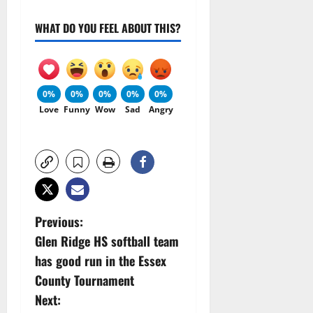
WHAT DO YOU FEEL ABOUT THIS?
0%
0%
0%
0%
0%
Love
Funny
Wow
Sad
Angry
P
Previous:
Glen Ridge HS softball team
o
has good run in the Essex
s
County Tournament
Next: