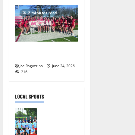
2 minutes read
Columbia HS girls lacrosse
players gain honors
Joe Ragozzino
June 24, 2026
216
LOCAL SPORTS
West Orange
Youth
Baseball
Camp is a hit