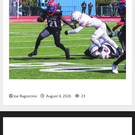
HS football teams get ready for official practice
Joe Ragozzino
August 4, 2026
23