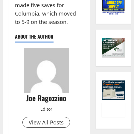
made five saves for
Columbia, which moved
to 5-9 on the season.
ABOUT THE AUTHOR
Joe Ragozzino
Editor
View All Posts