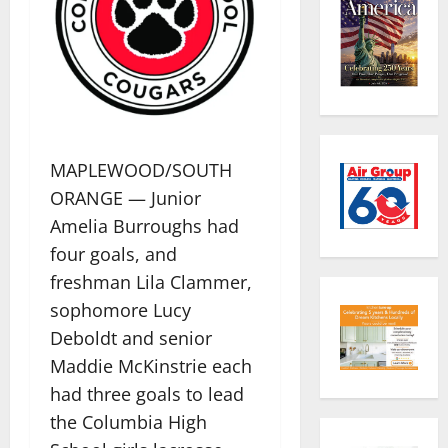
MAPLEWOOD/SOUTH
ORANGE — Junior
Amelia Burroughs had
four goals, and
freshman Lila Clammer,
sophomore Lucy
Deboldt and senior
Maddie McKinstrie each
had three goals to lead
the Columbia High