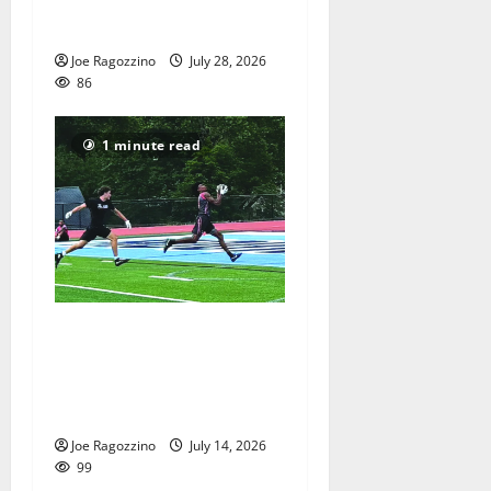
Orange communities is a
big success
Joe Ragozzino
July 28, 2026
86
1 minute read
Columbia HS football team
competes at annual Essex
Shootout in West Orange —
Photo Gallery
Joe Ragozzino
July 14, 2026
99