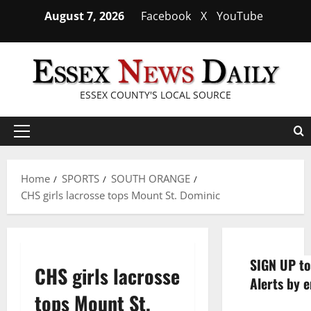
Skip
August 7, 2026
Facebook
X
YouTube
to
content
ESSEX COUNTY'S LOCAL SOURCE
Primary
Menu
Home
SPORTS
SOUTH ORANGE
CHS girls lacrosse tops Mount St. Dominic
SIGN UP to
CHS girls lacrosse
Alerts by e
tops Mount St.