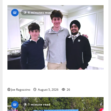
6 minutes read
Glen Ridge HS boys basketball captains will lead the
way
Joe Ragozzino
August 5, 2026
26
1 minute read