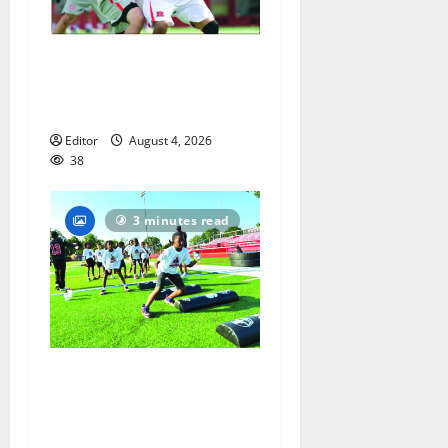
Jules Heningburg inducted
into NJ Lacrosse Hall of
Fame
Editor
August 4, 2026
38
3 minutes read
In its second year, youth
football camp for
Maplewood and South