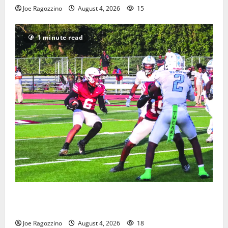
Joe Ragozzino
August 4, 2026
15
1 minute read
Bloomfield HS football team will officially begin
practice
Joe Ragozzino
August 4, 2026
18