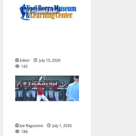
2 minutes read
Yogi Berra Museum opens
exhibition celebrating Yogi
and the presidents for
America’s 250th anniversary
Editor
July 15, 2026
142
2 minutes read
Claire Shupe leads Columbia
HS softball honorees
Joe Ragozzino
July 1, 2026
188