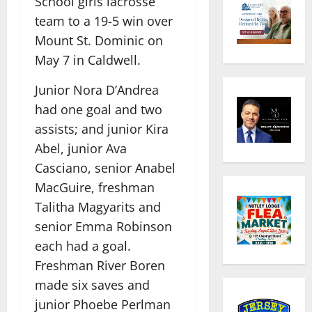
School girls lacrosse
team to a 19-5 win over
Mount St. Dominic on
May 7 in Caldwell.
Junior Nora D’Andrea
had one goal and two
assists; and junior Kira
Abel, junior Ava
Casciano, senior Anabel
MacGuire, freshman
Talitha Magyarits and
senior Emma Robinson
each had a goal.
Freshman River Boren
made six saves and
junior Phoebe Perlman