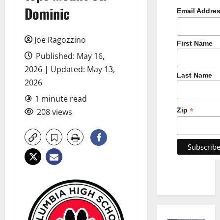
Dominic
Email Addre
Joe Ragozzino
First Name
Published: May 16,
2026 | Updated: May 13,
Last Name
2026
1 minute read
*
Zip
208 views