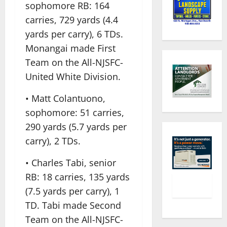
sophomore RB: 164
carries, 729 yards (4.4
yards per carry), 6 TDs.
Monangai made First
Team on the All-NJSFC-
United White Division.
• Matt Colantuono,
sophomore: 51 carries,
290 yards (5.7 yards per
carry), 2 TDs.
• Charles Tabi, senior
RB: 18 carries, 135 yards
(7.5 yards per carry), 1
TD. Tabi made Second
Team on the All-NJSFC-