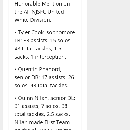
Honorable Mention on
the All-NJSFC-United
White Division.
• Tyler Cook, sophomore
LB: 33 assists, 15 solos,
48 total tackles, 1.5
sacks, 1 interception.
• Quentin Phanord,
senior DB: 17 assists, 26
solos, 43 total tackles.
• Quinn Nilan, senior DL:
31 assists, 7 solos, 38
total tackles, 2.5 sacks.
Nilan made First Team