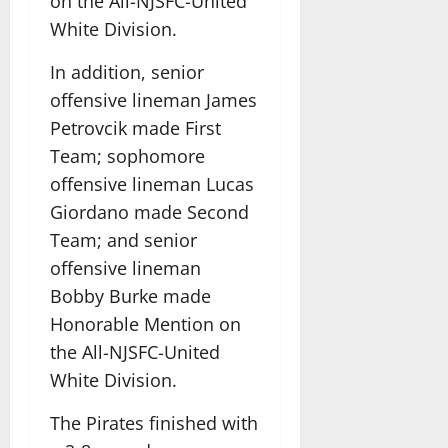
on the All-NJSFC-United
White Division.
In addition, senior
offensive lineman James
Petrovcik made First
Team; sophomore
offensive lineman Lucas
Giordano made Second
Team; and senior
offensive lineman
Bobby Burke made
Honorable Mention on
the All-NJSFC-United
White Division.
The Pirates finished with