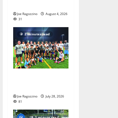
Gallery
Joe Ragozzino
August 4, 2026
31
2 minutes read
West Orange HS boys soccer
team wins summer league
title
Joe Ragozzino
July 28, 2026
81
1 minute read