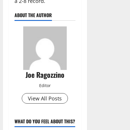
a 2-8 record.
ABOUT THE AUTHOR
Joe Ragozzino
Editor
View All Posts
WHAT DO YOU FEEL ABOUT THIS?