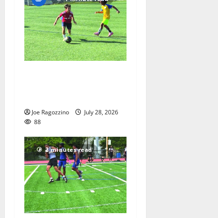
Getting their kicks at the
Doug Nevins Soccer Camp
— Photo Gallery
Joe Ragozzino
July 28, 2026
88
2 minutes read