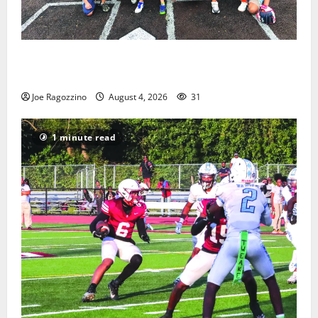
West Orange Youth Baseball Camp is a hit — Photo
Gallery
Joe Ragozzino
August 4, 2026
31
1 minute read