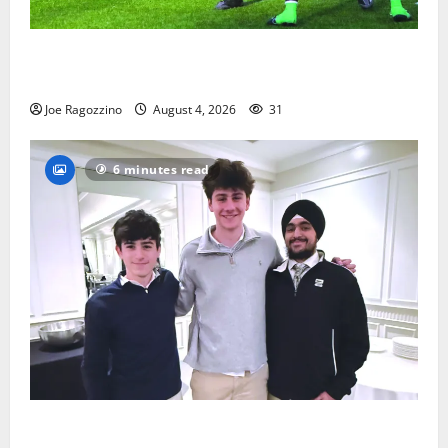
Bloomfield HS football team will officially begin
practice
Joe Ragozzino
August 4, 2026
31
6 minutes read
Glen Ridge HS boys basketball captains will lead the