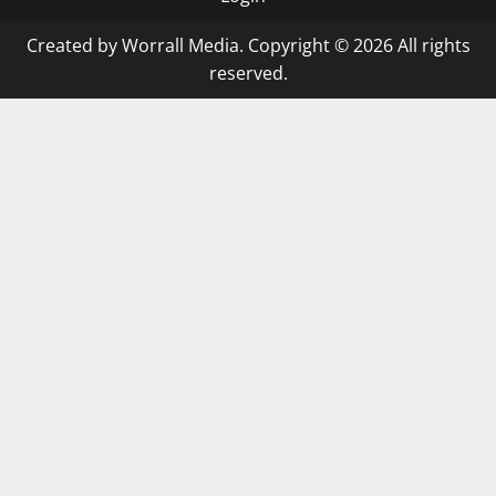
Created by Worrall Media. Copyright © 2026 All rights
reserved.