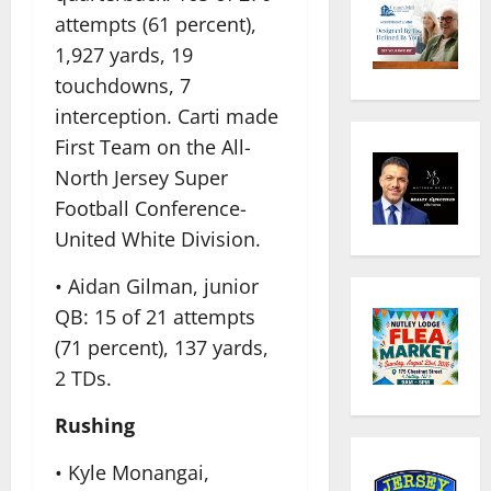
attempts (61 percent),
1,927 yards, 19
touchdowns, 7
interception. Carti made
First Team on the All-
North Jersey Super
Football Conference-
United White Division.
• Aidan Gilman, junior
QB: 15 of 21 attempts
(71 percent), 137 yards,
2 TDs.
Rushing
• Kyle Monangai,