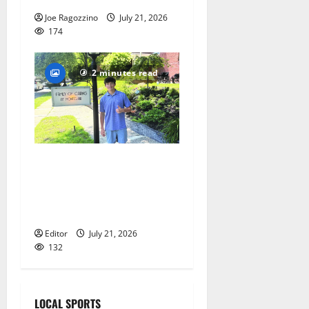
Joe Ragozzino
July 21, 2026
174
2 minutes read
Glen Ridge teen/Seton Hall
Prep golfer Scotch McNelly
spends summer serving
seniors
Editor
July 21, 2026
132
LOCAL SPORTS