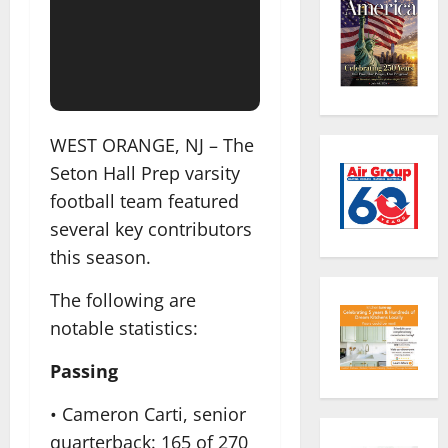
WEST ORANGE, NJ – The
Seton Hall Prep varsity
football team featured
several key contributors
this season.
The following are
notable statistics:
Passing
• Cameron Carti, senior
quarterback: 165 of 270