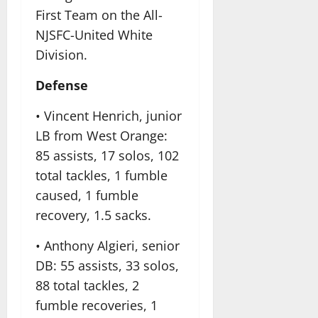
First Team on the All-
NJSFC-United White
Division.
Defense
• Vincent Henrich, junior
LB from West Orange:
85 assists, 17 solos, 102
total tackles, 1 fumble
caused, 1 fumble
recovery, 1.5 sacks.
• Anthony Algieri, senior
DB: 55 assists, 33 solos,
88 total tackles, 2
fumble recoveries, 1