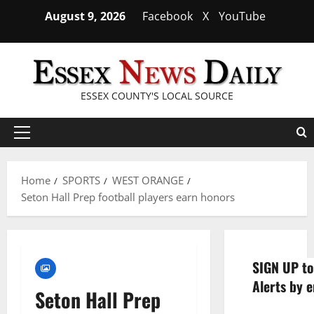
Skip
August 9, 2026
Facebook
X
YouTube
to
content
ESSEX COUNTY'S LOCAL SOURCE
Primary
Menu
Home
SPORTS
WEST ORANGE
Seton Hall Prep football players earn honors
SIGN UP to
Alerts by e
Seton Hall Prep