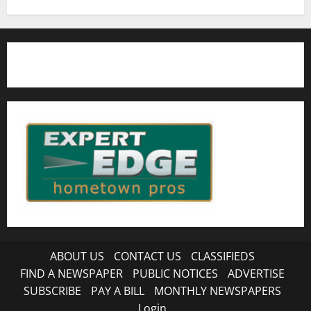
ABOUT US
CONTACT US
CLASSIFIEDS
FIND A NEWSPAPER
PUBLIC NOTICES
ADVERTISE
SUBSCRIBE
PAY A BILL
MONTHLY NEWSPAPERS
Login