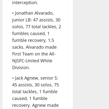
interception.
• Jonathan Alvarado,
junior LB: 47 assists, 30
solos, 77 total tackles, 2
fumbles caused, 1
fumble recovery, 1.5
sacks. Alvarado made
First Team on the All-
NJSFC-United White
Division.
• Jack Agnew, senior S:
45 assists, 30 solos, 75
total tackles, 1 fumble
caused, 1 fumble
recovery. Agnew made