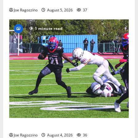
way
Joe Ragozzino
August 5, 2026
37
1 minute read
HS football teams get ready for official practice
Joe Ragozzino
August 4, 2026
36