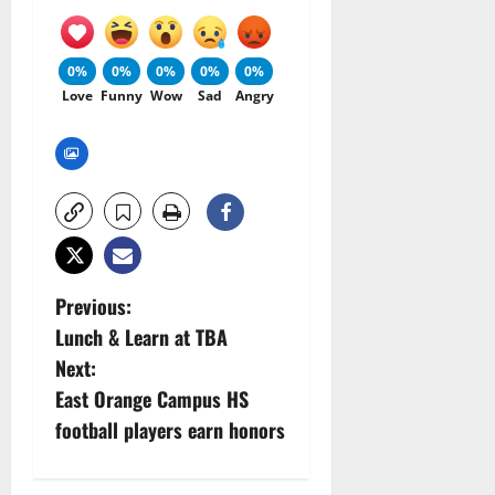
0%
0%
0%
0%
0%
Love
Funny
Wow
Sad
Angry
P
Previous:
Lunch & Learn at TBA
o
Next:
s
East Orange Campus HS
football players earn honors
t