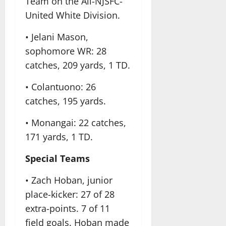
Team on the All-NJSFC-
United White Division.
• Jelani Mason,
sophomore WR: 28
catches, 209 yards, 1 TD.
• Colantuono: 26
catches, 195 yards.
• Monangai: 22 catches,
171 yards, 1 TD.
Special Teams
• Zach Hoban, junior
place-kicker: 27 of 28
extra-points. 7 of 11
field goals. Hoban made