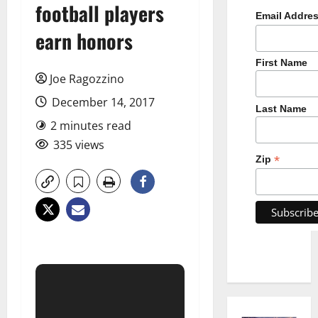
football players
Email Addre
earn honors
First Name
Joe Ragozzino
December 14, 2017
Last Name
2 minutes read
335 views
*
Zip