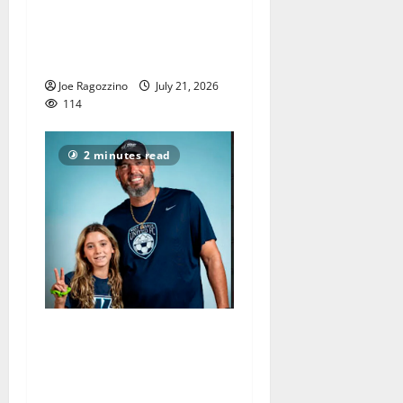
Sydney Padilla and the West
Orange HS football team
have unfinished business
Joe Ragozzino
July 21, 2026
114
2 minutes read
Sean Devore ends great
West Orange HS girls soccer
coaching career, led team to
county and sectional titles