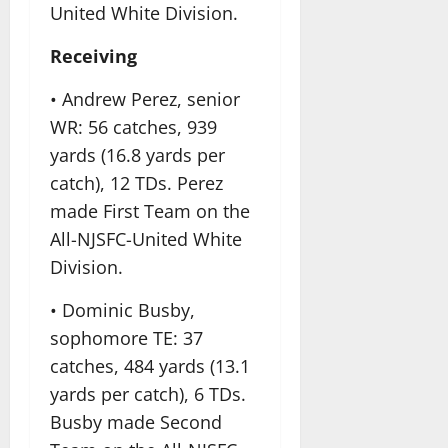
United White Division.
Receiving
• Andrew Perez, senior
WR: 56 catches, 939
yards (16.8 yards per
catch), 12 TDs. Perez
made First Team on the
All-NJSFC-United White
Division.
• Dominic Busby,
sophomore TE: 37
catches, 484 yards (13.1
yards per catch), 6 TDs.
Busby made Second