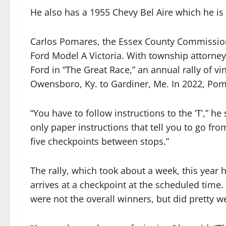
He also has a 1955 Chevy Bel Aire which he is 
Carlos Pomares, the Essex County Commission
Ford Model A Victoria. With township attorney
Ford in “The Great Race,” an annual rally of vi
Owensboro, Ky. to Gardiner, Me. In 2022, Poma
“You have to follow instructions to the ‘T’,” 
only paper instructions that tell you to go fro
five checkpoints between stops.”
The rally, which took about a week, this year h
arrives at a checkpoint at the scheduled time
were not the overall winners, but did pretty we