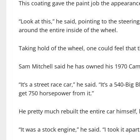
This coating gave the paint job the appearance
“Look at this,” he said, pointing to the steerin
around the entire inside of the wheel.
Taking hold of the wheel, one could feel that t
Sam Mitchell said he has owned his 1970 Cam
“It’s a street race car,” he said. “It’s a 540-Big
get 750 horsepower from it.”
He pretty much rebuilt the entire car himself, 
“It was a stock engine,” he said. “I took it apar