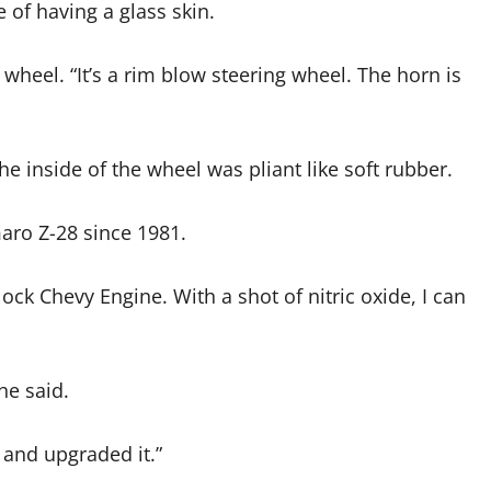
 of having a glass skin.
g wheel. “It’s a rim blow steering wheel. The horn is
he inside of the wheel was pliant like soft rubber.
aro Z-28 since 1981.
 Block Chevy Engine. With a shot of nitric oxide, I can
he said.
t and upgraded it.”