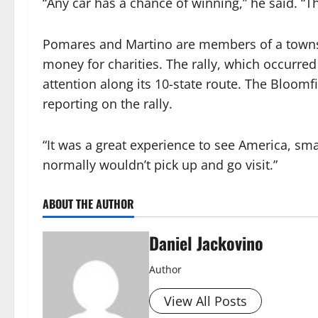
“Any car has a chance of winning,” he said. “Thi
Pomares and Martino are members of a townshi
money for charities. The rally, which occurred
attention along its 10-state route. The Bloomf
reporting on the rally.
“It was a great experience to see America, sm
normally wouldn’t pick up and go visit.”
ABOUT THE AUTHOR
Daniel Jackovino
Author
View All Posts