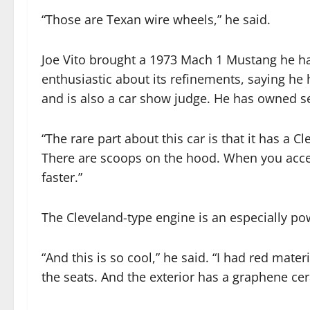
“Those are Texan wire wheels,” he said.
Joe Vito brought a 1973 Mach 1 Mustang he ha
enthusiastic about its refinements, saying he 
and is also a car show judge. He has owned s
“The rare part about this car is that it has a 
There are scoops on the hood. When you accel
faster.”
The Cleveland-type engine is an especially pow
“And this is so cool,” he said. “I had red mate
the seats. And the exterior has a graphene cer