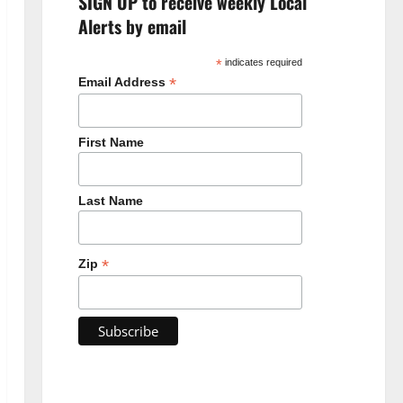
SIGN UP to receive weekly Local
Alerts by email
*
indicates required
*
Email Address
First Name
Last Name
*
Zip