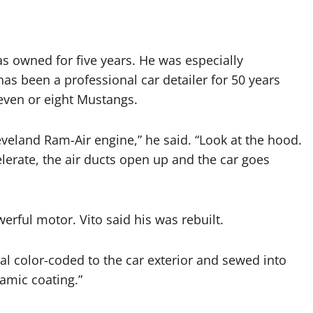
s owned for five years. He was especially
has been a professional car detailer for 50 years
even or eight Mustangs.
Cleveland Ram-Air engine,” he said. “Look at the hood.
erate, the air ducts open up and the car goes
erful motor. Vito said his was rebuilt.
rial color-coded to the car exterior and sewed into
amic coating.”