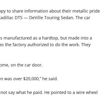
y to share information about their metallic pride
adillac DTS — DeVille Touring Sedan. The car
was manufactured as a hardtop, but made into a
as the factory authorized to do the work. They
rome, on the car door.
on was over $20,000,” he said.
ot say what he paid. He pointed to a wire wheel