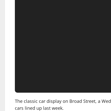
The classic car display on Broad Street, a W
cars lined up last week.