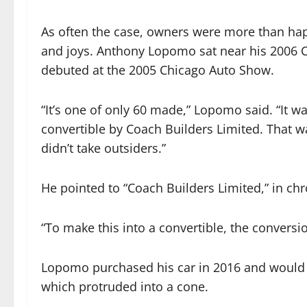
As often the case, owners were more than happ
and joys. Anthony Lopomo sat near his 2006 C
debuted at the 2005 Chicago Auto Show.
“It’s one of only 60 made,” Lopomo said. “It 
convertible by Coach Builders Limited. That w
didn’t take outsiders.”
He pointed to “Coach Builders Limited,” in ch
“To make this into a convertible, the conversi
Lopomo purchased his car in 2016 and would n
which protruded into a cone.