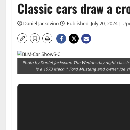
Classic cars draw a cr
Daniel Jackovino
Published: July 20, 2024 | Up
Photo by Daniel Jackovino The Wednesday night classic
is a 1973 Mach 1 Ford Mustang and owner Joe Vito