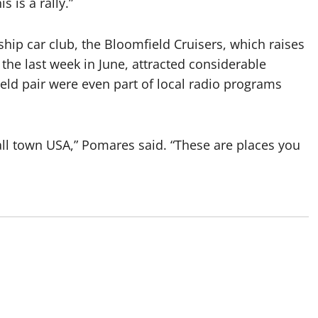
s is a rally.”
p car club, the Bloomfield Cruisers, which raises
 the last week in June, attracted considerable
ield pair were even part of local radio programs
all town USA,” Pomares said. “These are places you