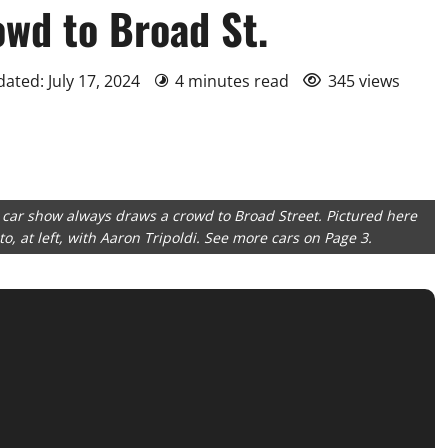
owd to Broad St.
dated: July 17, 2024
4 minutes read
345 views
 car show always draws a crowd to Broad Street. Pictured here
, at left, with Aaron Tripoldi. See more cars on Page 3.