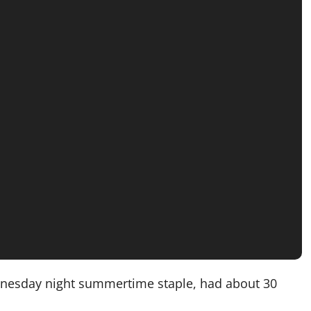
ednesday night summertime staple, had about 30