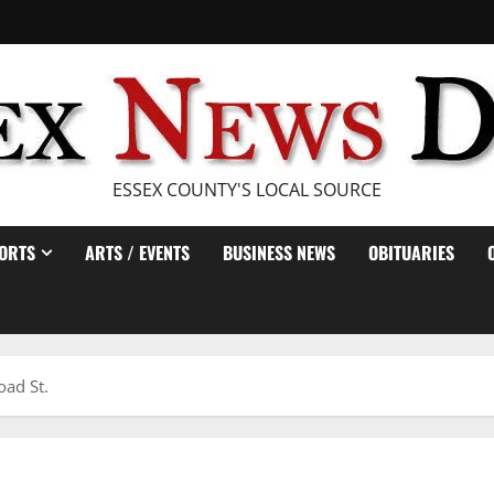
ESSEX COUNTY'S LOCAL SOURCE
ORTS
ARTS / EVENTS
BUSINESS NEWS
OBITUARIES
oad St.