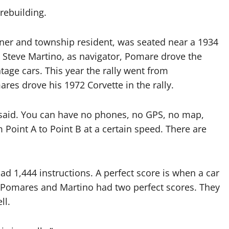
rebuilding.
er and township resident, was seated near a 1934
 Steve Martino, as navigator, Pomare drove the
ntage cars. This year the rally went from
res drove his 1972 Corvette in the rally.
he said. You can have no phones, no GPS, no map,
m Point A to Point B at a certain speed. There are
ad 1,444 instructions. A perfect score is when a car
. Pomares and Martino had two perfect scores. They
ll.