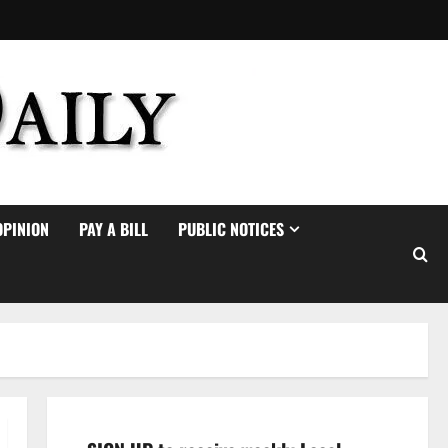
OPINION
PAY A BILL
PUBLIC NOTICES