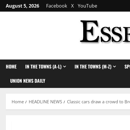
Skip
August 5, 2026
Facebook
X
YouTube
to
content
HOME
IN THE TOWNS (A-L)
IN THE TOWNS (M-Z)
SP
UNION NEWS DAILY
Home
HEADLINE NEWS
Classic cars draw a crowd to Br