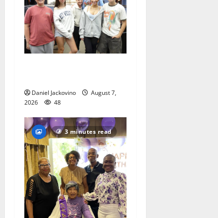
Gas Lamp Teens to perform
popular musical ‘Fame’
Daniel Jackovino
August 7,
2026
48
3 minutes read