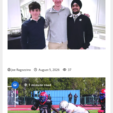
Glen Ridge HS boys basketball captains will lead the
way
Joe Ragozzino
August 5, 2026
37
1 minute read