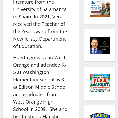
literature from the
University of Salamanca
in Spain. In 2021, Vera
received the Teacher of
the Year award from the
New Jersey Department
of Education.
Huerta grew up in West
Orange and attended K-
5 at Washington
Elementary School, 6-8
at Edison Middle School,
and graduated from
West Orange High
School in 2009. She and
her husband Hanshi