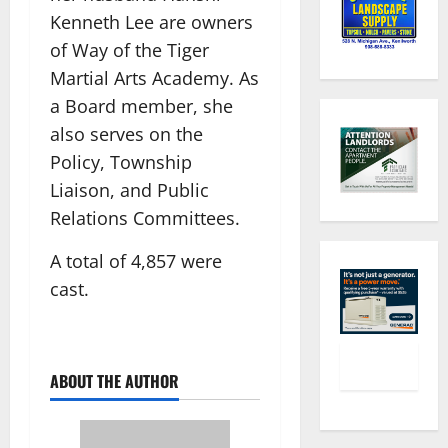
Kenneth Lee are owners
of Way of the Tiger
Martial Arts Academy. As
a Board member, she
also serves on the
Policy, Township
Liaison, and Public
Relations Committees.
A total of 4,857 were
cast.
ABOUT THE AUTHOR