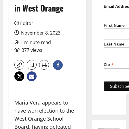
in West Orange
Email Addre
Editor
First Name
November 8, 2023
1 minute read
Last Name
377 views
*
Zip
Maria Vera appears to
have won election to the
West Orange School
Board, having defeated