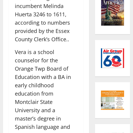
incumbent Melinda
Huerta 3246 to 1611,
according to numbers
provided by the Essex
County Clerk’s Office..
Vera is a school
counselor for the
Orange Twp Board of
Education with a BA in
early childhood
education from
Montclair State
University and a
master’s degree in
Spanish language and