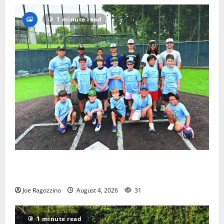
1 minute read
West Orange Youth Baseball Camp is a hit — Photo
Gallery
Joe Ragozzino
August 4, 2026
31
1 minute read