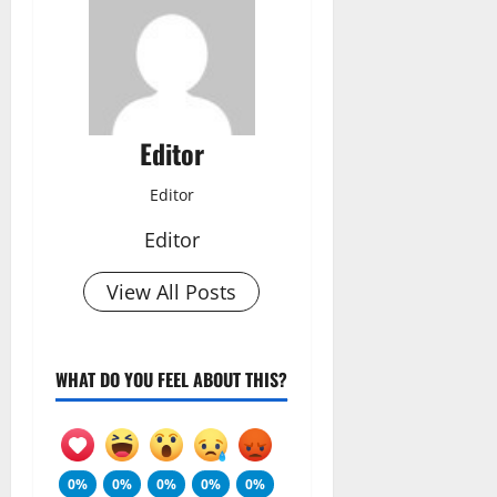
Editor
Editor
Editor
View All Posts
WHAT DO YOU FEEL ABOUT THIS?
0%
0%
0%
0%
0%