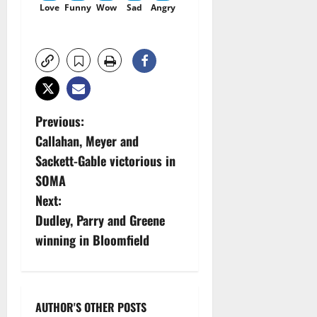
Love
Funny
Wow
Sad
Angry
P
Previous:
Callahan, Meyer and
o
Sackett-Gable victorious in
s
SOMA
Next:
t
Dudley, Parry and Greene
n
winning in Bloomfield
a
v
AUTHOR'S OTHER POSTS