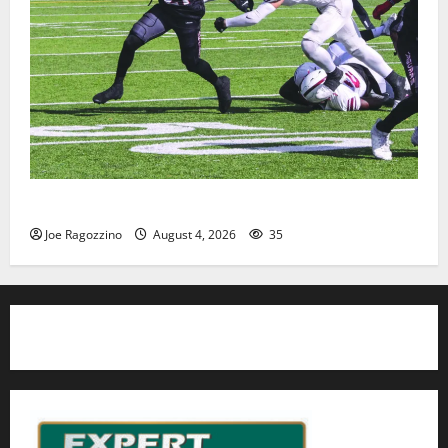
HS football teams get ready for official practice
Joe Ragozzino
August 4, 2026
35