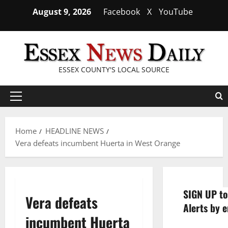
Skip
August 9, 2026
Facebook
X
YouTube
to
content
ESSEX COUNTY'S LOCAL SOURCE
Primary
Menu
Home
HEADLINE NEWS
Vera defeats incumbent Huerta in West Orange
SIGN UP to
Vera defeats
Alerts by e
incumbent Huerta