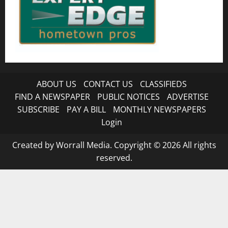
ABOUT US
CONTACT US
CLASSIFIEDS
FIND A NEWSPAPER
PUBLIC NOTICES
ADVERTISE
SUBSCRIBE
PAY A BILL
MONTHLY NEWSPAPERS
Login
Created by Worrall Media. Copyright © 2026 All rights
reserved.