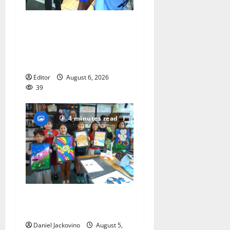
Cecilia Hirschman selected
to represent Glen Ridge at
national ACLU institute
featuring Bruce Springsteen
Editor
August 6, 2026
39
4 minutes read
Arts Workshop concludes
its 48th year
Daniel Jackovino
August 5,