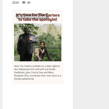
2026
46
3 minutes read
Columbia High School
alumnus Jarrel Carter seeks
hometown support in