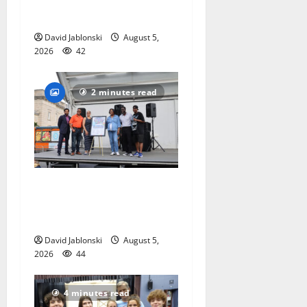
national charity
competition
David Jablonski
August 5,
2026
42
2 minutes read
McIver hosts Back-to-
School Family Festival In
East Orange
David Jablonski
August 5,
2026
44
4 minutes read