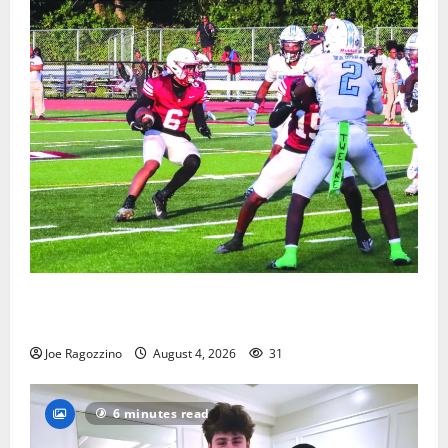
Bloomfield HS football team will officially begin
practice
Joe Ragozzino
August 4, 2026
31
6 minutes read