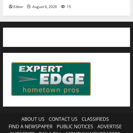
Editor
August 6, 2026
15
ABOUT US
CONTACT US
CLASSIFIEDS
FIND A NEWSPAPER
PUBLIC NOTICES
ADVERTISE