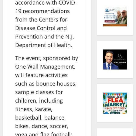
accordance with COVID-
19 recommendations
from the Centers for
Disease Control and
Prevention and the N.J.
Department of Health.
The event, sponsored by
One Wall Management,
will feature activities
such as bounce houses;
sample classes for
children, including
fitness, karate,
basketball, balance
bikes, dance, soccer,
yoga and flag football;