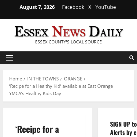
Skip
August 7, 2026
Facebook
X
YouTube
to
content
ESSEX COUNTY'S LOCAL SOURCE
Primary
Menu
Home
IN THE TOWNS
ORANGE
‘Recipe for a Healthy Kid’ available at East Orange
YMCA’s Healthy Kids Day
SIGN UP to
‘Recipe for a
Alerts by e