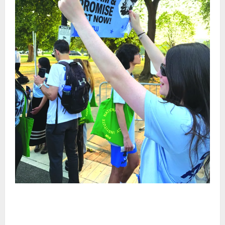
Cecilia Hirschman selected to represent Glen Ridge
at national ACLU institute featuring Bruce
Springsteen