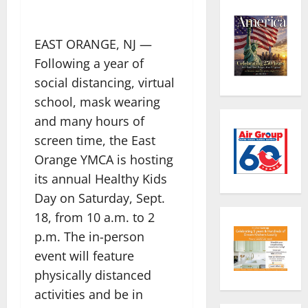
EAST ORANGE, NJ —
Following a year of
social distancing, virtual
school, mask wearing
and many hours of
screen time, the East
Orange YMCA is hosting
its annual Healthy Kids
Day
on Saturday, Sept.
18, from 10 a.m. to 2
p.m. The in-person
event will feature
physically distanced
activities and be in