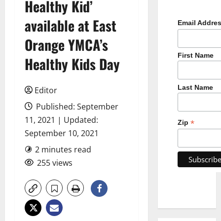
Healthy Kid’
available at East
Email Addre
Orange YMCA’s
First Name
Healthy Kids Day
Last Name
Editor
Published: September
11, 2021 | Updated:
*
Zip
September 10, 2021
2 minutes read
255 views