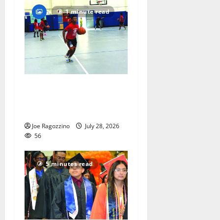
1 minute read
Having fun playing hoops at
East Orange Rec Camp —
Photo Gallery
Joe Ragozzino
July 28, 2026
56
5 minutes read