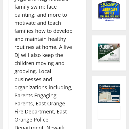
family swim; face
painting; and more to
motivate and teach
families how to develop
and maintain healthy
routines at home. A live
DJ will also keep the
children moving and
grooving. Local
businesses and
organizations including,
Parents Engaging
Parents, East Orange
Fire Department, East
Orange Police
Department, Newark