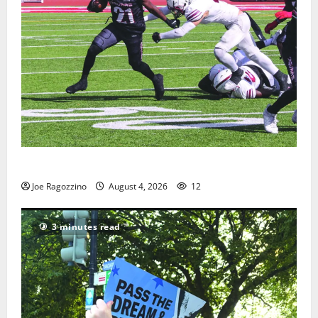
HS football teams get ready for official practice
Joe Ragozzino
August 4, 2026
12
3 minutes read