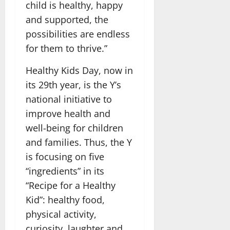
child is healthy, happy
and supported, the
possibilities are endless
for them to thrive.”
Healthy Kids Day, now in
its 29th year, is the Y’s
national initiative to
improve health and
well-being for children
and families. Thus, the Y
is focusing on five
“ingredients” in its
“Recipe for a Healthy
Kid”: healthy food,
physical activity,
curiosity, laughter and