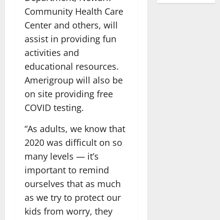
Community Health Care
Center and others, will
assist in providing fun
activities and
educational resources.
Amerigroup will also be
on site providing free
COVID testing.
“As adults, we know that
2020 was difficult on so
many levels — it’s
important to remind
ourselves that as much
as we try to protect our
kids from worry, they