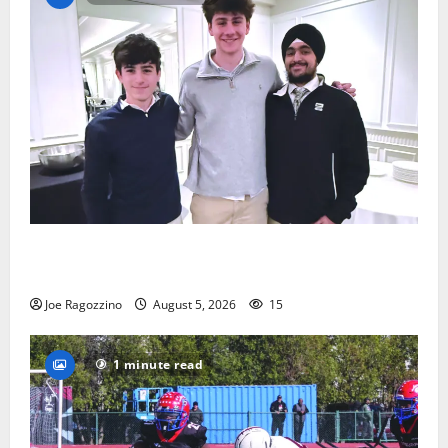
Glen Ridge HS boys basketball captains will lead the
way
Joe Ragozzino
August 5, 2026
15
1 minute read