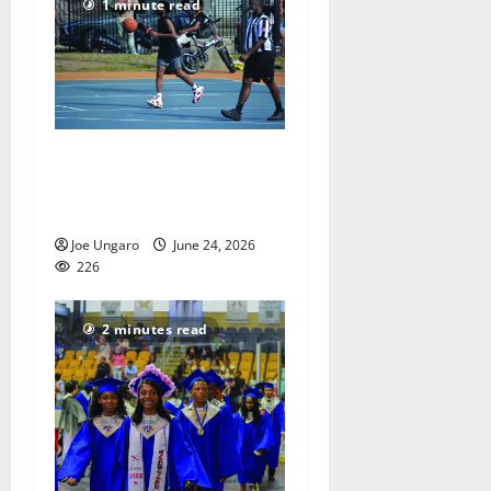
1 minute read
Orange park hosts
basketball tournament –
PHOTO GALLERY
Joe Ungaro
June 24, 2026
226
2 minutes read