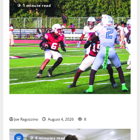
1 minute read
Bloomfield HS football team will officially begin
practice
Joe Ragozzino
August 4, 2026
8
6 minutes read