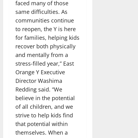
faced many of those
same difficulties. As
communities continue
to reopen, the Y is here
for families, helping kids
recover both physically
and mentally from a
stress-filled year,” East
Orange Y Executive
Director Washima
Redding said. “We
believe in the potential
of all children, and we
strive to help kids find
that potential within
themselves. When a