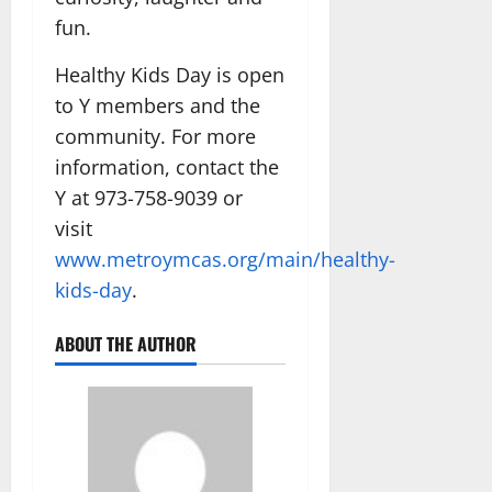
fun.
Healthy Kids Day is open
to Y members and the
community. For more
information, contact the
Y at 973-758-9039 or
visit
www.metroymcas.org/main/healthy-
kids-day
.
ABOUT THE AUTHOR