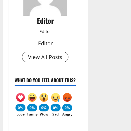
Editor
Editor
Editor
View All Posts
WHAT DO YOU FEEL ABOUT THIS?
0%
0%
0%
0%
0%
Love
Funny
Wow
Sad
Angry