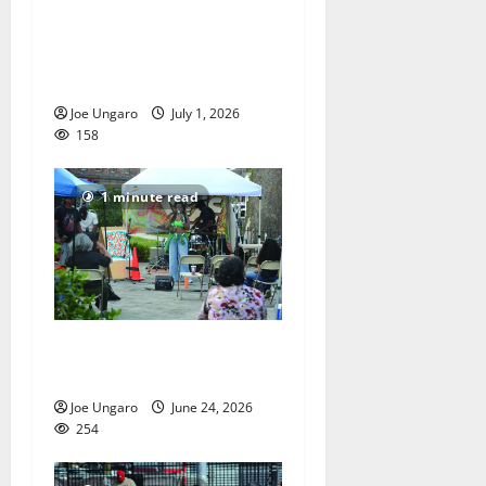
Orange High School
graduates its Class of 2026
with PHOTO GALLERY
Joe Ungaro
July 1, 2026
158
1 minute read
Music on Main Street in
Orange
Joe Ungaro
June 24, 2026
254