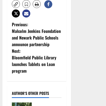
P
Previous:
Malcolm Jenkins Foundation
o
and Newark Public Schools
s
announce partnership
Next:
t
Bloomfield Public Library
n
launches Tablets on Loan
program
a
v
i
AUTHOR'S OTHER POSTS
g
Cecilia