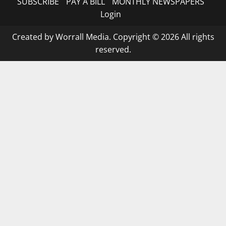
SUBSCRIBE
PAY A BILL
MONTHLY NEWSPAPERS
Login
Created by Worrall Media. Copyright © 2026 All rights
reserved.