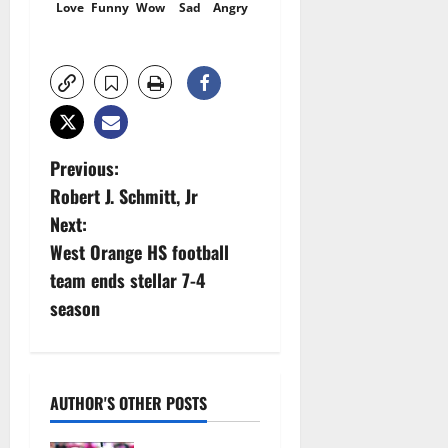
Love
Funny
Wow
Sad
Angry
P
Previous:
Robert J. Schmitt, Jr
o
Next:
s
West Orange HS football
team ends stellar 7-4
t
season
n
a
AUTHOR'S OTHER POSTS
v