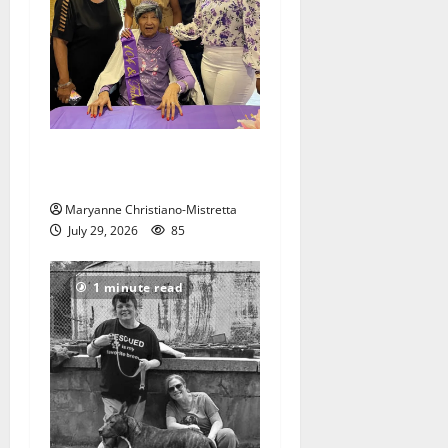
Two centenarians are
celebrated in West Orange
Maryanne Christiano-Mistretta
July 29, 2026
85
1 minute read