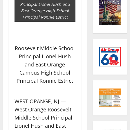
Principal Lionel Hush and
East Orange High School
Principal Ronnie Estrict
Roosevelt Middle School
Principal Lionel Hush
and East Orange
Campus High School
Principal Ronnie Estrict
WEST ORANGE, NJ —
West Orange Roosevelt
Middle School Principal
Lionel Hush and East