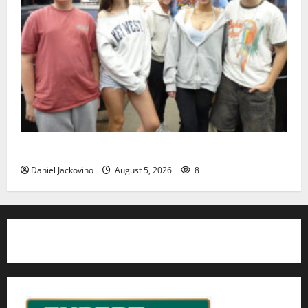
Gas Lamp Teens to perform popular musical ‘Fame’
Daniel Jackovino
August 5, 2026
8