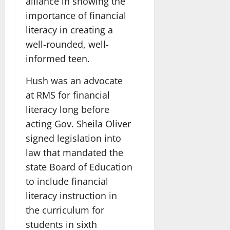
alliance in showing the
importance of financial
literacy in creating a
well-rounded, well-
informed teen.
Hush was an advocate
at RMS for financial
literacy long before
acting Gov. Sheila Oliver
signed legislation into
law that mandated the
state Board of Education
to include financial
literacy instruction in
the curriculum for
students in sixth