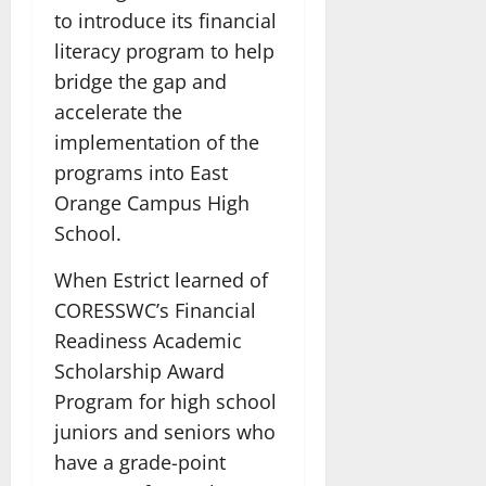
to introduce its financial
literacy program to help
bridge the gap and
accelerate the
implementation of the
programs into East
Orange Campus High
School.
When Estrict learned of
CORESSWC’s Financial
Readiness Academic
Scholarship Award
Program for high school
juniors and seniors who
have a grade-point