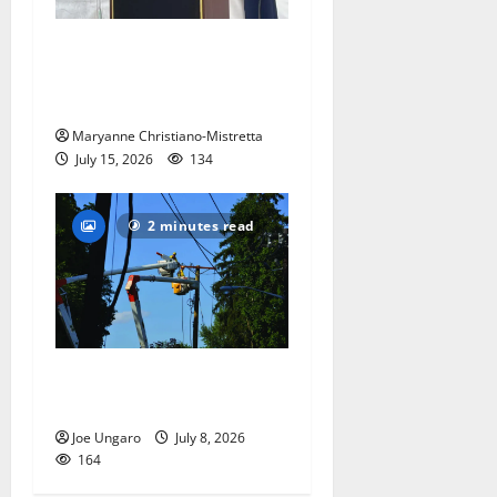
West Orange historian reads
the ‘Declaration of
Independence’
Maryanne Christiano-Mistretta
July 15, 2026
134
2 minutes read
Storm puts a damper on
Fourth of July festivities
Joe Ungaro
July 8, 2026
164