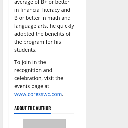
average of B+ or better
in financial literacy and
B or better in math and
language arts, he quickly
adopted the benefits of
the program for his
students.
To join in the
recognition and
celebration, visit the
events page at
www.coresswc.com
.
ABOUT THE AUTHOR