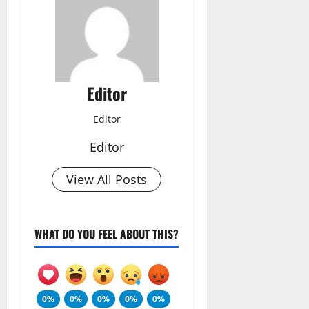
Editor
Editor
Editor
View All Posts
WHAT DO YOU FEEL ABOUT THIS?
0%
0%
0%
0%
0%