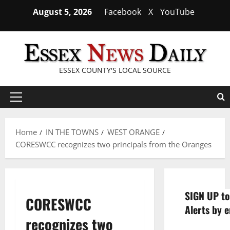
Skip
August 5, 2026
Facebook
X
YouTube
to
content
ESSEX COUNTY'S LOCAL SOURCE
Primary
Menu
Home
IN THE TOWNS
WEST ORANGE
CORESWCC recognizes two principals from the Oranges
SIGN UP to
CORESWCC
Alerts by e
recognizes two