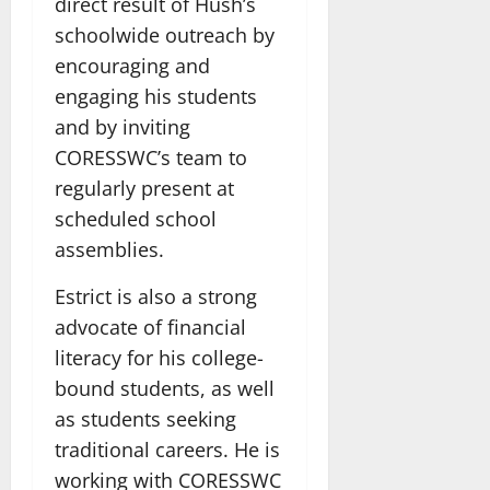
direct result of Hush’s
schoolwide outreach by
encouraging and
engaging his students
and by inviting
CORESSWC’s team to
regularly present at
scheduled school
assemblies.
Estrict is also a strong
advocate of financial
literacy for his college-
bound students, as well
as students seeking
traditional careers. He is
working with CORESSWC