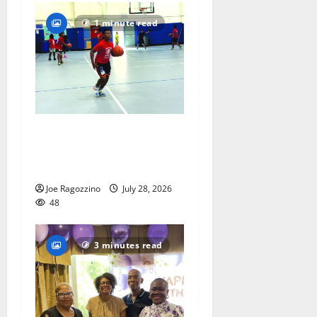
1 minute read
Having fun playing hoops at
East Orange Rec Camp —
Photo Gallery
Joe Ragozzino
July 28, 2026
48
3 minutes read