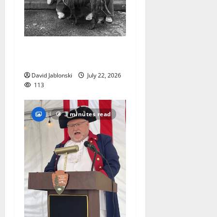
West Orange Animal Welfare
League seeks volunteers
David Jablonski
July 22, 2026
113
3 minutes read