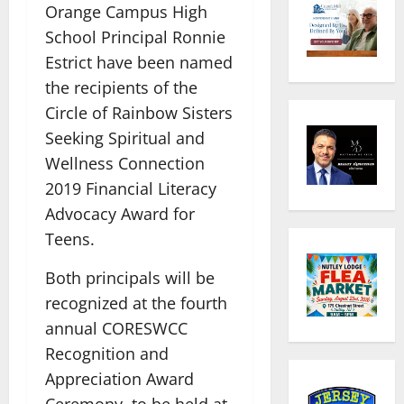
Orange Campus High
School Principal Ronnie
Estrict have been named
the recipients of the
Circle of Rainbow Sisters
Seeking Spiritual and
Wellness Connection
2019 Financial Literacy
Advocacy Award for
Teens.
Both principals will be
recognized at the fourth
annual CORESWCC
Recognition and
Appreciation Award
Ceremony, to be held at