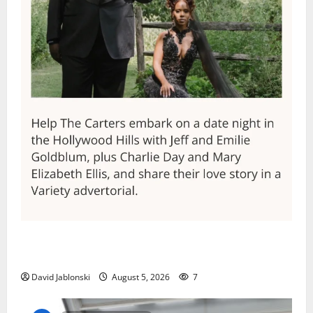
Columbia High School alumnus Jarrel Carter seeks
hometown support in national charity competition
David Jablonski
August 5, 2026
7