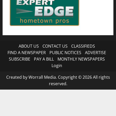
ABOUT US
CONTACT US
CLASSIFIEDS
FIND A NEWSPAPER
PUBLIC NOTICES
ADVERTISE
SUBSCRIBE
PAY A BILL
MONTHLY NEWSPAPERS
Login
Created by Worrall Media. Copyright © 2026 All rights
reserved.