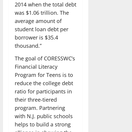
2014 when the total debt
was $1.06 trillion. The
average amount of
student loan debt per
borrower is $35.4
thousand.”
The goal of CORESSWC’s
Financial Literacy
Program for Teens is to
reduce the college debt
ratio for participants in
their three-tiered
program. Partnering
with N.J. public schools
helps to build a strong