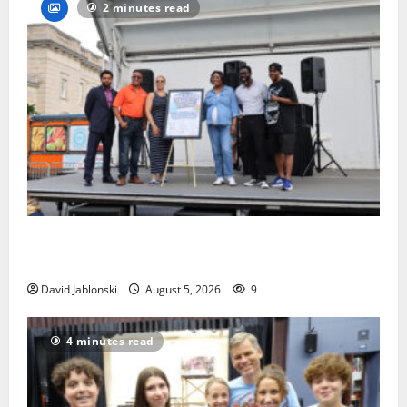
2 minutes read
McIver hosts Back-to-School Family Festival In East
Orange
David Jablonski
August 5, 2026
9
4 minutes read