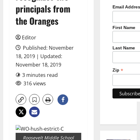
principals from
Email Addre
the Oranges
First Name
Editor
Published: November
Last Name
18, 2019 | Updated:
November 18, 2019
*
Zip
3 minutes read
316 views
Roosevelt Middle School