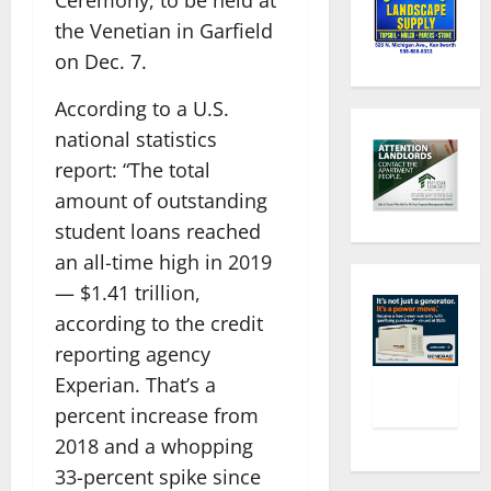
the Venetian in Garfield
on Dec. 7.
According to a U.S.
national statistics
report: “The total
amount of outstanding
student loans reached
an all-time high in 2019
— $1.41 trillion,
according to the credit
reporting agency
Experian. That’s a
percent increase from
2018 and a whopping
33-percent spike since