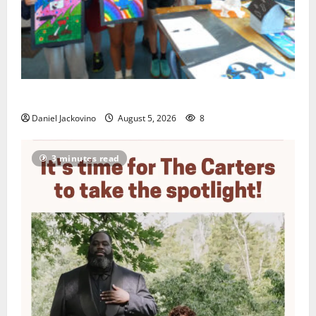
Arts Workshop concludes its 48th year
Daniel Jackovino
August 5, 2026
8
3 minutes read