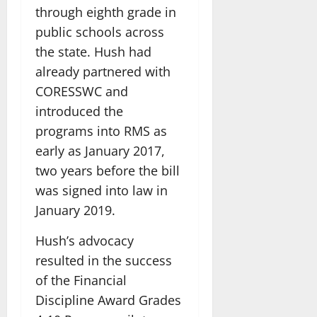
through eighth grade in
public schools across
the state. Hush had
already partnered with
CORESSWC and
introduced the
programs into RMS as
early as January 2017,
two years before the bill
was signed into law in
January 2019.
Hush’s advocacy
resulted in the success
of the Financial
Discipline Award Grades