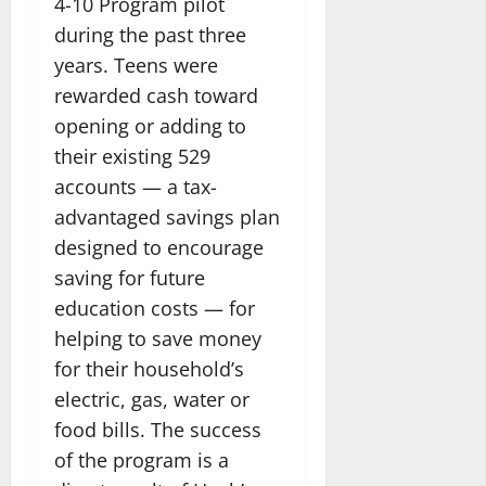
4-10 Program pilot
during the past three
years. Teens were
rewarded cash toward
opening or adding to
their existing 529
accounts — a tax-
advantaged savings plan
designed to encourage
saving for future
education costs — for
helping to save money
for their household’s
electric, gas, water or
food bills. The success
of the program is a