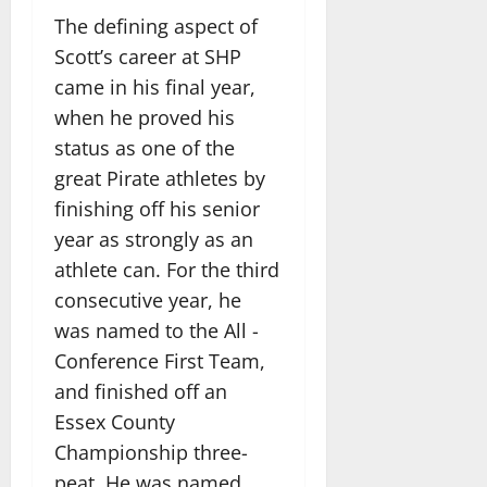
The defining aspect of
Scott’s career at SHP
came in his final year,
when he proved his
status as one of the
great Pirate athletes by
finishing off his senior
year as strongly as an
athlete can. For the third
consecutive year, he
was named to the All -
Conference First Team,
and finished off an
Essex County
Championship three-
peat. He was named