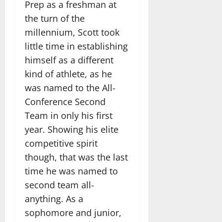
Prep as a freshman at
the turn of the
millennium, Scott took
little time in establishing
himself as a different
kind of athlete, as he
was named to the All-
Conference Second
Team in only his first
year. Showing his elite
competitive spirit
though, that was the last
time he was named to
second team all-
anything. As a
sophomore and junior,