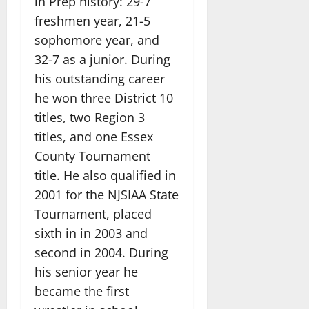
in Prep history: 29-7
freshmen year, 21-5
sophomore year, and
32-7 as a junior. During
his outstanding career
he won three District 10
titles, two Region 3
titles, and one Essex
County Tournament
title. He also qualified in
2001 for the NJSIAA State
Tournament, placed
sixth in in 2003 and
second in 2004. During
his senior year he
became the first