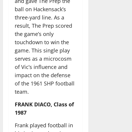
and gave The Prep the
ball on Hackensack’s
three-yard line. As a
result, The Prep scored
the game’s only
touchdown to win the
game. This single play
serves as a microcosm
of Vic’s influence and
impact on the defense
of the 1961 SHP football
team.
FRANK DIACO, Class of
1987
Frank played football in