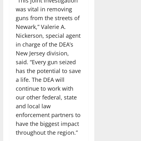
“This joint investigation
was vital in removing
guns from the streets of
Newark,” Valerie A.
Nickerson, special agent
in charge of the DEA’s
New Jersey division,
said. “Every gun seized
has the potential to save
a life. The DEA will
continue to work with
our other federal, state
and local law
enforcement partners to
have the biggest impact
throughout the region.”