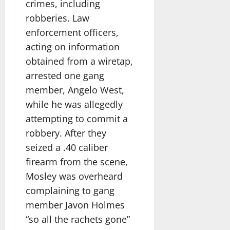
crimes, including
robberies. Law
enforcement officers,
acting on information
obtained from a wiretap,
arrested one gang
member, Angelo West,
while he was allegedly
attempting to commit a
robbery. After they
seized a .40 caliber
firearm from the scene,
Mosley was overheard
complaining to gang
member Javon Holmes
“so all the rachets gone”