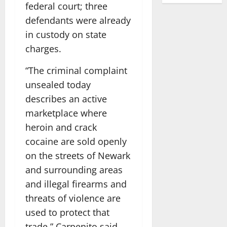
federal court; three
defendants were already
in custody on state
charges.
“The criminal complaint
unsealed today
describes an active
marketplace where
heroin and crack
cocaine are sold openly
on the streets of Newark
and surrounding areas
and illegal firearms and
threats of violence are
used to protect that
trade,” Carpenito said.