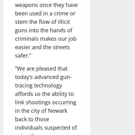
weapons once they have
been used in a crime or
stem the flow of illicit
guns into the hands of
criminals makes our job
easier and the streets
safer.”
“We are pleased that
today’s advanced gun-
tracing technology
affords us the ability to
link shootings occurring
in the city of Newark
back to those
individuals suspected of