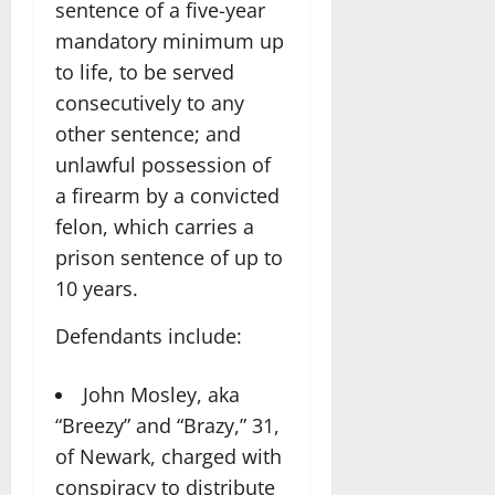
sentence of a five-year
mandatory minimum up
to life, to be served
consecutively to any
other sentence; and
unlawful possession of
a firearm by a convicted
felon, which carries a
prison sentence of up to
10 years.
Defendants include:
John Mosley, aka
“Breezy” and “Brazy,” 31,
of Newark, charged with
conspiracy to distribute