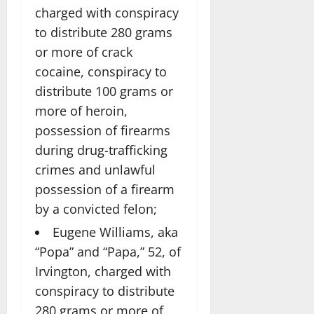
charged with conspiracy
to distribute 280 grams
or more of crack
cocaine, conspiracy to
distribute 100 grams or
more of heroin,
possession of firearms
during drug-trafficking
crimes and unlawful
possession of a firearm
by a convicted felon;
Eugene Williams, aka
“Popa” and “Papa,” 52, of
Irvington, charged with
conspiracy to distribute
280 grams or more of