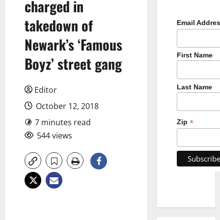
charged in
takedown of
Email Addre
Newark’s ‘Famous
First Name
Boyz’ street gang
Last Name
Editor
October 12, 2018
7 minutes read
*
Zip
544 views