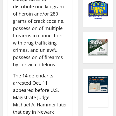
distribute one kilogram
of heroin and/or 280
grams of crack cocaine,
possession of multiple
firearms in connection
with drug trafficking
crimes, and unlawful
possession of firearms
by convicted felons.
The 14 defendants
arrested Oct. 11
appeared before U.S.
Magistrate Judge
Michael A. Hammer later
that day in Newark