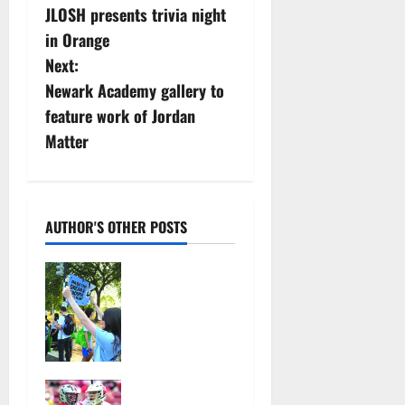
JLOSH presents trivia night
o
in Orange
s
Next:
Newark Academy gallery to
t
feature work of Jordan
n
Matter
a
v
AUTHOR'S OTHER POSTS
i
Cecilia
g
Hirschman
selected to
a
represent
Glen Ridge
t
at national
Jules
ACLU