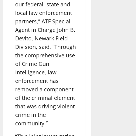
our federal, state and
local law enforcement
partners,” ATF Special
Agent in Charge John B.
Devito, Newark Field
Division, said. “Through
the comprehensive use
of Crime Gun
Intelligence, law
enforcement has
removed a component
of the criminal element
that was driving violent
crime in the
community.”