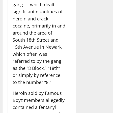
gang — which dealt
significant quantities of
heroin and crack
cocaine, primarily in and
around the area of
South 18th Street and
15th Avenue in Newark,
which often was
referred to by the gang
as the “8 Block,” “18th”
or simply by reference
to the number “8.”
Heroin sold by Famous
Boyz members allegedly
contained a fentanyl