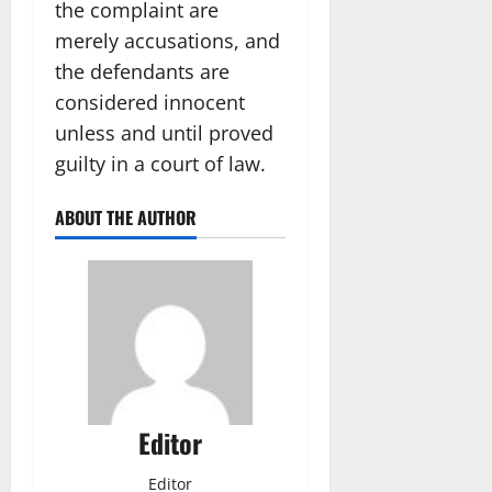
the complaint are
merely accusations, and
the defendants are
considered innocent
unless and until proved
guilty in a court of law.
ABOUT THE AUTHOR
Editor
Editor