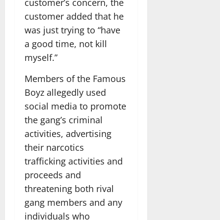
customer’s concern, the
customer added that he
was just trying to “have
a good time, not kill
myself.”
Members of the Famous
Boyz allegedly used
social media to promote
the gang’s criminal
activities, advertising
their narcotics
trafficking activities and
proceeds and
threatening both rival
gang members and any
individuals who