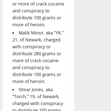
or more of crack cocaine
and conspiracy to
distribute 100 grams or
more of heroin;
Malik Minor, aka “YK,”
21, of Newark, charged
with conspiracy to
distribute 280 grams or
more of crack cocaine
and conspiracy to
distribute 100 grams or
more of heroin;
Omar Jones, aka
“Torch,” 19, of Newark,
charged with conspiracy
to distribute 100 grams