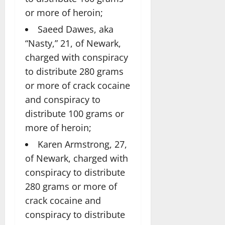
or more of heroin;
Saeed Dawes, aka
“Nasty,” 21, of Newark,
charged with conspiracy
to distribute 280 grams
or more of crack cocaine
and conspiracy to
distribute 100 grams or
more of heroin;
Karen Armstrong, 27,
of Newark, charged with
conspiracy to distribute
280 grams or more of
crack cocaine and
conspiracy to distribute