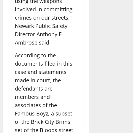
using the weapons
involved in committing
crimes on our streets,”
Newark Public Safety
Director Anthony F.
Ambrose said.
According to the
documents filed in this
case and statements
made in court, the
defendants are
members and
associates of the
Famous Boyz, a subset
of the Brick City Brims
set of the Bloods street