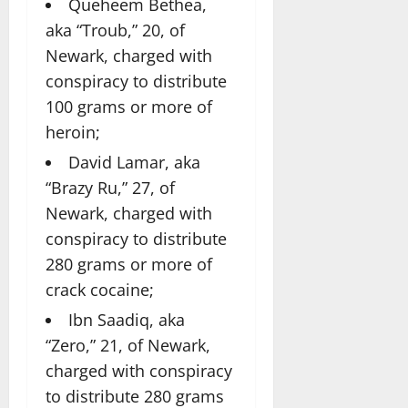
Queheem Bethea,
aka “Troub,” 20, of
Newark, charged with
conspiracy to distribute
100 grams or more of
heroin;
David Lamar, aka
“Brazy Ru,” 27, of
Newark, charged with
conspiracy to distribute
280 grams or more of
crack cocaine;
Ibn Saadiq, aka
“Zero,” 21, of Newark,
charged with conspiracy
to distribute 280 grams