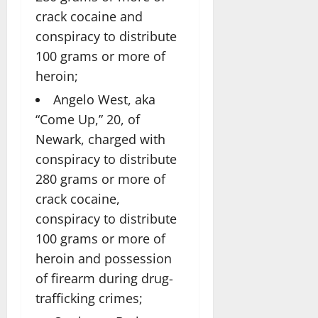
crack cocaine and
conspiracy to distribute
100 grams or more of
heroin;
Angelo West, aka
“Come Up,” 20, of
Newark, charged with
conspiracy to distribute
280 grams or more of
crack cocaine,
conspiracy to distribute
100 grams or more of
heroin and possession
of firearm during drug-
trafficking crimes;