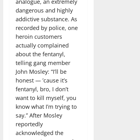
analogue, an extremely
dangerous and highly
addictive substance. As
recorded by police, one
heroin customers
actually complained
about the fentanyl,
telling gang member
John Mosley: “I’ll be
honest — ’cause it’s
fentanyl, bro, I don’t
want to kill myself, you
know what I’m trying to
say.” After Mosley
reportedly
acknowledged the