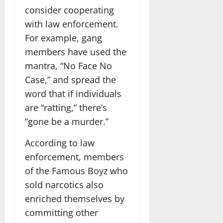
consider cooperating
with law enforcement.
For example, gang
members have used the
mantra, “No Face No
Case,” and spread the
word that if individuals
are “ratting,” there’s
“gone be a murder.”
According to law
enforcement, members
of the Famous Boyz who
sold narcotics also
enriched themselves by
committing other