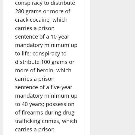
conspiracy to distribute
280 grams or more of
crack cocaine, which
carries a prison
sentence of a 10-year
mandatory minimum up
to life; conspiracy to
distribute 100 grams or
more of heroin, which
carries a prison
sentence of a five-year
mandatory minimum up
to 40 years; possession
of firearms during drug-
trafficking crimes, which
carries a prison