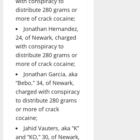
with conspiracy to
distribute 280 grams or
more of crack cocaine;
Jonathan Hernandez,
24, of Newark, charged
with conspiracy to
distribute 280 grams or
more of crack cocaine;
Jonathan Garcia, aka
“Bebo,” 34, of Newark,
charged with conspiracy
to distribute 280 grams
or more of crack
cocaine;
Jahid Vauters, aka “K”
and “KO,” 30, of Newark,