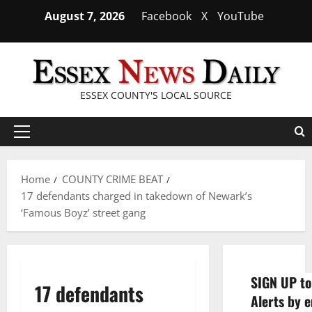
Skip
August 7, 2026
Facebook
X
YouTube
to
content
ESSEX COUNTY'S LOCAL SOURCE
Primary
Menu
Home
COUNTY CRIME BEAT
17 defendants charged in takedown of Newark’s
‘Famous Boyz’ street gang
SIGN UP to
17 defendants
Alerts by e