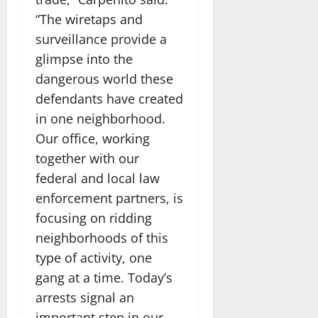
“The wiretaps and
surveillance provide a
glimpse into the
dangerous world these
defendants have created
in one neighborhood.
Our office, working
together with our
federal and local law
enforcement partners, is
focusing on ridding
neighborhoods of this
type of activity, one
gang at a time. Today’s
arrests signal an
important step in our