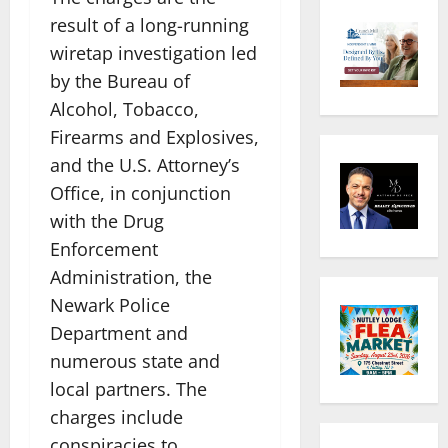
result of a long-running
wiretap investigation led
by the Bureau of
Alcohol, Tobacco,
Firearms and Explosives,
and the U.S. Attorney’s
Office, in conjunction
with the Drug
Enforcement
Administration, the
Newark Police
Department and
numerous state and
local partners. The
charges include
conspiracies to