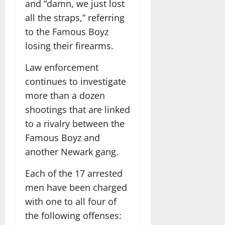
and “damn, we just lost
all the straps,” referring
to the Famous Boyz
losing their firearms.
Law enforcement
continues to investigate
more than a dozen
shootings that are linked
to a rivalry between the
Famous Boyz and
another Newark gang.
Each of the 17 arrested
men have been charged
with one to all four of
the following offenses: