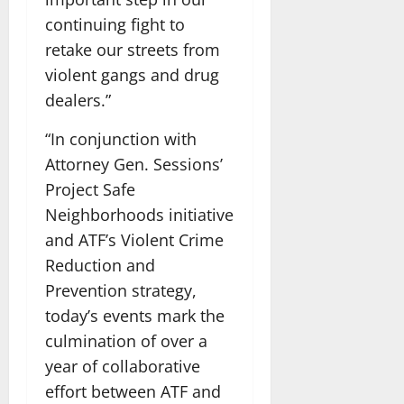
continuing fight to
retake our streets from
violent gangs and drug
dealers.”
“In conjunction with
Attorney Gen. Sessions’
Project Safe
Neighborhoods initiative
and ATF’s Violent Crime
Reduction and
Prevention strategy,
today’s events mark the
culmination of over a
year of collaborative
effort between ATF and