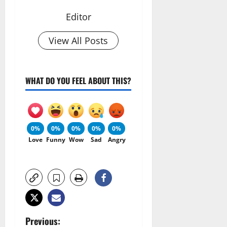
Editor
View All Posts
WHAT DO YOU FEEL ABOUT THIS?
0%
0%
0%
0%
0%
Love
Funny
Wow
Sad
Angry
P
Previous: