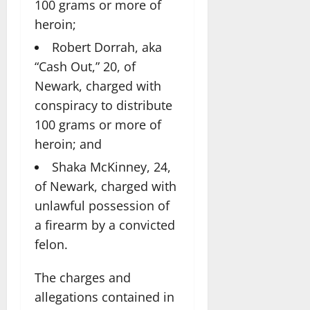
100 grams or more of
heroin;
Robert Dorrah, aka
“Cash Out,” 20, of
Newark, charged with
conspiracy to distribute
100 grams or more of
heroin; and
Shaka McKinney, 24,
of Newark, charged with
unlawful possession of
a firearm by a convicted
felon.
The charges and
allegations contained in