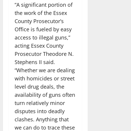
“A significant portion of
the work of the Essex
County Prosecutor’s
Office is fueled by easy
access to illegal guns,”
acting Essex County
Prosecutor Theodore N.
Stephens II said.
“Whether we are dealing
with homicides or street
level drug deals, the
availability of guns often
turn relatively minor
disputes into deadly
clashes. Anything that
we can do to trace these