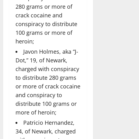
280 grams or more of
crack cocaine and
conspiracy to distribute
100 grams or more of
heroin;
Javon Holmes, aka “J-
Dot,” 19, of Newark,
charged with conspiracy
to distribute 280 grams
or more of crack cocaine
and conspiracy to
distribute 100 grams or
more of heroin;
Patricio Hernandez,
34, of Newark, charged