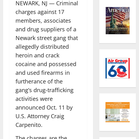
NEWARK, NJ — Criminal
charges against 17
members, associates
and drug suppliers of a
Newark street gang that
allegedly distributed
heroin and crack
cocaine and possessed
and used firearms in
furtherance of the
gang’s drug-trafficking
activities were
announced Oct. 11 by
U.S. Attorney Craig
Carpenito.
The charges are the