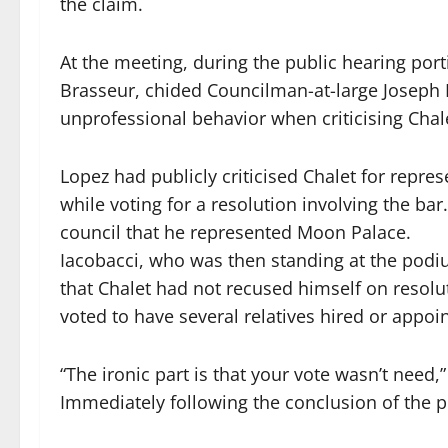
the claim.
At the meeting, during the public hearing port
Brasseur, chided Councilman-at-large Joseph 
unprofessional behavior when criticising Chalet
Lopez had publicly criticised Chalet for repre
while voting for a resolution involving the bar
council that he represented Moon Palace.
Iacobacci, who was then standing at the podi
that Chalet had not recused himself on resolu
voted to have several relatives hired or appoi
“The ironic part is that your vote wasn’t need,
Immediately following the conclusion of the p