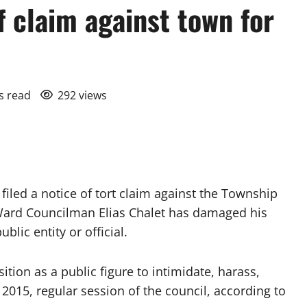
f claim against town for
s read
292 views
led a notice of tort claim against the Township
Ward Councilman Elias Chalet has damaged his
blic entity or official.
ition as a public figure to intimidate, harass,
 2015, regular session of the council, according to