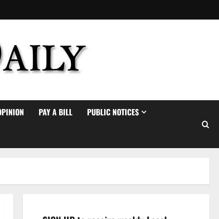
OPINION
PAY A BILL
PUBLIC NOTICES