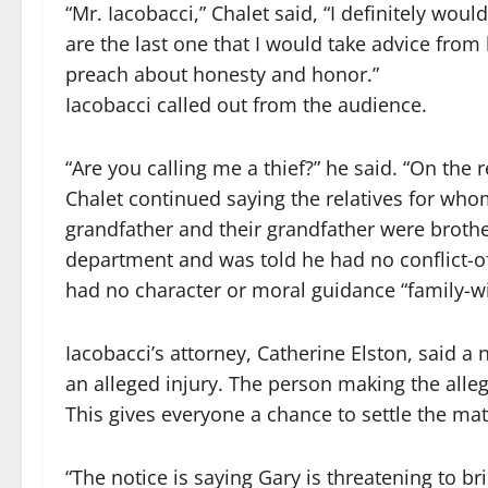
“Mr. Iacobacci,” Chalet said, “I definitely woul
are the last one that I would take advice from k
preach about honesty and honor.”
Iacobacci called out from the audience.
“Are you calling me a thief?” he said. “On the 
Chalet continued saying the relatives for wh
grandfather and their grandfather were brothe
department and was told he had no conflict-of-
had no character or moral guidance “family-wi
Iacobacci’s attorney, Catherine Elston, said a 
an alleged injury. The person making the alleg
This gives everyone a chance to settle the mat
“The notice is saying Gary is threatening to bri