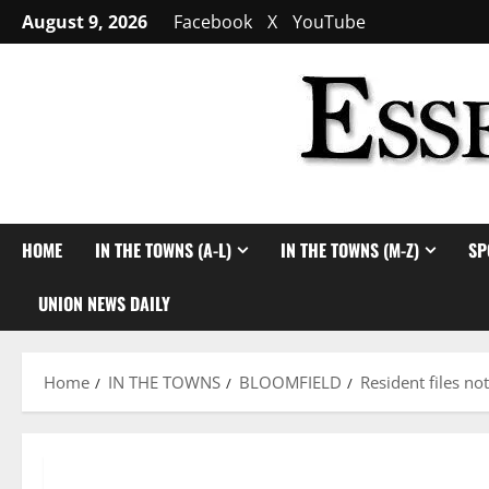
Skip
August 9, 2026
Facebook
X
YouTube
to
content
HOME
IN THE TOWNS (A-L)
IN THE TOWNS (M-Z)
SP
UNION NEWS DAILY
Home
IN THE TOWNS
BLOOMFIELD
Resident files no