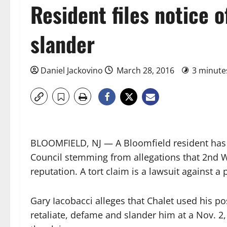
Resident files notice o
slander
Daniel Jackovino
March 28, 2016
3 minute
BLOOMFIELD, NJ — A Bloomfield resident has fi
Council stemming from allegations that 2nd 
reputation. A tort claim is a lawsuit against a pu
Gary Iacobacci alleges that Chalet used his pos
retaliate, defame and slander him at a Nov. 2,