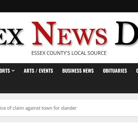
ESSEX COUNTY'S LOCAL SOURCE
ORTS
ARTS / EVENTS
BUSINESS NEWS
OBITUARIES
tice of claim against town for slander