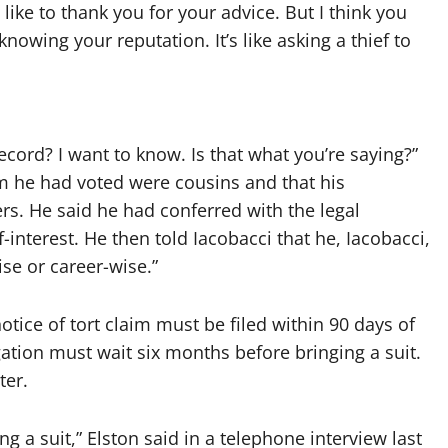
d like to thank you for your advice. But I think you
nowing your reputation. It’s like asking a thief to
record? I want to know. Is that what you’re saying?”
om he had voted were cousins and that his
rs. He said he had conferred with the legal
interest. He then told Iacobacci that he, Iacobacci,
se or career-wise.”
notice of tort claim must be filed within 90 days of
ation must wait six months before bringing a suit.
ter.
ng a suit,” Elston said in a telephone interview last