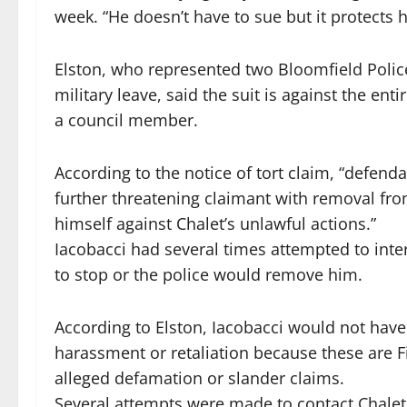
week. “He doesn’t have to sue but it protects h
Elston, who represented two Bloomfield Polic
military leave, said the suit is against the en
a council member.
According to the notice of tort claim, “defenda
further threatening claimant with removal from
himself against Chalet’s unlawful actions.”
Iacobacci had several times attempted to inte
to stop or the police would remove him.
According to Elston, Iacobacci would not have 
harassment or retaliation because these are F
alleged defamation or slander claims.
Several attempts were made to contact Chalet 