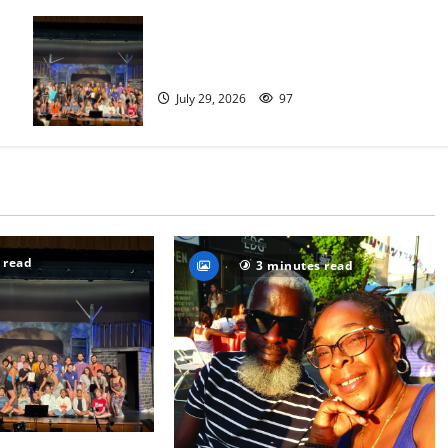
The Talent Time Players will be
fundraising with ‘Into the Woods’
July 29, 2026
97
 read
3 minutes read