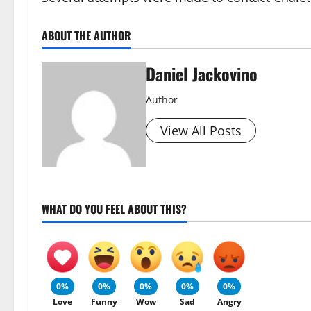
ABOUT THE AUTHOR
Daniel Jackovino
Author
View All Posts
WHAT DO YOU FEEL ABOUT THIS?
0%
0%
0%
0%
0%
Love
Funny
Wow
Sad
Angry