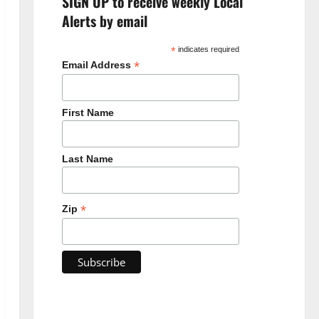
SIGN UP to receive weekly Local
Alerts by email
*
indicates required
*
Email Address
First Name
Last Name
*
Zip