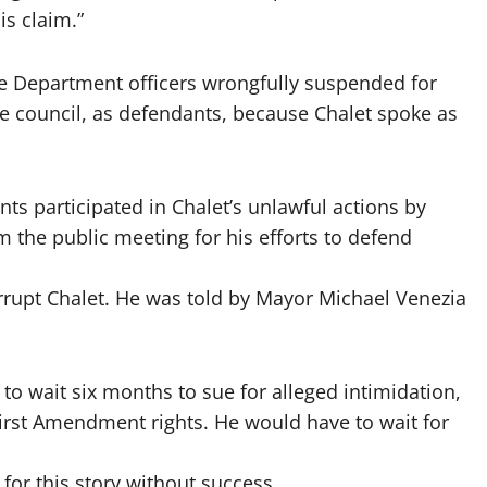
is claim.”
e Department officers wrongfully suspended for
tire council, as defendants, because Chalet spoke as
nts participated in Chalet’s unlawful actions by
 the public meeting for his efforts to defend
rrupt Chalet. He was told by Mayor Michael Venezia
to wait six months to sue for alleged intimidation,
irst Amendment rights. He would have to wait for
for this story without success.