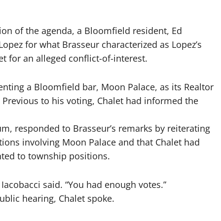
ion of the agenda, a Bloomfield resident, Ed
Lopez for what Brasseur characterized as Lopez’s
 for an alleged conflict-of-interest.
senting a Bloomfield bar, Moon Palace, as its Realtor
. Previous to his voting, Chalet had informed the
um, responded to Brasseur’s remarks by reiterating
tions involving Moon Palace and that Chalet had
nted to township positions.
” Iacobacci said. “You had enough votes.”
ublic hearing, Chalet spoke.