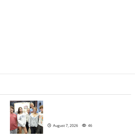
Gas Lamp Teens to perform popular
musical ‘Fame’
August 7, 2026
46