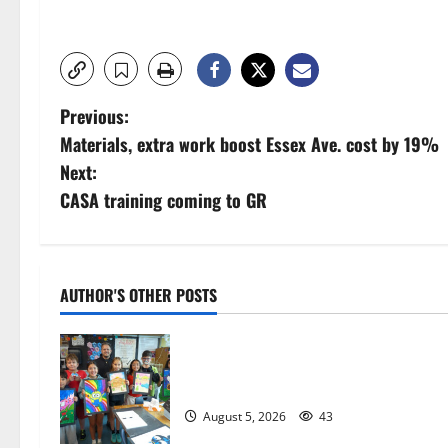
P
Previous:
Materials, extra work boost Essex Ave. cost by 19%
o
Next:
s
CASA training coming to GR
t
n
AUTHOR'S OTHER POSTS
a
Arts Workshop concludes its 48th
v
year
i
August 5, 2026
43