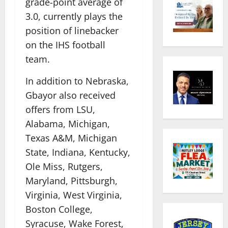
grade-point average of
3.0, currently plays the
position of linebacker
on the IHS football
team.
In addition to Nebraska,
Gbayor also received
offers from LSU,
Alabama, Michigan,
Texas A&M, Michigan
State, Indiana, Kentucky,
Ole Miss, Rutgers,
Maryland, Pittsburgh,
Virginia, West Virginia,
Boston College,
Syracuse, Wake Forest,