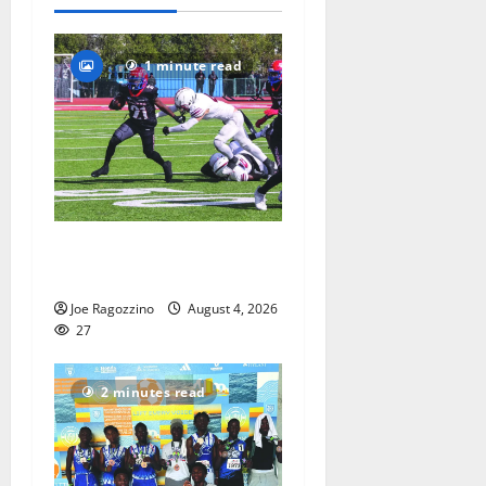
2026
70
1 minute read
HS football teams get ready
for official practice
Joe Ragozzino
August 4, 2026
27
2 minutes read