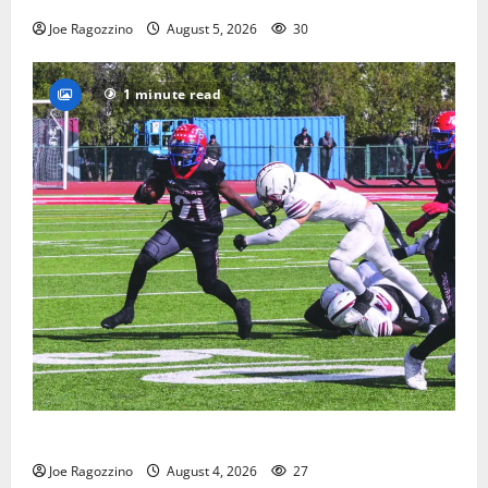
Joe Ragozzino
August 5, 2026
30
1 minute read
HS football teams get ready for official practice
Joe Ragozzino
August 4, 2026
27