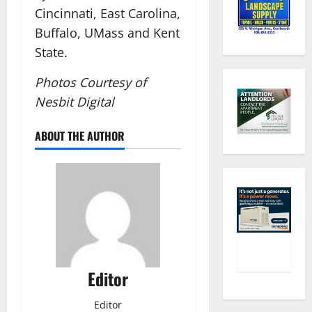
Cincinnati, East Carolina,
Buffalo, UMass and Kent
State.
Photos Courtesy of
Nesbit Digital
ABOUT THE AUTHOR
Editor
Editor