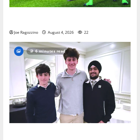
Bloomfield HS football team will officially begin
practice
Joe Ragozzino
August 4, 2026
22
6 minutes read
Glen Ridge HS boys basketball captains will lead the
way