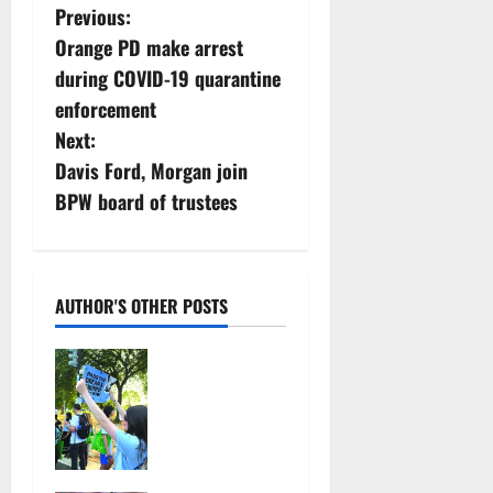
P
Previous:
Orange PD make arrest
o
during COVID-19 quarantine
s
enforcement
Next:
t
Davis Ford, Morgan join
n
BPW board of trustees
a
v
AUTHOR'S OTHER POSTS
i
Cecilia
g
Hirschman
selected to
a
represent
Glen Ridge
t
at national