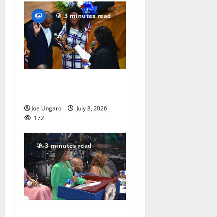
3 minutes read
Irvington as its annual
reorganization meeting
Joe Ungaro
July 8, 2026
172
3 minutes read
Irvington holds annual