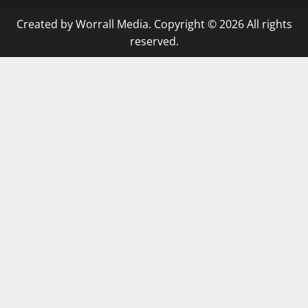
Created by Worrall Media. Copyright © 2026 All rights
reserved.