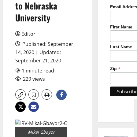
to Nebraska
Email Addre
University
First Name
Editor
Published: September
Last Name
14, 2020 | Updated:
September 21, 2020
*
Zip
1 minute read
229 views
Mikai Gbayor