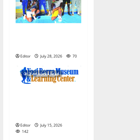
Irvington Knights Elite track
club excels at AAU nationals
in Florida
Editor
July 28, 2026
70
2 minutes read
Yogi Berra Museum opens
exhibition celebrating Yogi
and the presidents for
America’s 250th anniversary
Editor
July 15, 2026
142