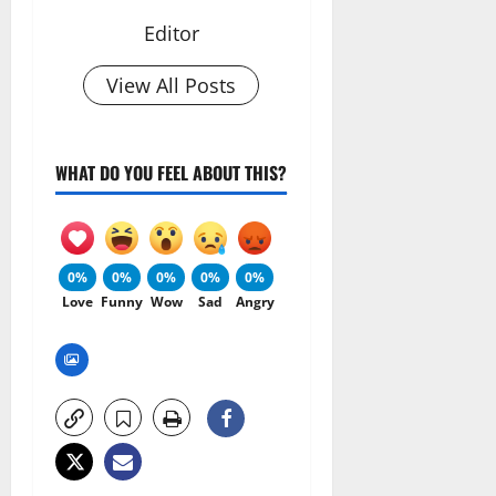
Editor
View All Posts
WHAT DO YOU FEEL ABOUT THIS?
0%
0%
0%
0%
0%
Love
Funny
Wow
Sad
Angry