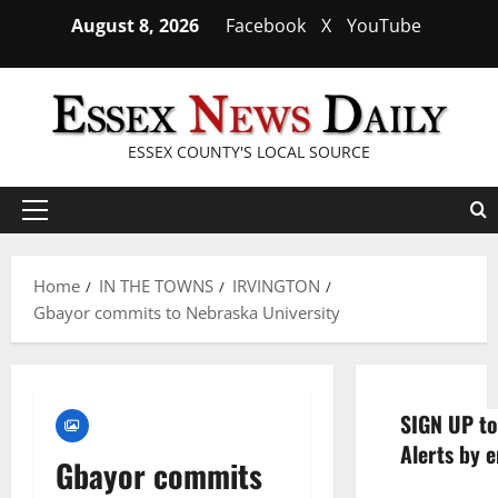
Skip
August 8, 2026
Facebook
X
YouTube
to
content
ESSEX COUNTY'S LOCAL SOURCE
Primary
Menu
Home
IN THE TOWNS
IRVINGTON
Gbayor commits to Nebraska University
SIGN UP to
Alerts by e
Gbayor commits