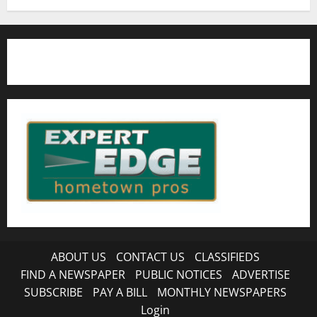
ABOUT US
CONTACT US
CLASSIFIEDS
FIND A NEWSPAPER
PUBLIC NOTICES
ADVERTISE
SUBSCRIBE
PAY A BILL
MONTHLY NEWSPAPERS
Login