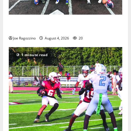
West Orange Youth Baseball Camp is a hit — Photo
Gallery
Joe Ragozzino
August 4, 2026
20
1 minute read