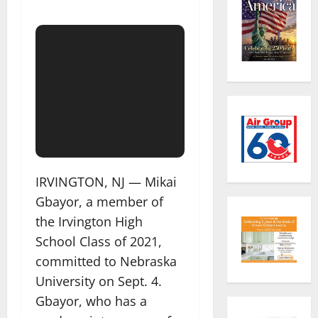
IRVINGTON, NJ — Mikai
Gbayor, a member of
the Irvington High
School Class of 2021,
committed to Nebraska
University on Sept. 4.
Gbayor, who has a