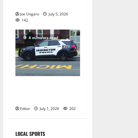
reorganization meeting
Joe Ungaro
July 5, 2026
142
4 minutes read
Stolen car ring using
Irvington shipping yard
busted by police
Editor
July 1, 2026
202
LOCAL SPORTS