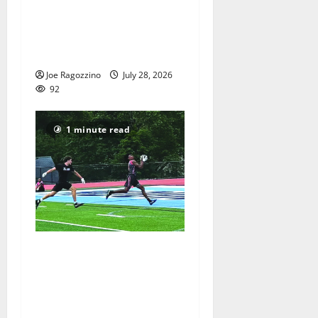
football camp for
Maplewood and South
Orange communities is a
big success
Joe Ragozzino
July 28, 2026
92
1 minute read
Columbia HS football team
competes at annual Essex
Shootout in West Orange —
Photo Gallery