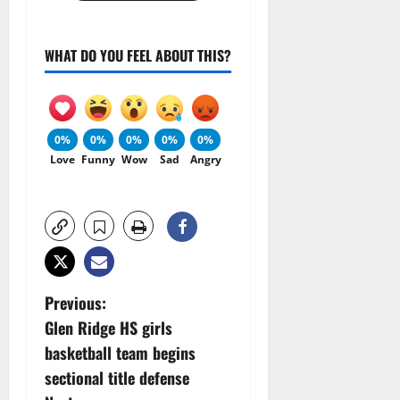
WHAT DO YOU FEEL ABOUT THIS?
0%
0%
0%
0%
0%
Love
Funny
Wow
Sad
Angry
P
Previous:
Glen Ridge HS girls
o
basketball team begins
s
sectional title defense