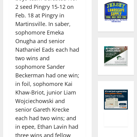
2 seed Pingry 15-12 on
Feb. 18 at Pingry in
Martinsville. In saber,
sophomore Emeka
Onugha and senior
Nathaniel Eads each had
two wins and
sophomore Sander
Beckerman had one win;
in foil, sophomore Kai
Khaw-Briot, junior Liam
Wojciechowski and
senior Gareth Krecke
each had two wins; and
in epee, Ethan Lavin had
three wins and fellow