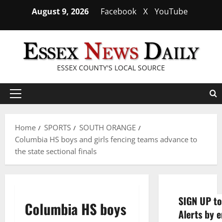
Skip
August 9, 2026
Facebook
X
YouTube
to
content
ESSEX COUNTY'S LOCAL SOURCE
Primary
Menu
Home
SPORTS
SOUTH ORANGE
Columbia HS boys and girls fencing teams advance to
the state sectional finals
SIGN UP to
Columbia HS boys
Alerts by e