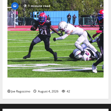
1 minute read
HS football teams get ready for official practice
Joe Ragozzino
August 4, 2026
42