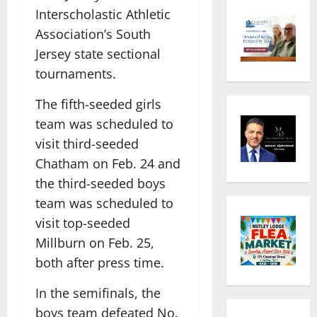
Interscholastic Athletic
Association’s South
Jersey state sectional
tournaments.
The fifth-seeded girls
team was scheduled to
visit third-seeded
Chatham on Feb. 24 and
the third-seeded boys
team was scheduled to
visit top-seeded
Millburn on Feb. 25,
both after press time.
In the semifinals, the
boys team defeated No.