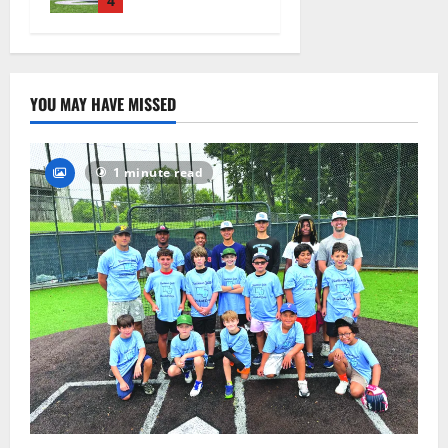
practice
4
August 4,
2026
42
YOU MAY HAVE MISSED
1 minute read