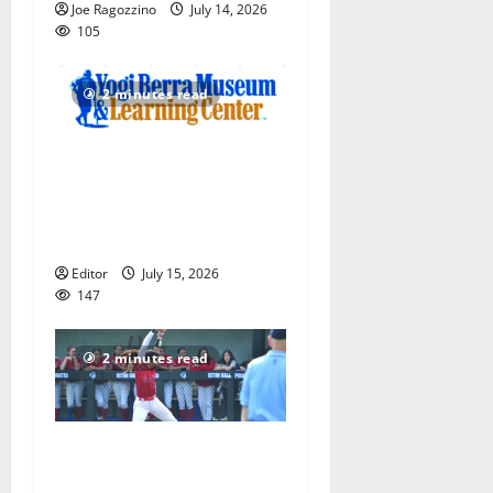
Joe Ragozzino
July 14, 2026
105
2 minutes read
Yogi Berra Museum opens
exhibition celebrating Yogi
and the presidents for
America’s 250th anniversary
Editor
July 15, 2026
147
2 minutes read
Claire Shupe leads Columbia
HS softball honorees