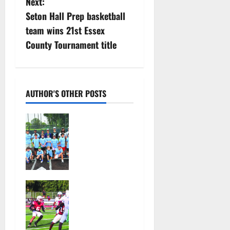
Next:
t
Seton Hall Prep basketball
n
team wins 21st Essex
County Tournament title
a
v
i
AUTHOR'S OTHER POSTS
g
West Orange
Youth
a
Baseball
Camp is a hit
t
— Photo
Gallery
i
Bloomfield
August 4,
HS football
o
2026
team will
39
officially
n