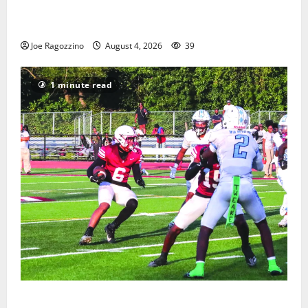
West Orange Youth Baseball Camp is a hit — Photo
Gallery
Joe Ragozzino
August 4, 2026
39
1 minute read
Bloomfield HS football team will officially begin