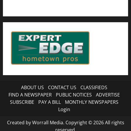
ABOUT US
CONTACT US
CLASSIFIEDS
FIND A NEWSPAPER
PUBLIC NOTICES
ADVERTISE
SUBSCRIBE
PAY A BILL
MONTHLY NEWSPAPERS
Login
Created by Worrall Media. Copyright © 2026 All rights
reserved.