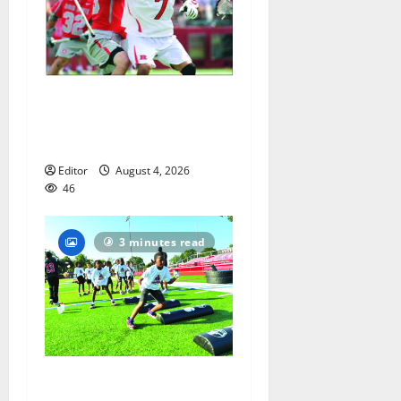
Jules Heningburg inducted
into NJ Lacrosse Hall of
Fame
Editor
August 4, 2026
46
3 minutes read
In its second year, youth