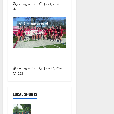
Joe Ragozzino
July 1, 2026
195
2 minutes read
Columbia HS girls lacrosse
players gain honors
Joe Ragozzino
June 24, 2026
223
LOCAL SPORTS
West Orange
Youth