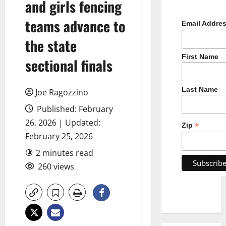
and girls fencing
teams advance to
Email Addre
the state
First Name
sectional finals
Last Name
Joe Ragozzino
Published: February
26, 2026 | Updated:
*
Zip
February 25, 2026
2 minutes read
260 views