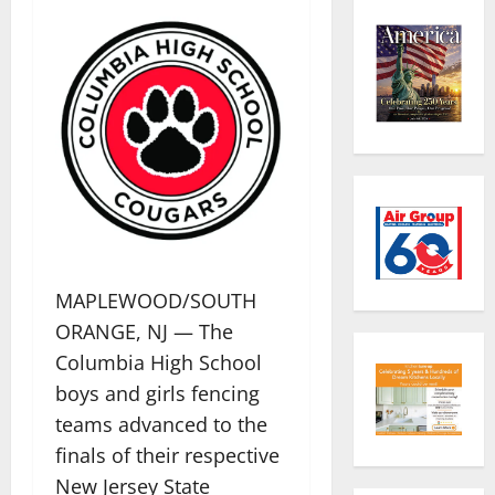
MAPLEWOOD/SOUTH
ORANGE, NJ — The
Columbia High School
boys and girls fencing
teams advanced to the
finals of their respective
New Jersey State