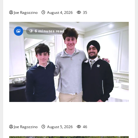
practice
Joe Ragozzino
August 4, 2026
35
6 minutes read
Glen Ridge HS boys basketball captains will lead the
way
Joe Ragozzino
August 5, 2026
46