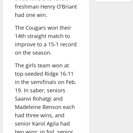
freshman Henry O’Briant
had one win.
The Cougars won their
14th straight match to
improve to a 15-1 record
on the season.
The girls team won at
top-seeded Ridge 16-11
in the semifinals on Feb.
19. In saber, seniors
Saanvi Rohatgi and
Madeleine Benson each
had three wins, and
senior Karol Agila had
two wins; in foil, senior