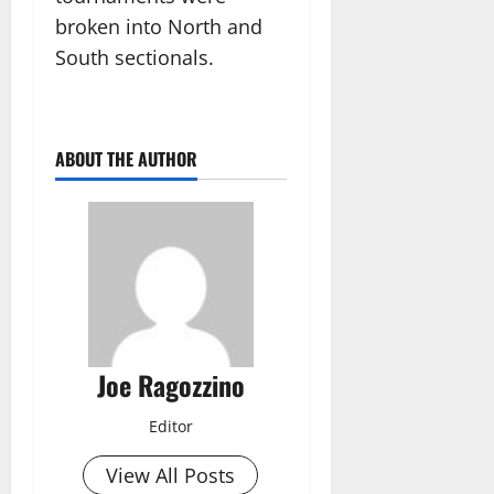
broken into North and
South sectionals.
ABOUT THE AUTHOR
Joe Ragozzino
Editor
View All Posts