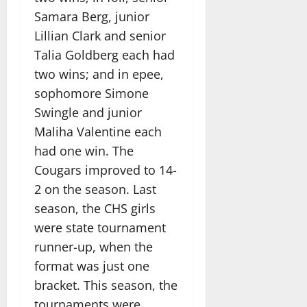
Samara Berg, junior
Lillian Clark and senior
Talia Goldberg each had
two wins; and in epee,
sophomore Simone
Swingle and junior
Maliha Valentine each
had one win. The
Cougars improved to 14-
2 on the season. Last
season, the CHS girls
were state tournament
runner-up, when the
format was just one
bracket. This season, the
tournaments were