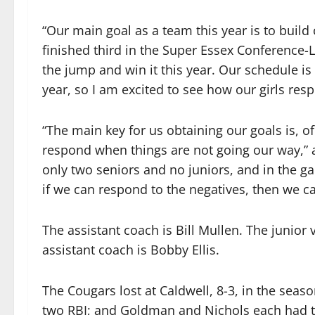
“Our main goal as a team this year is to build 
finished third in the Super Essex Conference-
the jump and win it this year. Our schedule is
year, so I am excited to see how our girls res
“The main key for us obtaining our goals is, of
respond when things are not going our way,” 
only two seniors and no juniors, and in the ga
if we can respond to the negatives, then we c
The assistant coach is Bill Mullen. The junior
assistant coach is Bobby Ellis.
The Cougars lost at Caldwell, 8-3, in the seaso
two RBI; and Goldman and Nichols each had t