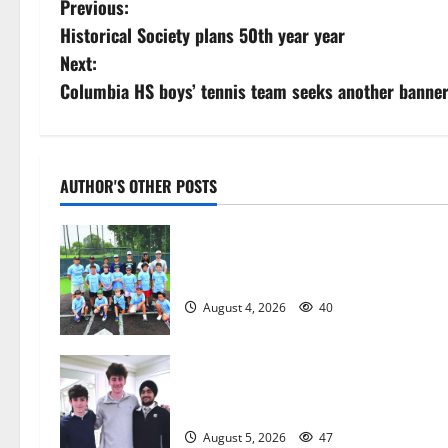
P
Previous:
Historical Society plans 50th year year
o
Next:
s
Columbia HS boys’ tennis team seeks another banne
t
n
AUTHOR'S OTHER POSTS
a
West Orange Youth Baseball Camp i
v
a hit — Photo Gallery
i
August 4, 2026
40
g
a
Glen Ridge HS boys basketball
captains will lead the way
t
August 5, 2026
47