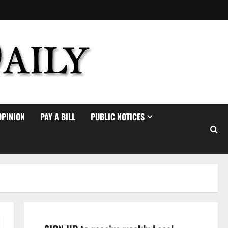
OPINION
PAY A BILL
PUBLIC NOTICES