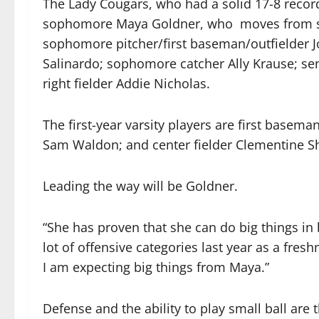
The Lady Cougars, who had a solid 17-8 record
sophomore Maya Goldner, who moves from seco
sophomore pitcher/first baseman/outfielder 
Salinardo; sophomore catcher Ally Krause; se
right fielder Addie Nicholas.
The first-year varsity players are first bas
Sam Waldon; and center fielder Clementine S
Leading the way will be Goldner.
“She has proven that she can do big things in b
lot of offensive categories last year as a fre
I am expecting big things from Maya.”
Defense and the ability to play small ball are 