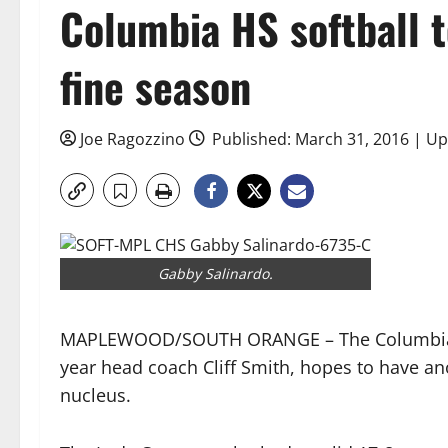
Columbia HS softball t
fine season
Joe Ragozzino
Published: March 31, 2016 | Up
Gabby Salinardo.
MAPLEWOOD/SOUTH ORANGE – The Columbia Hig
year head coach Cliff Smith, hopes to have a
nucleus.