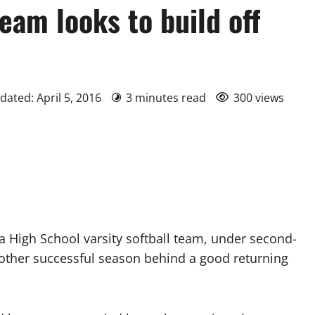
eam looks to build off
dated: April 5, 2016
3 minutes read
300 views
h School varsity softball team, under second-
nother successful season behind a good returning