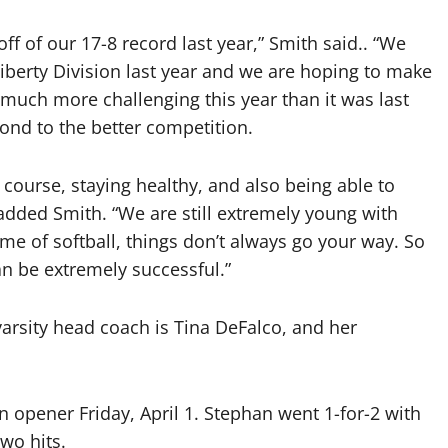
off of our 17-8 record last year,” Smith said.. “We
Liberty Division last year and we are hoping to make
 much more challenging this year than it was last
pond to the better competition.
 course, staying healthy, and also being able to
added Smith. “We are still extremely young with
me of softball, things don’t always go your way. So
an be extremely successful.”
 varsity head coach is Tina DeFalco, and her
n opener Friday, April 1. Stephan went 1-for-2 with
wo hits.