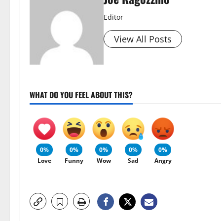
Editor
View All Posts
WHAT DO YOU FEEL ABOUT THIS?
0%
0%
0%
0%
0%
Love
Funny
Wow
Sad
Angry