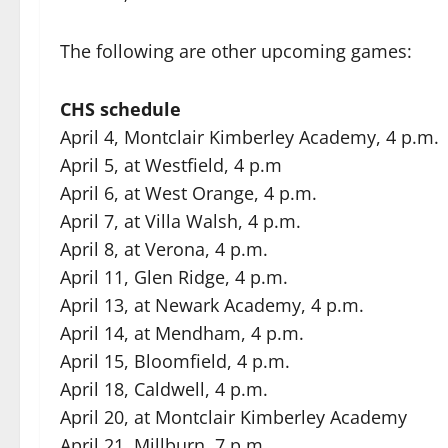
The following are other upcoming games:
CHS schedule
April 4, Montclair Kimberley Academy, 4 p.m.
April 5, at Westfield, 4 p.m
April 6, at West Orange, 4 p.m.
April 7, at Villa Walsh, 4 p.m.
April 8, at Verona, 4 p.m.
April 11, Glen Ridge, 4 p.m.
April 13, at Newark Academy, 4 p.m.
April 14, at Mendham, 4 p.m.
April 15, Bloomfield, 4 p.m.
April 18, Caldwell, 4 p.m.
April 20, at Montclair Kimberley Academy
April 21, Millburn, 7 p.m.