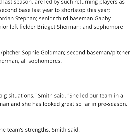
 last season, are led by such returning players as
nd base last year to shortstop this year;
Jordan Stephan; senior third baseman Gabby
nior left fielder Bridget Sherman; and sophomore
eman/pitcher Sophie Goldman; second baseman/pitcher
herman, all sophomores.
ig situations,” Smith said. “She led our team in a
shman and she has looked great so far in pre-season.
the team’s strengths, Smith said.