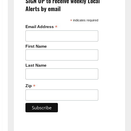
SIGN UP to receive weekly Local
Alerts by email
*
indicates required
*
Email Address
First Name
Last Name
*
Zip