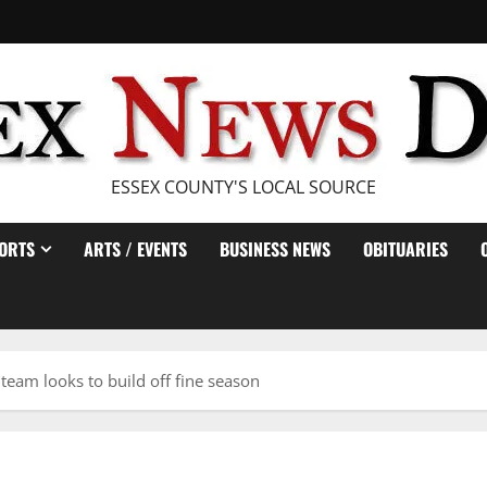
ESSEX COUNTY'S LOCAL SOURCE
ORTS
ARTS / EVENTS
BUSINESS NEWS
OBITUARIES
team looks to build off fine season