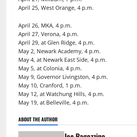
April 25, West Orange, 4 p.m.
April 26, MKA, 4 p.m.
April 27, Verona, 4 p.m.
April 29, at Glen Ridge, 4 p.m.
May 2, Newark Academy, 4 p.m.
May 4, at Newark East Side, 4 p.m.
May 5, at Colonia, 4 p.m.
May 9, Governor Livingston, 4 p.m.
May 10, Cranford, 1 p.m.
May 12, at Watchung Hills, 4 p.m.
May 19, at Belleville, 4 p.m.
ABOUT THE AUTHOR
Joe Ragozzino