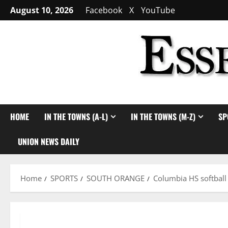
Skip
August 10, 2026
Facebook
X
YouTube
to
content
HOME
IN THE TOWNS (A-L)
IN THE TOWNS (M-Z)
SP
UNION NEWS DAILY
Home
SPORTS
SOUTH ORANGE
Columbia HS softball 