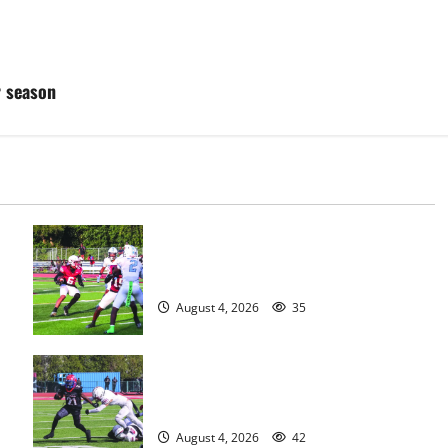
r season
s
Bloomfield HS football team will
officially begin practice
August 4, 2026
35
HS football teams get ready for
official practice
August 4, 2026
42