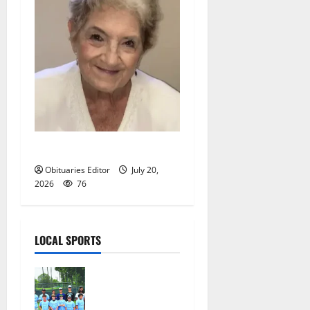
Christine R. Grande
Obituaries Editor
July 20,
2026
76
LOCAL SPORTS
West Orange
Youth
Baseball