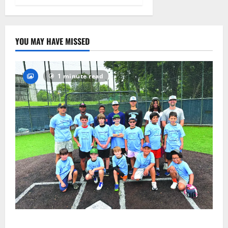
August 4,
2026
21
YOU MAY HAVE MISSED
1 minute read
West Orange Youth Baseball Camp is a hit — Photo