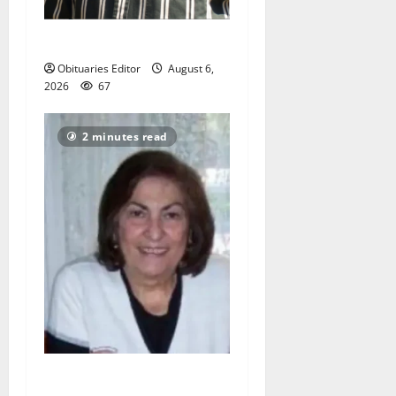
John L. Patrick
Obituaries Editor
August 6,
2026
67
2 minutes read
Angela J Frucci