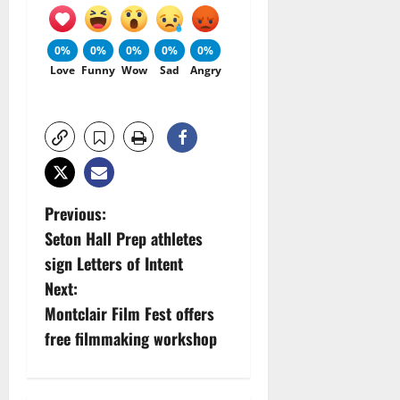
0%
0%
0%
0%
0%
Love
Funny
Wow
Sad
Angry
P
Previous:
Seton Hall Prep athletes
o
sign Letters of Intent
s
Next:
Montclair Film Fest offers
t
free filmmaking workshop
n