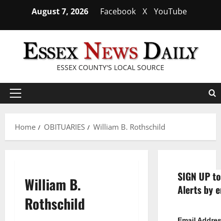
Skip
August 7, 2026
Facebook
X
YouTube
to
content
ESSEX COUNTY'S LOCAL SOURCE
Primary
Menu
Home
OBITUARIES
William B. Rothschild
SIGN UP to
William B.
Alerts by e
Rothschild
Email Addre