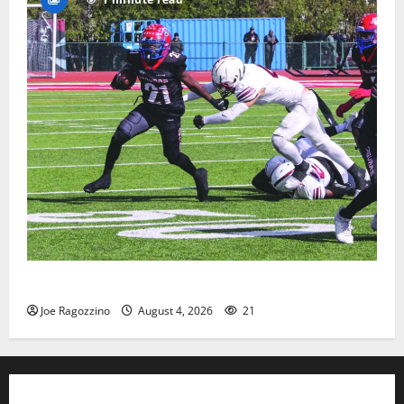
HS football teams get ready for official practice
Joe Ragozzino
August 4, 2026
21