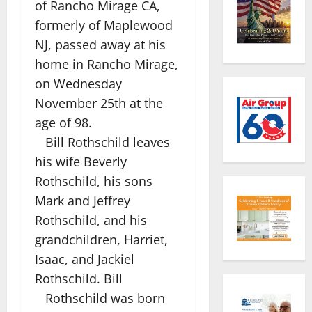
of Rancho Mirage CA,
formerly of Maplewood
NJ, passed away at his
home in Rancho Mirage,
on Wednesday
November 25th at the
age of 98.
Bill Rothschild leaves
his wife Beverly
Rothschild, his sons
Mark and Jeffrey
Rothschild, and his
grandchildren, Harriet,
Isaac, and Jackiel
Rothschild. Bill
Rothschild was born