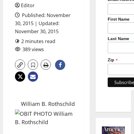
Editor
Published: November
First Name
30, 2015 | Updated:
November 30, 2015
Last Name
2 minutes read
389 views
*
Zip
William B. Rothschild