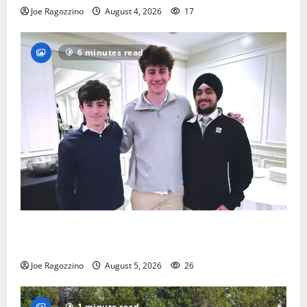
Joe Ragozzino
August 4, 2026
17
6 minutes read
Glen Ridge HS boys basketball captains will lead the
way
Joe Ragozzino
August 5, 2026
26
1 minute read