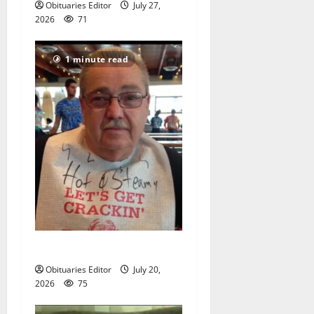
Obituaries Editor
July 27,
2026
71
1 minute read
Sidney T. Smith
Obituaries Editor
July 20,
2026
75