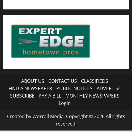
ABOUT US
CONTACT US
CLASSIFIEDS
FIND A NEWSPAPER
PUBLIC NOTICES
ADVERTISE
SUBSCRIBE
PAY A BILL
MONTHLY NEWSPAPERS
Login
Created by Worrall Media. Copyright © 2026 All rights
reserved.