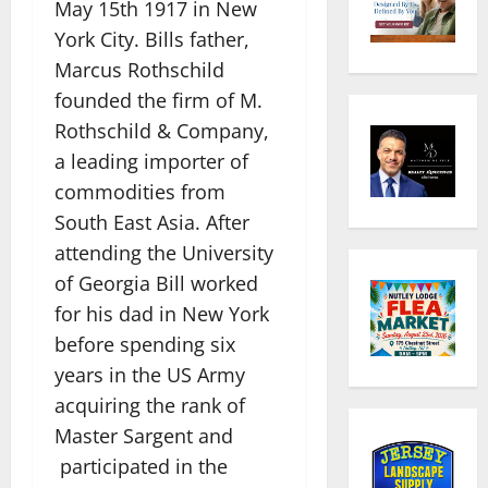
May 15th 1917 in New
York City. Bills father,
Marcus Rothschild
founded the firm of M.
Rothschild & Company,
a leading importer of
commodities from
South East Asia. After
attending the University
of Georgia Bill worked
for his dad in New York
before spending six
years in the US Army
acquiring the rank of
Master Sargent and
participated in the