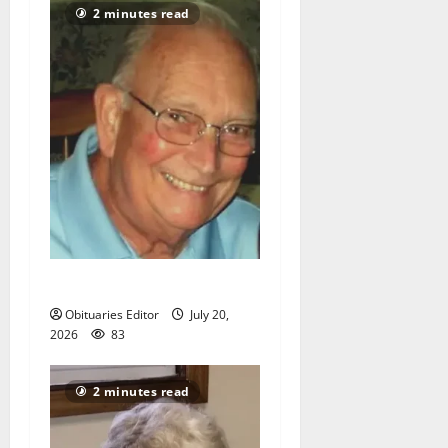
2 minutes read
Richard A. Conklin
Obituaries Editor
July 20,
2026
83
2 minutes read