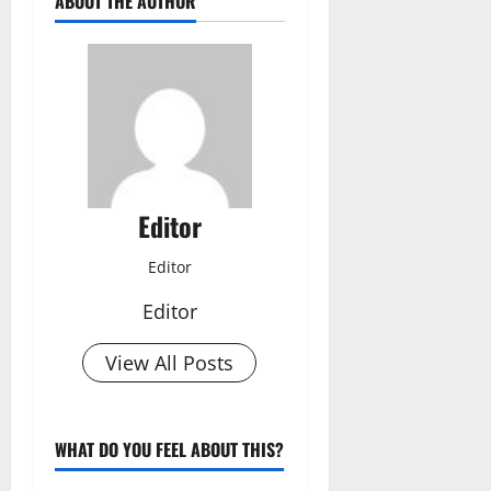
ABOUT THE AUTHOR
Editor
Editor
Editor
View All Posts
WHAT DO YOU FEEL ABOUT THIS?