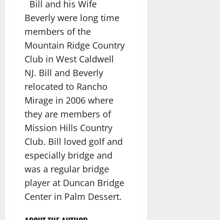
Bill and his Wife
Beverly were long time
members of the
Mountain Ridge Country
Club in West Caldwell
NJ. Bill and Beverly
relocated to Rancho
Mirage in 2006 where
they are members of
Mission Hills Country
Club. Bill loved golf and
especially bridge and
was a regular bridge
player at Duncan Bridge
Center in Palm Dessert.