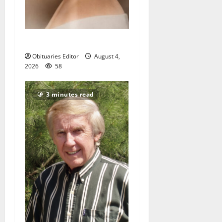
Demetra N. Lampros
Obituaries Editor
August 4,
2026
58
3 minutes read