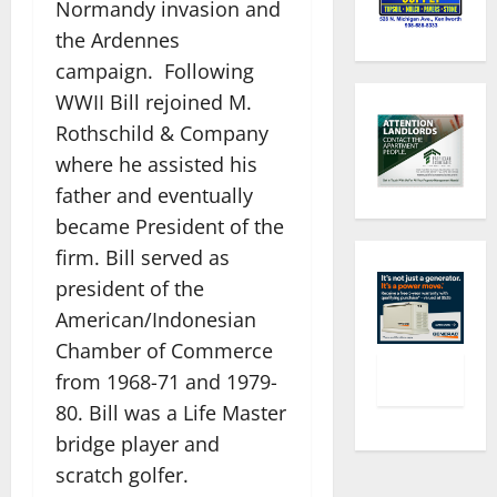
Normandy invasion and
the Ardennes
campaign. Following
WWII Bill rejoined M.
Rothschild & Company
where he assisted his
father and eventually
became President of the
firm. Bill served as
president of the
American/Indonesian
Chamber of Commerce
from 1968-71 and 1979-
80. Bill was a Life Master
bridge player and
scratch golfer.