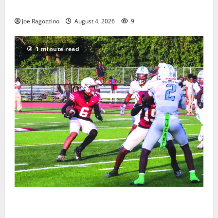
Gallery
Joe Ragozzino
August 4, 2026
9
1 minute read
Bloomfield HS football team will officially begin
practice