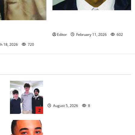
Irvington man convicted for East
Orange murder
sexually assaulting
Editor
February 11, 2026
602
h 18, 2026
720
Glen Ridge HS boys basketball
captains will lead the way
August 5, 2026
8
2
Orange HS has new boys basketball