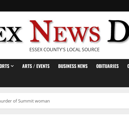
ESSEX COUNTY'S LOCAL SOURCE
ORTS
ARTS / EVENTS
BUSINESS NEWS
OBITUARIES
 murder of Summit woman