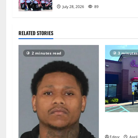
t
July 28, 2026
89
i
o
RELATED STORIES
n
2 minutes read
3 minutes
East Orange 
injured in Chi
Editor
April