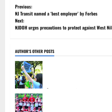
P
Previous:
NJ Transit named a ‘best employer’ by Forbes
o
Next:
s
NJDOH urges precautions to protect against West Nil
t
n
AUTHOR'S OTHER POSTS
a
Cecilia Hirschman selected to
v
represent Glen Ridge at national
ACLU institute featuring Bruce
i
Springsteen
g
August 6, 2026
10
Bloomfield–Glen Ridge youth
a
baseball teams win championships
this summer