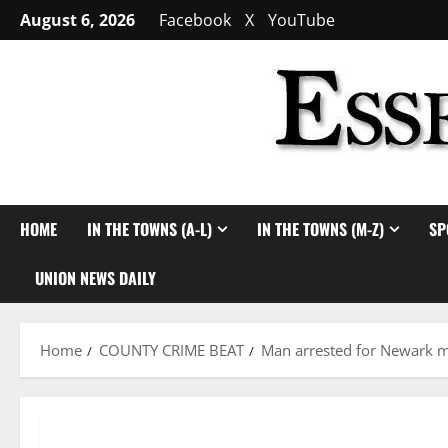
Skip
August 6, 2026
Facebook
X
YouTube
to
content
HOME
IN THE TOWNS (A-L)
IN THE TOWNS (M-Z)
SP
UNION NEWS DAILY
Home
COUNTY CRIME BEAT
Man arrested for Newark