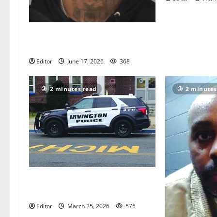
Man convicted of fatally shooting
men in Orange and East Orange
Editor
June 17, 2026
368
2 minutes read
2 minutes
Township reports one homicide in
2025
Editor
March 25, 2026
576