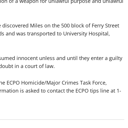
ion of a weapon for unlawful purpose and unlawful
e discovered Miles on the 500 block of Ferry Street
s and was transported to University Hospital,
sumed innocent unless and until they enter a guilty
oubt in a court of law.
 the ECPO Homicide/Major Crimes Task Force,
mation is asked to contact the ECPO tips line at 1-