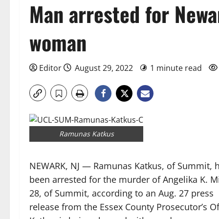
Man arrested for New
woman
Editor
August 29, 2022
1 minute read
Ramunas Katkus
NEWARK, NJ — Ramunas Katkus, of Summit, 
been arrested for the murder of Angelika K. Mi
28, of Summit, according to an Aug. 27 press
release from the Essex County Prosecutor’s Of