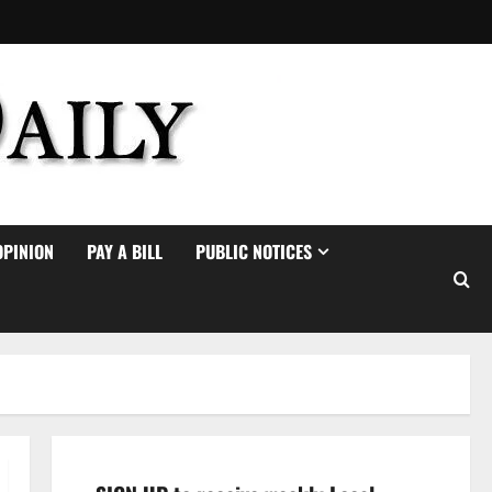
OPINION
PAY A BILL
PUBLIC NOTICES