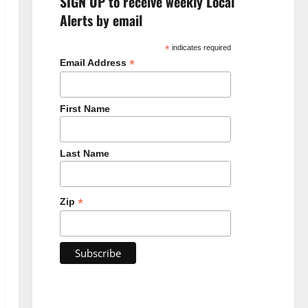
SIGN UP to receive weekly Local
Alerts by email
*
indicates required
*
Email Address
First Name
Last Name
*
Zip