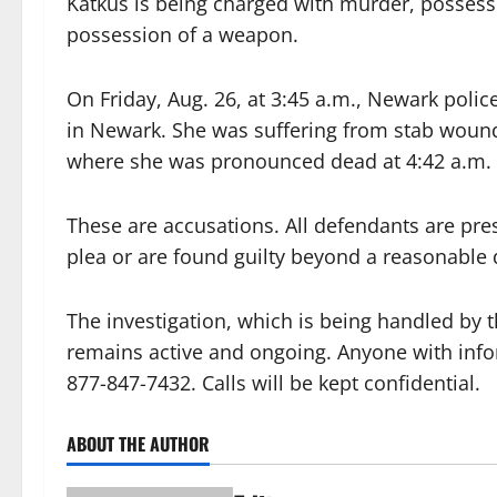
Katkus is being charged with murder, possess
possession of a weapon.
On Friday, Aug. 26, at 3:45 a.m., Newark polic
in Newark. She was suffering from stab wound
where she was pronounced dead at 4:42 a.m.
These are accusations. All defendants are pre
plea or are found guilty beyond a reasonable d
The investigation, which is being handled by
remains active and ongoing. Anyone with infor
877-847-7432. Calls will be kept confidential.
ABOUT THE AUTHOR