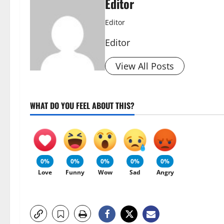
Editor
Editor
Editor
View All Posts
WHAT DO YOU FEEL ABOUT THIS?
0%
0%
0%
0%
0%
Love
Funny
Wow
Sad
Angry