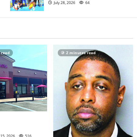
July 28, 2026
64
 read
2 minutes read
woman among those
ck fil-A shooting
 15, 2026
516