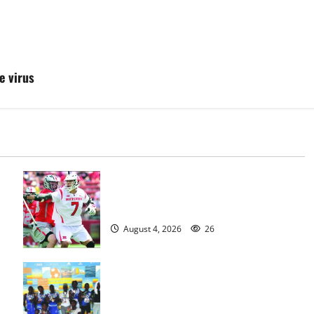
e virus
Jules Heningburg inducted into NJ
Lacrosse Hall of Fame
August 4, 2026
26
Irvington Knights Elite track club
excels at AAU nationals in Florida