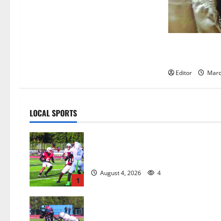
Man guilty of 
child
Editor
Marc
LOCAL SPORTS
Bloomfield HS football team will
officially begin practice
August 4, 2026
4
1
HS football teams get ready for