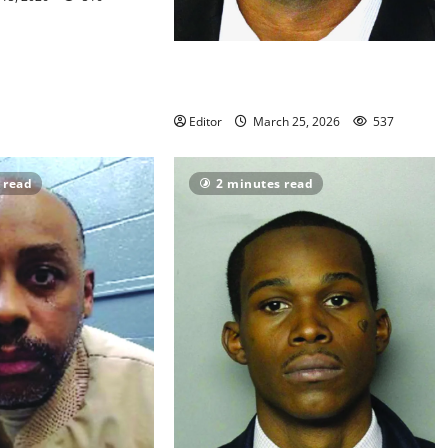
Life for killer of East Orange
teacher
Editor
March 25, 2026
537
 read
2 minutes read