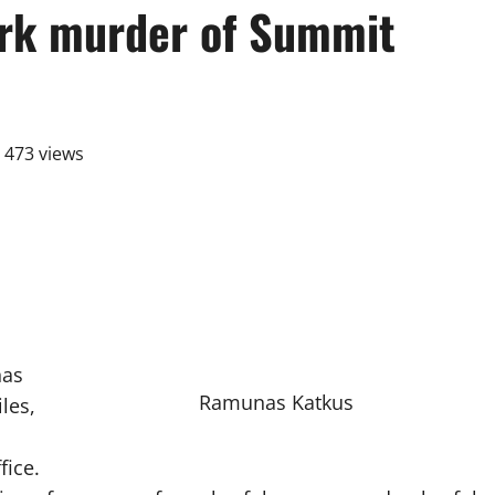
ark murder of Summit
473 views
has
Ramunas Katkus
les,
fice.